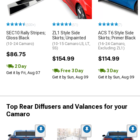
(500+)
(51)
(7)
SEC10 Rally Stripes;
ZL1 Style Side
ACS T6 Style Side
Gloss Black
Skirts; Unpainted
Skirts; Primer Black
(10-24 Camaro)
(10-15 Camaro LS, LT,
(16-24 Camaro,
SS)
Excluding ZL1)
$86.75
$154.99
$114.99
2 Day
Free 3 Day
3 Day
Get it by Fri, Aug 07
Get it by Sun, Aug 09
Get it by Sun, Aug 09
Top Rear Diffusers and Valances for your
Camaro