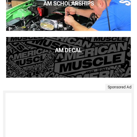
AM SCHOLARSHIPS
AM DECAL
Sponsored Ad