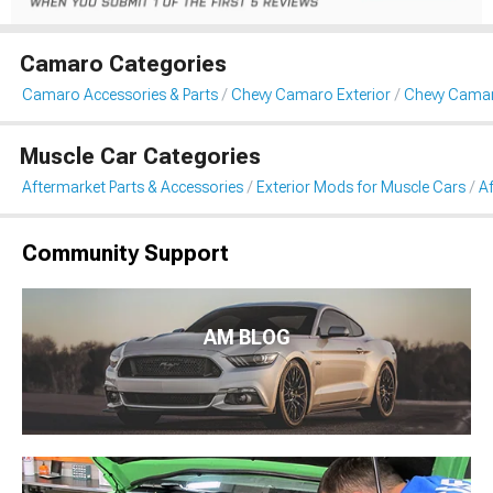
Camaro Categories
Camaro Accessories & Parts
Chevy Camaro Exterior
Chevy Camaro
Muscle Car Categories
Aftermarket Parts & Accessories
Exterior Mods for Muscle Cars
Af
Community Support
AM BLOG