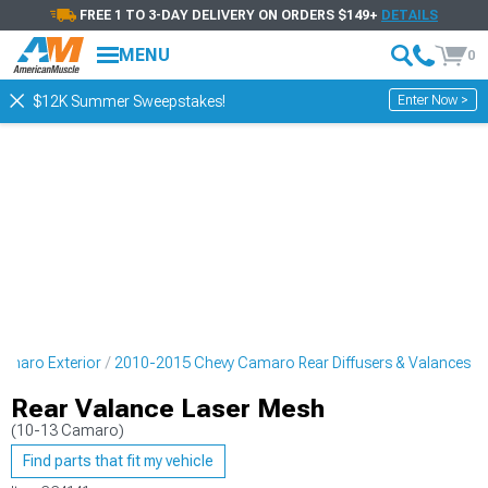
FREE 1 TO 3-DAY DELIVERY ON ORDERS $149+
DETAILS
MENU
0
Enter Now >
$12K Summer Sweepstakes!
amaro Exterior
2010-2015 Chevy Camaro Rear Diffusers & Valances
Rear Valance Laser Mesh
(10-13 Camaro)
Find parts that fit my vehicle