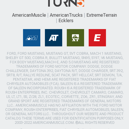
AmericanMuscle
AmericanTrucks
ExtremeTerrain
Ecklers
FORD, FORD MUSTANG, MUSTANG GT, SVT COBRA, MACH 1 MUSTANG,
SHELBY GT 500, COBRA R, BULLITT MUSTANG, SN95, S197, V6 MUSTANG,
FOX BODY MUSTANG,MACH-E, AND 5.0 MUSTANG ARE REGISTERED
TRADEMARKS OF FORD MOTOR COMPANY. DODGE, DODGE
CHALLENGER, DAYTONA 392, DAYTONA R/T, DODGE CHARGER, SRT 392,
SRT8, R/T, RALLYE REDLINE, SCAT PACK, SRT HELLCAT, SRT DEMON, T/A,
PENTASTAR, AND HEMI ARE REGISTERED TRADEMARKS OF FIAT
CHRYSLER AUTOMOBILES (FCA). SALEEN IS A REGISTERED TRADEMARK
OF SALEEN INCORPORATED. ROUSH IS A REGISTERED TRADEMARK OF
ROUSH ENTERPRISES, INC. CHEVROLET, CHEVROLET CAMARO, CAMARO,
LS, LT, LT1, SS, Z/28, ZL1, ECOTEC, CORVETTE, ZO6, ZR1, STINGRAY, AND
GRAND SPORT ARE REGISTERED TRADEMARKS OF GENERAL MOTORS
LLC.. AMERICANMUSCLE HAS NO AFFILIATION WITH THE FORD MOTOR
COMPANY, ROUSH ENTERPRISES, FIAT CHRYSLER AUTOMOBILES, SALEEN,
OR GENERAL MOTORS LLC.. THROUGHOUT OUR WEBSITE AND PRODUCT
CATALOG THESE TERMS ARE USED FOR IDENTIFICATION PURPOSES ONLY.
2003-2022 AMERICANMUSCLE.COM. ®ALL RIGHTS RESERVED