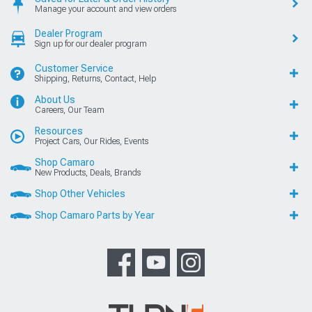
Manage your account and view orders
Dealer Program
Sign up for our dealer program
Customer Service
Shipping, Returns, Contact, Help
About Us
Careers, Our Team
Resources
Project Cars, Our Rides, Events
Shop Camaro
New Products, Deals, Brands
Shop Other Vehicles
Shop Camaro Parts by Year