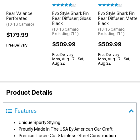
(6)
(6)
Rear Valance
Evo Style Shark Fin
Evo Style Shark Fin
Perforated
Rear Diffuser; Gloss
Rear Diffuser; Matte
Black
Black
(10-13 Camaro)
(10-13 Camaro,
(10-13 Camaro,
$179.99
Excluding ZL1)
Excluding ZL1)
$509.99
$509.99
Free Delivery
Free Delivery
Free Delivery
Mon, Aug 17 - Sat,
Mon, Aug 17 - Sat,
Aug 22
Aug 22
Product Details
Features
Unique Sporty Styling
Proudly Made In The USA By American Car Craft
Premium Laser-Cut Stainless-Steel Construction