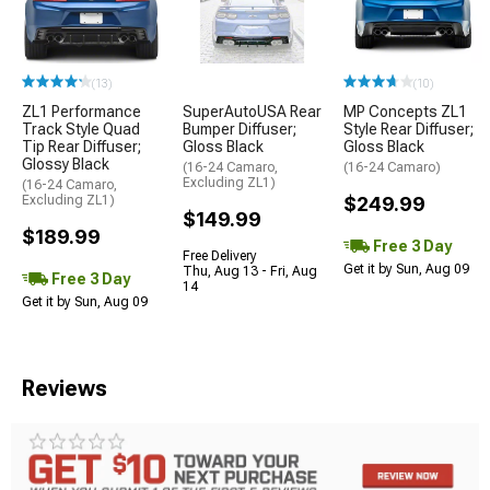
(13)
(10)
ZL1 Performance
SuperAutoUSA Rear
MP Concepts ZL1
Track Style Quad
Bumper Diffuser;
Style Rear Diffuser;
Tip Rear Diffuser;
Gloss Black
Gloss Black
Glossy Black
(16-24 Camaro,
(16-24 Camaro)
Excluding ZL1)
(16-24 Camaro,
Excluding ZL1)
$249.99
$149.99
$189.99
Free 3 Day
Free Delivery
Get it by Sun, Aug 09
Thu, Aug 13 - Fri, Aug
Free 3 Day
14
Get it by Sun, Aug 09
Reviews