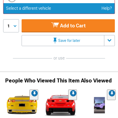
Update or Change Vehicle
Select a different vehicle
Help?
Add to Cart
1
Save for later
or use
People Who Viewed This Item Also Viewed