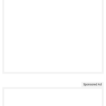
Sponsored Ad