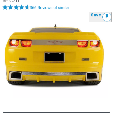
Item
CC4141
366 Reviews
of similar
Save