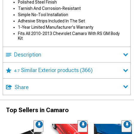
Polished Steel Finish
Tarnish And Corrosion-Resistant
Simple No-Tool Installation
Adhesive Strips Included In The Set
1-Year Limited Manufacturer's Warranty
Fits All 2010-2013 Chevrolet Camaro With RS GM Body
Kit
Description
Similar Exterior products
(366)
4.7
Share
Top Sellers in Camaro