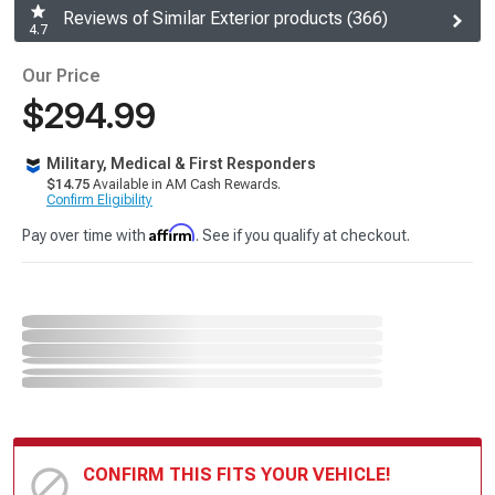
Reviews of Similar Exterior products (366)
4.7
Our Price
$294.99
Military, Medical & First Responders
$14.75
Available in AM Cash Rewards.
Confirm Eligibility
Affirm
Pay over time with
. See if you qualify at checkout.
CONFIRM THIS FITS YOUR VEHICLE!