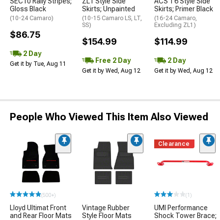
SEC10 Rally Stripes;
ZL1 Style Side
ACS T6 Style Side
Gloss Black
Skirts; Unpainted
Skirts; Primer Black
(10-24 Camaro)
(10-15 Camaro LS, LT,
(16-24 Camaro,
SS)
Excluding ZL1)
$86.75
$154.99
$114.99
2 Day
Free 2 Day
2 Day
Get it by Tue, Aug 11
Get it by Wed, Aug 12
Get it by Wed, Aug 12
People Who Viewed This Item Also Viewed
Clearance
(500+)
(1)
Lloyd Ultimat Front
Vintage Rubber
UMI Performance
and Rear Floor Mats
Style Floor Mats
Shock Tower Brace;