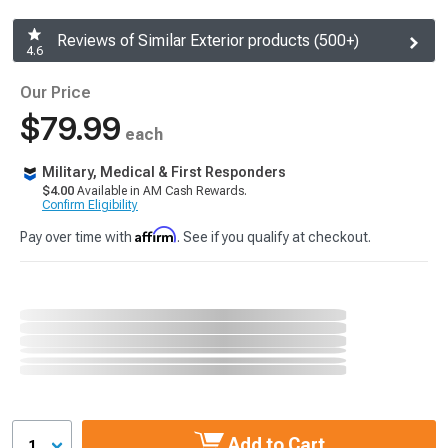
Reviews of Similar Exterior products (500+)
4.6
Our Price
$79.99
each
Military, Medical & First Responders
$4.00
Available in AM Cash Rewards.
Confirm Eligibility
Affirm
Pay over time with
. See if you qualify at checkout.
Add to Cart
1