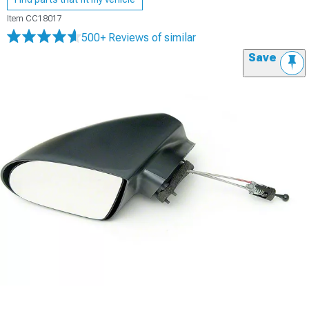
Item
CC18017
500+ Reviews
of similar
Save