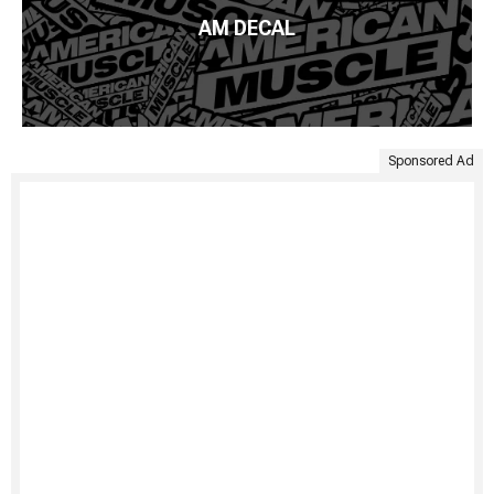
AM DECAL
Sponsored Ad