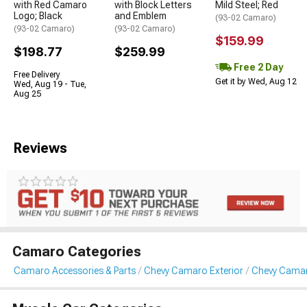
with Red Camaro
with Block Letters
Mild Steel; Red
Logo; Black
and Emblem
(93-02 Camaro)
(93-02 Camaro)
(93-02 Camaro)
$159.99
$198.77
$259.99
Free 2 Day
Free Delivery
Get it by Wed, Aug 12
Wed, Aug 19 - Tue,
Aug 25
Reviews
Camaro Categories
Camaro Accessories & Parts
Chevy Camaro Exterior
Chevy Camaro