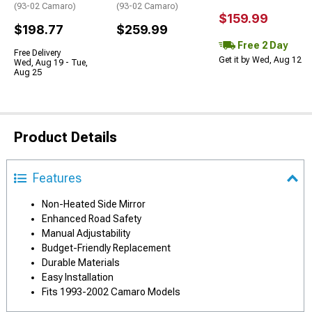
(93-02 Camaro)
(93-02 Camaro)
$159.99
$198.77
$259.99
Free 2 Day
Free Delivery
Get it by Wed, Aug 12
Wed, Aug 19 - Tue,
Aug 25
Product Details
Features
Non-Heated Side Mirror
Enhanced Road Safety
Manual Adjustability
Budget-Friendly Replacement
Durable Materials
Easy Installation
Fits 1993-2002 Camaro Models