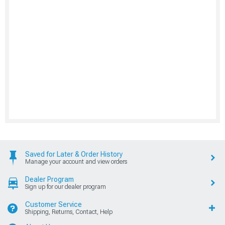
Saved for Later & Order History
Manage your account and view orders
Dealer Program
Sign up for our dealer program
Customer Service
Shipping, Returns, Contact, Help