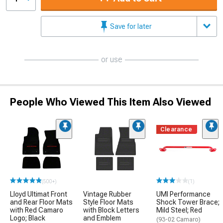
Save for later
or use
People Who Viewed This Item Also Viewed
Clearance
(500+)
(1)
Lloyd Ultimat Front
Vintage Rubber
UMI Performance
and Rear Floor Mats
Style Floor Mats
Shock Tower Brace;
with Red Camaro
with Block Letters
Mild Steel; Red
Logo; Black
and Emblem
(93-02 Camaro)