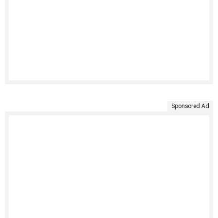
Sponsored Ad