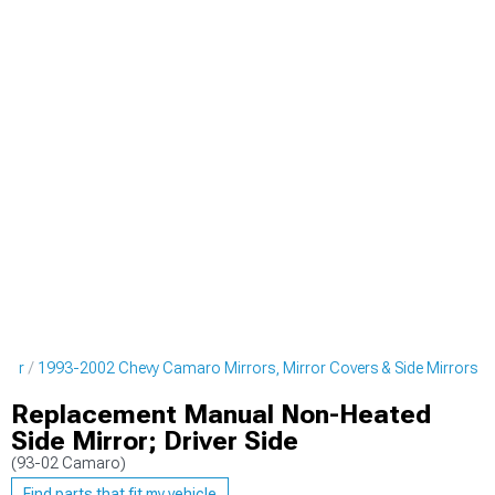
rior
1993-2002 Chevy Camaro Mirrors, Mirror Covers & Side Mirrors
Replacement Manual Non-Heated
Side Mirror; Driver Side
(93-02 Camaro)
Find parts that fit my vehicle