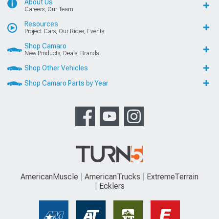
About Us
Careers, Our Team
Resources
Project Cars, Our Rides, Events
Shop Camaro
New Products, Deals, Brands
Shop Other Vehicles
Shop Camaro Parts by Year
AmericanMuscle
AmericanTrucks
ExtremeTerrain
Ecklers