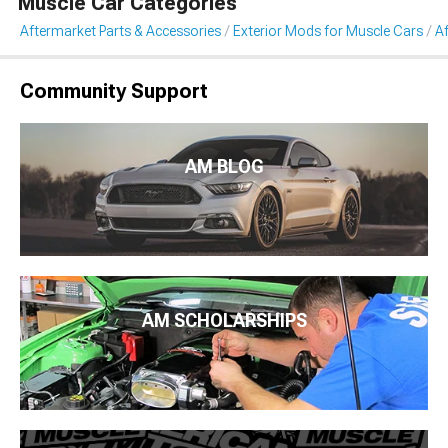
Muscle Car Categories
Aftermarket Parts & Accessories
Exterior Mods for Muscle Cars
Af
Community Support
AM BLOG
AM SCHOLARSHIPS