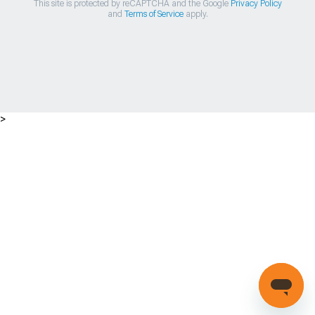
This site is protected by reCAPTCHA and the Google
Privacy Policy
and
Terms of Service
apply.
>