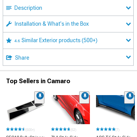
Description
Installation & What's in the Box
Similar Exterior products
(500+)
4.6
Share
Top Sellers in Camaro
(500+)
(52)
(7)