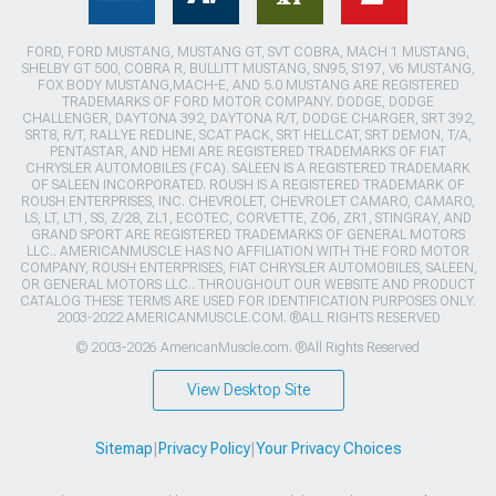
FORD, FORD MUSTANG, MUSTANG GT, SVT COBRA, MACH 1 MUSTANG,
SHELBY GT 500, COBRA R, BULLITT MUSTANG, SN95, S197, V6 MUSTANG,
FOX BODY MUSTANG,MACH-E, AND 5.0 MUSTANG ARE REGISTERED
TRADEMARKS OF FORD MOTOR COMPANY. DODGE, DODGE
CHALLENGER, DAYTONA 392, DAYTONA R/T, DODGE CHARGER, SRT 392,
SRT8, R/T, RALLYE REDLINE, SCAT PACK, SRT HELLCAT, SRT DEMON, T/A,
PENTASTAR, AND HEMI ARE REGISTERED TRADEMARKS OF FIAT
CHRYSLER AUTOMOBILES (FCA). SALEEN IS A REGISTERED TRADEMARK
OF SALEEN INCORPORATED. ROUSH IS A REGISTERED TRADEMARK OF
ROUSH ENTERPRISES, INC. CHEVROLET, CHEVROLET CAMARO, CAMARO,
LS, LT, LT1, SS, Z/28, ZL1, ECOTEC, CORVETTE, ZO6, ZR1, STINGRAY, AND
GRAND SPORT ARE REGISTERED TRADEMARKS OF GENERAL MOTORS
LLC.. AMERICANMUSCLE HAS NO AFFILIATION WITH THE FORD MOTOR
COMPANY, ROUSH ENTERPRISES, FIAT CHRYSLER AUTOMOBILES, SALEEN,
OR GENERAL MOTORS LLC.. THROUGHOUT OUR WEBSITE AND PRODUCT
CATALOG THESE TERMS ARE USED FOR IDENTIFICATION PURPOSES ONLY.
2003-2022 AMERICANMUSCLE.COM. ®ALL RIGHTS RESERVED
© 2003-2026 AmericanMuscle.com. ®All Rights Reserved
View Desktop Site
Sitemap
|
Privacy Policy
|
Your Privacy Choices