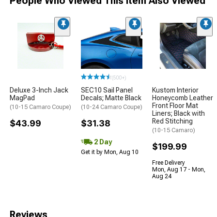
People Who Viewed This Item Also Viewed
(500+)
Deluxe 3-Inch Jack
SEC10 Sail Panel
Kustom Interior
MagPad
Decals; Matte Black
Honeycomb Leather
Front Floor Mat
(10-15 Camaro Coupe)
(10-24 Camaro Coupe)
Liners; Black with
Red Stitching
$43.99
$31.38
(10-15 Camaro)
2 Day
$199.99
Get it by Mon, Aug 10
Free Delivery
Mon, Aug 17 - Mon,
Aug 24
Reviews