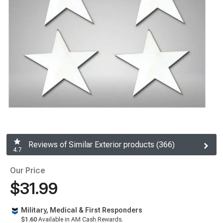
Reviews of Similar Exterior products (366)
4.7
Our Price
$31.99
Military, Medical & First Responders
$1.60
Available in AM Cash Rewards.