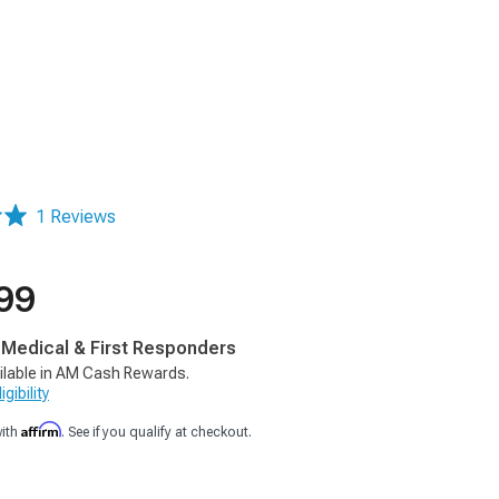
1 Reviews
99
, Medical & First Responders
ilable in AM Cash Rewards.
gibility
Affirm
with
. See if you qualify at checkout.