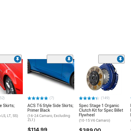
52)
(7)
(149)
e Skirts;
ACS T6 Style Side Skirts;
Spec Stage 1 Organic
Primer Black
Clutch Kit for Spec Billet
Flywheel
LS, LT, SS)
(16-24 Camaro, Excluding
ZL1)
(10-15 V6 Camaro)
$114.99
$389.00