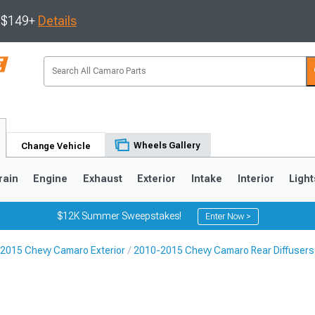
s $149+
Details
Wheels Gallery
Change Vehicle
rain
Engine
Exhaust
Exterior
Intake
Interior
Light
$12K Summer Sweepstakes!
Enter Now >
2015 Chevy Camaro Exterior
2010-2015 Chevy Camaro Rear Diffusers
5
1993-2002