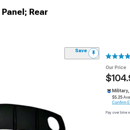
Panel; Rear
Save
Our Price
$104.
Military
$5.25
Ava
Confirm Eli
Pay over time 