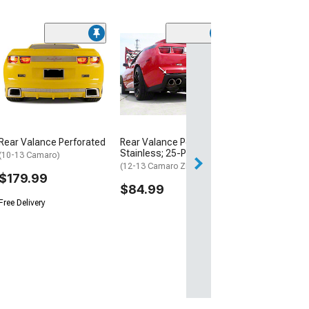
(13)
Rear Diffuser
(10-13 Camaro S
Dual Exhaust Mo
$509.99
Free Delivery
Rear Valance Perforated
Rear Valance Polished;
Fri, Aug 14 - Mon
Stainless; 25-Piece; Trim
(10-13 Camaro)
(12-13 Camaro ZL1)
$179.99
$84.99
Free Delivery