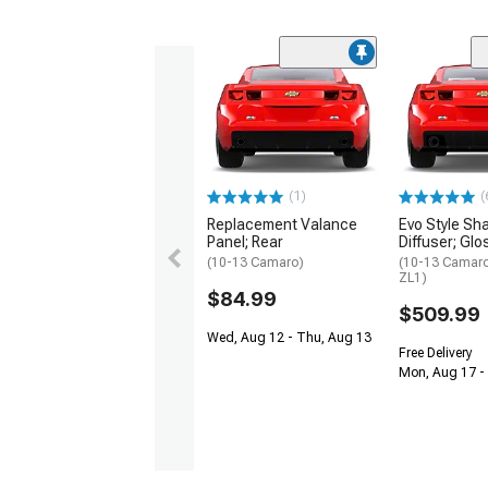
(1)
(
Replacement Valance
Evo Style Sha
Panel; Rear
Diffuser; Glo
(10-13 Camaro)
(10-13 Camaro
ZL1)
$84.99
$509.99
Wed, Aug 12 - Thu, Aug 13
Free Delivery
Mon, Aug 17 - 