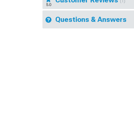
(1)
5.0
Questions & Answers