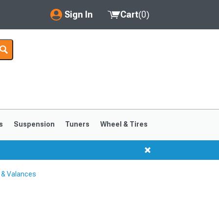
Sign In
Cart
(
0
)
My Account
Where's my order?
Order Help/Return
Saved Products
s
Suspension
Tuners
Wheel & Tires
Got questions? (FAQs)
Customer Service
 & Valances