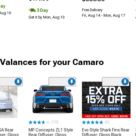
Day
3 Day
Free Delivery
 Aug 10
Fri, Aug 14 - Mon, Aug 17
Get it by Mon, Aug 10
 Valances for your Camaro
(10)
(6)
SA Rear
MP Concepts ZL1 Style
Evo Style Shark Fins Rear
ser; Gloss
Rear Diffuser; Gloss
Diffuser; Gloss Black