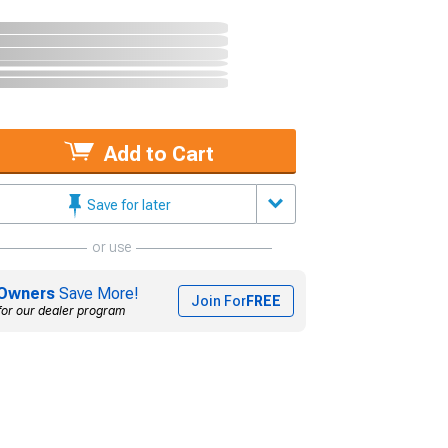
Add to Cart
Save for later
or use
Owners
Save More!
Join For
FREE
for our dealer program