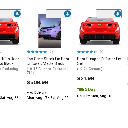
6)
(6)
(6)
rk Fin Rear
Evo Style Shark Fin Rear
Rear Bumper Diffuser Fin
ss Black
Diffuser; Matte Black
Set
, Excluding
(10-13 Camaro, Excluding
(10-24 Camaro)
ZL1)
$21.99
$509.99
3 Day
Free Delivery
Get it by Mon, Aug 10
Sat, Aug 22
Mon, Aug 17 - Sat, Aug 22