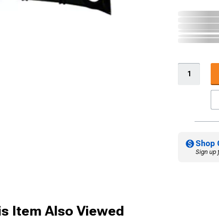
Shop 
Sign up 
s Item Also Viewed