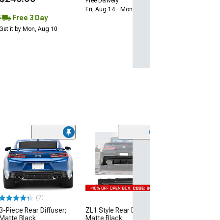
Free Delivery
Fri, Aug 14 - Mon, Aug 17
Free 3 Day
Get it by Mon, Aug 10
(7)
3-Piece Rear Diffuser;
ZL1 Style Rear Diffuser;
Matte Black
Matte Black