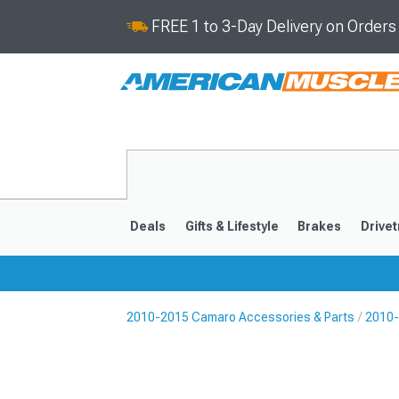
FREE 1 to 3-Day Delivery on Order
Deals
Gifts & Lifestyle
Brakes
Drivet
2010-2015 Camaro Accessories & Parts
2010-
2016-2024
2010-201