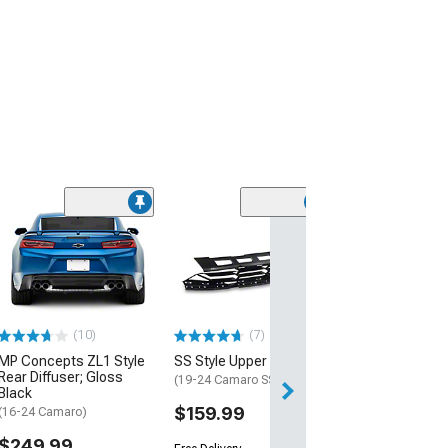
(28)
Wickerbill Rear 
Gloss Black
(16-24 Camaro)
$239.99
(10)
(7)
Free 2 Da
MP Concepts ZL1 Style
SS Style Upper Grille
Get it by Sun, Au
Rear Diffuser; Gloss
(19-24 Camaro SS)
Black
$159.99
(16-24 Camaro)
$249.99