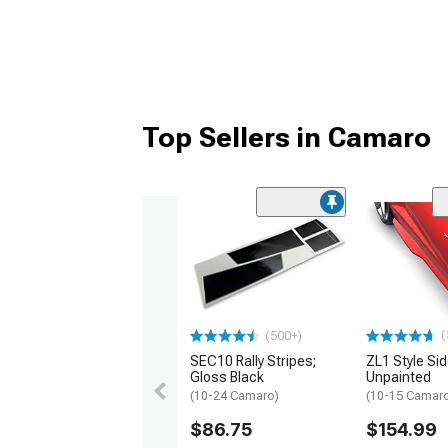
Top Sellers in Camaro
(
(500+)
SEC10 Rally Stripes;
ZL1 Style Sid
Gloss Black
Unpainted
(10-24 Camaro)
(10-15 Camaro 
$86.75
$154.99