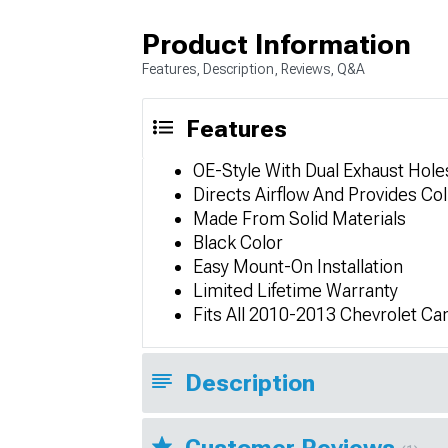
Product Information
Features, Description, Reviews, Q&A
Features
OE-Style With Dual Exhaust Hole
Directs Airflow And Provides Col
Made From Solid Materials
Black Color
Easy Mount-On Installation
Limited Lifetime Warranty
Fits All 2010-2013 Chevrolet C
Description
Customer Reviews