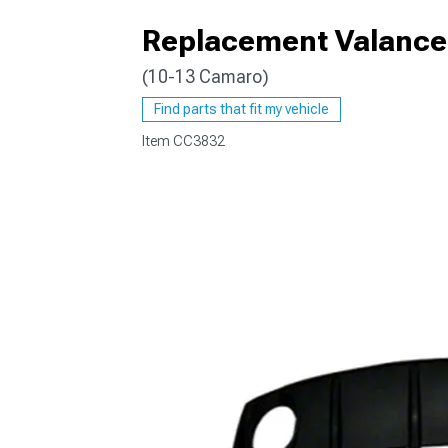
Replacement Valance 
(10-13 Camaro)
Find parts that fit my vehicle
Item
CC3832