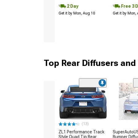
2 Day
Free 3 
Get it by Mon, Aug 10
Get it by Mon,
Top Rear Diffusers and
(13)
ZL1 Performance Track
SuperAutoU
Style Quad Tip Rear
Bumper Diffu