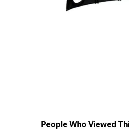
People Who Viewed Thi