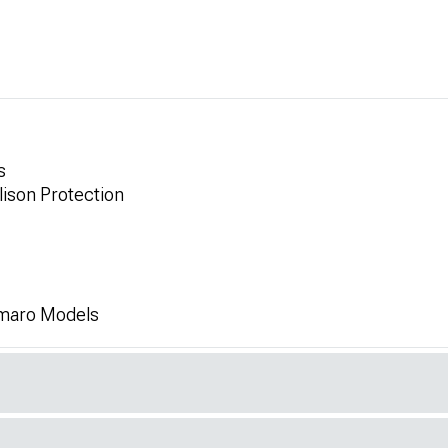
s
lison Protection
amaro Models