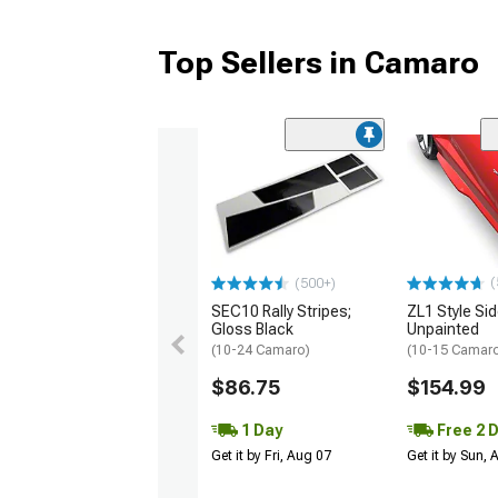
Top Sellers in Camaro
(
(500+)
SEC10 Rally Stripes;
ZL1 Style Sid
Gloss Black
Unpainted
(10-24 Camaro)
(10-15 Camaro 
$86.75
$154.99
1 Day
Free 2 
Get it by Fri, Aug 07
Get it by Sun,