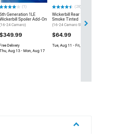
(1)
(28)
$34.99
6th Generation 1LE
Wickerbill Rear Spoiler;
Wed, Aug 12 - Mo
Wickerbill Spoiler Add-On
Smoke Tinted
(16-24 Camaro)
(16-24 Camaro SS, ZL1)
$349.99
$64.99
Free Delivery
Tue, Aug 11 - Fri, Aug 14
Thu, Aug 13 - Mon, Aug 17