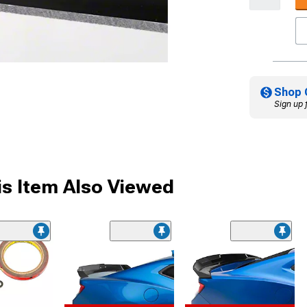
Shop 
Sign up 
s Item Also Viewed