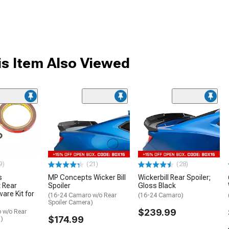
s Item Also Viewed
9)
(21)
(28)
s
MP Concepts Wicker Bill
Wickerbill Rear Spoiler;
 Rear
Spoiler
Gloss Black
are Kit for
(16-24 Camaro w/o Rear
(16-24 Camaro)
Spoiler Camera)
$239.99
 w/o Rear
$174.99
a)