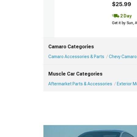
$25.99
2 Day
Get it by Sun,
Camaro Categories
Camaro Accessories & Parts
Chevy Camaro 
Muscle Car Categories
Aftermarket Parts & Accessories
Exterior 