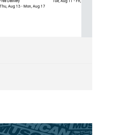
Free Delivery
Tue, Aug 11 - Fri, Aug 14
Thu, Aug 13 - Mon, Aug 17