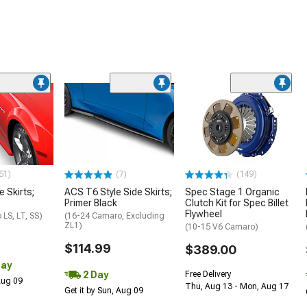
51)
(7)
(149)
e Skirts;
ACS T6 Style Side Skirts;
Spec Stage 1 Organic
Primer Black
Clutch Kit for Spec Billet
Flywheel
LS, LT, SS)
(16-24 Camaro, Excluding
ZL1)
(10-15 V6 Camaro)
$114.99
$389.00
Day
2 Day
Free Delivery
 Aug 09
Thu, Aug 13 - Mon, Aug 17
Get it by Sun, Aug 09