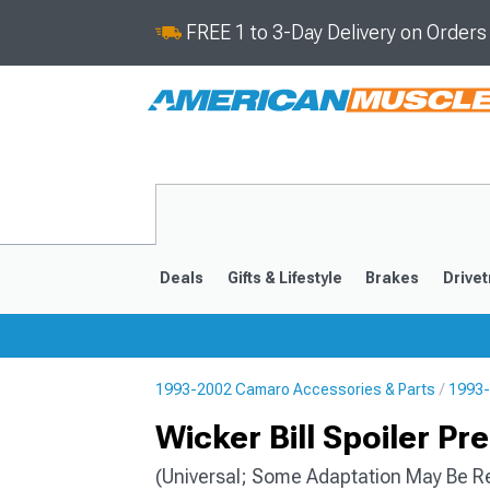
FREE 1 to 3-Day Delivery on Order
Deals
Gifts & Lifestyle
Brakes
Drivet
1993-2002 Camaro Accessories & Parts
1993-
2016-2024
2010-201
Wicker Bill Spoiler P
(Universal; Some Adaptation May Be R