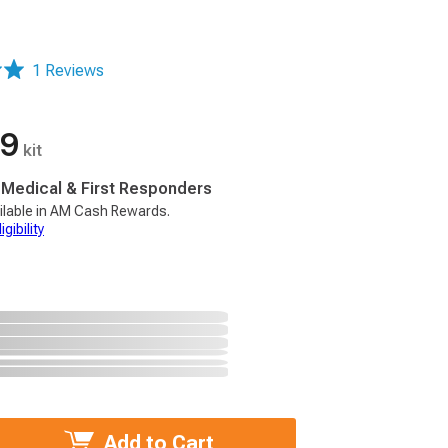
1 Reviews
99
kit
, Medical & First Responders
ilable in AM Cash Rewards.
gibility
Add to Cart