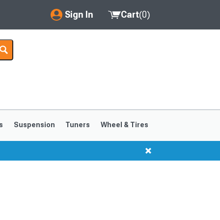
Sign In
Cart
(
0
)
My Account
Where's my order?
Order Help/Return
Saved Products
s
Suspension
Tuners
Wheel & Tires
Got questions? (FAQs)
Customer Service