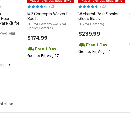
9)
(21)
(28)
s
MP Concepts Wicker Bill
Wickerbill Rear Spoiler;
 Rear
Spoiler
Gloss Black
are Kit for
(16-24 Camaro w/o Rear
(16-24 Camaro)
Spoiler Camera)
$239.99
 w/o Rear
$174.99
a)
Free 1 Day
Free 1 Day
Get it by Fri, Aug 07
Get it by Fri, Aug 07
 Aug 09
allation