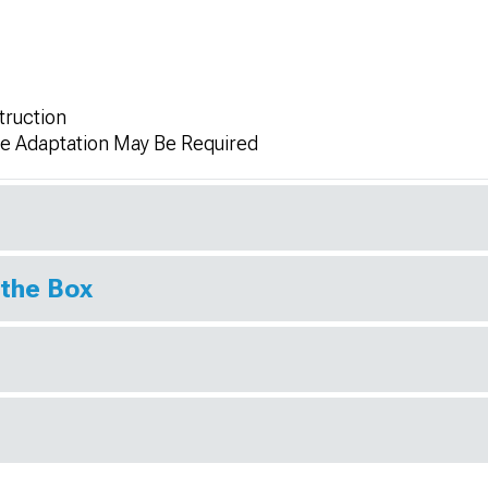
truction
me Adaptation May Be Required
 the Box