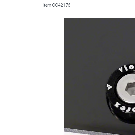
Item
CC42176