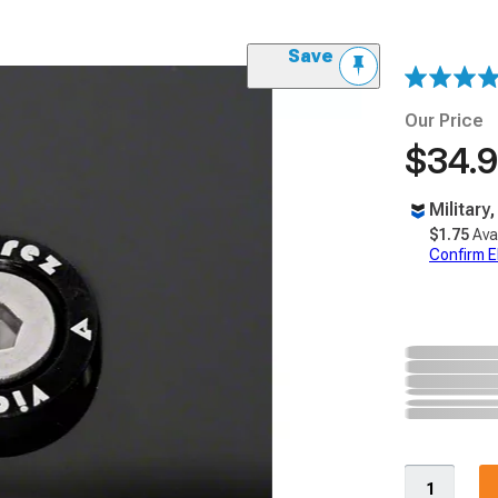
Save
Our Price
$34.
Military
$1.75
Ava
Confirm Eli