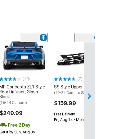
(28)
Wickerbill Rear 
Gloss Black
(16-24 Camaro)
$239.99
(10)
(7)
Free 1 Da
MP Concepts ZL1 Style
SS Style Upper Grille
Get it by Fri, Aug 
Rear Diffuser; Gloss
(19-24 Camaro SS)
Black
$159.99
(16-24 Camaro)
$249.99
Free Delivery
Fri, Aug 14 - Mon, Aug 17
Free 2 Day
Get it by Sun, Aug 09