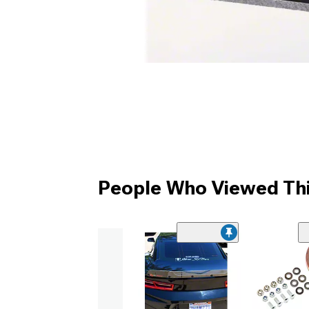
People Who Viewed Thi