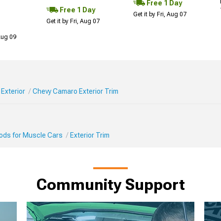
Free 1 Day
Free 1 Day
Get it by Fri, Aug 07
Get it by Fri, Aug 07
 Aug 09
Exterior
Chevy Camaro Exterior Trim
Mods for Muscle Cars
Exterior Trim
Community Support