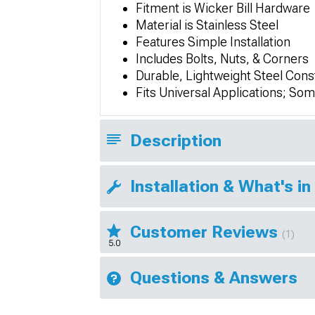
Fitment is Wicker Bill Hardware
Material is Stainless Steel
Features Simple Installation
Includes Bolts, Nuts, & Corners
Durable, Lightweight Steel Cons
Fits Universal Applications; So
Description
Installation & What's in
Customer Reviews
(1)
5.0
Questions & Answers