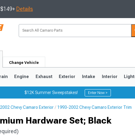
s $149+
Details
Change Vehicle
rain
Engine
Exhaust
Exterior
Intake
Interior
Light
$12K Summer Sweepstakes!
Enter Now >
2002 Chevy Camaro Exterior
1993-2002 Chevy Camaro Exterior Trim
5
1993-2002
remium Hardware Set; Black
equired)