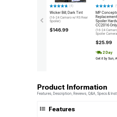
(4)
(
Wicker Bill; Dark Tint
MP Concept
Replacement
(16-24 Camaro w/ RS Rear
Spoiler Hardw
Spoiler)
CC2016 Only
$146.99
(16-24 Camaro
Spoiler Camer
$25.99
2 Day
Get it by Sun,
Product Information
Features, Description, Reviews, Q&A, Specs & Inst
Features