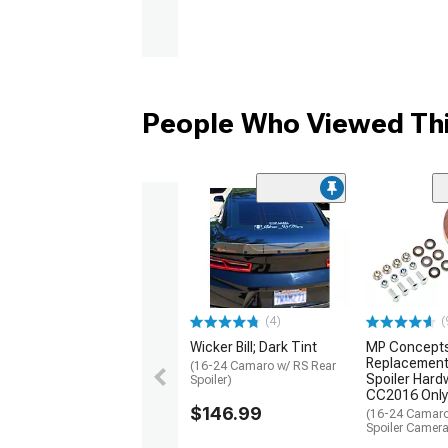
People Who Viewed Thi
(4)
(
Wicker Bill; Dark Tint
MP Concept
Replacement
(16-24 Camaro w/ RS Rear
Spoiler Hardw
Spoiler)
CC2016 Only
$146.99
(16-24 Camaro
Spoiler Camer