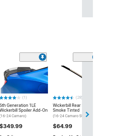
(1)
Wicker Bill Spoi
Premium Hardwa
Black
(Universal; Some
May Be Required
(1)
(28)
$34.99
6th Generation 1LE
Wickerbill Rear Spoiler;
Wed, Aug 12 - Mo
Wickerbill Spoiler Add-On
Smoke Tinted
(16-24 Camaro)
(16-24 Camaro SS, ZL1)
$349.99
$64.99