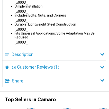
_x000D_
Simple Installation
_x000D_
Includes Bolts, Nuts, and Corners
_x000D_
Durable, Lightweight Steel Construction
_x000D_
Fits Universal Applications; Some Adaptation May Be
Required
_x000D_
Description
Customer Reviews
(1)
5.0
Share
Top Sellers in Camaro