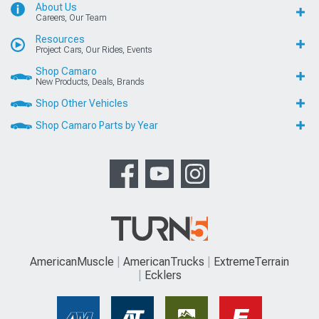
About Us
Careers, Our Team
Resources
Project Cars, Our Rides, Events
Shop Camaro
New Products, Deals, Brands
Shop Other Vehicles
Shop Camaro Parts by Year
AmericanMuscle
AmericanTrucks
ExtremeTerrain
Ecklers