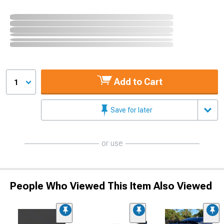
Add to Cart
1
Save for later
or use
People Who Viewed This Item Also Viewed