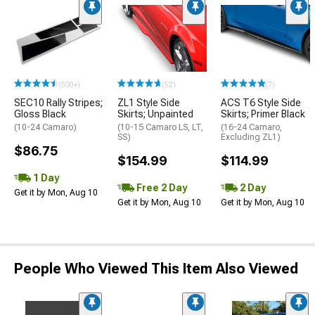
(500+)
(52)
(7)
SEC10 Rally Stripes;
ZL1 Style Side
ACS T6 Style Side
Gloss Black
Skirts; Unpainted
Skirts; Primer Black
(10-24 Camaro)
(10-15 Camaro LS, LT,
(16-24 Camaro,
SS)
Excluding ZL1)
$86.75
$154.99
$114.99
1 Day
Free 2 Day
2 Day
Get it by Mon, Aug 10
Get it by Mon, Aug 10
Get it by Mon, Aug 10
People Who Viewed This Item Also Viewed