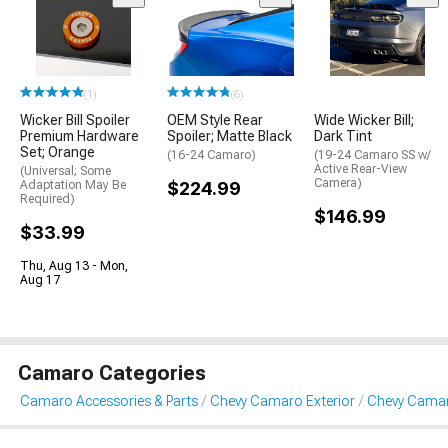
(1)
(6)
Wicker Bill Spoiler
OEM Style Rear
Wide Wicker Bill;
Premium Hardware
Spoiler; Matte Black
Dark Tint
Set; Orange
(16-24 Camaro)
(19-24 Camaro SS w/
Active Rear-View
(Universal; Some
Camera)
Adaptation May Be
$224.99
Required)
$146.99
$33.99
Thu, Aug 13 - Mon,
Aug 17
Camaro Categories
Camaro Accessories & Parts
Chevy Camaro Exterior
Chevy Camar