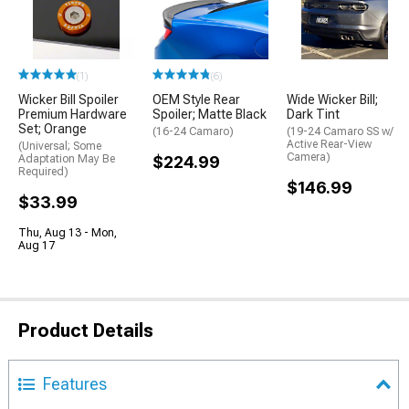
(1)
(6)
Wicker Bill Spoiler
OEM Style Rear
Wide Wicker Bill;
Premium Hardware
Spoiler; Matte Black
Dark Tint
Set; Orange
(16-24 Camaro)
(19-24 Camaro SS w/
Active Rear-View
(Universal; Some
Camera)
Adaptation May Be
$224.99
Required)
$146.99
$33.99
Thu, Aug 13 - Mon,
Aug 17
Product Details
Features