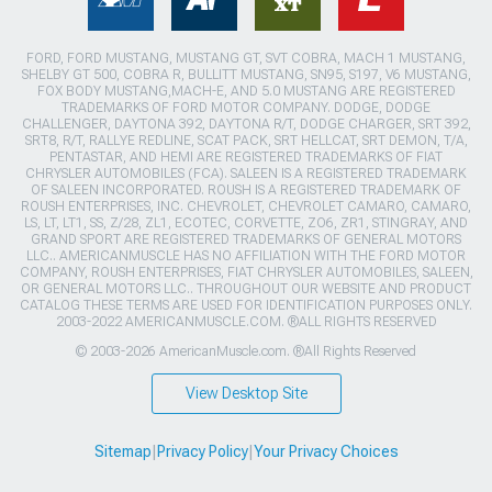
FORD, FORD MUSTANG, MUSTANG GT, SVT COBRA, MACH 1 MUSTANG,
SHELBY GT 500, COBRA R, BULLITT MUSTANG, SN95, S197, V6 MUSTANG,
FOX BODY MUSTANG,MACH-E, AND 5.0 MUSTANG ARE REGISTERED
TRADEMARKS OF FORD MOTOR COMPANY. DODGE, DODGE
CHALLENGER, DAYTONA 392, DAYTONA R/T, DODGE CHARGER, SRT 392,
SRT8, R/T, RALLYE REDLINE, SCAT PACK, SRT HELLCAT, SRT DEMON, T/A,
PENTASTAR, AND HEMI ARE REGISTERED TRADEMARKS OF FIAT
CHRYSLER AUTOMOBILES (FCA). SALEEN IS A REGISTERED TRADEMARK
OF SALEEN INCORPORATED. ROUSH IS A REGISTERED TRADEMARK OF
ROUSH ENTERPRISES, INC. CHEVROLET, CHEVROLET CAMARO, CAMARO,
LS, LT, LT1, SS, Z/28, ZL1, ECOTEC, CORVETTE, ZO6, ZR1, STINGRAY, AND
GRAND SPORT ARE REGISTERED TRADEMARKS OF GENERAL MOTORS
LLC.. AMERICANMUSCLE HAS NO AFFILIATION WITH THE FORD MOTOR
COMPANY, ROUSH ENTERPRISES, FIAT CHRYSLER AUTOMOBILES, SALEEN,
OR GENERAL MOTORS LLC.. THROUGHOUT OUR WEBSITE AND PRODUCT
CATALOG THESE TERMS ARE USED FOR IDENTIFICATION PURPOSES ONLY.
2003-2022 AMERICANMUSCLE.COM. ®ALL RIGHTS RESERVED
© 2003-2026 AmericanMuscle.com. ®All Rights Reserved
View Desktop Site
Sitemap
|
Privacy Policy
|
Your Privacy Choices