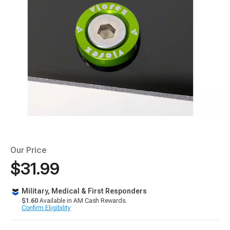
Our Price
$31.99
Military, Medical & First Responders
$1.60
Available in AM Cash Rewards.
Confirm Eligibility