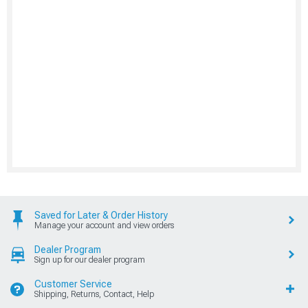
Saved for Later & Order History
Manage your account and view orders
Dealer Program
Sign up for our dealer program
Customer Service
Shipping, Returns, Contact, Help