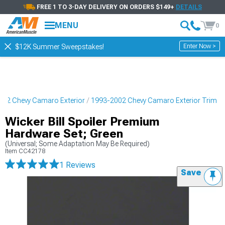
FREE 1 TO 3-DAY DELIVERY ON ORDERS $149+
DETAILS
MENU
0
Enter Now >
$12K Summer Sweepstakes!
002 Chevy Camaro Exterior
1993-2002 Chevy Camaro Exterior Trim
Wicker Bill Spoiler Premium
Hardware Set; Green
(Universal; Some Adaptation May Be Required)
Item
CC42178
1 Reviews
Save