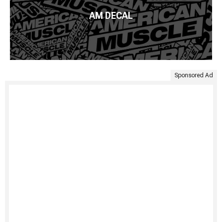
AM DECAL
Sponsored Ad