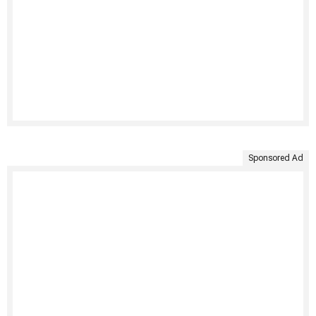
Sponsored Ad