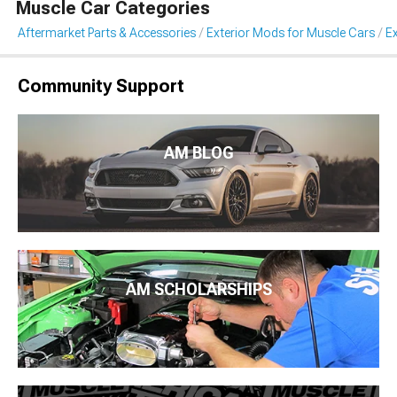
Muscle Car Categories
Aftermarket Parts & Accessories
Exterior Mods for Muscle Cars
Ex
Community Support
AM BLOG
AM SCHOLARSHIPS