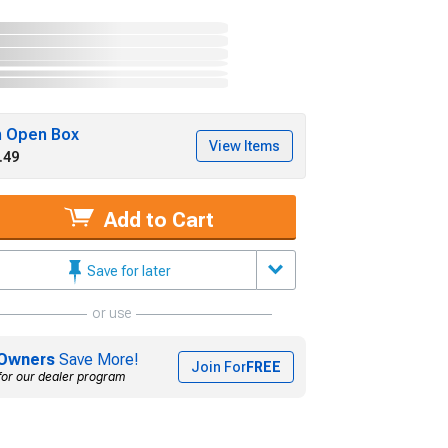
h Open Box
View Items
.49
Add to Cart
Save for later
or use
Owners
Save More!
Join For
FREE
for our dealer program