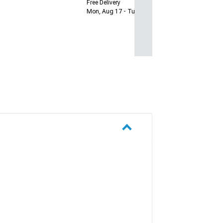
Free Delivery
Mon, Aug 17 - Tue, Aug 18