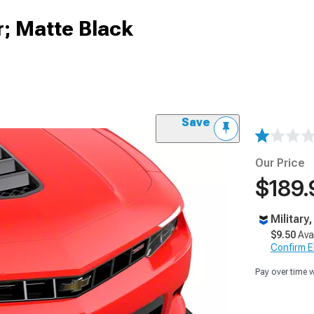
r; Matte Black
Save
Our Price
$189.
Military
$9.50
Ava
Confirm Eli
Pay over time 