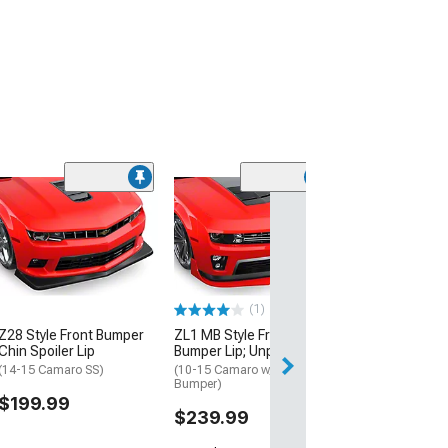
(1)
1LE-Style Fron
Lip; Matte Blac
(14-15 Camaro SS
$724.99
(1)
Z28 Style Front Bumper
ZL1 MB Style Front
Chin Spoiler Lip
Bumper Lip; Unpainted
(14-15 Camaro SS)
(10-15 Camaro w/ ZL1 Front
Bumper)
$199.99
$239.99