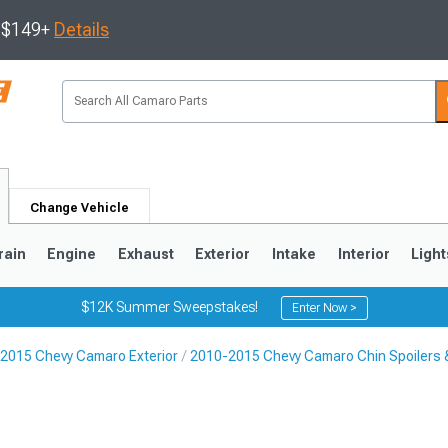
s $149+
Details
Change Vehicle
rain
Engine
Exhaust
Exterior
Intake
Interior
Light
$12K Summer Sweepstakes!
Enter Now >
2015 Chevy Camaro Exterior
2010-2015 Chevy Camaro Chin Spoilers & 
5
1993-2002