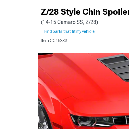
Z/28 Style Chin Spoile
(14-15 Camaro SS, Z/28)
Find parts that fit my vehicle
Item
CC15383