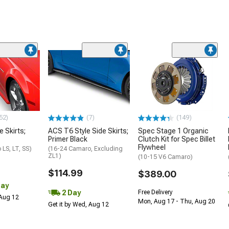
52)
(7)
(149)
e Skirts;
ACS T6 Style Side Skirts;
Spec Stage 1 Organic
Primer Black
Clutch Kit for Spec Billet
Flywheel
LS, LT, SS)
(16-24 Camaro, Excluding
ZL1)
(10-15 V6 Camaro)
$114.99
$389.00
Day
2 Day
Free Delivery
 Aug 12
Mon, Aug 17 - Thu, Aug 20
Get it by Wed, Aug 12