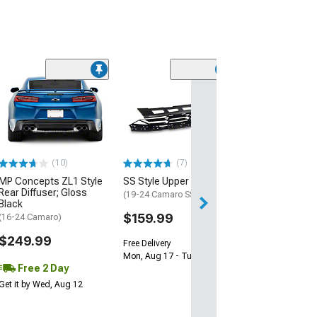
(28)
Wickerbill Rear 
Gloss Black
(16-24 Camaro)
$239.99
(10)
(7)
Free 2 Da
MP Concepts ZL1 Style
SS Style Upper Grille
Get it by Tue, Au
Rear Diffuser; Gloss
(19-24 Camaro SS)
Black
$159.99
(16-24 Camaro)
$249.99
Free Delivery
Mon, Aug 17 - Tue, Aug 18
Free 2 Day
Get it by Wed, Aug 12