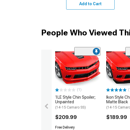
Add to Cart
People Who Viewed Thi
(1)
(
1LE Style Chin Spoiler;
Ikon Style Ch
Unpainted
Matte Black
(14-15 Camaro SS)
(14-15 Camaro
$209.99
$189.99
Free Delivery