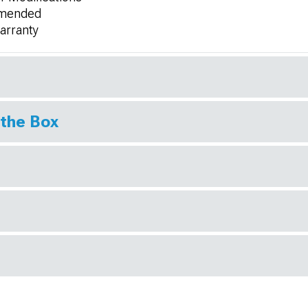
ommended
Warranty
 the Box