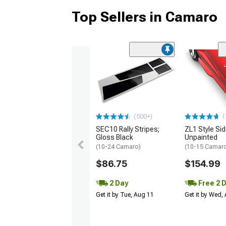
Top Sellers in Camaro
(
(500+)
SEC10 Rally Stripes;
ZL1 Style Sid
Gloss Black
Unpainted
(10-24 Camaro)
(10-15 Camaro 
$86.75
$154.99
2 Day
Free 2 
Get it by Tue, Aug 11
Get it by Wed,