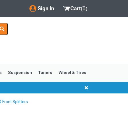
Sign In
Cart
(
0
)
My Account
Where's my order?
Order Help/Return
Saved Products
s
Suspension
Tuners
Wheel & Tires
Got questions? (FAQs)
Customer Service
Front Splitters