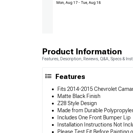
Mon, Aug 17 - Tue, Aug 18
Product Information
Features, Description, Reviews, Q&A, Specs & Inst
Features
Fits 2014-2015 Chevrolet Cama
Matte Black Finish
Z28 Style Design
Made from Durable Polypropyle
Includes One Front Bumper Lip
Installation Instructions Not Inc
Please Test Fit Before Painting 