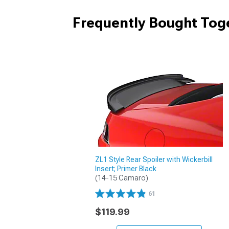
Frequently Bought Tog
ZL1 Style Rear Spoiler with Wickerbill
Insert; Primer Black
(14-15 Camaro)
61
$119.99