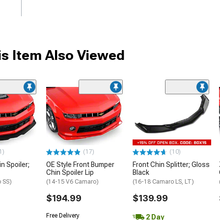
s Item Also Viewed
1)
(17)
(10)
in Spoiler;
OE Style Front Bumper
Front Chin Splitter; Gloss
Chin Spoiler Lip
Black
 SS)
(14-15 V6 Camaro)
(16-18 Camaro LS, LT)
$194.99
$139.99
Free Delivery
2 Day