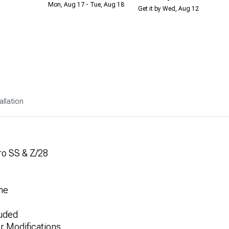
Mon, Aug 17 - Tue, Aug 18
Get it by Wed, Aug 12
allation
ro SS & Z/28
ne
luded
or Modifications