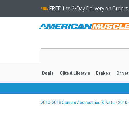
FREE 1 to 3-Day Delivery on Order
Deals
Gifts & Lifestyle
Brakes
Drivet
2010-2015 Camaro Accessories & Parts
2010-
2016-2024
2010-201