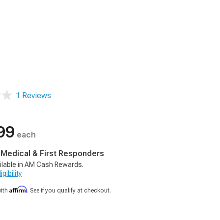
1 Reviews
99
each
, Medical & First Responders
ilable in AM Cash Rewards.
gibility
Affirm
with
. See if you qualify at checkout.