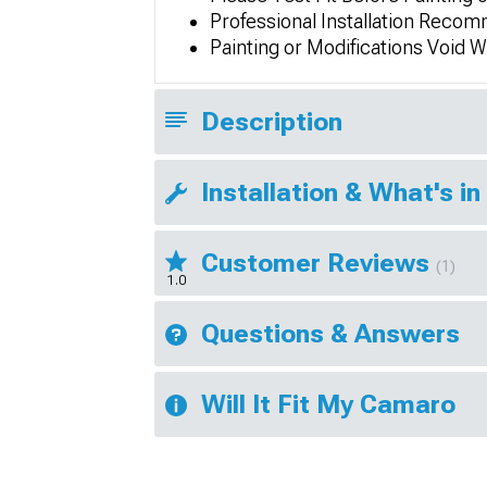
Professional Installation Rec
Painting or Modifications Void 
Description
Installation & What's in
Customer Reviews
(1)
1.0
Questions & Answers
Will It Fit My Camaro