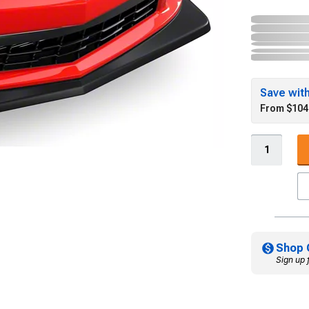
Save wit
From $104
Shop 
Sign up 