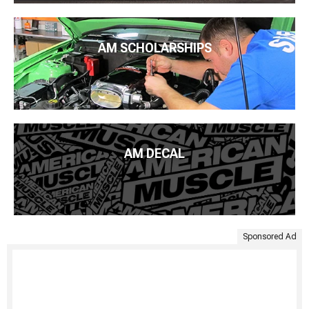
AM SCHOLARSHIPS
AM DECAL
Sponsored Ad