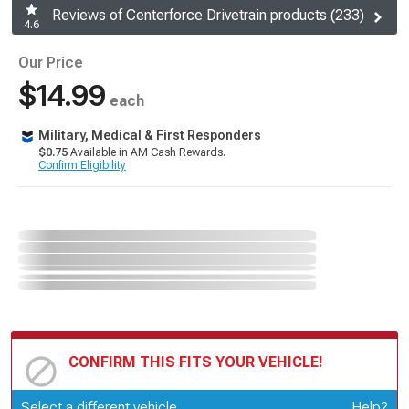
Reviews of Centerforce Drivetrain products (233)
4.6
Our Price
$14.99
each
Military, Medical & First Responders
$0.75
Available in AM Cash Rewards.
Confirm Eligibility
CONFIRM THIS FITS YOUR VEHICLE!
Update or Change Vehicle
Select a different vehicle
Help?