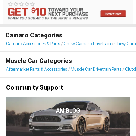
Camaro Categories
Camaro Accessories & Parts
Chevy Camaro Drivetrain
Chevy Cama
Muscle Car Categories
Aftermarket Parts & Accessories
Muscle Car Drivetrain Parts
Clutc
Community Support
AM BLOG