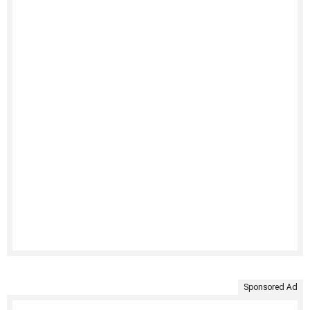
Sponsored Ad