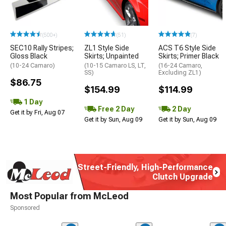
(500+)
(51)
(7)
SEC10 Rally Stripes;
ZL1 Style Side
ACS T6 Style Side
Gloss Black
Skirts; Unpainted
Skirts; Primer Black
(10-24 Camaro)
(10-15 Camaro LS, LT,
(16-24 Camaro,
SS)
Excluding ZL1)
$86.75
$154.99
$114.99
1 Day
Free 2 Day
2 Day
Get it by Fri, Aug 07
Get it by Sun, Aug 09
Get it by Sun, Aug 09
Street-Friendly, High-Performance
Clutch Upgrade
Most Popular from McLeod
Sponsored