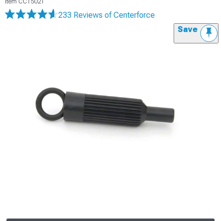
Item
CC15021
233 Reviews
of Centerforce
Save