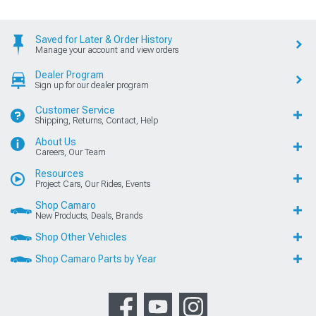
Saved for Later & Order History
Manage your account and view orders
Dealer Program
Sign up for our dealer program
Customer Service
Shipping, Returns, Contact, Help
About Us
Careers, Our Team
Resources
Project Cars, Our Rides, Events
Shop Camaro
New Products, Deals, Brands
Shop Other Vehicles
Shop Camaro Parts by Year