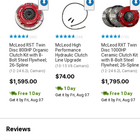
(262)
(244)
(115)
McLeod RST Twin
McLeod High
McLeod RXT Twin
Disc 800HP Organic
Performance
Disc 1000HP
Clutch Kit with 8-
Hydraulic Clutch
Ceramic Clutch Kit
Bolt Steel Flywheel;
Line Upgrade
with 8-Bolt Steel
26-Spline
Flywheel; 26-Spline
(10-15 V8 Camaro)
(12-24 6.2L Camaro)
(12-24 6.2L Camaro)
$74.00
$1,595.00
$1,795.00
1 Day
Free 1 Day
Free 1 Day
Get it by Fri, Aug 07
Get it by Fri, Aug 07
Get it by Fri, Aug 07
Reviews