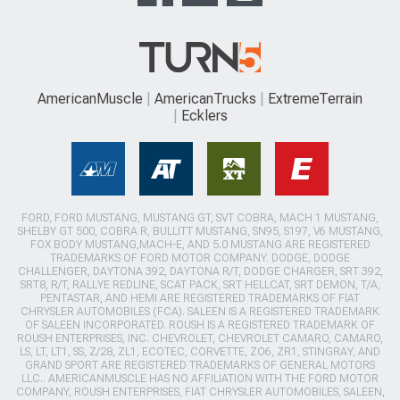
AmericanMuscle
AmericanTrucks
ExtremeTerrain
Ecklers
FORD, FORD MUSTANG, MUSTANG GT, SVT COBRA, MACH 1 MUSTANG,
SHELBY GT 500, COBRA R, BULLITT MUSTANG, SN95, S197, V6 MUSTANG,
FOX BODY MUSTANG,MACH-E, AND 5.0 MUSTANG ARE REGISTERED
TRADEMARKS OF FORD MOTOR COMPANY. DODGE, DODGE
CHALLENGER, DAYTONA 392, DAYTONA R/T, DODGE CHARGER, SRT 392,
SRT8, R/T, RALLYE REDLINE, SCAT PACK, SRT HELLCAT, SRT DEMON, T/A,
PENTASTAR, AND HEMI ARE REGISTERED TRADEMARKS OF FIAT
CHRYSLER AUTOMOBILES (FCA). SALEEN IS A REGISTERED TRADEMARK
OF SALEEN INCORPORATED. ROUSH IS A REGISTERED TRADEMARK OF
ROUSH ENTERPRISES, INC. CHEVROLET, CHEVROLET CAMARO, CAMARO,
LS, LT, LT1, SS, Z/28, ZL1, ECOTEC, CORVETTE, ZO6, ZR1, STINGRAY, AND
GRAND SPORT ARE REGISTERED TRADEMARKS OF GENERAL MOTORS
LLC.. AMERICANMUSCLE HAS NO AFFILIATION WITH THE FORD MOTOR
COMPANY, ROUSH ENTERPRISES, FIAT CHRYSLER AUTOMOBILES, SALEEN,