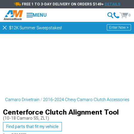
FREE 1 TO 3-DAY DELIVERY ON ORDERS $149+
DETAILS
MENU
0
Enter Now >
$12K Summer Sweepstakes!
vy Camaro Drivetrain
2016-2024 Chevy Camaro Clutch Accessories
Centerforce Clutch Alignment Tool
(10-18 Camaro SS, ZL1)
Find parts that fit my vehicle