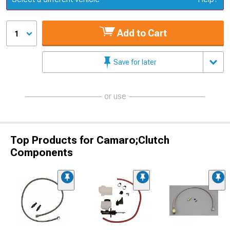
Add to Cart
1
Save for later
or use
Top Products for Camaro;Clutch
Components