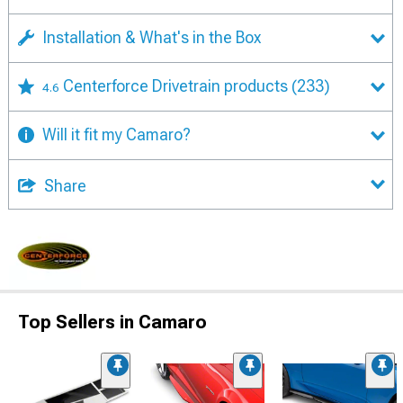
Installation & What's in the Box
Centerforce Drivetrain products
(233)
4.6
Will it fit my Camaro?
Share
Top Sellers in Camaro