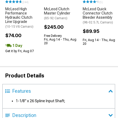
(244)
(5)
McLeod High
McLeod Clutch
McLeod Quick
Performance
Master Cylinder
Connector Clutch
Hydraulic Clutch
Bleeder Assembly
(85-92 Camaro)
Line Upgrade
(98-02 5.7L Camaro)
$245.00
(10-15 V8 Camaro)
$89.95
$74.00
Free Delivery
Fri, Aug 14 - Thu, Aug
Fri, Aug 14 - Thu, Aug
20
20
1 Day
Get it by Fri, Aug 07
Product Details
Features
1-1/8" x 26 Spline Input Shaft;
Description