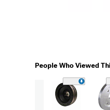
People Who Viewed Thi