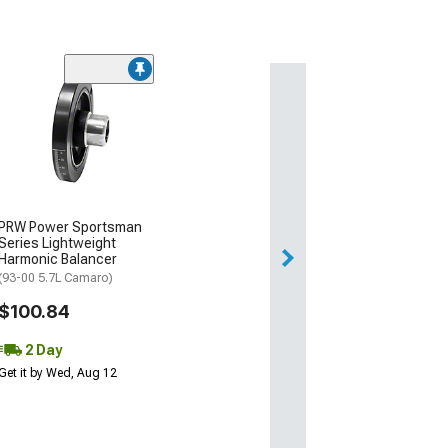
PRW Power Sportsman
Series Lightweight
Harmonic Balancer
(93-00 5.7L Camaro)
$100.84
2 Day
Get it by Wed, Aug 12