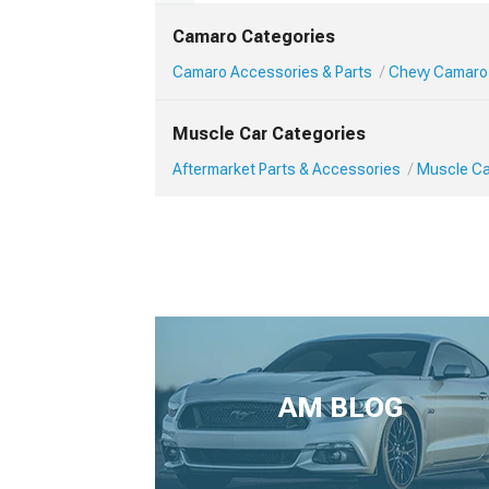
Camaro Categories
Camaro Accessories & Parts
Chevy Camaro
Muscle Car Categories
Aftermarket Parts & Accessories
Muscle Ca
AM BLOG