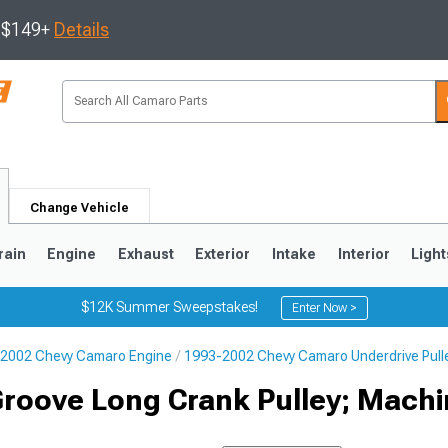
s $149+
Details
Change Vehicle
rain
Engine
Exhaust
Exterior
Intake
Interior
Light
$12K Summer Sweepstakes!
Enter Now >
2002 Chevy Camaro Engine
1993-2002 Chevy Camaro Underdrive Pull
5
1993-2002
Groove Long Crank Pulley; Mach