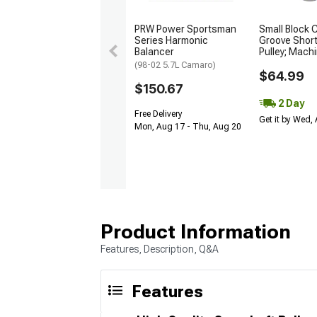
PRW Power Sportsman
Small Block 
Series Harmonic
Groove Shor
Balancer
Pulley; Mach
(98-02 5.7L Camaro)
$64.99
$150.67
2 Day
Free Delivery
Get it by Wed,
Mon, Aug 17 - Thu, Aug 20
Product Information
Features, Description, Q&A
Features