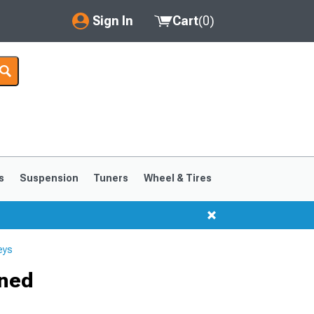
Sign In
Cart
(
0
)
My Account
Where's my order?
Order Help/Return
Saved Products
s
Suspension
Tuners
Wheel & Tires
Got questions? (FAQs)
Customer Service
eys
ined