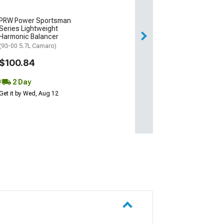
PRW Power Sportsman
Series Lightweight
Harmonic Balancer
(93-00 5.7L Camaro)
$100.84
2 Day
Get it by Wed, Aug 12