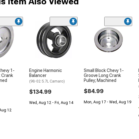
s Item Also Viewed
Chevy 1-
Engine Harmonic
Small Block Chevy 1-
t Crank
Balancer
Groove Long Crank
ined
Pulley; Machined
(98-02 5.7L Camaro)
$84.99
$134.99
Mon, Aug 17 - Wed, Aug 19
Wed, Aug 12 - Fri, Aug 14
 Aug 12