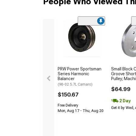
People Who Viewed Thi
PRW Power Sportsman
Small Block 
Series Harmonic
Groove Shor
Balancer
Pulley; Mach
(98-02 5.7L Camaro)
$64.99
$150.67
2 Day
Free Delivery
Get it by Wed,
Mon, Aug 17 - Thu, Aug 20