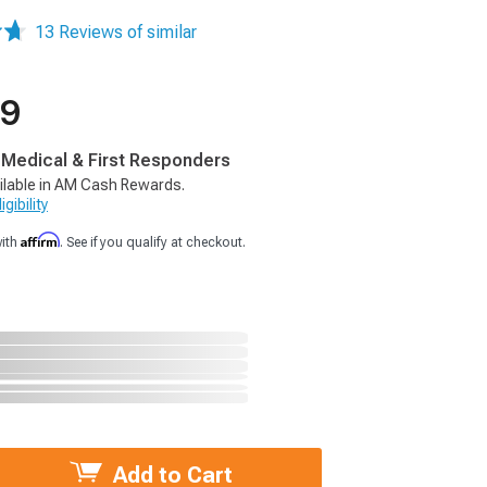
13 Reviews of similar
99
, Medical & First Responders
ilable in AM Cash Rewards.
gibility
Affirm
with
. See if you qualify at checkout.
Add to Cart