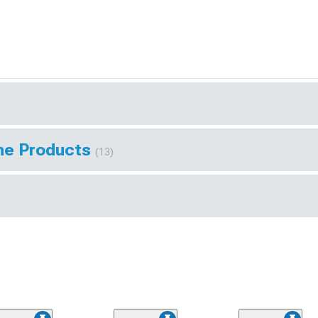
ine Products
(13)