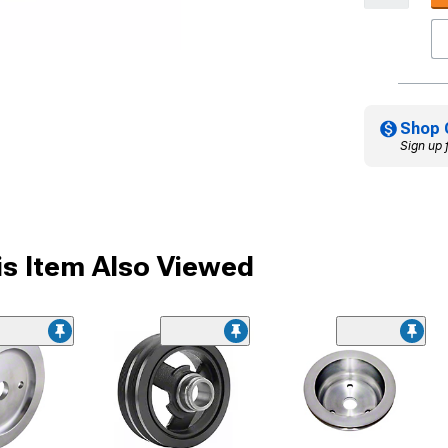
Shop 
Sign up 
s Item Also Viewed