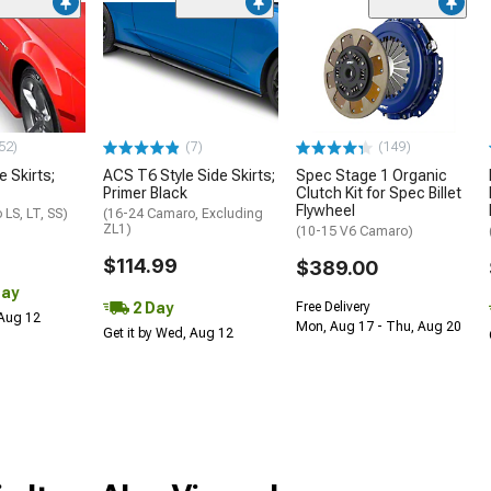
52)
(7)
(149)
e Skirts;
ACS T6 Style Side Skirts;
Spec Stage 1 Organic
Primer Black
Clutch Kit for Spec Billet
Flywheel
LS, LT, SS)
(16-24 Camaro, Excluding
ZL1)
(10-15 V6 Camaro)
$114.99
$389.00
Day
2 Day
Free Delivery
 Aug 12
Mon, Aug 17 - Thu, Aug 20
Get it by Wed, Aug 12