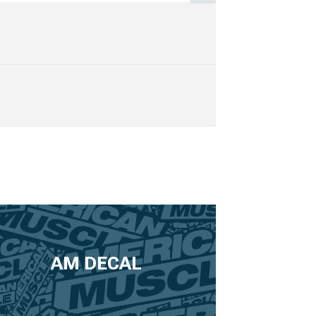
AM DECAL