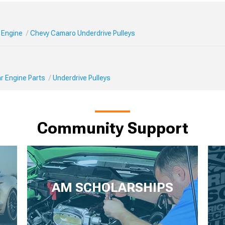
 Engine
Chevy Camaro Underdrive Pulleys
r Engine Parts
Underdrive Pulleys
Community Support
AM SCHOLARSHIPS