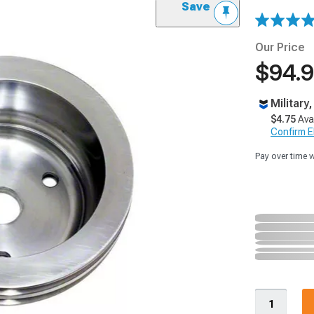
Save
Our Price
$94.
Military
$4.75
Ava
Confirm Eli
Pay over time 