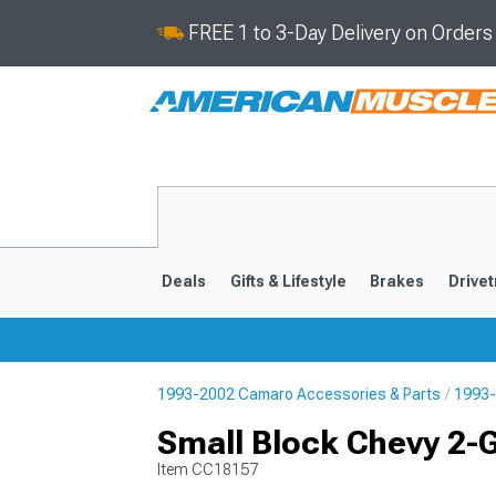
FREE 1 to 3-Day Delivery on Order
Deals
Gifts & Lifestyle
Brakes
Drivet
1993-2002 Camaro Accessories & Parts
1993-
2016-2024
2010-201
Small Block Chevy 2-
Item
CC18157