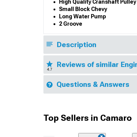
High Quality Cranshaft Pulley
Small Block Chevy
Long Water Pump
2 Groove
Description
Reviews of similar Eng
4.7
Questions & Answers
Top Sellers in Camaro