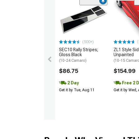
(
(500+)
SEC10 Rally Stripes;
ZL1 Style Sid
Gloss Black
Unpainted
(10-24 Camaro)
(10-15 Camaro 
$86.75
$154.99
2 Day
Free 2 
Get it by Tue, Aug 11
Get it by Wed,