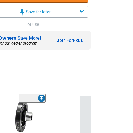
Save for later
or use
Owners
Save More!
Join For
FREE
for our dealer program