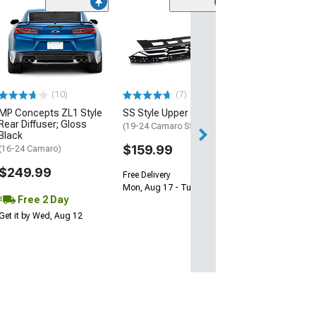
(28)
Wickerbill Rear 
Gloss Black
(16-24 Camaro)
$239.99
(10)
(7)
Free 2 Da
MP Concepts ZL1 Style
SS Style Upper Grille
Get it by Tue, Au
Rear Diffuser; Gloss
(19-24 Camaro SS)
Black
$159.99
(16-24 Camaro)
$249.99
Free Delivery
Mon, Aug 17 - Tue, Aug 18
Free 2 Day
Get it by Wed, Aug 12