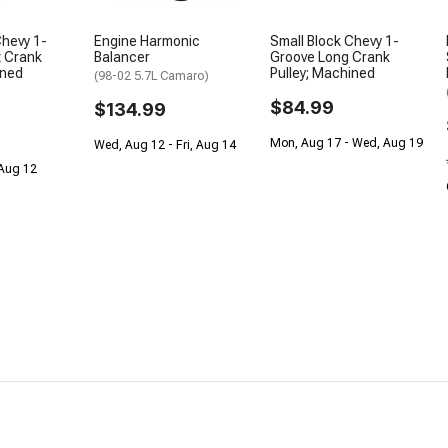
Chevy 1-
Engine Harmonic
Small Block Chevy 1-
t Crank
Balancer
Groove Long Crank
ined
Pulley; Machined
(98-02 5.7L Camaro)
$84.99
$134.99
Mon, Aug 17 - Wed, Aug 19
Wed, Aug 12 - Fri, Aug 14
 Aug 12