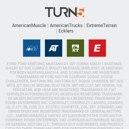
AmericanMuscle
AmericanTrucks
ExtremeTerrain
Ecklers
FORD, FORD MUSTANG, MUSTANG GT, SVT COBRA, MACH 1 MUSTANG,
SHELBY GT 500, COBRA R, BULLITT MUSTANG, SN95, S197, V6 MUSTANG,
FOX BODY MUSTANG,MACH-E, AND 5.0 MUSTANG ARE REGISTERED
TRADEMARKS OF FORD MOTOR COMPANY. DODGE, DODGE
CHALLENGER, DAYTONA 392, DAYTONA R/T, DODGE CHARGER, SRT 392,
SRT8, R/T, RALLYE REDLINE, SCAT PACK, SRT HELLCAT, SRT DEMON, T/A,
PENTASTAR, AND HEMI ARE REGISTERED TRADEMARKS OF FIAT
CHRYSLER AUTOMOBILES (FCA). SALEEN IS A REGISTERED TRADEMARK
OF SALEEN INCORPORATED. ROUSH IS A REGISTERED TRADEMARK OF
ROUSH ENTERPRISES, INC. CHEVROLET, CHEVROLET CAMARO, CAMARO,
LS, LT, LT1, SS, Z/28, ZL1, ECOTEC, CORVETTE, ZO6, ZR1, STINGRAY, AND
GRAND SPORT ARE REGISTERED TRADEMARKS OF GENERAL MOTORS
LLC.. AMERICANMUSCLE HAS NO AFFILIATION WITH THE FORD MOTOR
COMPANY, ROUSH ENTERPRISES, FIAT CHRYSLER AUTOMOBILES, SALEEN,
OR GENERAL MOTORS LLC.. THROUGHOUT OUR WEBSITE AND PRODUCT
CATALOG THESE TERMS ARE USED FOR IDENTIFICATION PURPOSES ONLY.