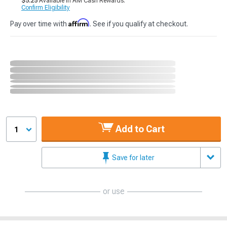
$5.25
Available in AM Cash Rewards.
Confirm Eligibility
Affirm
Pay over time with
. See if you qualify at checkout.
Add to Cart
1
Save for later
or use