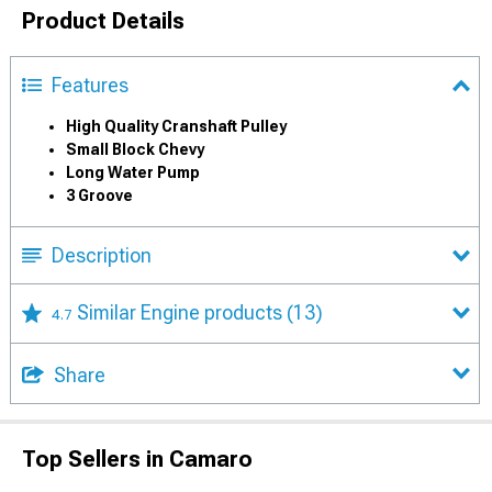
Product Details
Features
High Quality Cranshaft Pulley
Small Block Chevy
Long Water Pump
3 Groove
Description
Similar Engine products
(13)
4.7
Share
Top Sellers in Camaro