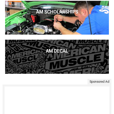
AM SCHOLARSHIPS
AM DECAL
Sponsored Ad