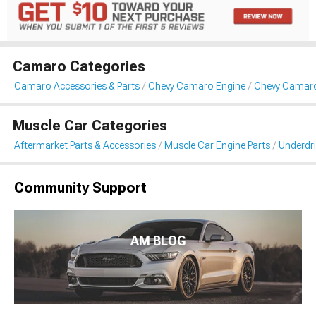
Camaro Categories
Camaro Accessories & Parts
Chevy Camaro Engine
Chevy Camaro 
Muscle Car Categories
Aftermarket Parts & Accessories
Muscle Car Engine Parts
Underdri
Community Support
AM BLOG