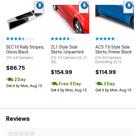
(500+)
(52)
(7)
SEC10 Rally Stripes;
ZL1 Style Side
ACS T6 Style Side
Gloss Black
Skirts; Unpainted
Skirts; Primer Black
(10-24 Camaro)
(10-15 Camaro LS, LT,
(16-24 Camaro,
SS)
Excluding ZL1)
$86.75
$154.99
$114.99
2 Day
Free 3 Day
3 Day
Get it by Mon, Aug 10
Get it by Mon, Aug 10
Get it by Mon, Aug 10
Reviews