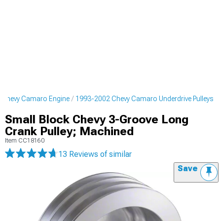
 Chevy Camaro Engine
1993-2002 Chevy Camaro Underdrive Pulleys
Small Block Chevy 3-Groove Long
Crank Pulley; Machined
Item
CC18160
13 Reviews
of similar
Save