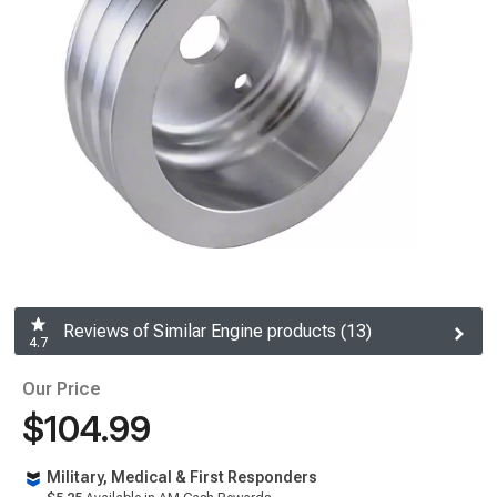
Reviews of Similar Engine products (13)
4.7
Our Price
$104.99
Military, Medical & First Responders