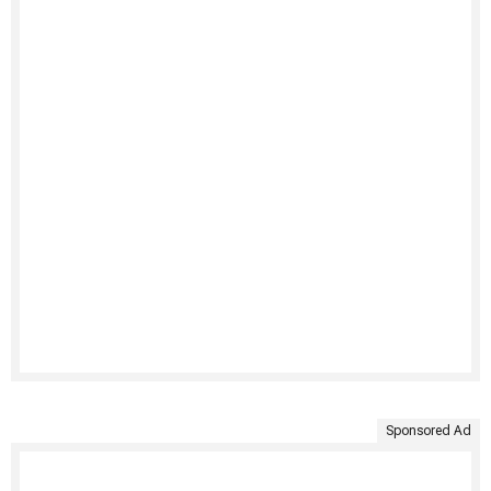
Sponsored Ad