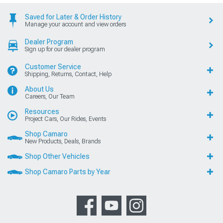
Saved for Later & Order History
Manage your account and view orders
Dealer Program
Sign up for our dealer program
Customer Service
Shipping, Returns, Contact, Help
About Us
Careers, Our Team
Resources
Project Cars, Our Rides, Events
Shop Camaro
New Products, Deals, Brands
Shop Other Vehicles
Shop Camaro Parts by Year