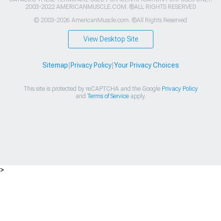
2003-2022 AMERICANMUSCLE.COM. ®ALL RIGHTS RESERVED
© 2003-2026 AmericanMuscle.com. ®All Rights Reserved
View Desktop Site
Sitemap
|
Privacy Policy
|
Your Privacy Choices
This site is protected by reCAPTCHA and the Google
Privacy Policy
and
Terms of Service
apply.
>