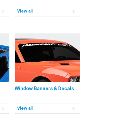
View all
Window Banners & Decals
View all