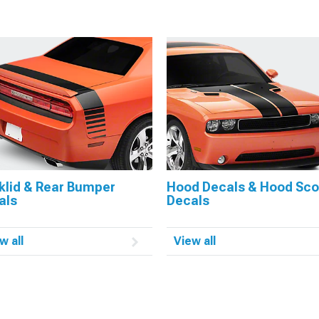
klid & Rear Bumper
Hood Decals & Hood Sc
als
Decals
w all
View all