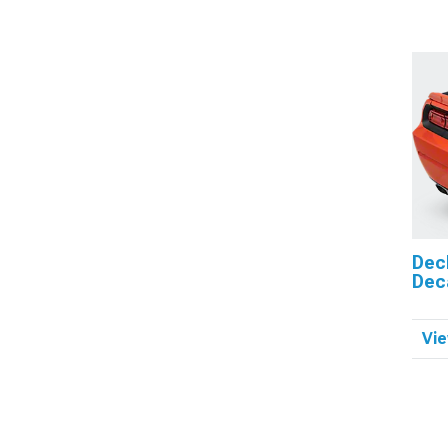
Dec
Dec
Vie