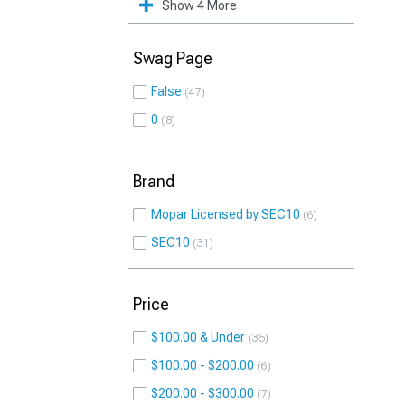
Show 4 More
Swag Page
False
47
0
8
Brand
Mopar Licensed by SEC10
6
SEC10
31
Price
$100.00 & Under
35
$100.00 - $200.00
6
$200.00 - $300.00
7