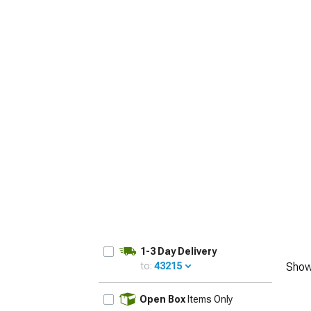
1-3 Day Delivery
to:
43215
Show
UPDATE
Open Box
Items Only