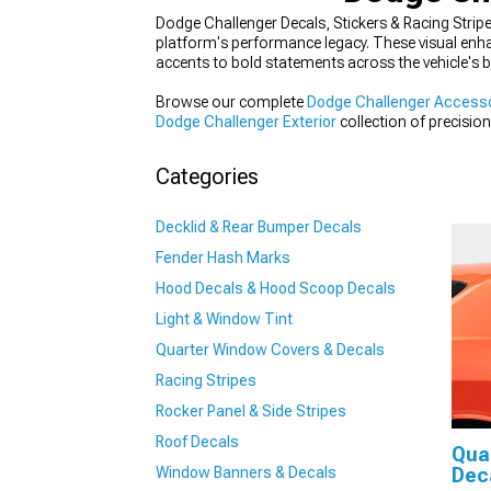
Dodge Challenger Decals, Stickers & Racing Stripe
platform's performance legacy. These visual enha
accents to bold statements across the vehicle's 
Browse our complete
Dodge Challenger Accesso
Dodge Challenger Exterior
collection of precisio
Stickers & Racing Stripes
section for modern Mo
Categories
Decklid & Rear Bumper Decals
Fender Hash Marks
Hood Decals & Hood Scoop Decals
Light & Window Tint
Quarter Window Covers & Decals
Racing Stripes
Rocker Panel & Side Stripes
Roof Decals
Qua
Window Banners & Decals
Dec