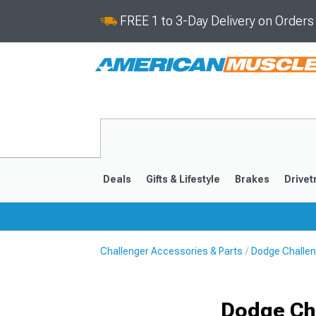
FREE 1 to 3-Day Delivery on Order
Deals
Gifts & Lifestyle
Brakes
Drivet
Challenger Accessories & Parts
Dodge Challen
2008-2023
Dodge Cha