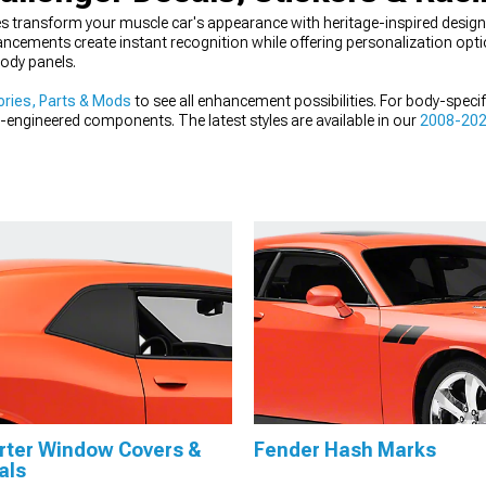
s transform your muscle car's appearance with heritage-inspired designs 
ncements create instant recognition while offering personalization opt
body panels.
ries, Parts & Mods
to see all enhancement possibilities. For body-speci
n-engineered components. The latest styles are available in our
2008-202
par muscle.
rter Window Covers &
Fender Hash Marks
als