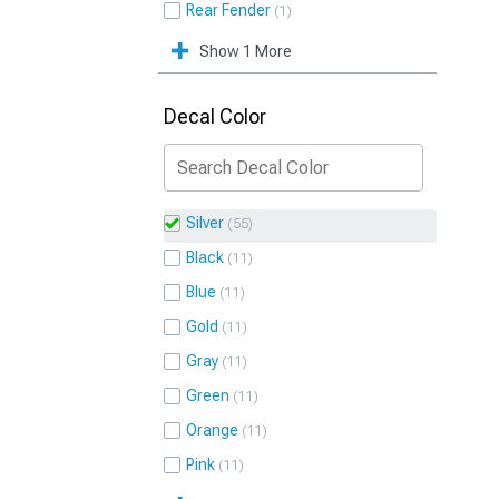
Rear Fender
1
Show 1 More
Decal Color
Silver
55
Black
11
Blue
11
Gold
11
Gray
11
Green
11
Orange
11
Pink
11