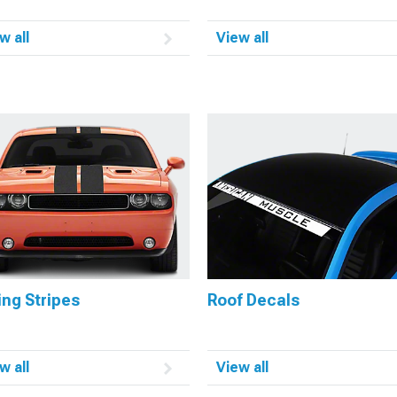
w all
View all
ng Stripes
Roof Decals
w all
View all