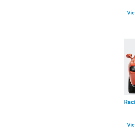
Vie
Raci
Vie