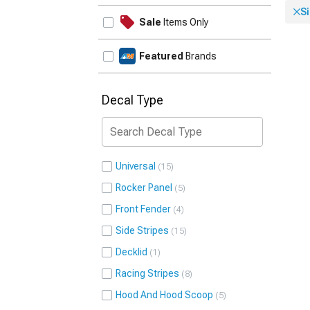
Si
Sale
Items Only
Featured
Brands
Decal Type
Universal
15
Rocker Panel
5
Front Fender
4
Side Stripes
15
Decklid
1
Racing Stripes
8
Hood And Hood Scoop
5