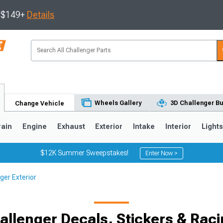
s $149+
Details
Wheels Gallery
3D Challenger Bu
Change Vehicle
rain
Engine
Exhaust
Exterior
Intake
Interior
Light
$12K Summer Sweepstakes!
Enter Now >
ger Exterior
llenger Decals, Stickers & Raci