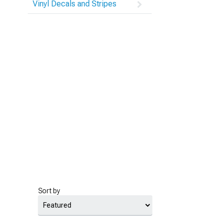
Vinyl Decals and Stripes
Sort by