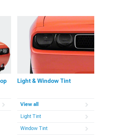
oop
Light & Window Tint
View all
Light Tint
Window Tint