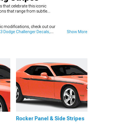
that celebrate this iconic
ions that range from subtle
fic modifications, check out our
3 Dodge Challenger Decals,
Show More
Rocker Panel & Side Stripes