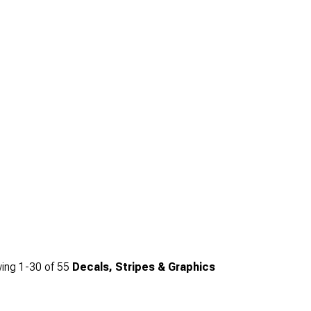
ing
1-
30
of
55
Decals, Stripes & Graphics