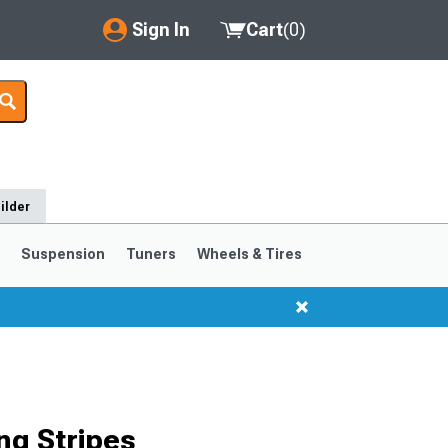
Sign In
Cart
(
0
)
My Account
Where's my order?
Order Help/Return
ilder
Saved Products
s
Suspension
Tuners
Wheels & Tires
Got questions? (FAQs)
Customer Service
ng Stripes