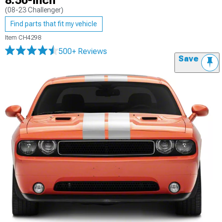
8.50-Inch
(08-23 Challenger)
Find parts that fit my vehicle
Item
CH4298
500+ Reviews
Save