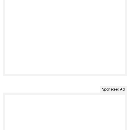
Sponsored Ad