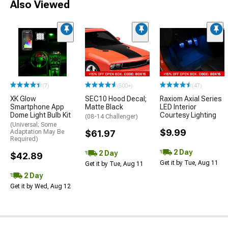
Also Viewed
(7)
(500+)
(47)
XK Glow
SEC10 Hood Decal;
Raxiom Axial Series
Smartphone App
Matte Black
LED Interior
Dome Light Bulb Kit
Courtesy Lighting
(08-14 Challenger)
(Universal; Some
$9.99
Adaptation May Be
$61.97
Required)
2 Day
2 Day
$42.89
Get it by Tue, Aug 11
Get it by Tue, Aug 11
2 Day
Get it by Wed, Aug 12