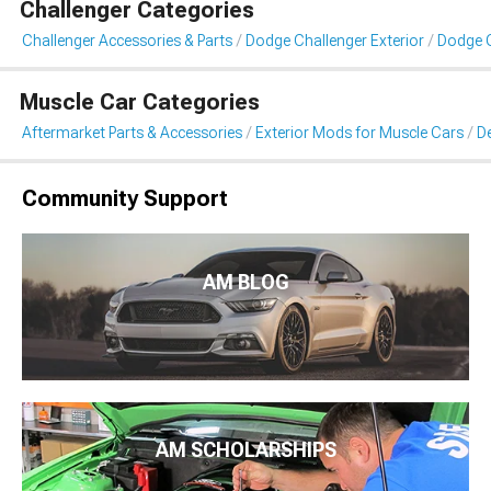
Challenger Categories
Challenger Accessories & Parts
Dodge Challenger Exterior
Dodge C
Muscle Car Categories
Aftermarket Parts & Accessories
Exterior Mods for Muscle Cars
De
Community Support
AM BLOG
AM SCHOLARSHIPS