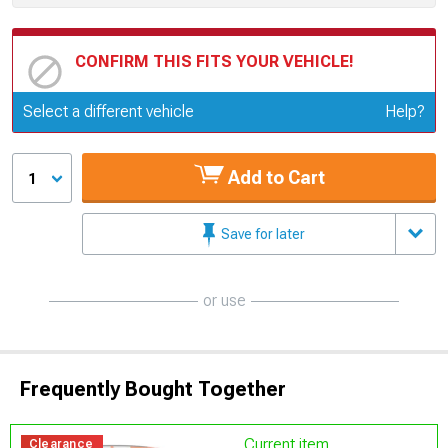
CONFIRM THIS FITS YOUR VEHICLE!
Update or Change Vehicle
Select a different vehicle
Help?
Add to Cart
1
Save for later
or use
Frequently Bought Together
Current item
Clearance