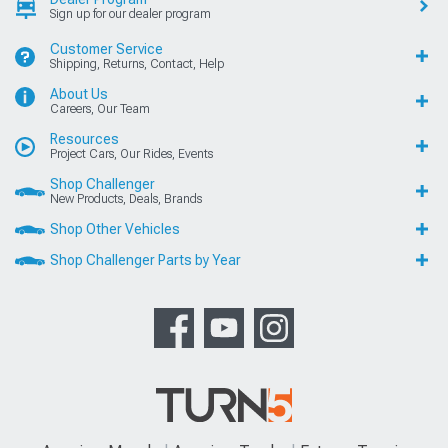
Sign up for our dealer program
Customer Service
Shipping, Returns, Contact, Help
About Us
Careers, Our Team
Resources
Project Cars, Our Rides, Events
Shop Challenger
New Products, Deals, Brands
Shop Other Vehicles
Shop Challenger Parts by Year