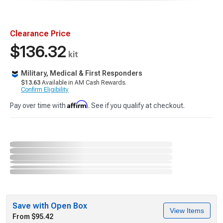
Clearance Price
$136.32
kit
Military, Medical & First Responders
$13.63
Available in AM Cash Rewards.
Confirm Eligibility
Affirm
Pay over time with
. See if you qualify at checkout.
Save with Open Box
View Items
From $95.42