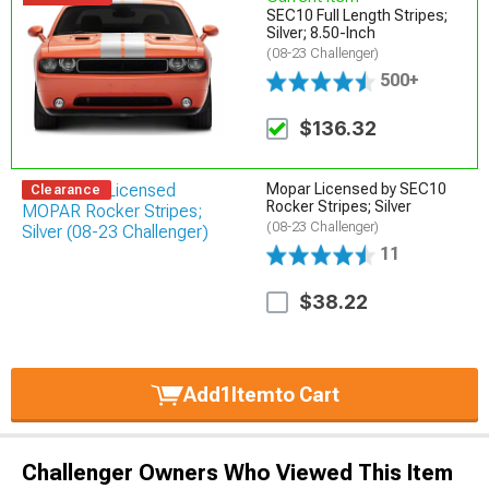
SEC10 Full Length Stripes;
Silver; 8.50-Inch
(08-23 Challenger)
500+
$136.32
Mopar Licensed by SEC10
Clearance
Rocker Stripes; Silver
(08-23 Challenger)
11
$38.22
Add
1
Item
to Cart
Challenger Owners Who Viewed This Item