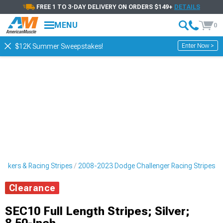
FREE 1 TO 3-DAY DELIVERY ON ORDERS $149+
DETAILS
MENU
0
Enter Now >
$12K Summer Sweepstakes!
ickers & Racing Stripes
2008-2023 Dodge Challenger Racing Stripes
Clearance
SEC10 Full Length Stripes; Silver;