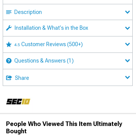
Description
Installation & What's in the Box
Customer Reviews
(500+)
4.5
Questions & Answers
(1)
Share
People Who Viewed This Item Ultimately
Bought