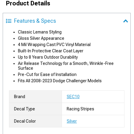
Product Details
Features & Specs
Classic Lemans Styling
Gloss Silver Appearance
4 Mil Wrapping Cast PVC Vinyl Material
Built-In Protective Clear Coat Layer
Up to 8 Years Outdoor Durability
Air Release Technology for a Smooth, Wrinkle-Free
Surface
Pre-Cut for Ease of Installation
Fits All 2008-2023 Dodge Challenger Models
Brand
SEC10
Decal Type
Racing Stripes
Decal Color
Silver