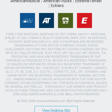
AmericanMuscle
AmericanTrucks
ExtremeTerrain
Ecklers
FORD, FORD MUSTANG, MUSTANG GT, SVT COBRA, MACH 1 MUSTANG,
SHELBY GT 500, COBRA R, BULLITT MUSTANG, SN95, S197, V6 MUSTANG,
FOX BODY MUSTANG,MACH-E, AND 5.0 MUSTANG ARE REGISTERED
TRADEMARKS OF FORD MOTOR COMPANY. DODGE, DODGE
CHALLENGER, DAYTONA 392, DAYTONA R/T, DODGE CHARGER, SRT 392,
SRT8, R/T, RALLYE REDLINE, SCAT PACK, SRT HELLCAT, SRT DEMON, T/A,
PENTASTAR, AND HEMI ARE REGISTERED TRADEMARKS OF FIAT
CHRYSLER AUTOMOBILES (FCA). SALEEN IS A REGISTERED TRADEMARK
OF SALEEN INCORPORATED. ROUSH IS A REGISTERED TRADEMARK OF
ROUSH ENTERPRISES, INC. CHEVROLET, CHEVROLET CAMARO, CAMARO,
LS, LT, LT1, SS, Z/28, ZL1, ECOTEC, CORVETTE, ZO6, ZR1, STINGRAY, AND
GRAND SPORT ARE REGISTERED TRADEMARKS OF GENERAL MOTORS
LLC.. AMERICANMUSCLE HAS NO AFFILIATION WITH THE FORD MOTOR
COMPANY, ROUSH ENTERPRISES, FIAT CHRYSLER AUTOMOBILES, SALEEN,
OR GENERAL MOTORS LLC.. THROUGHOUT OUR WEBSITE AND PRODUCT
CATALOG THESE TERMS ARE USED FOR IDENTIFICATION PURPOSES ONLY.
2003-2022 AMERICANMUSCLE.COM. ®ALL RIGHTS RESERVED
© 2003-2026 AmericanMuscle.com. ®All Rights Reserved
View Desktop Site