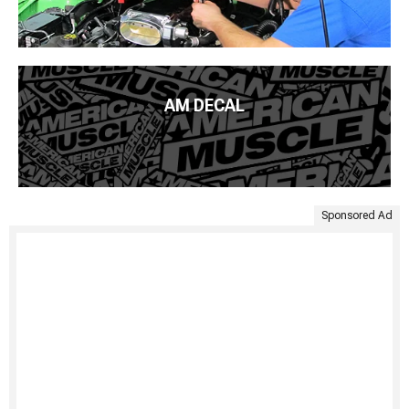
AM DECAL
Sponsored Ad