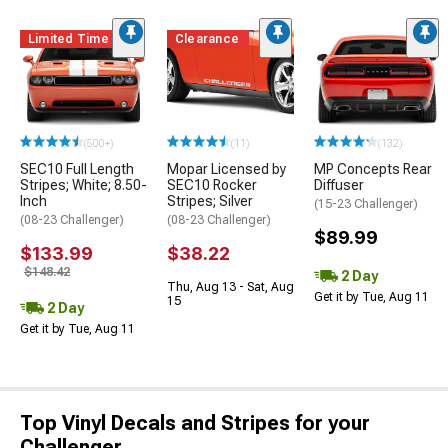
Limited Time
Clearance
(500+)
(11)
(132)
SEC10 Full Length
Mopar Licensed by
MP Concepts Rear
Stripes; White; 8.50-
SEC10 Rocker
Diffuser
Inch
Stripes; Silver
(15-23 Challenger)
(08-23 Challenger)
(08-23 Challenger)
$89.99
$133.99
$38.22
$148.42
2 Day
Thu, Aug 13 - Sat, Aug
Get it by Tue, Aug 11
15
2 Day
Get it by Tue, Aug 11
Top Vinyl Decals and Stripes for your
Challenger