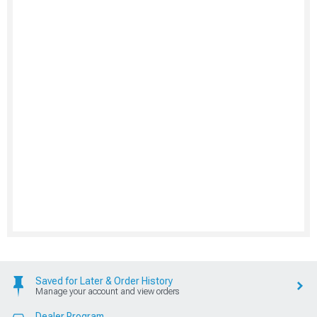
Saved for Later & Order History
Manage your account and view orders
Dealer Program