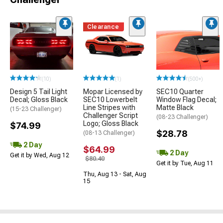
Clearance
(10)
(1)
(500+)
Design 5 Tail Light
Mopar Licensed by
SEC10 Quarter
Decal; Gloss Black
SEC10 Lowerbelt
Window Flag Decal;
Line Stripes with
Matte Black
(15-23 Challenger)
Challenger Script
(08-23 Challenger)
Logo; Gloss Black
$74.99
$28.78
(08-13 Challenger)
2 Day
$64.99
2 Day
Get it by Wed, Aug 12
$80.40
Get it by Tue, Aug 11
Thu, Aug 13 - Sat, Aug
15