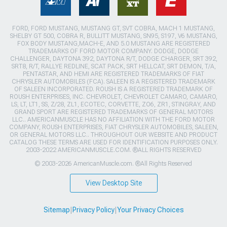
FORD, FORD MUSTANG, MUSTANG GT, SVT COBRA, MACH 1 MUSTANG,
SHELBY GT 500, COBRA R, BULLITT MUSTANG, SN95, S197, V6 MUSTANG,
FOX BODY MUSTANG,MACH-E, AND 5.0 MUSTANG ARE REGISTERED
TRADEMARKS OF FORD MOTOR COMPANY. DODGE, DODGE
CHALLENGER, DAYTONA 392, DAYTONA R/T, DODGE CHARGER, SRT 392,
SRT8, R/T, RALLYE REDLINE, SCAT PACK, SRT HELLCAT, SRT DEMON, T/A,
PENTASTAR, AND HEMI ARE REGISTERED TRADEMARKS OF FIAT
CHRYSLER AUTOMOBILES (FCA). SALEEN IS A REGISTERED TRADEMARK
OF SALEEN INCORPORATED. ROUSH IS A REGISTERED TRADEMARK OF
ROUSH ENTERPRISES, INC. CHEVROLET, CHEVROLET CAMARO, CAMARO,
LS, LT, LT1, SS, Z/28, ZL1, ECOTEC, CORVETTE, ZO6, ZR1, STINGRAY, AND
GRAND SPORT ARE REGISTERED TRADEMARKS OF GENERAL MOTORS
LLC.. AMERICANMUSCLE HAS NO AFFILIATION WITH THE FORD MOTOR
COMPANY, ROUSH ENTERPRISES, FIAT CHRYSLER AUTOMOBILES, SALEEN,
OR GENERAL MOTORS LLC.. THROUGHOUT OUR WEBSITE AND PRODUCT
CATALOG THESE TERMS ARE USED FOR IDENTIFICATION PURPOSES ONLY.
2003-2022 AMERICANMUSCLE.COM. ®ALL RIGHTS RESERVED
© 2003-2026 AmericanMuscle.com. ®All Rights Reserved
View Desktop Site
Sitemap
|
Privacy Policy
|
Your Privacy Choices