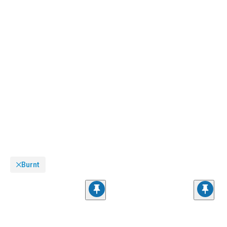
customize your ride with our extensive
Dodge Challenger Accessories, Parts &
Mods
collection.
Burnt