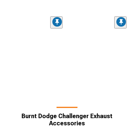
Burnt Dodge Challenger Exhaust
Accessories