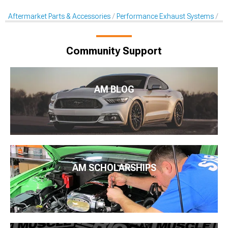
Aftermarket Parts & Accessories
Performance Exhaust Systems
Ex
Community Support
AM BLOG
AM SCHOLARSHIPS