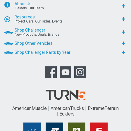
About Us
Careers, Our Team
Resources
Project Cars, Our Rides, Events
Shop Challenger
New Products, Deals, Brands
Shop Other Vehicles
Shop Challenger Parts by Year
AmericanMuscle
AmericanTrucks
ExtremeTerrain
Ecklers