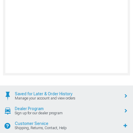
Saved for Later & Order History
Manage your account and view orders
Dealer Program
Sign up for our dealer program
Customer Service
Shipping, Returns, Contact, Help