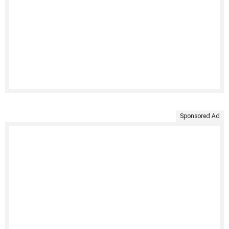
Sponsored Ad