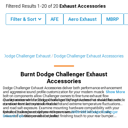
Filtered Results
1-
20
of
20
Exhaust Accessories
Filter & Sort
AFE
Aero Exhaust
MBRP
Dodge Challenger Exhaust
Dodge Challenger Exhaust Accessories
Burnt Dodge Challenger Exhaust
Accessories
Dodge Challenger Exhaust Accessories deliver both performance enhancement
and aggressive sound profile customization for your modern muscle car. These
Show More
bolt-on components allow Challenger owners to fine-tune exhaust flow
characteristics while adding personalized styling touches that make their vehicle
Quality assessment for Dodge Challenger Exhaust Accessories should focus on
stand out from factory stock models.
corrosion-resistant materials that withstand extreme temperature fluctuations
and road salt exposure. Examine mounting hardware compatibility with your
specific Challenger model year to ensure secure fitment without causing
Enhance your exhaust system with premium
2008-2023 Dodge Challenger
unwanted vibration or exhaust leaks.
Exhaust Tips
that provide the perfect finishing touch to your rear bumper.
Explore complete performance solutions in our
Dodge Challenger Exhaust
category for both sound and power improvements. Discover more ways to