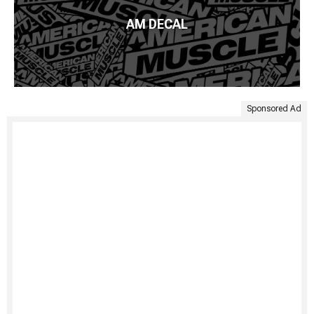
AM DECAL
Sponsored Ad