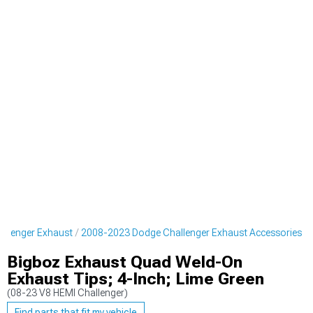
llenger Exhaust
2008-2023 Dodge Challenger Exhaust Accessories
Bigboz Exhaust Quad Weld-On
Exhaust Tips; 4-Inch; Lime Green
(08-23 V8 HEMI Challenger)
Find parts that fit my vehicle