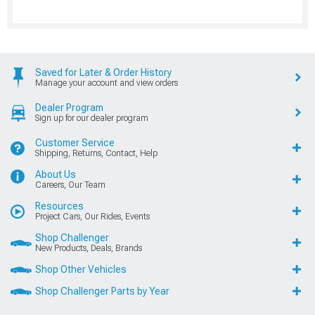
Saved for Later & Order History
Manage your account and view orders
Dealer Program
Sign up for our dealer program
Customer Service
Shipping, Returns, Contact, Help
About Us
Careers, Our Team
Resources
Project Cars, Our Rides, Events
Shop Challenger
New Products, Deals, Brands
Shop Other Vehicles
Shop Challenger Parts by Year