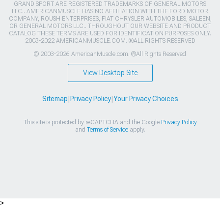
GRAND SPORT ARE REGISTERED TRADEMARKS OF GENERAL MOTORS
LLC.. AMERICANMUSCLE HAS NO AFFILIATION WITH THE FORD MOTOR
COMPANY, ROUSH ENTERPRISES, FIAT CHRYSLER AUTOMOBILES, SALEEN,
OR GENERAL MOTORS LLC.. THROUGHOUT OUR WEBSITE AND PRODUCT
CATALOG THESE TERMS ARE USED FOR IDENTIFICATION PURPOSES ONLY.
2003-2022 AMERICANMUSCLE.COM. ®ALL RIGHTS RESERVED
© 2003-2026 AmericanMuscle.com. ®All Rights Reserved
View Desktop Site
Sitemap
|
Privacy Policy
|
Your Privacy Choices
This site is protected by reCAPTCHA and the Google
Privacy Policy
and
Terms of Service
apply.
>