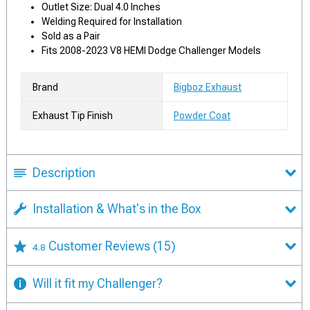
Outlet Size: Dual 4.0 Inches
Welding Required for Installation
Sold as a Pair
Fits 2008-2023 V8 HEMI Dodge Challenger Models
Brand
Bigboz Exhaust
Exhaust Tip Finish
Powder Coat
Description
Installation & What's in the Box
Customer Reviews
(15)
4.8
Will it fit my Challenger?