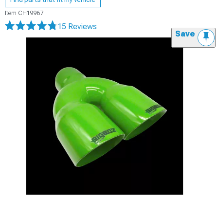
Item
CH19967
15 Reviews
Save