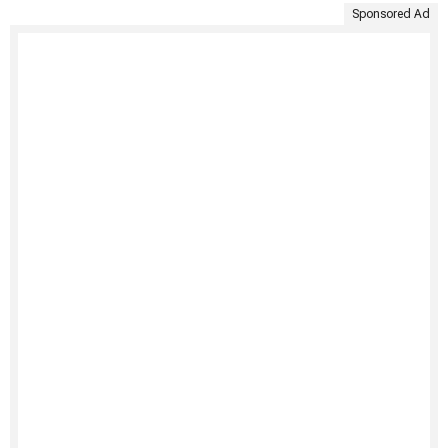
Sponsored Ad