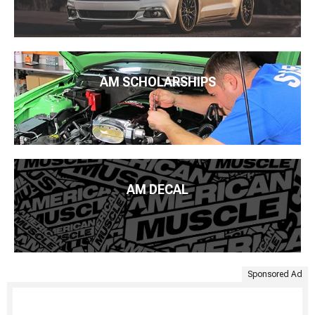
AM SCHOLARSHIPS
AM DECAL
Sponsored Ad