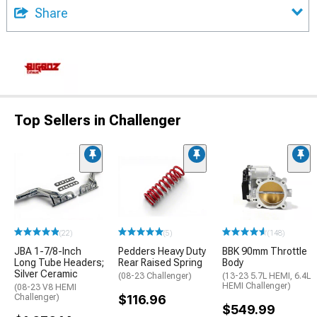
Share
Top Sellers in Challenger
(22)
(5)
(148)
JBA 1-7/8-Inch
Pedders Heavy Duty
BBK 90mm Throttle
Long Tube Headers;
Rear Raised Spring
Body
Silver Ceramic
(08-23 Challenger)
(13-23 5.7L HEMI, 6.4L
HEMI Challenger)
(08-23 V8 HEMI
Challenger)
$116.96
$549.99