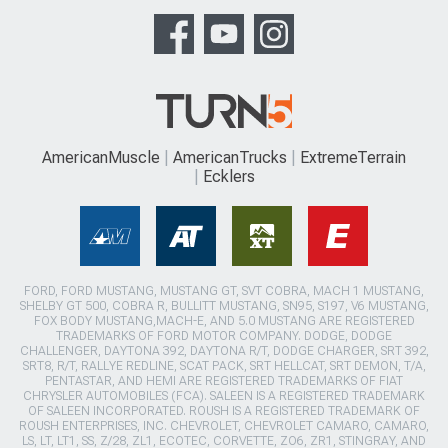
AmericanMuscle
AmericanTrucks
ExtremeTerrain
Ecklers
FORD, FORD MUSTANG, MUSTANG GT, SVT COBRA, MACH 1 MUSTANG,
SHELBY GT 500, COBRA R, BULLITT MUSTANG, SN95, S197, V6 MUSTANG,
FOX BODY MUSTANG,MACH-E, AND 5.0 MUSTANG ARE REGISTERED
TRADEMARKS OF FORD MOTOR COMPANY. DODGE, DODGE
CHALLENGER, DAYTONA 392, DAYTONA R/T, DODGE CHARGER, SRT 392,
SRT8, R/T, RALLYE REDLINE, SCAT PACK, SRT HELLCAT, SRT DEMON, T/A,
PENTASTAR, AND HEMI ARE REGISTERED TRADEMARKS OF FIAT
CHRYSLER AUTOMOBILES (FCA). SALEEN IS A REGISTERED TRADEMARK
OF SALEEN INCORPORATED. ROUSH IS A REGISTERED TRADEMARK OF
ROUSH ENTERPRISES, INC. CHEVROLET, CHEVROLET CAMARO, CAMARO,
LS, LT, LT1, SS, Z/28, ZL1, ECOTEC, CORVETTE, ZO6, ZR1, STINGRAY, AND