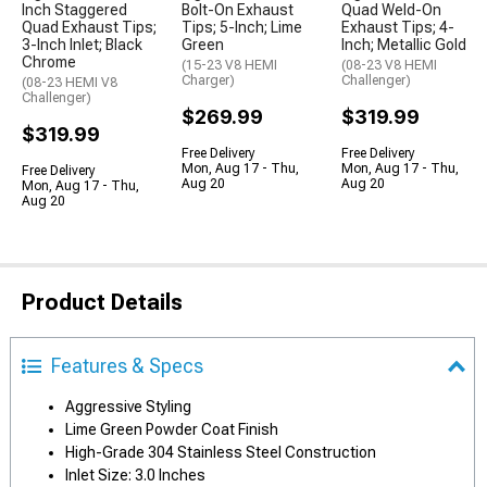
Inch Staggered
Bolt-On Exhaust
Quad Weld-On
Quad Exhaust Tips;
Tips; 5-Inch; Lime
Exhaust Tips; 4-
3-Inch Inlet; Black
Green
Inch; Metallic Gold
Chrome
(15-23 V8 HEMI
(08-23 V8 HEMI
Charger)
Challenger)
(08-23 HEMI V8
Challenger)
$269.99
$319.99
$319.99
Free Delivery
Free Delivery
Mon, Aug 17 - Thu,
Mon, Aug 17 - Thu,
Free Delivery
Aug 20
Aug 20
Mon, Aug 17 - Thu,
Aug 20
Product Details
Features & Specs
Aggressive Styling
Lime Green Powder Coat Finish
High-Grade 304 Stainless Steel Construction
Inlet Size: 3.0 Inches