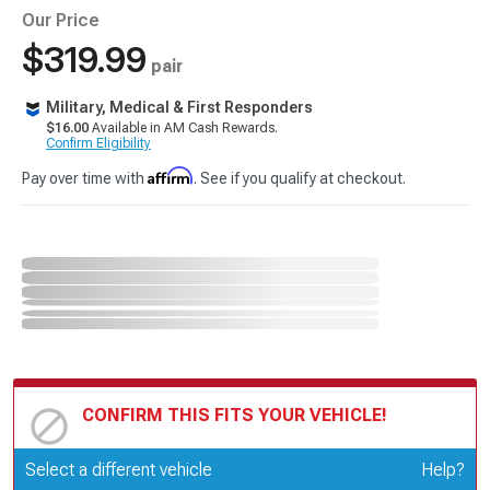
Our Price
$319.99
pair
Military, Medical & First Responders
$16.00
Available in AM Cash Rewards.
Confirm Eligibility
Affirm
Pay over time with
. See if you qualify at checkout.
CONFIRM THIS FITS YOUR VEHICLE!
Update or Change Vehicle
Select a different vehicle
Help?