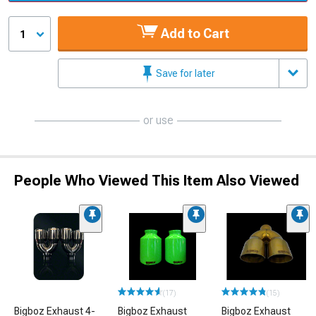
Add to Cart
1
Save for later
or use
People Who Viewed This Item Also Viewed
(17)
(15)
Bigboz Exhaust 4-
Bigboz Exhaust
Bigboz Exhaust