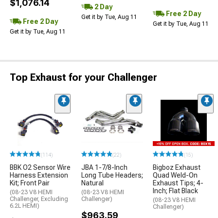
$1,076.14
2 Day
Free 2 Day
Get it by Tue, Aug 11
Free 2 Day
Get it by Tue, Aug 11
Get it by Tue, Aug 11
Top Exhaust for your Challenger
(114)
(22)
(15)
BBK O2 Sensor Wire
JBA 1-7/8-Inch
Bigboz Exhaust
Harness Extension
Long Tube Headers;
Quad Weld-On
Kit; Front Pair
Natural
Exhaust Tips; 4-
Inch; Flat Black
(08-23 V8 HEMI
(08-23 V8 HEMI
Challenger, Excluding
Challenger)
(08-23 V8 HEMI
6.2L HEMI)
Challenger)
$963.59