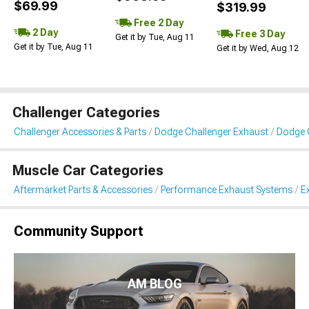
$69.99
$319.99
Free 2 Day
2 Day
Free 3 Day
Get it by Tue, Aug 11
Get it by Tue, Aug 11
Get it by Wed, Aug 12
Challenger Categories
Challenger Accessories & Parts
Dodge Challenger Exhaust
Dodge 
Muscle Car Categories
Aftermarket Parts & Accessories
Performance Exhaust Systems
E
Community Support
AM BLOG