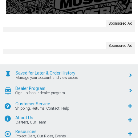
Sponsored Ad
Sponsored Ad
Saved for Later & Order History
Manage your account and view orders
Dealer Program
Sign up for our dealer program
Customer Service
Shipping, Returns, Contact, Help
About Us
Careers, Our Team
Resources
Project Cars, Our Rides, Events