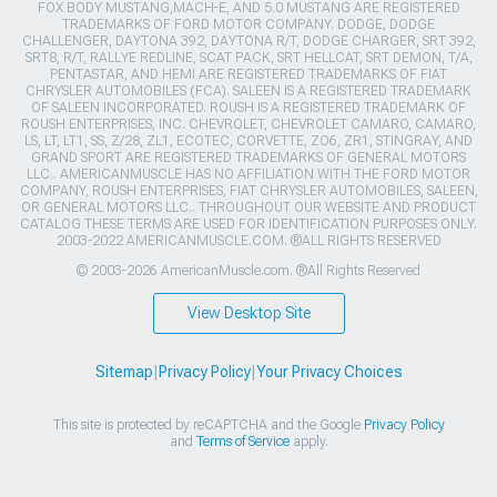
FOX BODY MUSTANG,MACH-E, AND 5.0 MUSTANG ARE REGISTERED
TRADEMARKS OF FORD MOTOR COMPANY. DODGE, DODGE
CHALLENGER, DAYTONA 392, DAYTONA R/T, DODGE CHARGER, SRT 392,
SRT8, R/T, RALLYE REDLINE, SCAT PACK, SRT HELLCAT, SRT DEMON, T/A,
PENTASTAR, AND HEMI ARE REGISTERED TRADEMARKS OF FIAT
CHRYSLER AUTOMOBILES (FCA). SALEEN IS A REGISTERED TRADEMARK
OF SALEEN INCORPORATED. ROUSH IS A REGISTERED TRADEMARK OF
ROUSH ENTERPRISES, INC. CHEVROLET, CHEVROLET CAMARO, CAMARO,
LS, LT, LT1, SS, Z/28, ZL1, ECOTEC, CORVETTE, ZO6, ZR1, STINGRAY, AND
GRAND SPORT ARE REGISTERED TRADEMARKS OF GENERAL MOTORS
LLC.. AMERICANMUSCLE HAS NO AFFILIATION WITH THE FORD MOTOR
COMPANY, ROUSH ENTERPRISES, FIAT CHRYSLER AUTOMOBILES, SALEEN,
OR GENERAL MOTORS LLC.. THROUGHOUT OUR WEBSITE AND PRODUCT
CATALOG THESE TERMS ARE USED FOR IDENTIFICATION PURPOSES ONLY.
2003-2022 AMERICANMUSCLE.COM. ®ALL RIGHTS RESERVED
© 2003-2026 AmericanMuscle.com. ®All Rights Reserved
View Desktop Site
Sitemap
|
Privacy Policy
|
Your Privacy Choices
This site is protected by reCAPTCHA and the Google
Privacy Policy
and
Terms of Service
apply.