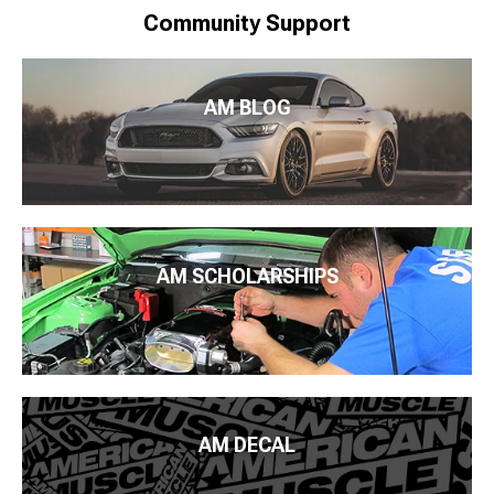
Community Support
AM BLOG
AM SCHOLARSHIPS
AM DECAL