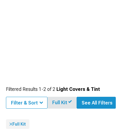
Filtered Results
1-
2
of
2
Light Covers & Tint
Full Kit
Filter & Sort
See All Filters
Full Kit