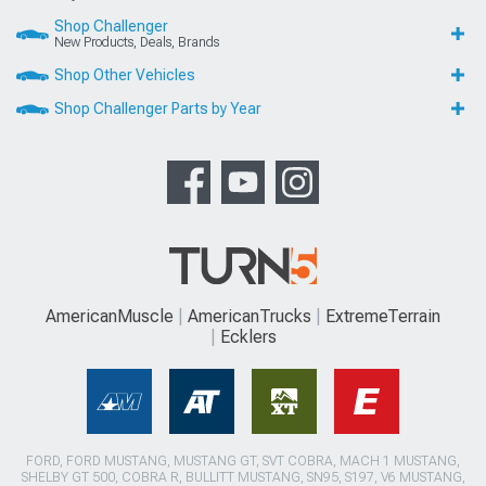
Shop Challenger
New Products, Deals, Brands
Shop Other Vehicles
Shop Challenger Parts by Year
AmericanMuscle
AmericanTrucks
ExtremeTerrain
Ecklers
FORD, FORD MUSTANG, MUSTANG GT, SVT COBRA, MACH 1 MUSTANG,
SHELBY GT 500, COBRA R, BULLITT MUSTANG, SN95, S197, V6 MUSTANG,