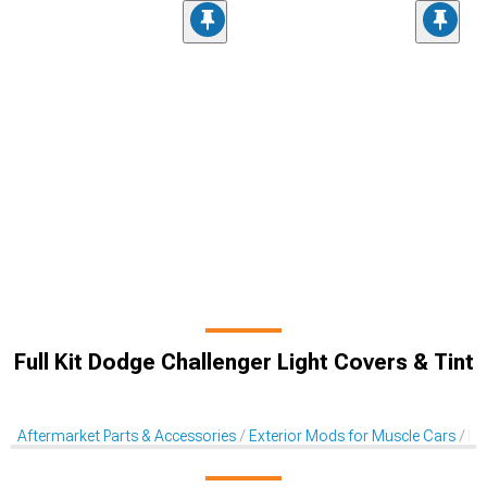
Full Kit Dodge Challenger Light Covers & Tint
Aftermarket Parts & Accessories
Exterior Mods for Muscle Cars
Li