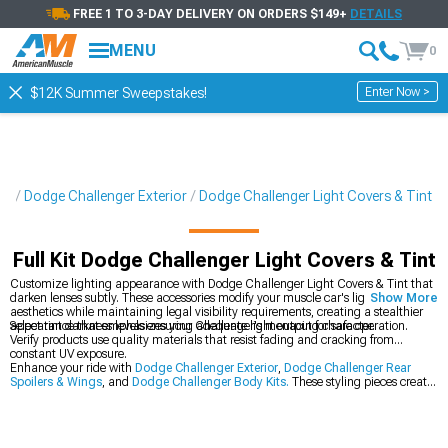
FREE 1 TO 3-DAY DELIVERY ON ORDERS $149+
DETAILS
MENU
0
Enter Now >
$12K Summer Sweepstakes!
ts
Dodge Challenger Exterior
Dodge Challenger Light Covers & Tint
Full Kit Dodge Challenger Light Covers & Tint
Customize lighting appearance with Dodge Challenger Light Covers & Tint that
darken lenses subtly. These accessories modify your muscle car's lighting
Show More
aesthetics while maintaining legal visibility requirements, creating a stealthier
appearance that emphasizes your Challenger's menacing character.
Select tint darkness levels ensuring adequate light output for safe operation.
Verify products use quality materials that resist fading and cracking from
constant UV exposure.
Enhance your ride with
Dodge Challenger Exterior
,
Dodge Challenger Rear
Spoilers & Wings
, and
Dodge Challenger Body Kits.
These styling pieces create
dramatic visual impact throughout your muscle car.