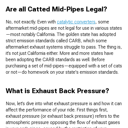
Are all Catted Mid-Pipes Legal?
No, not exactly. Even with
catalytic converters
, some
aftermarket mid-pipes are not legal for use in various states
—most notably California. The golden state has adopted
strict emission standards called CARB, which some
aftermarket exhaust systems struggle to pass. The thing is,
it’s not just California either. More and more states have
been adopting the CARB standards as well. Before
purchasing a set of mid-pipes—equipped with a set of cats
or not—do homework on your state's emission standards.
What is Exhaust Back Pressure?
Now, let’s dive into what exhaust pressure is and how it can
affect the performance of your ride. First things first,
exhaust pressure (or exhaust back pressure) refers to the
atmospheric pressure opposing the flow of exhaust gases