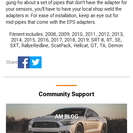
gung-ho about a set of pipes that don't have the adapter for
your sensors, you'll have to have your local shop weld the
adapters in. For ease of installation, keep an eye out for
mid-pipes that come with the EPS adapters.
Fitment includes: 2008, 2009, 2010, 2011, 2012, 2013,
2014, 2015, 2016, 2017, 2018, 2019, SRT-8, RT, SE,
SXT, RallyeRedline, ScatPack, Hellcat, GT, TA, Demon
Share
Community Support
AM BLOG