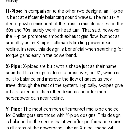
wisely.
H-Pipe:
In comparison to the other two designs, an H-pipe
is best at efficiently balancing sound waves. The result? A
deep growl reminiscent of the classic muscle car era of the
60s and 70s; surely worth a head turn. That said, however,
the H-pipe promotes smooth exhaust gas flow, but not as
smoothly as an X-pipe—ultimately limiting power near
redline. Instead, this design is beneficial when searching for
torque gains early in the powerband.
X-Pipe:
X-pipes are built with a shape just as their name
sounds. This design features a crossover, or “X", which is
built to balance and improve the flow of gases as they
travel through the rest of the system. Typically, X-pipes give
off a raspier note than other designs and offer more
horsepower gain near redline.
Y-Pipe:
The most common aftermarket mid-pipe choice
for Challengers are those with Y-pipe designs. This design
is balanced in the sense that it will offer performance gains
in all areas of the powerband. Like an X-pipe, these will