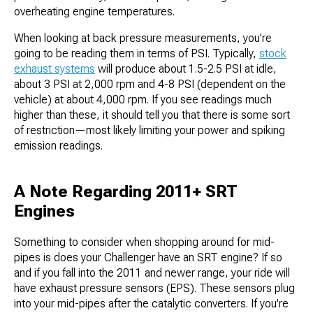
overheating engine temperatures.
When looking at back pressure measurements, you’re
going to be reading them in terms of PSI. Typically,
stock
exhaust systems
will produce about 1.5-2.5 PSI at idle,
about 3 PSI at 2,000 rpm and 4-8 PSI (dependent on the
vehicle) at about 4,000 rpm. If you see readings much
higher than these, it should tell you that there is some sort
of restriction—most likely limiting your power and spiking
emission readings.
A Note Regarding 2011+ SRT
Engines
Something to consider when shopping around for mid-
pipes is does your Challenger have an SRT engine? If so
and if you fall into the 2011 and newer range, your ride will
have exhaust pressure sensors (EPS). These sensors plug
into your mid-pipes after the catalytic converters. If you're