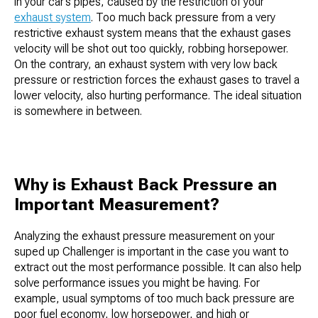
in your car’s pipes, caused by the restriction of your
exhaust system
. Too much back pressure from a very
restrictive exhaust system means that the exhaust gases
velocity will be shot out too quickly, robbing horsepower.
On the contrary, an exhaust system with very low back
pressure or restriction forces the exhaust gases to travel a
lower velocity, also hurting performance. The ideal situation
is somewhere in between.
Why is Exhaust Back Pressure an
Important Measurement?
Analyzing the exhaust pressure measurement on your
suped up Challenger is important in the case you want to
extract out the most performance possible. It can also help
solve performance issues you might be having. For
example, usual symptoms of too much back pressure are
poor fuel economy, low horsepower, and high or