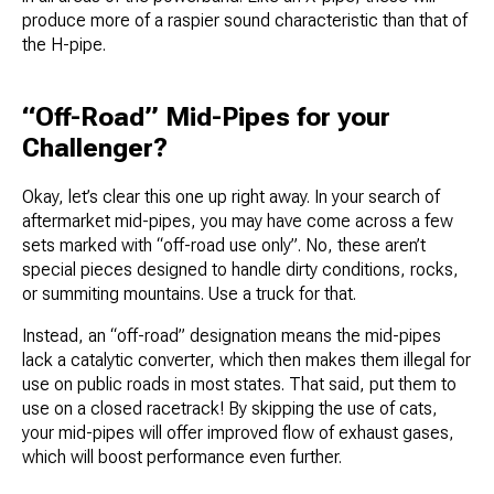
produce more of a raspier sound characteristic than that of
the H-pipe.
“Off-Road” Mid-Pipes for your
Challenger?
Okay, let’s clear this one up right away. In your search of
aftermarket mid-pipes, you may have come across a few
sets marked with “off-road use only”. No, these aren’t
special pieces designed to handle dirty conditions, rocks,
or summiting mountains. Use a truck for that.
Instead, an “off-road” designation means the mid-pipes
lack a catalytic converter, which then makes them illegal for
use on public roads in most states. That said, put them to
use on a closed racetrack! By skipping the use of cats,
your mid-pipes will offer improved flow of exhaust gases,
which will boost performance even further.