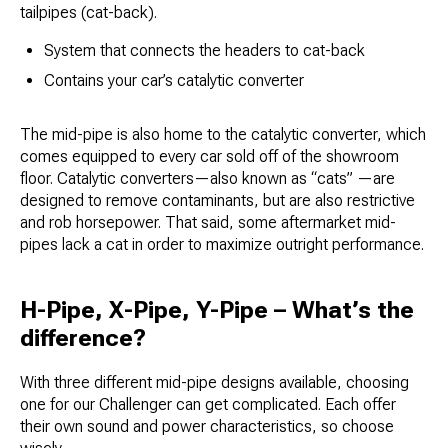
tailpipes (cat-back).
System that connects the headers to cat-back
Contains your car’s catalytic converter
The mid-pipe is also home to the catalytic converter, which
comes equipped to every car sold off of the showroom
floor. Catalytic converters—also known as “cats” —are
designed to remove contaminants, but are also restrictive
and rob horsepower. That said, some aftermarket mid-
pipes lack a cat in order to maximize outright performance.
H-Pipe, X-Pipe, Y-Pipe – What’s the
difference?
With three different mid-pipe designs available, choosing
one for our Challenger can get complicated. Each offer
their own sound and power characteristics, so choose