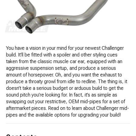
You have a vision in your mind for your newest Challenger
build. It’ll be fitted with a spoiler and other styling cues
taken from the classic muscle car ear, equipped with an
aggressive suspension setup, and produce a serious
amount of horsepower. Oh, and you want the exhaust to
produce a throaty growl from idle to redline. The thing is, it
doesn’t take a serious budget or arduous build to get the
sound pitch you’re looking for. In fact, it’s as simple as
swapping out your restrictive, OEM mid-pipes for a set of
aftermarket pieces. Read on to learn about Challenger mid-
pipes and the available options for upgrading your build!