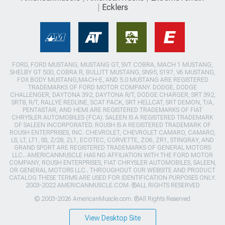
Ecklers
FORD, FORD MUSTANG, MUSTANG GT, SVT COBRA, MACH 1 MUSTANG,
SHELBY GT 500, COBRA R, BULLITT MUSTANG, SN95, S197, V6 MUSTANG,
FOX BODY MUSTANG,MACH-E, AND 5.0 MUSTANG ARE REGISTERED
TRADEMARKS OF FORD MOTOR COMPANY. DODGE, DODGE
CHALLENGER, DAYTONA 392, DAYTONA R/T, DODGE CHARGER, SRT 392,
SRT8, R/T, RALLYE REDLINE, SCAT PACK, SRT HELLCAT, SRT DEMON, T/A,
PENTASTAR, AND HEMI ARE REGISTERED TRADEMARKS OF FIAT
CHRYSLER AUTOMOBILES (FCA). SALEEN IS A REGISTERED TRADEMARK
OF SALEEN INCORPORATED. ROUSH IS A REGISTERED TRADEMARK OF
ROUSH ENTERPRISES, INC. CHEVROLET, CHEVROLET CAMARO, CAMARO,
LS, LT, LT1, SS, Z/28, ZL1, ECOTEC, CORVETTE, ZO6, ZR1, STINGRAY, AND
GRAND SPORT ARE REGISTERED TRADEMARKS OF GENERAL MOTORS
LLC.. AMERICANMUSCLE HAS NO AFFILIATION WITH THE FORD MOTOR
COMPANY, ROUSH ENTERPRISES, FIAT CHRYSLER AUTOMOBILES, SALEEN,
OR GENERAL MOTORS LLC.. THROUGHOUT OUR WEBSITE AND PRODUCT
CATALOG THESE TERMS ARE USED FOR IDENTIFICATION PURPOSES ONLY.
2003-2022 AMERICANMUSCLE.COM. ®ALL RIGHTS RESERVED
© 2003-2026 AmericanMuscle.com. ®All Rights Reserved
View Desktop Site