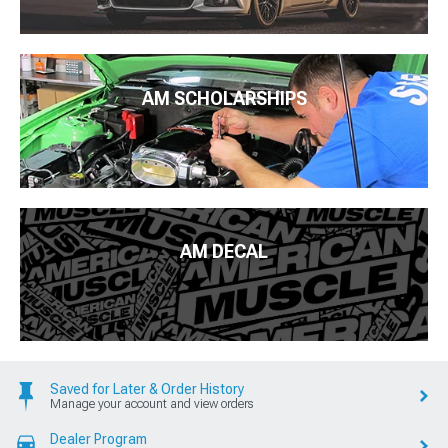
AM SCHOLARSHIPS
AM DECAL
Saved for Later & Order History
Manage your account and view orders
Dealer Program