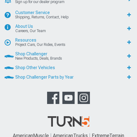
Sign up for our dealer program
Customer Service
Shipping, Returns, Contact, Help
About Us
Careers, Our Team
Resources
Project Cars, Our Rides, Events
Shop Challenger
New Products, Deals, Brands
Shop Other Vehicles
Shop Challenger Parts by Year
AmericanMuscle
AmericanTrucks
ExtremeTerrain