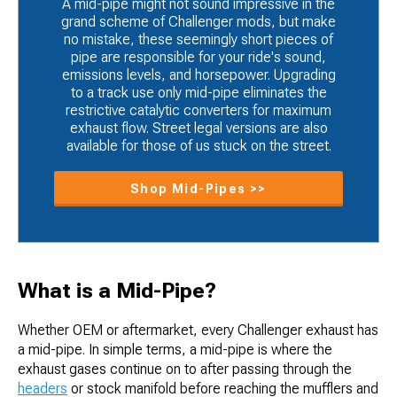
A mid-pipe might not sound impressive in the
grand scheme of Challenger mods, but make
no mistake, these seemingly short pieces of
pipe are responsible for your ride's sound,
emissions levels, and horsepower. Upgrading
to a track use only mid-pipe eliminates the
restrictive catalytic converters for maximum
exhaust flow. Street legal versions are also
available for those of us stuck on the street.
Shop Mid-Pipes >>
What is a Mid-Pipe?
Whether OEM or aftermarket, every Challenger exhaust has
a mid-pipe. In simple terms, a mid-pipe is where the
exhaust gases continue on to after passing through the
headers
or stock manifold before reaching the mufflers and