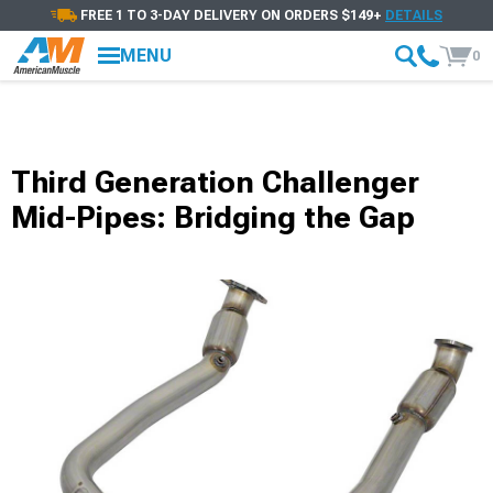
FREE 1 TO 3-DAY DELIVERY ON ORDERS $149+
DETAILS
MENU
0
Third Generation Challenger
Mid-Pipes: Bridging the Gap