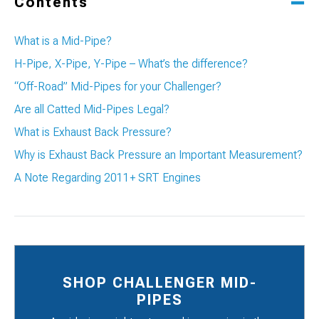
Contents
What is a Mid-Pipe?
H-Pipe, X-Pipe, Y-Pipe – What’s the difference?
“Off-Road” Mid-Pipes for your Challenger?
Are all Catted Mid-Pipes Legal?
What is Exhaust Back Pressure?
Why is Exhaust Back Pressure an Important Measurement?
A Note Regarding 2011+ SRT Engines
SHOP CHALLENGER MID-
PIPES