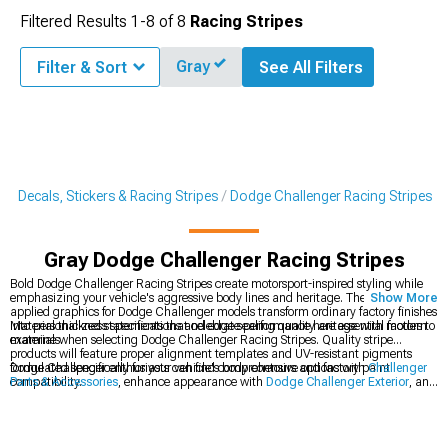
Filtered Results
1-
8
of
8
Racing Stripes
Gray
Filter & Sort
See All Filters
r Decals, Stickers & Racing Stripes
Dodge Challenger Racing Stripes
Gray Dodge Challenger Racing Stripes
Bold Dodge Challenger Racing Stripes create motorsport-inspired styling while
emphasizing your vehicle's aggressive body lines and heritage. These precision-
Show More
applied graphics for Dodge Challenger models transform ordinary factory finishes
into personalized statements that celebrate performance heritage with modern
Material thickness specifications and edge sealing quality are essential factors to
materials.
examine when selecting Dodge Challenger Racing Stripes. Quality stripe
products will feature proper alignment templates and UV-resistant pigments
formulated specifically for your vehicle's body contours and factory paint
Dodge Challenger enthusiasts can find comprehensive options with
Challenger
compatibility.
Parts & Accessories
, enhance appearance with
Dodge Challenger Exterior
, and
personalize styling with
Dodge Challenger Decals, Stickers & Racing Stripes
.