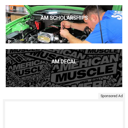
AM SCHOLARSHIPS
AM DECAL
Sponsored Ad