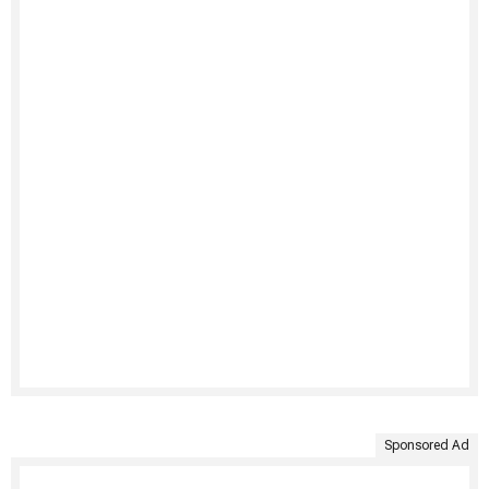
Sponsored Ad