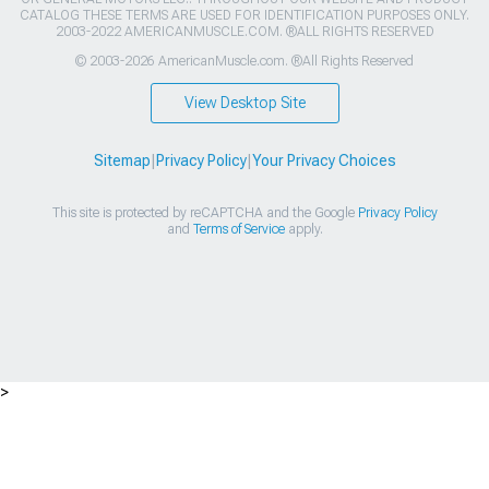
CATALOG THESE TERMS ARE USED FOR IDENTIFICATION PURPOSES ONLY.
2003-2022 AMERICANMUSCLE.COM. ®ALL RIGHTS RESERVED
© 2003-2026 AmericanMuscle.com. ®All Rights Reserved
View Desktop Site
Sitemap
|
Privacy Policy
|
Your Privacy Choices
This site is protected by reCAPTCHA and the Google
Privacy Policy
and
Terms of Service
apply.
>