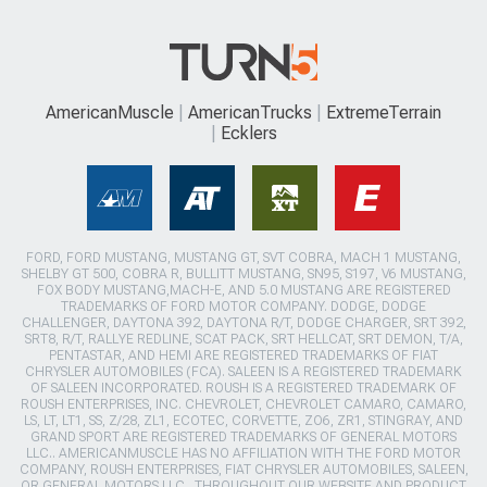
AmericanMuscle
AmericanTrucks
ExtremeTerrain
Ecklers
FORD, FORD MUSTANG, MUSTANG GT, SVT COBRA, MACH 1 MUSTANG,
SHELBY GT 500, COBRA R, BULLITT MUSTANG, SN95, S197, V6 MUSTANG,
FOX BODY MUSTANG,MACH-E, AND 5.0 MUSTANG ARE REGISTERED
TRADEMARKS OF FORD MOTOR COMPANY. DODGE, DODGE
CHALLENGER, DAYTONA 392, DAYTONA R/T, DODGE CHARGER, SRT 392,
SRT8, R/T, RALLYE REDLINE, SCAT PACK, SRT HELLCAT, SRT DEMON, T/A,
PENTASTAR, AND HEMI ARE REGISTERED TRADEMARKS OF FIAT
CHRYSLER AUTOMOBILES (FCA). SALEEN IS A REGISTERED TRADEMARK
OF SALEEN INCORPORATED. ROUSH IS A REGISTERED TRADEMARK OF
ROUSH ENTERPRISES, INC. CHEVROLET, CHEVROLET CAMARO, CAMARO,
LS, LT, LT1, SS, Z/28, ZL1, ECOTEC, CORVETTE, ZO6, ZR1, STINGRAY, AND
GRAND SPORT ARE REGISTERED TRADEMARKS OF GENERAL MOTORS
LLC.. AMERICANMUSCLE HAS NO AFFILIATION WITH THE FORD MOTOR
COMPANY, ROUSH ENTERPRISES, FIAT CHRYSLER AUTOMOBILES, SALEEN,
OR GENERAL MOTORS LLC.. THROUGHOUT OUR WEBSITE AND PRODUCT