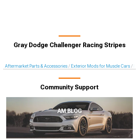
Gray Dodge Challenger Racing Stripes
Aftermarket Parts & Accessories
Exterior Mods for Muscle Cars
De
Community Support
AM BLOG