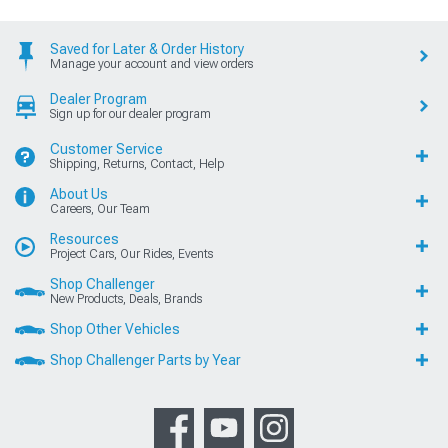
Saved for Later & Order History
Manage your account and view orders
Dealer Program
Sign up for our dealer program
Customer Service
Shipping, Returns, Contact, Help
About Us
Careers, Our Team
Resources
Project Cars, Our Rides, Events
Shop Challenger
New Products, Deals, Brands
Shop Other Vehicles
Shop Challenger Parts by Year