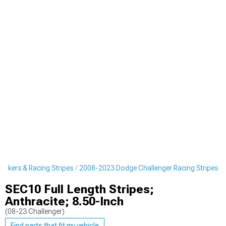
ickers & Racing Stripes
2008-2023 Dodge Challenger Racing Stripes
SEC10 Full Length Stripes;
Anthracite; 8.50-Inch
(08-23 Challenger)
Find parts that fit my vehicle