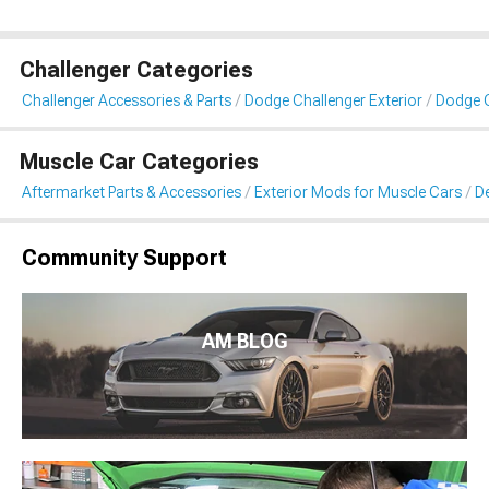
Challenger Categories
Challenger Accessories & Parts
Dodge Challenger Exterior
Dodge C
Muscle Car Categories
Aftermarket Parts & Accessories
Exterior Mods for Muscle Cars
De
Community Support
AM BLOG