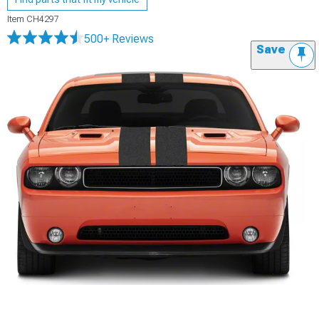
Item
CH4297
500+ Reviews
Save