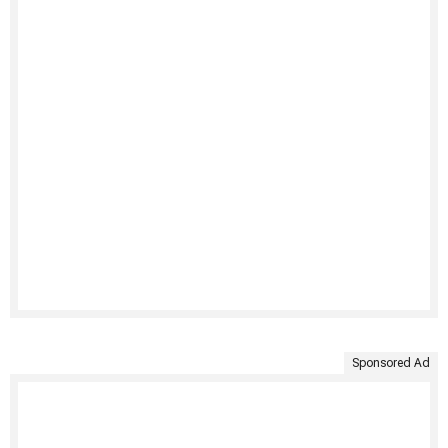
Sponsored Ad