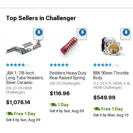
Top Sellers in Challenger
(22)
(5)
(148)
JBA 1-7/8-Inch
Pedders Heavy Duty
BBK 90mm Throttle
Long Tube Headers;
Rear Raised Spring
Body
Silver Ceramic
(08-23 Challenger)
(13-23 5.7L HEMI, 6.4L
HEMI Challenger)
(08-23 V8 HEMI
Challenger)
$116.96
$549.99
$1,076.14
1 Day
Free 1 Day
Get it by Sun, Aug 09
Free 1 Day
Get it by Mon, Aug 10
Get it by Sun, Aug 09