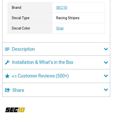
Brand
SEC10
Decal Type
Racing Stripes
Decal Color
Gray
Description
Installation & What's in the Box
Customer Reviews
(500+)
4.5
Share