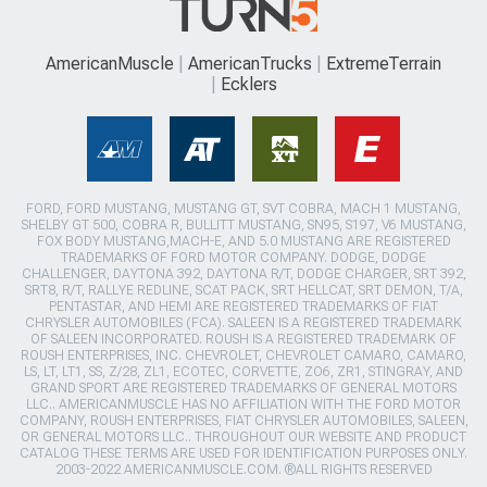
AmericanMuscle
AmericanTrucks
ExtremeTerrain
Ecklers
FORD, FORD MUSTANG, MUSTANG GT, SVT COBRA, MACH 1 MUSTANG,
SHELBY GT 500, COBRA R, BULLITT MUSTANG, SN95, S197, V6 MUSTANG,
FOX BODY MUSTANG,MACH-E, AND 5.0 MUSTANG ARE REGISTERED
TRADEMARKS OF FORD MOTOR COMPANY. DODGE, DODGE
CHALLENGER, DAYTONA 392, DAYTONA R/T, DODGE CHARGER, SRT 392,
SRT8, R/T, RALLYE REDLINE, SCAT PACK, SRT HELLCAT, SRT DEMON, T/A,
PENTASTAR, AND HEMI ARE REGISTERED TRADEMARKS OF FIAT
CHRYSLER AUTOMOBILES (FCA). SALEEN IS A REGISTERED TRADEMARK
OF SALEEN INCORPORATED. ROUSH IS A REGISTERED TRADEMARK OF
ROUSH ENTERPRISES, INC. CHEVROLET, CHEVROLET CAMARO, CAMARO,
LS, LT, LT1, SS, Z/28, ZL1, ECOTEC, CORVETTE, ZO6, ZR1, STINGRAY, AND
GRAND SPORT ARE REGISTERED TRADEMARKS OF GENERAL MOTORS
LLC.. AMERICANMUSCLE HAS NO AFFILIATION WITH THE FORD MOTOR
COMPANY, ROUSH ENTERPRISES, FIAT CHRYSLER AUTOMOBILES, SALEEN,
OR GENERAL MOTORS LLC.. THROUGHOUT OUR WEBSITE AND PRODUCT
CATALOG THESE TERMS ARE USED FOR IDENTIFICATION PURPOSES ONLY.
2003-2022 AMERICANMUSCLE.COM. ®ALL RIGHTS RESERVED