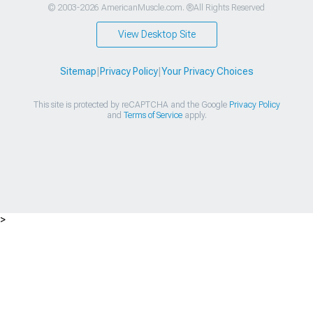
© 2003-2026 AmericanMuscle.com. ®All Rights Reserved
View Desktop Site
Sitemap
|
Privacy Policy
|
Your Privacy Choices
This site is protected by reCAPTCHA and the Google
Privacy Policy
and
Terms of Service
apply.
>