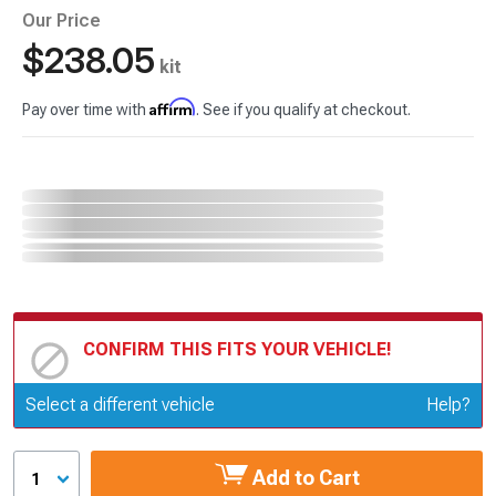
Our Price
$238.05
kit
Affirm
Pay over time with
. See if you qualify at checkout.
CONFIRM THIS FITS YOUR VEHICLE!
Update or Change Vehicle
Select a different vehicle
Help?
Add to Cart
1