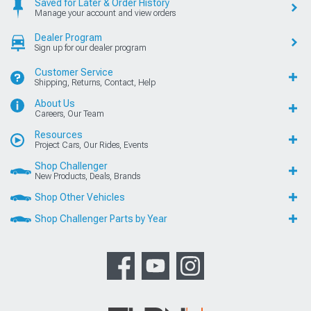
Saved for Later & Order History
Manage your account and view orders
Dealer Program
Sign up for our dealer program
Customer Service
Shipping, Returns, Contact, Help
About Us
Careers, Our Team
Resources
Project Cars, Our Rides, Events
Shop Challenger
New Products, Deals, Brands
Shop Other Vehicles
Shop Challenger Parts by Year