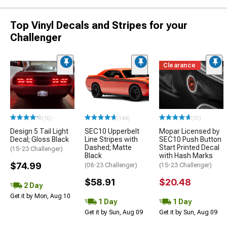
Top Vinyl Decals and Stripes for your
Challenger
Clearance
(10)
(144)
(15)
Design 5 Tail Light
SEC10 Upperbelt
Mopar Licensed by
Decal; Gloss Black
Line Stripes with
SEC10 Push Button
Dashed; Matte
Start Printed Decal
(15-23 Challenger)
Black
with Hash Marks
$74.99
(08-23 Challenger)
(15-23 Challenger)
$58.91
$20.48
2 Day
Get it by Mon, Aug 10
1 Day
1 Day
Get it by Sun, Aug 09
Get it by Sun, Aug 09