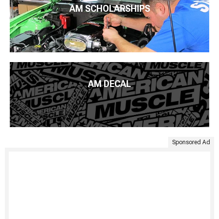
AM SCHOLARSHIPS
AM DECAL
Sponsored Ad