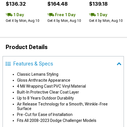
$136.32
$164.48
$139.18
1 Day
Free 1 Day
1 Day
Get it by Mon, Aug 10
Get it by Mon, Aug 10
Get it by Mon, Aug 10
Product Details
Features & Specs
Classic Lemans Styling
Gloss Anthracite Appearance
4 Mil Wrapping Cast PVC Vinyl Material
Built-In Protective Clear Coat Layer
Up to 8 Years Outdoor Durability
Air Release Technology for a Smooth, Wrinkle-Free
Surface
Pre-Cut for Ease of Installation
Fits All 2008-2023 Dodge Challenger Models