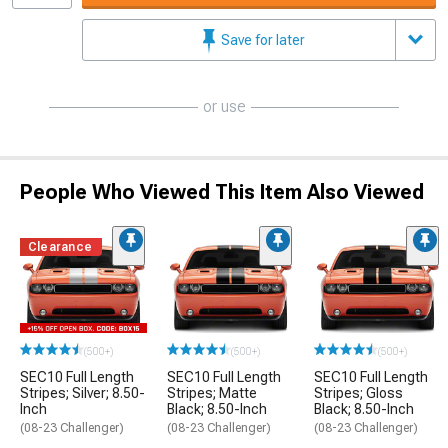
Save for later
or use
People Who Viewed This Item Also Viewed
Clearance
(500+)
(500+)
(500+)
SEC10 Full Length
SEC10 Full Length
SEC10 Full Length
Stripes; Silver; 8.50-
Stripes; Matte
Stripes; Gloss
Inch
Black; 8.50-Inch
Black; 8.50-Inch
(08-23 Challenger)
(08-23 Challenger)
(08-23 Challenger)