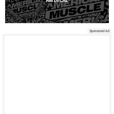
AM DECAL
Sponsored Ad