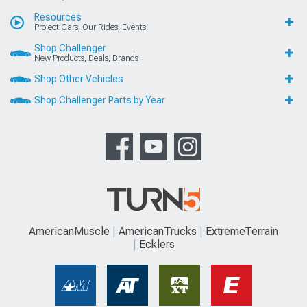
Resources
Project Cars, Our Rides, Events
Shop Challenger
New Products, Deals, Brands
Shop Other Vehicles
Shop Challenger Parts by Year
AmericanMuscle
AmericanTrucks
ExtremeTerrain
Ecklers