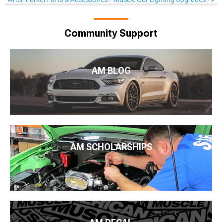
Community Support
AM BLOG
AM SCHOLARSHIPS