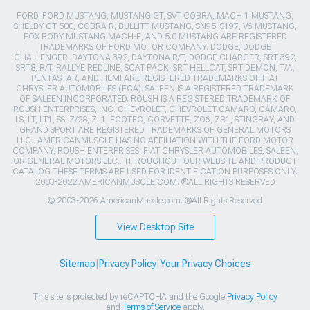
FORD, FORD MUSTANG, MUSTANG GT, SVT COBRA, MACH 1 MUSTANG,
SHELBY GT 500, COBRA R, BULLITT MUSTANG, SN95, S197, V6 MUSTANG,
FOX BODY MUSTANG,MACH-E, AND 5.0 MUSTANG ARE REGISTERED
TRADEMARKS OF FORD MOTOR COMPANY. DODGE, DODGE
CHALLENGER, DAYTONA 392, DAYTONA R/T, DODGE CHARGER, SRT 392,
SRT8, R/T, RALLYE REDLINE, SCAT PACK, SRT HELLCAT, SRT DEMON, T/A,
PENTASTAR, AND HEMI ARE REGISTERED TRADEMARKS OF FIAT
CHRYSLER AUTOMOBILES (FCA). SALEEN IS A REGISTERED TRADEMARK
OF SALEEN INCORPORATED. ROUSH IS A REGISTERED TRADEMARK OF
ROUSH ENTERPRISES, INC. CHEVROLET, CHEVROLET CAMARO, CAMARO,
LS, LT, LT1, SS, Z/28, ZL1, ECOTEC, CORVETTE, ZO6, ZR1, STINGRAY, AND
GRAND SPORT ARE REGISTERED TRADEMARKS OF GENERAL MOTORS
LLC.. AMERICANMUSCLE HAS NO AFFILIATION WITH THE FORD MOTOR
COMPANY, ROUSH ENTERPRISES, FIAT CHRYSLER AUTOMOBILES, SALEEN,
OR GENERAL MOTORS LLC.. THROUGHOUT OUR WEBSITE AND PRODUCT
CATALOG THESE TERMS ARE USED FOR IDENTIFICATION PURPOSES ONLY.
2003-2022 AMERICANMUSCLE.COM. ®ALL RIGHTS RESERVED
© 2003-2026 AmericanMuscle.com. ®All Rights Reserved
View Desktop Site
Sitemap
|
Privacy Policy
|
Your Privacy Choices
This site is protected by reCAPTCHA and the Google
Privacy Policy
and
Terms of Service
apply.