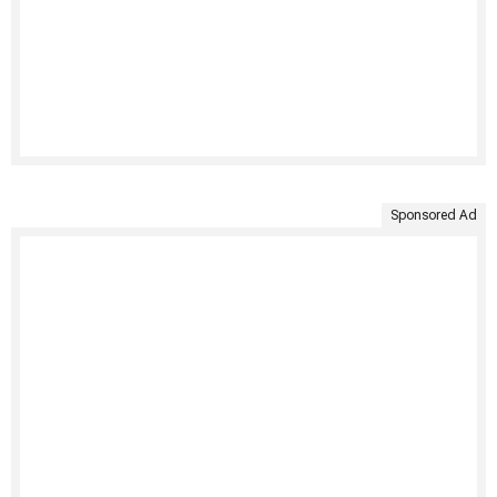
Sponsored Ad