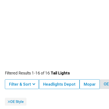
Installation complexity ranges from simple plug-and-play designs to more
comprehensive replacements requiring minor wiring modifications, offering
options suitable for different technical skill levels while maintaining compatibility
with vehicle electrical systems.
Filtered Results
1-
16
of
16
Tail Lights
OE
Filter & Sort
Headlights Depot
Mopar
OE Style