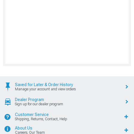
Saved for Later & Order History
Manage your account and view orders
Dealer Program
Sign up for our dealer program
Customer Service
Shipping, Returns, Contact, Help
About Us
Careers, Our Team