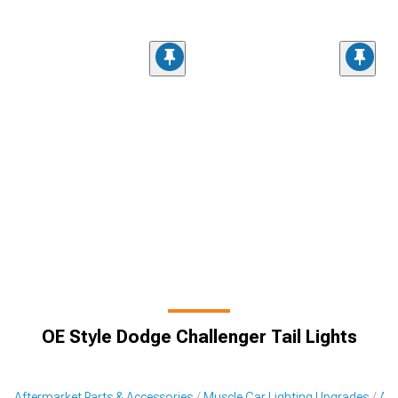
OE Style Dodge Challenger Tail Lights
Aftermarket Parts & Accessories
Muscle Car Lighting Upgrades
Aft