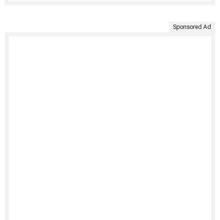
Sponsored Ad