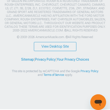
OF SALEEN INCORPORATED. ROUSH IS A REGISTERED TRADEMARK OF
ROUSH ENTERPRISES, INC. CHEVROLET, CHEVROLET CAMARO, CAMARO,
LS, LT, LT1, SS, Z/28, ZL1, ECOTEC, CORVETTE, ZO6, ZR1, STINGRAY, AND
GRAND SPORT ARE REGISTERED TRADEMARKS OF GENERAL MOTORS
LLC.. AMERICANMUSCLE HAS NO AFFILIATION WITH THE FORD MOTOR
COMPANY, ROUSH ENTERPRISES, FIAT CHRYSLER AUTOMOBILES, SALEEN,
OR GENERAL MOTORS LLC.. THROUGHOUT OUR WEBSITE AND PRODUCT
CATALOG THESE TERMS ARE USED FOR IDENTIFICATION PURPOSES ONLY.
2003-2022 AMERICANMUSCLE.COM. ®ALL RIGHTS RESERVED
© 2003-2026 AmericanMuscle.com. ®All Rights Reserved
View Desktop Site
Sitemap
|
Privacy Policy
|
Your Privacy Choices
This site is protected by reCAPTCHA and the Google
Privacy Policy
and
Terms of Service
apply.