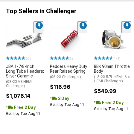
Top Sellers in Challenger
(22)
(5)
(148)
JBA 1-7/8-Inch
Pedders Heavy Duty
BBK 90mm Throttle
Long Tube Headers;
Rear Raised Spring
Body
Silver Ceramic
(08-23 Challenger)
(13-23 5.7L HEMI, 6.4L
HEMI Challenger)
(08-23 V8 HEMI
Challenger)
$116.96
$549.99
$1,076.14
2 Day
Free 2 Day
Get it by Tue, Aug 11
Free 2 Day
Get it by Tue, Aug 11
Get it by Tue, Aug 11