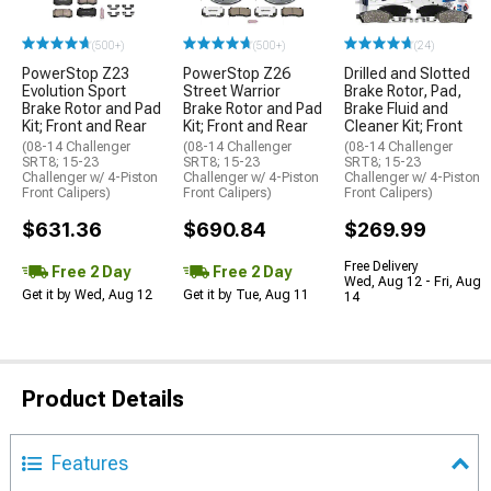
(500+)
(500+)
(24)
PowerStop Z23
PowerStop Z26
Drilled and Slotted
Evolution Sport
Street Warrior
Brake Rotor, Pad,
Brake Rotor and Pad
Brake Rotor and Pad
Brake Fluid and
Kit; Front and Rear
Kit; Front and Rear
Cleaner Kit; Front
(08-14 Challenger
(08-14 Challenger
(08-14 Challenger
SRT8; 15-23
SRT8; 15-23
SRT8; 15-23
Challenger w/ 4-Piston
Challenger w/ 4-Piston
Challenger w/ 4-Piston
Front Calipers)
Front Calipers)
Front Calipers)
$631.36
$690.84
$269.99
Free Delivery
Free 2 Day
Free 2 Day
Wed, Aug 12 - Fri, Aug
Get it by Wed, Aug 12
Get it by Tue, Aug 11
14
Product Details
Features