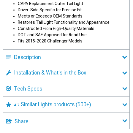
CAPA Replacement Outer Tail Light
Driver-Side Specific for Precise Fit
Meets or Exceeds OEM Standards
Restores Tail Light Functionality and Appearance
Constructed From High-Quality Materials
DOT and SAE Approved for Road Use
Fits 2015-2020 Challenger Models
Description
Installation & What's in the Box
Tech Specs
Similar Lights products
(500+)
4.7
Share