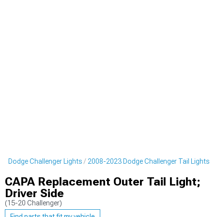
3 Dodge Challenger Lights
2008-2023 Dodge Challenger Tail Lights
CAPA Replacement Outer Tail Light;
Driver Side
(15-20 Challenger)
Find parts that fit my vehicle