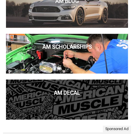
AM BLOG
AM SCHOLARSHIPS
AM DECAL
Sponsored Ad