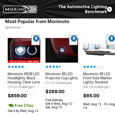
The Automotive Lighting
Benchmark
Most Popular from Morimoto
Sponsored
(7)
(2)
(3)
Morimoto XRGB LED
Morimoto XB LED
Morimoto XB LED
Headlights; Black
Projector Fog Lights
Front Side Marker
Housing; Clear Lens
Lights; Smoked
(15-23 Challenger)
(15-23 Challenger)
(08-14 Challenger)
$269.00
$859.00
$65.00
Free Delivery
Get it Wed, Aug 12 -
Wed, Aug 12 - Fri, Au
Free 2 Day
Sat, Aug 15
14
Get it by Wed, Aug 12