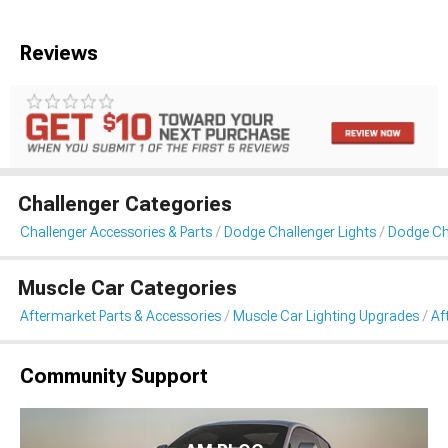
Reviews
Challenger Categories
Challenger Accessories & Parts
Dodge Challenger Lights
Dodge Cha
Muscle Car Categories
Aftermarket Parts & Accessories
Muscle Car Lighting Upgrades
Af
Community Support