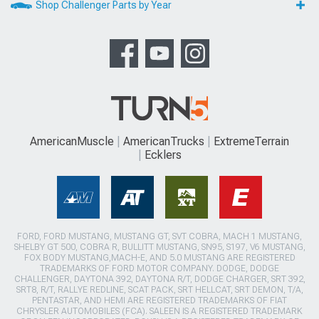
Shop Challenger Parts by Year
AmericanMuscle
AmericanTrucks
ExtremeTerrain
Ecklers
FORD, FORD MUSTANG, MUSTANG GT, SVT COBRA, MACH 1 MUSTANG,
SHELBY GT 500, COBRA R, BULLITT MUSTANG, SN95, S197, V6 MUSTANG,
FOX BODY MUSTANG,MACH-E, AND 5.0 MUSTANG ARE REGISTERED
TRADEMARKS OF FORD MOTOR COMPANY. DODGE, DODGE
CHALLENGER, DAYTONA 392, DAYTONA R/T, DODGE CHARGER, SRT 392,
SRT8, R/T, RALLYE REDLINE, SCAT PACK, SRT HELLCAT, SRT DEMON, T/A,
PENTASTAR, AND HEMI ARE REGISTERED TRADEMARKS OF FIAT
CHRYSLER AUTOMOBILES (FCA). SALEEN IS A REGISTERED TRADEMARK