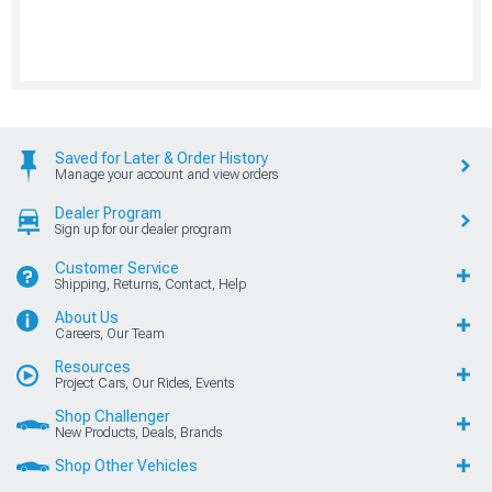
Saved for Later & Order History
Manage your account and view orders
Dealer Program
Sign up for our dealer program
Customer Service
Shipping, Returns, Contact, Help
About Us
Careers, Our Team
Resources
Project Cars, Our Rides, Events
Shop Challenger
New Products, Deals, Brands
Shop Other Vehicles