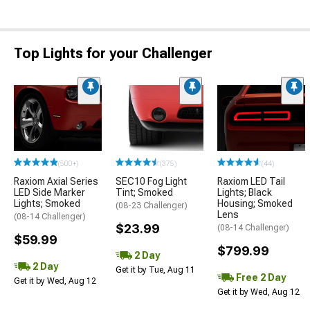
Top Lights for your Challenger
(500+)
(375)
(44)
Raxiom Axial Series
SEC10 Fog Light
Raxiom LED Tail
LED Side Marker
Tint; Smoked
Lights; Black
Lights; Smoked
Housing; Smoked
(08-23 Challenger)
Lens
(08-14 Challenger)
$23.99
(08-14 Challenger)
$59.99
$799.99
2 Day
2 Day
Get it by Tue, Aug 11
Free 2 Day
Get it by Wed, Aug 12
Get it by Wed, Aug 12