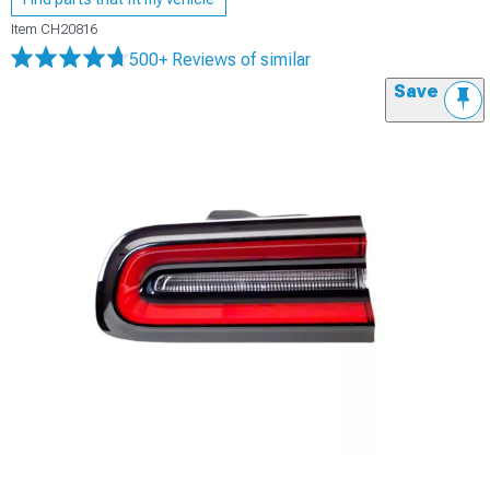
Item
CH20816
500+ Reviews
of similar
Save