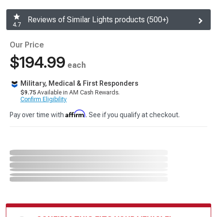
Reviews of Similar Lights products (500+)
4.7
Our Price
$194.99
each
Military, Medical & First Responders
$9.75
Available in AM Cash Rewards.
Confirm Eligibility
Affirm
Pay over time with
. See if you qualify at checkout.