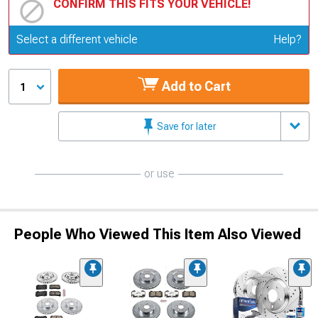
CONFIRM THIS FITS YOUR VEHICLE!
Update or Change Vehicle
Select a different vehicle
Help?
Add to Cart
1
Save for later
or use
People Who Viewed This Item Also Viewed