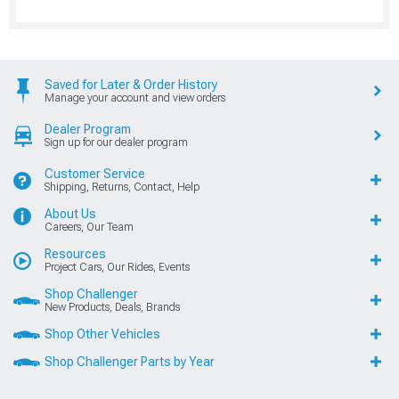
Saved for Later & Order History
Manage your account and view orders
Dealer Program
Sign up for our dealer program
Customer Service
Shipping, Returns, Contact, Help
About Us
Careers, Our Team
Resources
Project Cars, Our Rides, Events
Shop Challenger
New Products, Deals, Brands
Shop Other Vehicles
Shop Challenger Parts by Year