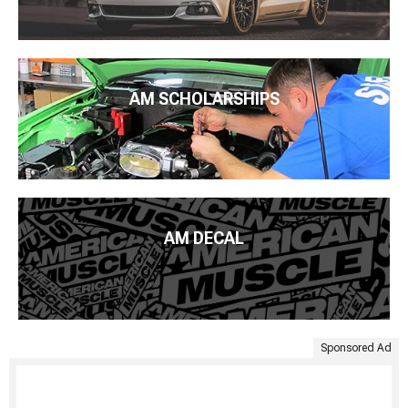
AM SCHOLARSHIPS
AM DECAL
Sponsored Ad