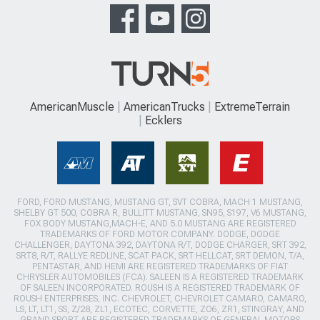
AmericanMuscle
AmericanTrucks
ExtremeTerrain
Ecklers
FORD, FORD MUSTANG, MUSTANG GT, SVT COBRA, MACH 1 MUSTANG,
SHELBY GT 500, COBRA R, BULLITT MUSTANG, SN95, S197, V6 MUSTANG,
FOX BODY MUSTANG,MACH-E, AND 5.0 MUSTANG ARE REGISTERED
TRADEMARKS OF FORD MOTOR COMPANY. DODGE, DODGE
CHALLENGER, DAYTONA 392, DAYTONA R/T, DODGE CHARGER, SRT 392,
SRT8, R/T, RALLYE REDLINE, SCAT PACK, SRT HELLCAT, SRT DEMON, T/A,
PENTASTAR, AND HEMI ARE REGISTERED TRADEMARKS OF FIAT
CHRYSLER AUTOMOBILES (FCA). SALEEN IS A REGISTERED TRADEMARK
OF SALEEN INCORPORATED. ROUSH IS A REGISTERED TRADEMARK OF
ROUSH ENTERPRISES, INC. CHEVROLET, CHEVROLET CAMARO, CAMARO,
LS, LT, LT1, SS, Z/28, ZL1, ECOTEC, CORVETTE, ZO6, ZR1, STINGRAY, AND
GRAND SPORT ARE REGISTERED TRADEMARKS OF GENERAL MOTORS