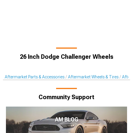
26 Inch Dodge Challenger Wheels
Aftermarket Parts & Accessories
Aftermarket Wheels & Tires
After
Community Support
AM BLOG