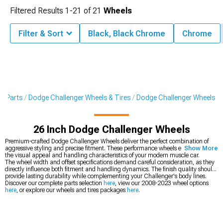
Filtered Results
1-
21
of
21
Wheels
Filter & Sort
Black, Black Chrome
Chrome
 & Parts
Dodge Challenger Wheels & Tires
Dodge Challenger Wheels
26 Inch Dodge Challenger Wheels
Premium-crafted Dodge Challenger Wheels deliver the perfect combination of
aggressive styling and precise fitment. These performance wheels enhance both
Show More
the visual appeal and handling characteristics of your modern muscle car.
The wheel width and offset specifications demand careful consideration, as they
directly influence both fitment and handling dynamics. The finish quality should
provide lasting durability while complementing your Challenger's body lines.
Discover our complete parts selection
here
, view our 2008-2023 wheel options
here
, or explore our wheels and tires packages
here
.