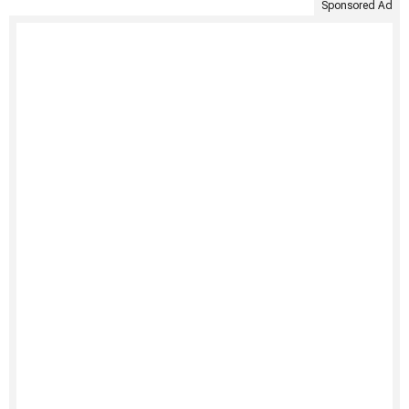
Sponsored Ad