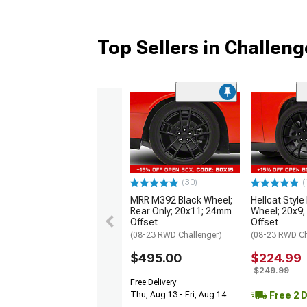
Top Sellers in Challeng
(30)
(
MRR M392 Black Wheel;
Hellcat Style
Rear Only; 20x11; 24mm
Wheel; 20x9
Offset
Offset
(08-23 RWD Challenger)
(08-23 RWD Ch
$495.00
$224.99
$249.99
Free Delivery
Free 2 
Thu, Aug 13 - Fri, Aug 14