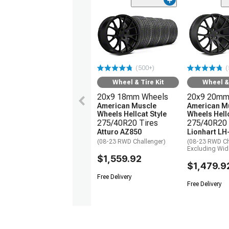
(500+)
(
Wheel & Tire Kit
Wheel & 
20x9 18mm Wheels
20x9 20mm
American Muscle
American M
Wheels Hellcat Style
Wheels Hellc
275/40R20 Tires
275/40R20 
Atturo AZ850
Lionhart LH
(08-23 RWD Challenger)
(08-23 RWD Ch
Excluding Wi
$1,559.92
$1,479.9
Free Delivery
Free Delivery