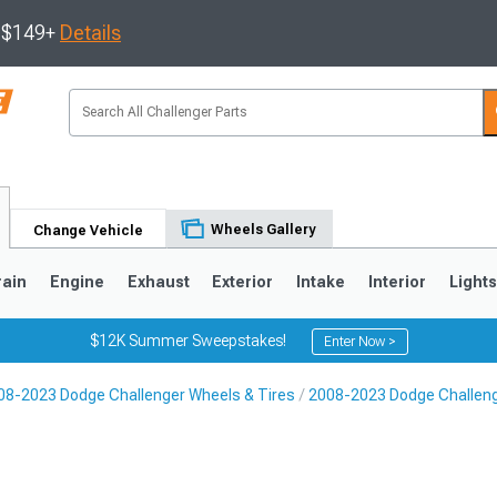
s $149+
Details
Wheels Gallery
Change Vehicle
rain
Engine
Exhaust
Exterior
Intake
Interior
Light
$12K Summer Sweepstakes!
Enter Now >
08-2023 Dodge Challenger Wheels & Tires
2008-2023 Dodge Challen