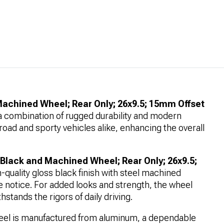
achined Wheel; Rear Only; 26x9.5; 15mm Offset
ng a combination of rugged durability and modern
road and sporty vehicles alike, enhancing the overall
 Black and Machined Wheel; Rear Only; 26x9.5;
-quality gloss black finish with steel machined
e notice. For added looks and strength, the wheel
hstands the rigors of daily driving.
el is manufactured from aluminum, a dependable