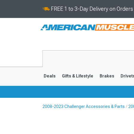
FREE 1 to 3-Day Delivery on Order
Deals
Gifts & Lifestyle
Brakes
Drivet
2008-2023 Challenger Accessories & Parts
20
2008-2023