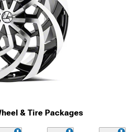
heel & Tire Packages