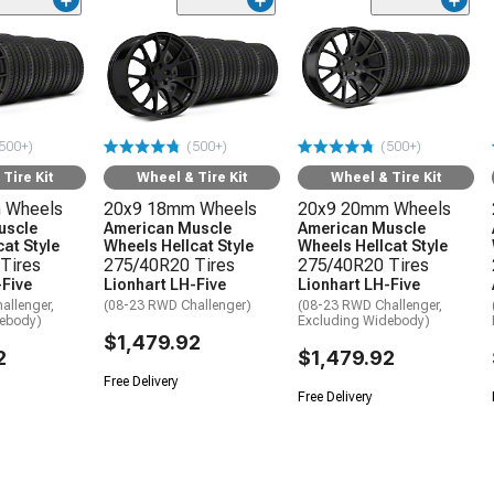
500+)
(500+)
(500+)
Tire Kit
Wheel & Tire Kit
Wheel & Tire Kit
 Wheels
20x9 18mm Wheels
20x9 20mm Wheels
uscle
American Muscle
American Muscle
at Style
Wheels Hellcat Style
Wheels Hellcat Style
Tires
275/40R20 Tires
275/40R20 Tires
-Five
Lionhart LH-Five
Lionhart LH-Five
allenger,
(08-23 RWD Challenger)
(08-23 RWD Challenger,
debody)
Excluding Widebody)
$1,479.92
2
$1,479.92
Free Delivery
Free Delivery