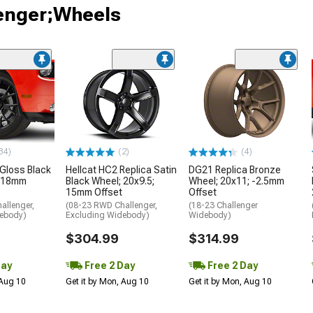
lenger;Wheels
34)
(2)
(4)
 Gloss Black
Hellcat HC2 Replica Satin
DG21 Replica Bronze
; 18mm
Black Wheel; 20x9.5;
Wheel; 20x11; -2.5mm
15mm Offset
Offset
allenger,
(08-23 RWD Challenger,
(18-23 Challenger
debody)
Excluding Widebody)
Widebody)
$304.99
$314.99
Day
Free 2 Day
Free 2 Day
 Aug 10
Get it by Mon, Aug 10
Get it by Mon, Aug 10