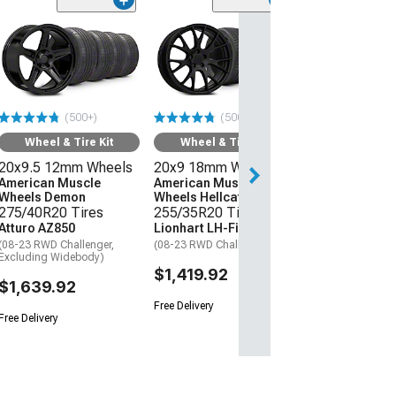
(50
Wheel & Ti
20x9 18mm W
American Mus
Wheels Hellcat
275/40R20 Ti
(500+)
(500+)
Atturo AZ850
(08-23 RWD Chall
Wheel & Tire Kit
Wheel & Tire Kit
20x9.5 12mm Wheels
20x9 18mm Wheels
$1,559.92
American Muscle
American Muscle
Wheels Demon
Wheels Hellcat Style
Free Delivery
275/40R20 Tires
255/35R20 Tires
Atturo AZ850
Lionhart LH-Five
(08-23 RWD Challenger,
(08-23 RWD Challenger)
Excluding Widebody)
$1,419.92
$1,639.92
Free Delivery
Free Delivery