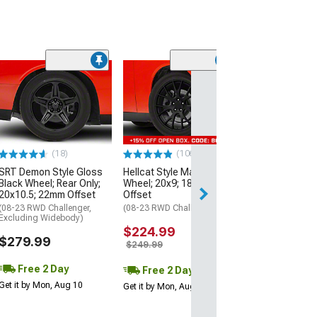
(2)
Touren TR60 M
Black Wheel; 20
40mm Offset
(17-23 AWD Chall
$244.97
(18)
(106)
SRT Demon Style Gloss
Hellcat Style Matte Black
Free 2 Da
Black Wheel; Rear Only;
Wheel; 20x9; 18mm
Get it by Mon, Au
20x10.5; 22mm Offset
Offset
(08-23 RWD Challenger,
(08-23 RWD Challenger)
Excluding Widebody)
$224.99
$279.99
$249.99
Free 2 Day
Free 2 Day
Get it by Mon, Aug 10
Get it by Mon, Aug 10