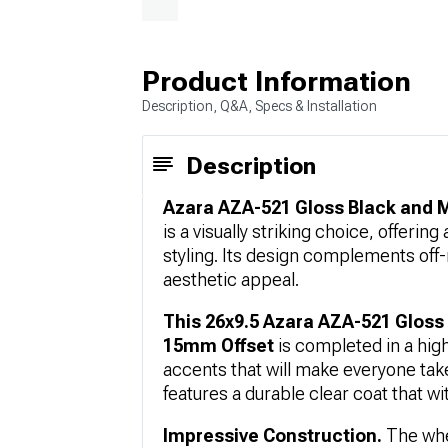
Product Information
Description, Q&A, Specs & Installation
Description
Azara AZA-521 Gloss Black and M
is a visually striking choice, offeri
styling. Its design complements off-
aesthetic appeal.
This 26x9.5 Azara AZA-521 Gloss
15mm Offset
is completed in a high
accents that will make everyone tak
features a durable clear coat that wit
Impressive Construction.
The whe