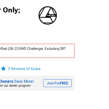
 Only;
ffset (08-23 RWD Challenger, Excluding SRT
3 Reviews of Azara
Owners
Save More!
Join For
FREE
for our dealer program