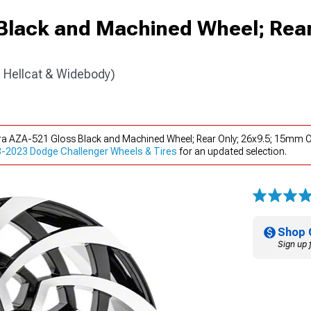
Black and Machined Wheel; Rear
 Hellcat & Widebody)
ra AZA-521 Gloss Black and Machined Wheel; Rear Only; 26x9.5; 15mm O
-2023 Dodge Challenger Wheels & Tires
for an updated selection.
Shop 
Sign up 