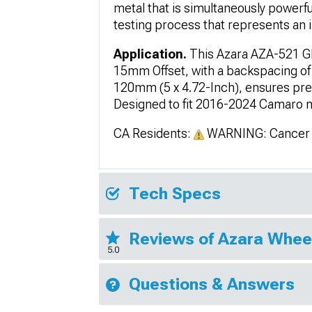
metal that is simultaneously powerf
testing process that represents an i
Application.
This Azara AZA-521 Gl
15mm Offset, with a backspacing of 
120mm (5 x 4.72-Inch), ensures prec
Designed to fit 2016-2024 Camaro mod
CA Residents:
WARNING: Cancer 
Tech Specs
Reviews of Azara Whee
5.0
Questions & Answers