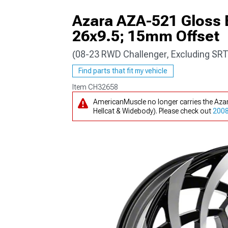
Azara AZA-521 Gloss 
26x9.5; 15mm Offset
(08-23 RWD Challenger, Excluding SRT
Find parts that fit my vehicle
Item
CH32658
AmericanMuscle no longer carries the Aza
Hellcat & Widebody). Please check out
2008