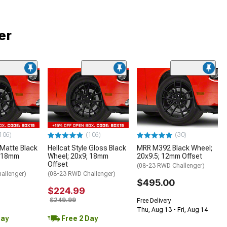
er
106)
(106)
(30)
 Matte Black
Hellcat Style Gloss Black
MRR M392 Black Wheel;
; 18mm
Wheel; 20x9; 18mm
20x9.5; 12mm Offset
Offset
(08-23 RWD Challenger)
allenger)
(08-23 RWD Challenger)
$495.00
$224.99
$249.99
Free Delivery
Thu, Aug 13 - Fri, Aug 14
Day
Free 2 Day