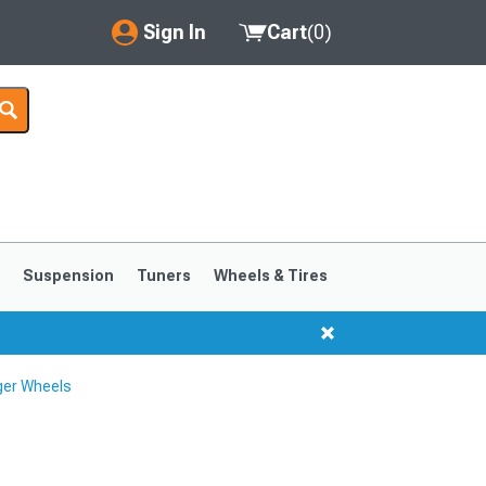
Sign In
Cart
(
0
)
My Account
Where's my order?
Order Help/Return
Saved Products
s
Suspension
Tuners
Wheels & Tires
Got questions? (FAQs)
Customer Service
ger Wheels