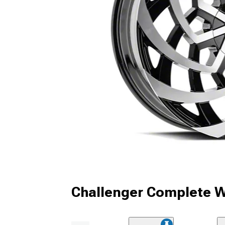
Challenger Complete W