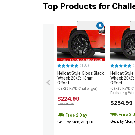
Top Products for Chal
(106)
(
Hellcat Style Gloss Black
Hellcat Style
Wheel; 20x9; 18mm
Wheel; 20x9
Offset
Offset
(08-23 RWD Challenger)
(08-23 RWD Ch
Excluding Wi
$224.99
$254.99
$249.99
Free 2 
Free 2 Day
Get it by Mon,
Get it by Mon, Aug 10