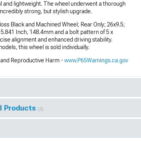
ul and lightweight. The wheel underwent a thorough
ncredibly strong, but stylish upgrade.
oss Black and Machined Wheel; Rear Only; 26x9.5;
5.841 Inch, 148.4mm and a bolt pattern of 5 x
ise alignment and enhanced driving stability.
els, this wheel is sold individually.
and Reproductive Harm -
www.P65Warnings.ca.gov
l Products
(3)