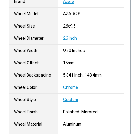
Brand
Azara
Wheel Model
AZA-526
Wheel Size
26x9.5
Wheel Diameter
26 Inch
Wheel Width
9.50 Inches
Wheel Offset
15mm
Wheel Backspacing
5.841 Inch, 148.4mm
Wheel Color
Chrome
Wheel Style
Custom
Wheel Finish
Polished, Mirrored
Wheel Material
Aluminum