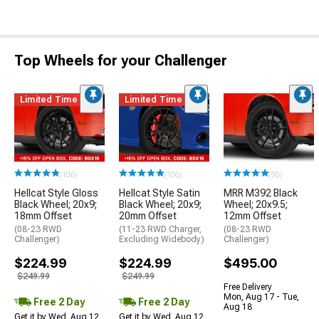
Top Wheels for your Challenger
Limited Time
Limited Time
(106)
(106)
(30)
Hellcat Style Gloss
Hellcat Style Satin
MRR M392 Black
Black Wheel; 20x9;
Black Wheel; 20x9;
Wheel; 20x9.5;
18mm Offset
20mm Offset
12mm Offset
(08-23 RWD
(11-23 RWD Charger,
(08-23 RWD
Challenger)
Excluding Widebody)
Challenger)
$224.99
$224.99
$495.00
$249.99
$249.99
Free Delivery
Mon, Aug 17 - Tue,
Free 2 Day
Free 2 Day
Aug 18
Get it by Wed, Aug 12
Get it by Wed, Aug 12