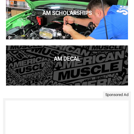
AM SCHOLARSHIPS
AM DECAL
Sponsored Ad