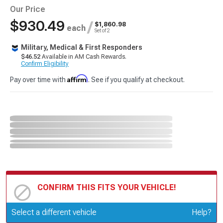
Our Price
$930.49
/
$1,860.98
each
Set of 2
Military, Medical & First Responders
$46.52
Available in AM Cash Rewards.
Confirm Eligibility
Affirm
Pay over time with
. See if you qualify at checkout.
CONFIRM THIS FITS YOUR VEHICLE!
Update or Change Vehicle
Select a different vehicle
Help?