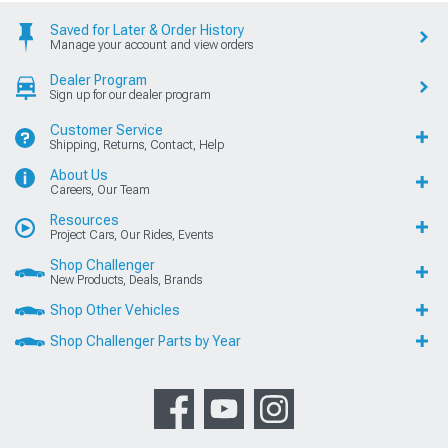
Saved for Later & Order History
Manage your account and view orders
Dealer Program
Sign up for our dealer program
Customer Service
Shipping, Returns, Contact, Help
About Us
Careers, Our Team
Resources
Project Cars, Our Rides, Events
Shop Challenger
New Products, Deals, Brands
Shop Other Vehicles
Shop Challenger Parts by Year