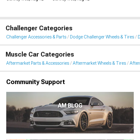
Challenger Categories
Challenger Accessories & Parts
Dodge Challenger Wheels & Tires
D
Muscle Car Categories
Aftermarket Parts & Accessories
Aftermarket Wheels & Tires
Afte
Community Support
AM BLOG