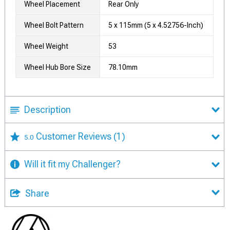
Wheel Placement
Rear Only
Wheel Bolt Pattern
5 x 115mm (5 x 4.52756-Inch)
Wheel Weight
53
Wheel Hub Bore Size
78.10mm
Description
Customer Reviews
(1)
5.0
Will it fit my Challenger?
Share