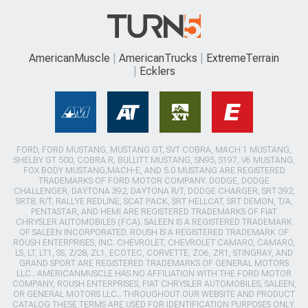
AmericanMuscle
AmericanTrucks
ExtremeTerrain
Ecklers
FORD, FORD MUSTANG, MUSTANG GT, SVT COBRA, MACH 1 MUSTANG,
SHELBY GT 500, COBRA R, BULLITT MUSTANG, SN95, S197, V6 MUSTANG,
FOX BODY MUSTANG,MACH-E, AND 5.0 MUSTANG ARE REGISTERED
TRADEMARKS OF FORD MOTOR COMPANY. DODGE, DODGE
CHALLENGER, DAYTONA 392, DAYTONA R/T, DODGE CHARGER, SRT 392,
SRT8, R/T, RALLYE REDLINE, SCAT PACK, SRT HELLCAT, SRT DEMON, T/A,
PENTASTAR, AND HEMI ARE REGISTERED TRADEMARKS OF FIAT
CHRYSLER AUTOMOBILES (FCA). SALEEN IS A REGISTERED TRADEMARK
OF SALEEN INCORPORATED. ROUSH IS A REGISTERED TRADEMARK OF
ROUSH ENTERPRISES, INC. CHEVROLET, CHEVROLET CAMARO, CAMARO,
LS, LT, LT1, SS, Z/28, ZL1, ECOTEC, CORVETTE, ZO6, ZR1, STINGRAY, AND
GRAND SPORT ARE REGISTERED TRADEMARKS OF GENERAL MOTORS
LLC.. AMERICANMUSCLE HAS NO AFFILIATION WITH THE FORD MOTOR
COMPANY, ROUSH ENTERPRISES, FIAT CHRYSLER AUTOMOBILES, SALEEN,
OR GENERAL MOTORS LLC.. THROUGHOUT OUR WEBSITE AND PRODUCT
CATALOG THESE TERMS ARE USED FOR IDENTIFICATION PURPOSES ONLY.