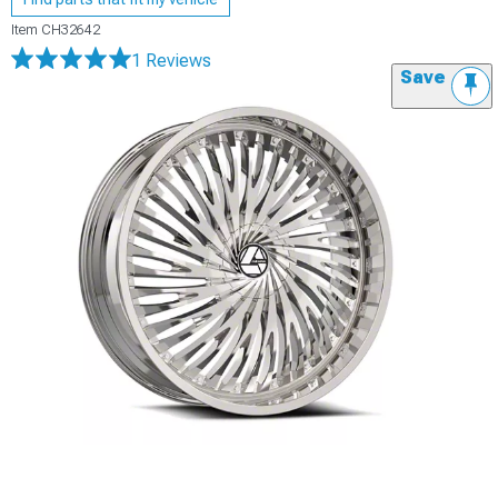
Item
CH32642
1 Reviews
Save