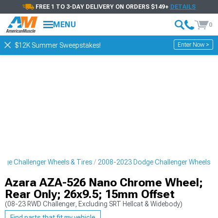
FREE 1 TO 3-DAY DELIVERY ON ORDERS $149+
DETAILS
MENU
0
Enter Now >
$12K Summer Sweepstakes!
ge Challenger Wheels & Tires
2008-2023 Dodge Challenger Wheels
Azara AZA-526 Nano Chrome Wheel;
Rear Only; 26x9.5; 15mm Offset
(08-23 RWD Challenger, Excluding SRT Hellcat & Widebody)
Find parts that fit my vehicle