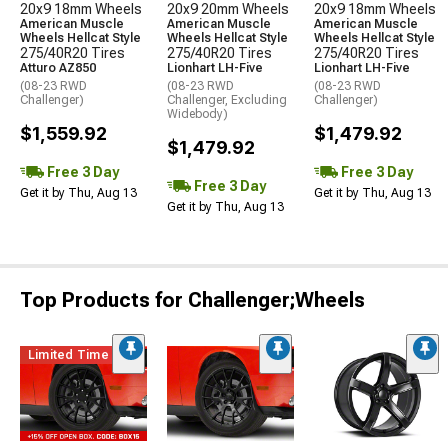
20x9 18mm Wheels
20x9 20mm Wheels
20x9 18mm Wheels
American Muscle
American Muscle
American Muscle
Wheels Hellcat Style
Wheels Hellcat Style
Wheels Hellcat Style
275/40R20 Tires
275/40R20 Tires
275/40R20 Tires
Atturo AZ850
Lionhart LH-Five
Lionhart LH-Five
(08-23 RWD
(08-23 RWD
(08-23 RWD
Challenger)
Challenger, Excluding
Challenger)
Widebody)
$1,559.92
$1,479.92
$1,479.92
Free 3 Day
Free 3 Day
Free 3 Day
Get it by Thu, Aug 13
Get it by Thu, Aug 13
Get it by Thu, Aug 13
Top Products for Challenger;Wheels
Limited Time