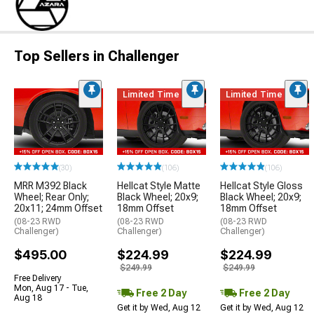
Top Sellers in Challenger
Limited Time
Limited Time
(30)
(106)
(106)
MRR M392 Black
Hellcat Style Matte
Hellcat Style Gloss
Wheel; Rear Only;
Black Wheel; 20x9;
Black Wheel; 20x9;
20x11; 24mm Offset
18mm Offset
18mm Offset
(08-23 RWD
(08-23 RWD
(08-23 RWD
Challenger)
Challenger)
Challenger)
$495.00
$224.99
$224.99
$249.99
$249.99
Free Delivery
Mon, Aug 17 - Tue,
Free 2 Day
Free 2 Day
Aug 18
Get it by Wed, Aug 12
Get it by Wed, Aug 12