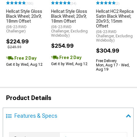
(106)
(34)
(2)
Hellcat Style Gloss
Hellcat Style Gloss
Hellcat HC2 Replica
Black Wheel; 20x9;
Black Wheel; 20x9;
Satin Black Wheel;
18mm Offset
18mm Offset
20x9.5; 15mm
Offset
(08-23 RWD
(08-23 RWD
Challenger)
Challenger, Excluding
(08-23 RWD
Widebody)
Challenger, Excluding
$224.99
Widebody)
$254.99
$249.99
$304.99
Free 2 Day
Free 2 Day
Free Delivery
Get it by Wed, Aug 12
Get it by Wed, Aug 12
Mon, Aug 17 - Wed,
Aug 19
Product Details
Features & Specs