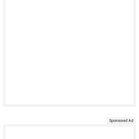
Sponsored Ad