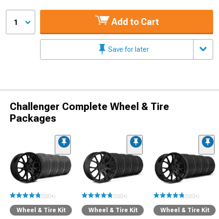
Add to Cart
1
Save for later
Challenger Complete Wheel & Tire
Packages
(500+)
(500+)
(500+)
Wheel & Tire Kit
Wheel & Tire Kit
Wheel & Tire Kit