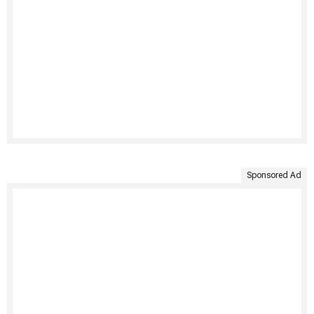
Sponsored Ad