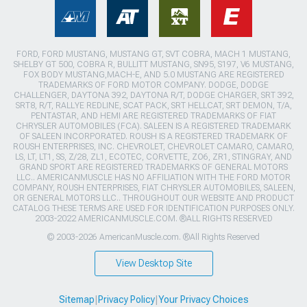
FORD, FORD MUSTANG, MUSTANG GT, SVT COBRA, MACH 1 MUSTANG,
SHELBY GT 500, COBRA R, BULLITT MUSTANG, SN95, S197, V6 MUSTANG,
FOX BODY MUSTANG,MACH-E, AND 5.0 MUSTANG ARE REGISTERED
TRADEMARKS OF FORD MOTOR COMPANY. DODGE, DODGE
CHALLENGER, DAYTONA 392, DAYTONA R/T, DODGE CHARGER, SRT 392,
SRT8, R/T, RALLYE REDLINE, SCAT PACK, SRT HELLCAT, SRT DEMON, T/A,
PENTASTAR, AND HEMI ARE REGISTERED TRADEMARKS OF FIAT
CHRYSLER AUTOMOBILES (FCA). SALEEN IS A REGISTERED TRADEMARK
OF SALEEN INCORPORATED. ROUSH IS A REGISTERED TRADEMARK OF
ROUSH ENTERPRISES, INC. CHEVROLET, CHEVROLET CAMARO, CAMARO,
LS, LT, LT1, SS, Z/28, ZL1, ECOTEC, CORVETTE, ZO6, ZR1, STINGRAY, AND
GRAND SPORT ARE REGISTERED TRADEMARKS OF GENERAL MOTORS
LLC.. AMERICANMUSCLE HAS NO AFFILIATION WITH THE FORD MOTOR
COMPANY, ROUSH ENTERPRISES, FIAT CHRYSLER AUTOMOBILES, SALEEN,
OR GENERAL MOTORS LLC.. THROUGHOUT OUR WEBSITE AND PRODUCT
CATALOG THESE TERMS ARE USED FOR IDENTIFICATION PURPOSES ONLY.
2003-2022 AMERICANMUSCLE.COM. ®ALL RIGHTS RESERVED
© 2003-2026 AmericanMuscle.com. ®All Rights Reserved
View Desktop Site
Sitemap
|
Privacy Policy
|
Your Privacy Choices