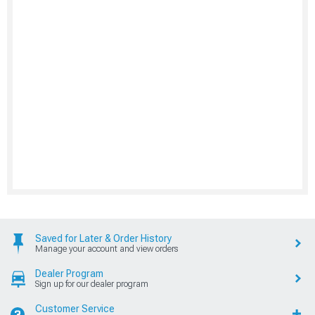
Saved for Later & Order History
Manage your account and view orders
Dealer Program
Sign up for our dealer program
Customer Service