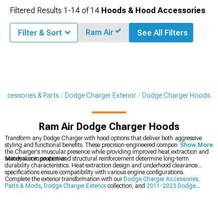
Filtered Results
1-
14
of
14
Hoods & Hood Accessories
Ram Air
Filter & Sort
See All Filters
Accessories & Parts
Dodge Charger Exterior
Dodge Charger Hoods
Ram Air Dodge Charger Hoods
Transform any Dodge Charger with hood options that deliver both aggressive
styling and functional benefits. These precision-engineered components enhance
Show More
the Charger's muscular presence while providing improved heat extraction and
aerodynamic properties.
Material composition and structural reinforcement determine long-term
durability characteristics. Heat extraction design and underhood clearance
specifications ensure compatibility with various engine configurations.
Complete the exterior transformation with our
Dodge Charger Accessories,
Parts & Mods
,
Dodge Charger Exterior
collection, and
2011-2023 Dodge
Charger Hoods
.