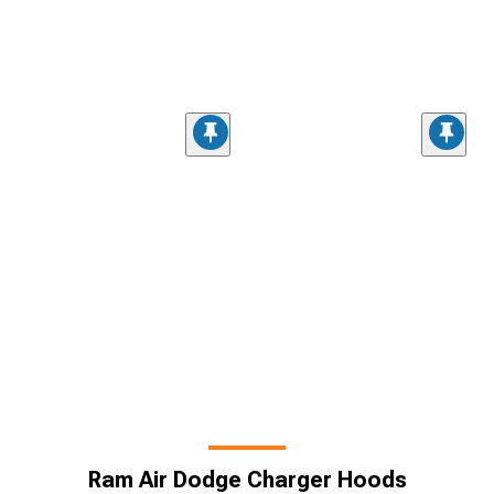
Ram Air Dodge Charger Hoods