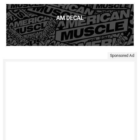
AM DECAL
Sponsored Ad