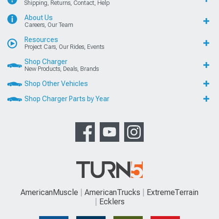
Shipping, Returns, Contact, Help
About Us
Careers, Our Team
Resources
Project Cars, Our Rides, Events
Shop Charger
New Products, Deals, Brands
Shop Other Vehicles
Shop Charger Parts by Year
AmericanMuscle
AmericanTrucks
ExtremeTerrain
Ecklers