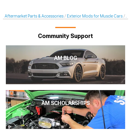
Aftermarket Parts & Accessories
Exterior Mods for Muscle Cars
Af
Community Support
AM BLOG
AM SCHOLARSHIPS