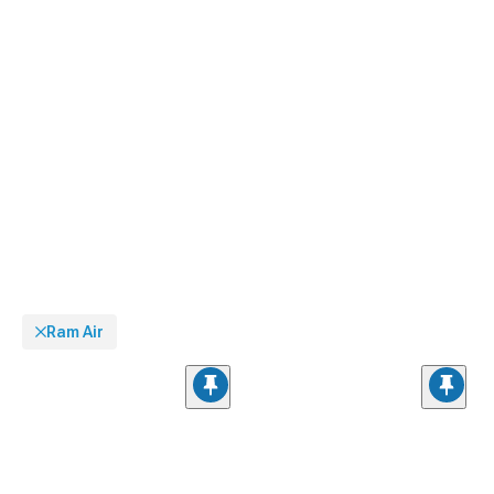
Ram Air