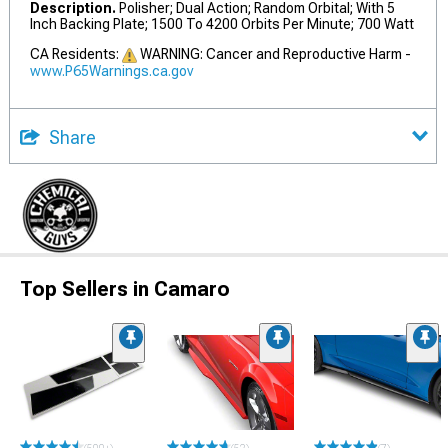
Description.
Polisher; Dual Action; Random Orbital; With 5
Inch Backing Plate; 1500 To 4200 Orbits Per Minute; 700 Watt
CA Residents:
WARNING: Cancer and Reproductive Harm -
www.P65Warnings.ca.gov
Share
Top Sellers in Camaro