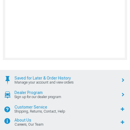
Saved for Later & Order History
Manage your account and view orders
Dealer Program
Sign up for our dealer program
Customer Service
Shipping, Returns, Contact, Help
About Us
Careers, Our Team