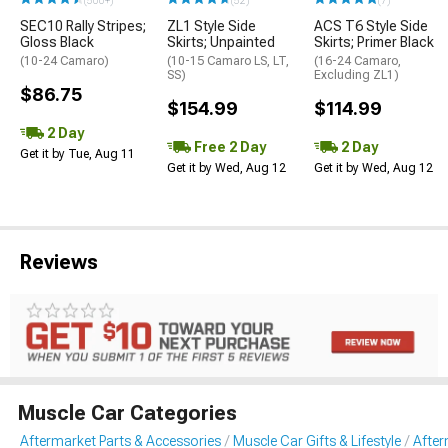
(500+)
(52)
(7)
SEC10 Rally Stripes;
ZL1 Style Side
ACS T6 Style Side
Gloss Black
Skirts; Unpainted
Skirts; Primer Black
(10-24 Camaro)
(10-15 Camaro LS, LT,
(16-24 Camaro,
SS)
Excluding ZL1)
$86.75
$154.99
$114.99
2 Day
Free 2 Day
2 Day
Get it by Tue, Aug 11
Get it by Wed, Aug 12
Get it by Wed, Aug 12
Reviews
Muscle Car Categories
Aftermarket Parts & Accessories
Muscle Car Gifts & Lifestyle
After