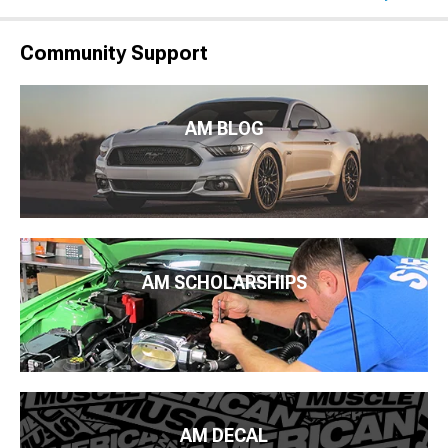
Community Support
AM BLOG
AM SCHOLARSHIPS
AM DECAL