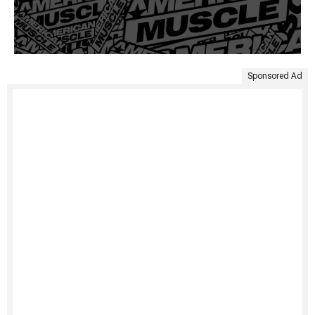
Sponsored Ad