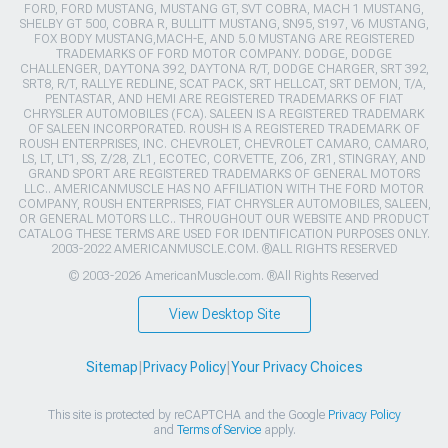
FORD, FORD MUSTANG, MUSTANG GT, SVT COBRA, MACH 1 MUSTANG,
SHELBY GT 500, COBRA R, BULLITT MUSTANG, SN95, S197, V6 MUSTANG,
FOX BODY MUSTANG,MACH-E, AND 5.0 MUSTANG ARE REGISTERED
TRADEMARKS OF FORD MOTOR COMPANY. DODGE, DODGE
CHALLENGER, DAYTONA 392, DAYTONA R/T, DODGE CHARGER, SRT 392,
SRT8, R/T, RALLYE REDLINE, SCAT PACK, SRT HELLCAT, SRT DEMON, T/A,
PENTASTAR, AND HEMI ARE REGISTERED TRADEMARKS OF FIAT
CHRYSLER AUTOMOBILES (FCA). SALEEN IS A REGISTERED TRADEMARK
OF SALEEN INCORPORATED. ROUSH IS A REGISTERED TRADEMARK OF
ROUSH ENTERPRISES, INC. CHEVROLET, CHEVROLET CAMARO, CAMARO,
LS, LT, LT1, SS, Z/28, ZL1, ECOTEC, CORVETTE, ZO6, ZR1, STINGRAY, AND
GRAND SPORT ARE REGISTERED TRADEMARKS OF GENERAL MOTORS
LLC.. AMERICANMUSCLE HAS NO AFFILIATION WITH THE FORD MOTOR
COMPANY, ROUSH ENTERPRISES, FIAT CHRYSLER AUTOMOBILES, SALEEN,
OR GENERAL MOTORS LLC.. THROUGHOUT OUR WEBSITE AND PRODUCT
CATALOG THESE TERMS ARE USED FOR IDENTIFICATION PURPOSES ONLY.
2003-2022 AMERICANMUSCLE.COM. ®ALL RIGHTS RESERVED
© 2003-2026 AmericanMuscle.com. ®All Rights Reserved
View Desktop Site
Sitemap
|
Privacy Policy
|
Your Privacy Choices
This site is protected by reCAPTCHA and the Google
Privacy Policy
and
Terms of Service
apply.