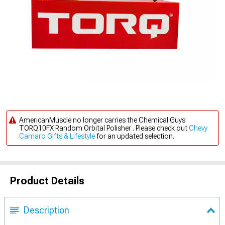
AmericanMuscle no longer carries the Chemical Guys
TORQ10FX Random Orbital Polisher . Please check out
Chevy
Camaro Gifts & Lifestyle
for an updated selection.
Product Details
Description