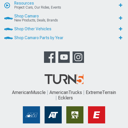
Resources
Project Cars, Our Rides, Events
Shop Camaro
New Products, Deals, Brands
Shop Other Vehicles
Shop Camaro Parts by Year
AmericanMuscle
AmericanTrucks
ExtremeTerrain
Ecklers