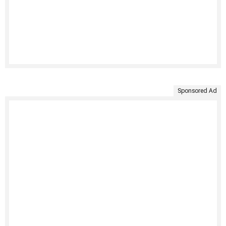
Sponsored Ad