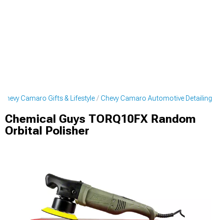
Chevy Camaro Gifts & Lifestyle
Chevy Camaro Automotive Detailing
Chemical Guys TORQ10FX Random
Orbital Polisher