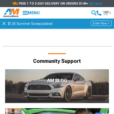
FREE 1 TO 3-DAY DELIVERY ON ORDERS $149+
DETAILS
MENU
0
Enter Now >
$12K Summer Sweepstakes!
Community Support
AM BLOG