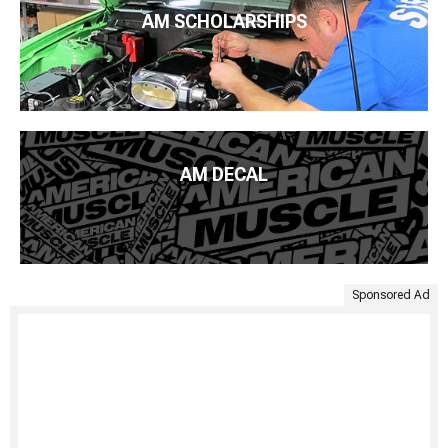
AM SCHOLARSHIPS
AM DECAL
Sponsored Ad