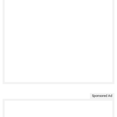
Sponsored Ad