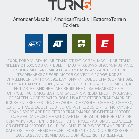
AmericanMuscle
AmericanTrucks
ExtremeTerrain
Ecklers
FORD, FORD MUSTANG, MUSTANG GT, SVT COBRA, MACH 1 MUSTANG,
SHELBY GT 500, COBRA R, BULLITT MUSTANG, SN95, S197, V6 MUSTANG,
FOX BODY MUSTANG,MACH-E, AND 5.0 MUSTANG ARE REGISTERED
TRADEMARKS OF FORD MOTOR COMPANY. DODGE, DODGE
CHALLENGER, DAYTONA 392, DAYTONA R/T, DODGE CHARGER, SRT 392,
SRT8, R/T, RALLYE REDLINE, SCAT PACK, SRT HELLCAT, SRT DEMON, T/A,
PENTASTAR, AND HEMI ARE REGISTERED TRADEMARKS OF FIAT
CHRYSLER AUTOMOBILES (FCA). SALEEN IS A REGISTERED TRADEMARK
OF SALEEN INCORPORATED. ROUSH IS A REGISTERED TRADEMARK OF
ROUSH ENTERPRISES, INC. CHEVROLET, CHEVROLET CAMARO, CAMARO,
LS, LT, LT1, SS, Z/28, ZL1, ECOTEC, CORVETTE, ZO6, ZR1, STINGRAY, AND
GRAND SPORT ARE REGISTERED TRADEMARKS OF GENERAL MOTORS
LLC.. AMERICANMUSCLE HAS NO AFFILIATION WITH THE FORD MOTOR
COMPANY, ROUSH ENTERPRISES, FIAT CHRYSLER AUTOMOBILES, SALEEN,
OR GENERAL MOTORS LLC.. THROUGHOUT OUR WEBSITE AND PRODUCT
CATALOG THESE TERMS ARE USED FOR IDENTIFICATION PURPOSES ONLY.
2003-2022 AMERICANMUSCLE.COM. ®ALL RIGHTS RESERVED