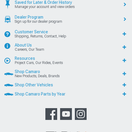
Saved for Later & Order History
Manage your account and view orders
Dealer Program
Sign up for our dealer program
Customer Service
Shipping, Returns, Contact, Help
About Us
Careers, Our Team
Resources
Project Cars, Our Rides, Events
Shop Camaro
New Products, Deals, Brands
Shop Other Vehicles
Shop Camaro Parts by Year