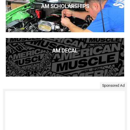
AM SCHOLARSHIPS
AM DECAL
Sponsored Ad