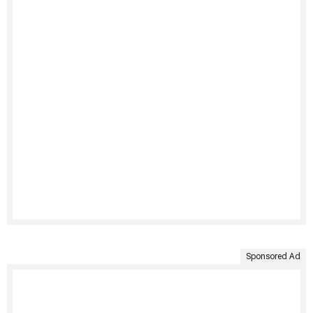
Sponsored Ad