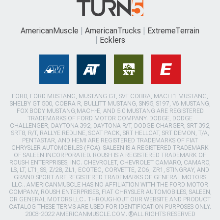
AmericanMuscle
AmericanTrucks
ExtremeTerrain
Ecklers
FORD, FORD MUSTANG, MUSTANG GT, SVT COBRA, MACH 1 MUSTANG,
SHELBY GT 500, COBRA R, BULLITT MUSTANG, SN95, S197, V6 MUSTANG,
FOX BODY MUSTANG,MACH-E, AND 5.0 MUSTANG ARE REGISTERED
TRADEMARKS OF FORD MOTOR COMPANY. DODGE, DODGE
CHALLENGER, DAYTONA 392, DAYTONA R/T, DODGE CHARGER, SRT 392,
SRT8, R/T, RALLYE REDLINE, SCAT PACK, SRT HELLCAT, SRT DEMON, T/A,
PENTASTAR, AND HEMI ARE REGISTERED TRADEMARKS OF FIAT
CHRYSLER AUTOMOBILES (FCA). SALEEN IS A REGISTERED TRADEMARK
OF SALEEN INCORPORATED. ROUSH IS A REGISTERED TRADEMARK OF
ROUSH ENTERPRISES, INC. CHEVROLET, CHEVROLET CAMARO, CAMARO,
LS, LT, LT1, SS, Z/28, ZL1, ECOTEC, CORVETTE, ZO6, ZR1, STINGRAY, AND
GRAND SPORT ARE REGISTERED TRADEMARKS OF GENERAL MOTORS
LLC.. AMERICANMUSCLE HAS NO AFFILIATION WITH THE FORD MOTOR
COMPANY, ROUSH ENTERPRISES, FIAT CHRYSLER AUTOMOBILES, SALEEN,
OR GENERAL MOTORS LLC.. THROUGHOUT OUR WEBSITE AND PRODUCT
CATALOG THESE TERMS ARE USED FOR IDENTIFICATION PURPOSES ONLY.
2003-2022 AMERICANMUSCLE.COM. ®ALL RIGHTS RESERVED