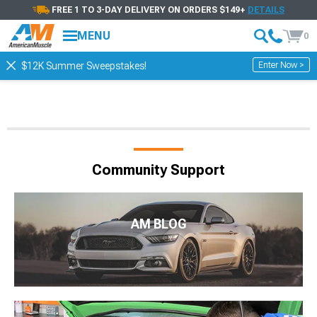
FREE 1 TO 3-DAY DELIVERY ON ORDERS $149+
DETAILS
MENU
0
Enter Now >
$12K Summer Sweepstakes!
Community Support
AM BLOG