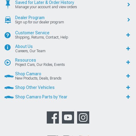
Saved for Later & Order History
Manage your account and view orders
Dealer Program
Sign up for our dealer program
Customer Service
Shipping, Returns, Contact, Help
About Us
Careers, Our Team
Resources
Project Cars, Our Rides, Events
Shop Camaro
New Products, Deals, Brands
Shop Other Vehicles
Shop Camaro Parts by Year