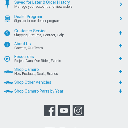
Saved for Later & Order History
Manage your account and view orders
Dealer Program
Sign up for our dealer program
Customer Service
Shipping, Returns, Contact, Help
About Us
Careers, Our Team
Resources
Project Cars, Our Rides, Events
Shop Camaro
New Products, Deals, Brands
Shop Other Vehicles
Shop Camaro Parts by Year