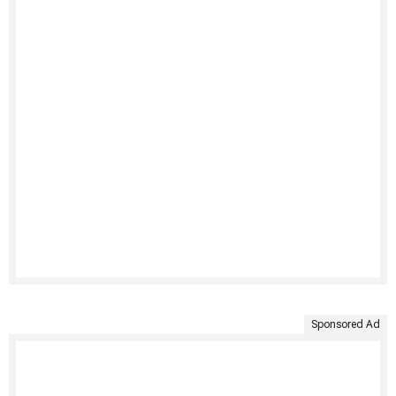
Sponsored Ad