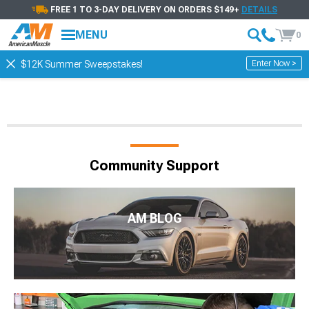
FREE 1 TO 3-DAY DELIVERY ON ORDERS $149+
DETAILS
MENU
0
Enter Now >
$12K Summer Sweepstakes!
Community Support
AM BLOG