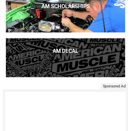
AM SCHOLARSHIPS
AM DECAL
Sponsored Ad