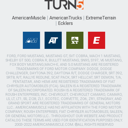
AmericanMuscle
AmericanTrucks
ExtremeTerrain
Ecklers
FORD, FORD MUSTANG, MUSTANG GT, SVT COBRA, MACH 1 MUSTANG,
SHELBY GT 500, COBRA R, BULLITT MUSTANG, SN95, S197, V6 MUSTANG,
FOX BODY MUSTANG,MACH-E, AND 5.0 MUSTANG ARE REGISTERED
TRADEMARKS OF FORD MOTOR COMPANY. DODGE, DODGE
CHALLENGER, DAYTONA 392, DAYTONA R/T, DODGE CHARGER, SRT 392,
SRT8, R/T, RALLYE REDLINE, SCAT PACK, SRT HELLCAT, SRT DEMON, T/A,
PENTASTAR, AND HEMI ARE REGISTERED TRADEMARKS OF FIAT
CHRYSLER AUTOMOBILES (FCA). SALEEN IS A REGISTERED TRADEMARK
OF SALEEN INCORPORATED. ROUSH IS A REGISTERED TRADEMARK OF
ROUSH ENTERPRISES, INC. CHEVROLET, CHEVROLET CAMARO, CAMARO,
LS, LT, LT1, SS, Z/28, ZL1, ECOTEC, CORVETTE, ZO6, ZR1, STINGRAY, AND
GRAND SPORT ARE REGISTERED TRADEMARKS OF GENERAL MOTORS
LLC.. AMERICANMUSCLE HAS NO AFFILIATION WITH THE FORD MOTOR
COMPANY, ROUSH ENTERPRISES, FIAT CHRYSLER AUTOMOBILES, SALEEN,
OR GENERAL MOTORS LLC.. THROUGHOUT OUR WEBSITE AND PRODUCT
CATALOG THESE TERMS ARE USED FOR IDENTIFICATION PURPOSES ONLY.
2003-2022 AMERICANMUSCLE.COM. ®ALL RIGHTS RESERVED