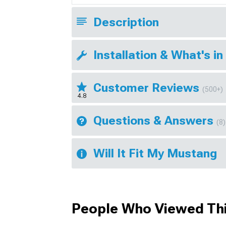
Description
Installation & What's in
Customer Reviews
(500+)
4.8
Questions & Answers
(8)
Will It Fit My Mustang
People Who Viewed Thi