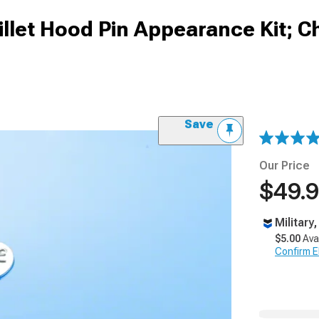
let Hood Pin Appearance Kit; 
Save
Our Price
$49.
Military
$5.00
Ava
Confirm Eli