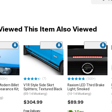
iewed This Item Also Viewed
(7)
500+)
(500+)
dern Billet
V1R Style Side Skirt
Raxiom LED Third Brake
earance Kit;
Splitters; Textured Black
Light; Smoked
(05-14 Mustang)
(10-14 Mustang)
ng)
$304.99
$89.99
Free Delivery
3 Day