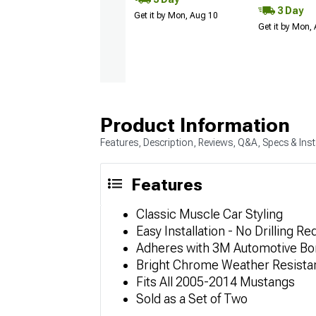
3 Day
Get it by Mon, Aug 10
Get it by Mon,
Product Information
Features, Description, Reviews, Q&A, Specs & Inst
Features
Classic Muscle Car Styling
Easy Installation - No Drilling Re
Adheres with 3M Automotive Bo
Bright Chrome Weather Resistan
Fits All 2005-2014 Mustangs
Sold as a Set of Two