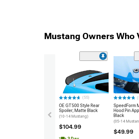
Mustang Owners Who V
(55)
(
OE GT500 Style Rear
SpeedForm Mo
Spoiler; Matte Black
Hood Pin App
Black
(10-14 Mustang)
(05-14 Musta
$104.99
$49.99
3 Day