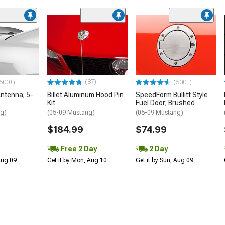
(87)
500+)
(500+)
ntenna; 5-
Billet Aluminum Hood Pin
SpeedForm Bullitt Style
Kit
Fuel Door; Brushed
ng)
(05-09 Mustang)
(05-09 Mustang)
$184.99
$74.99
Free 2 Day
2 Day
 Aug 09
Get it by Mon, Aug 10
Get it by Sun, Aug 09