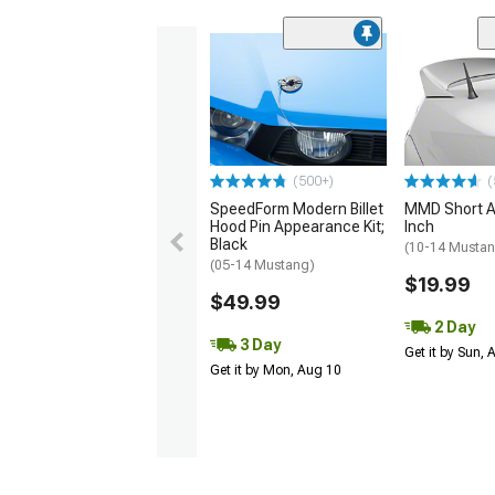
(500+)
(
SpeedForm Modern Billet
MMD Short A
Hood Pin Appearance Kit;
Inch
Black
(10-14 Musta
(05-14 Mustang)
$19.99
$49.99
2 Day
3 Day
Get it by Sun,
Get it by Mon, Aug 10