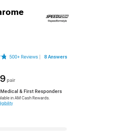
Chrome
500+ Reviews
|
8 Answers
99
pair
, Medical & First Responders
ilable in AM Cash Rewards.
gibility