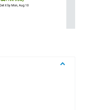
Get it by Mon, Aug 10