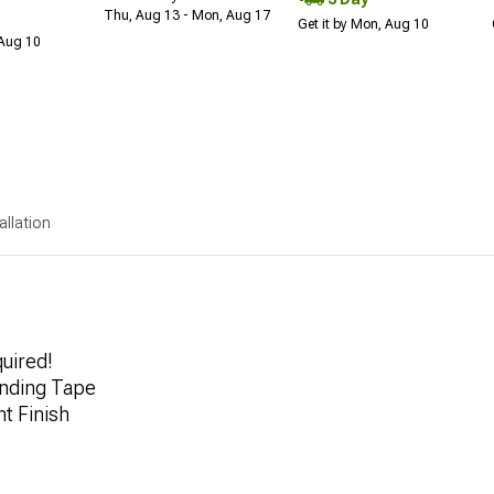
Thu, Aug 13 - Mon, Aug 17
Get it by Mon, Aug 10
 Aug 10
allation
quired!
nding Tape
t Finish