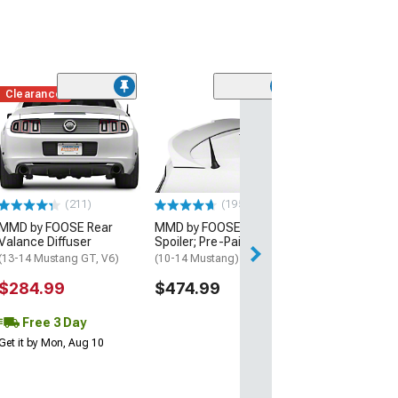
Clearance
(50
MMD Short Ant
Inch
(10-14 Mustang)
$19.99
(211)
(195)
2 Day
MMD by FOOSE Rear
MMD by FOOSE Rear
Get it by Sun, Au
Valance Diffuser
Spoiler; Pre-Painted
(13-14 Mustang GT, V6)
(10-14 Mustang)
$284.99
$474.99
Free 3 Day
Get it by Mon, Aug 10