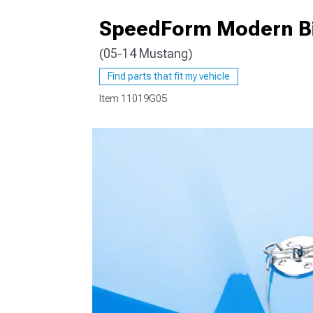
SpeedForm Modern Bil
(05-14 Mustang)
1979-1993
Find parts that fit my vehicle
Item
11019G05