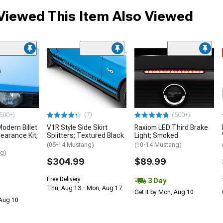
iewed This Item Also Viewed
(7)
500+)
(500+)
dern Billet
V1R Style Side Skirt
Raxiom LED Third Brake
earance Kit;
Splitters; Textured Black
Light; Smoked
(05-14 Mustang)
(10-14 Mustang)
ng)
$304.99
$89.99
Free Delivery
3 Day
Thu, Aug 13 - Mon, Aug 17
Get it by Mon, Aug 10
 Aug 10