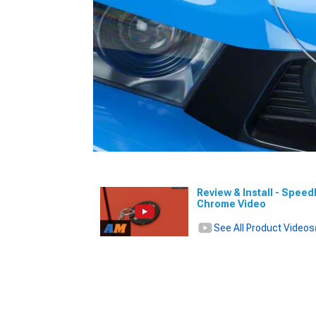
Review & Install - Spee
Chrome Video
See All Product Videos