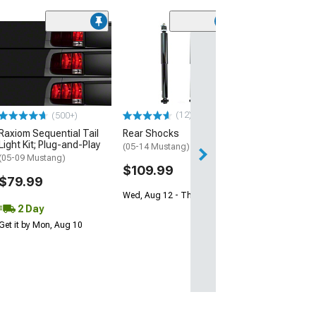
(45)
Full Aluminum R
(05-14 Mustang 
$114.99
3 Day
(12)
(500+)
Get it by Mon, Au
Raxiom Sequential Tail
Rear Shocks
Light Kit; Plug-and-Play
(05-14 Mustang)
(05-09 Mustang)
$109.99
$79.99
Wed, Aug 12 - Thu, Aug 13
2 Day
Get it by Mon, Aug 10