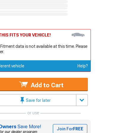
HIS FITS YOUR VEHICLE!
 Fitment data is not available at this time. Please
er.
ferent vehicle
Help?
Add to Cart
Save for later
or use
Owners
Save More!
Join For
FREE
for our dealer program