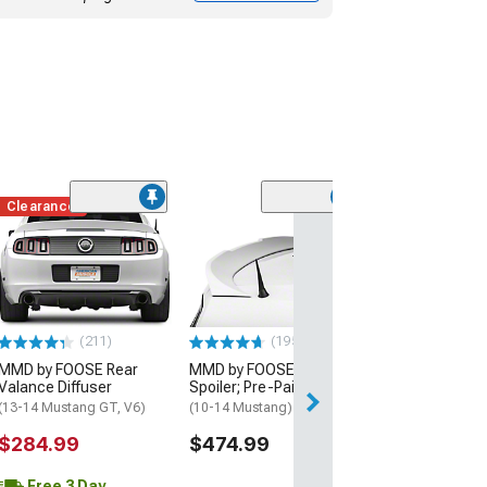
Clearance
(50
MMD Short Ant
Inch
(10-14 Mustang)
$19.99
(211)
(195)
2 Day
MMD by FOOSE Rear
MMD by FOOSE Rear
Get it by Sun, Au
Valance Diffuser
Spoiler; Pre-Painted
(13-14 Mustang GT, V6)
(10-14 Mustang)
$284.99
$474.99
Free 3 Day