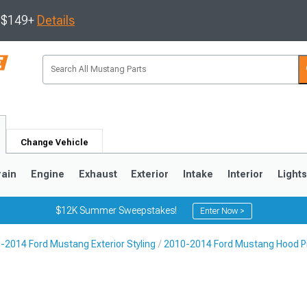
s $149+
Details
Change Vehicle
rain
Engine
Exhaust
Exterior
Intake
Interior
Light
$12K Summer Sweepstakes!
Enter Now >
-2014 Ford Mustang Exterior Styling
2010-2014 Ford Mustang Hood P
3
2010-2014
2005-2009