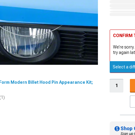
CONFIRM T
We're sorry.
try again lat
Select a dif
dForm Modern Billet Hood Pin Appearance Kit;
(1)
Shop 
Sign up 