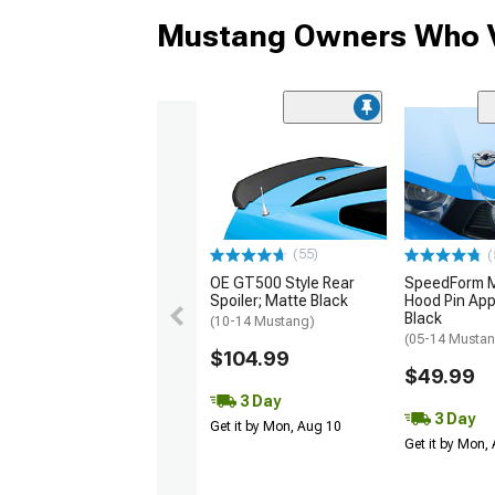
Mustang Owners Who V
(55)
(
OE GT500 Style Rear
SpeedForm Mo
Spoiler; Matte Black
Hood Pin App
Black
(10-14 Mustang)
(05-14 Musta
$104.99
$49.99
3 Day
3 Day
Get it by Mon, Aug 10
Get it by Mon,