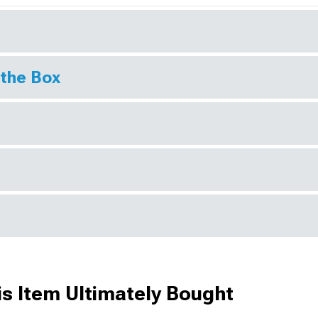
 the Box
s Item Ultimately Bought