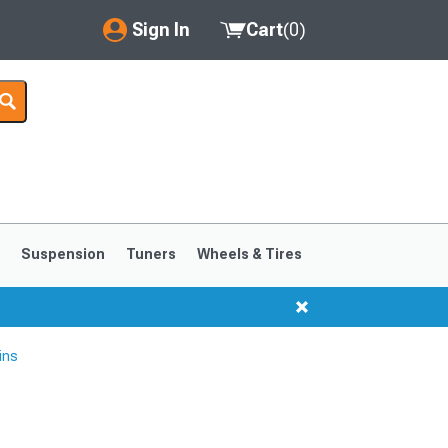
Sign In
Cart
(
0
)
My Account
Where's my order?
Order Help/Return
Saved Products
s
Suspension
Tuners
Wheels & Tires
Got questions? (FAQs)
Customer Service
ins
1999-2004
1994-1998