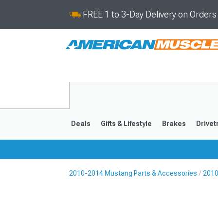
FREE 1 to 3-Day Delivery on Order
Deals
Gifts & Lifestyle
Brakes
Drivet
2010-2014 Mustang Parts & Accessories
2010
2024-2026
2015-202