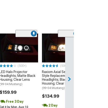
(50
Raxiom Axial S
Style Replacem
Headlights; Ch
Housing; Clear
(99-04 Mustang)
(500+)
(500+)
$139.99
LED Halo Projector
Raxiom Axial Series OEM
Headlights; Matte Black
Style Replacement
3 Day
Housing; Clear Lens
Headlights; Black
Get it by Mon, Au
Housing; Clear Lens
(99-04 Mustang)
(99-04 Mustang)
$159.99
$134.99
Free 3 Day
2 Day
Get it by Mon, Aug 10