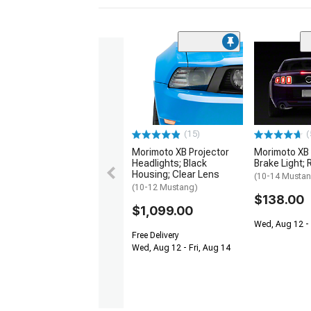
(15)
(
Morimoto XB Projector
Morimoto XB 
Headlights; Black
Brake Light; 
Housing; Clear Lens
(10-14 Musta
(10-12 Mustang)
$138.00
$1,099.00
Wed, Aug 12 - 
Free Delivery
Wed, Aug 12 - Fri, Aug 14