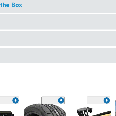
 the Box