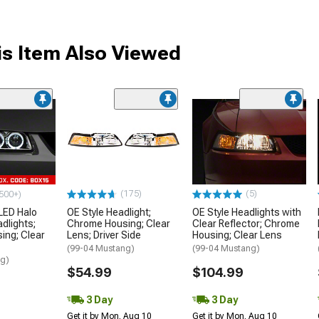
s Item Also Viewed
(175)
(5)
500+)
LED Halo
OE Style Headlight;
OE Style Headlights with
dlights;
Chrome Housing; Clear
Clear Reflector; Chrome
ing; Clear
Lens; Driver Side
Housing; Clear Lens
(99-04 Mustang)
(99-04 Mustang)
ng)
$54.99
$104.99
3 Day
3 Day
Get it by Mon, Aug 10
Get it by Mon, Aug 10