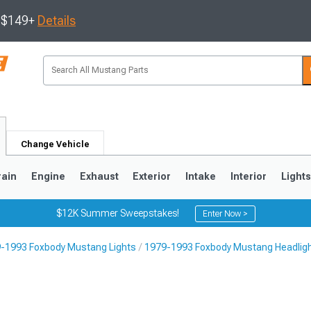
s $149+
Details
Change Vehicle
rain
Engine
Exhaust
Exterior
Intake
Interior
Light
$12K Summer Sweepstakes!
Enter Now >
-1993 Foxbody Mustang Lights
1979-1993 Foxbody Mustang Headlig
3
2010-2014
2005-2009