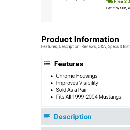
Free 2 
Get it by Sun,
Product Information
Features, Description, Reviews, Q&A, Specs & Inst
Features
Chrome Housings
Improves Visibility
Sold As a Pair
Fits All 1999-2004 Mustangs
Description