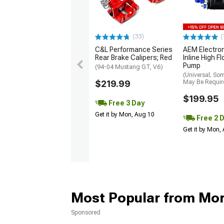
(33)
(
C&L Performance Series
AEM Electro
Rear Brake Calipers; Red
Inline High F
Pump
(94-04 Mustang GT, V6)
(Universal; So
$219.99
May Be Requir
$199.95
Free 3 Day
Get it by Mon, Aug 10
Free 2 
Get it by Mon,
Most Popular from Mo
Sponsored