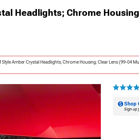
tal Headlights; Chrome Housing
 Style Amber Crystal Headlights; Chrome Housing; Clear Lens (99-04 Mu
Shop 
Sign up 