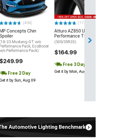
(P315/50R17)
$440.29
(404)
(172)
Free Delivery
MP Concepts Chin
Atturo AZ850 Ultra-High
Wed, Aug 12 - Fri
Spoiler
Performance Tire
(18-23 Mustang GT w/o
(305/35R20)
Performance Pack, EcoBoost
w/o Performance Pack)
$164.99
$249.99
Free 3 Day
Get it by Mon, Aug 10
Free 2 Day
Get it by Sun, Aug 09
The Automotive Lighting Benchmark