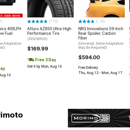
1)
(172)
(4)
nics 400LPH
Atturo AZ850 Ultra-High
NRG Innovations 59-Inch
low Fuel
Performance Tire
Rear Spoiler; Carbon
Fiber
(305/30R20)
me Adaptation
(Universal; Some Adaptation
ed)
$169.99
May Be Required)
$594.00
Free 3 Day
Get it by Mon, Aug 10
Free Delivery
Day
Thu, Aug 13 - Mon, Aug 17
 Aug 10
rimoto