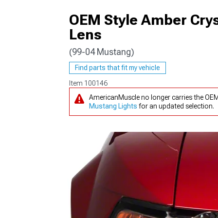
OEM Style Amber Crys
Lens
(99-04 Mustang)
1979-1993
Find parts that fit my vehicle
Item
100146
AmericanMuscle no longer carries the OEM
Mustang Lights
for an updated selection.