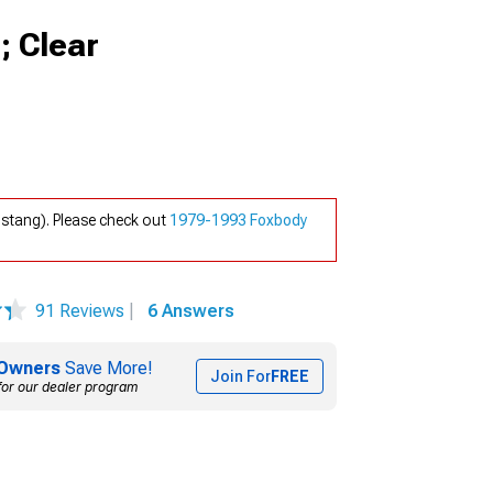
; Clear
stang). Please check out
1979-1993 Foxbody
91 Reviews
|
6 Answers
Owners
Save More!
Join For
FREE
for our dealer program