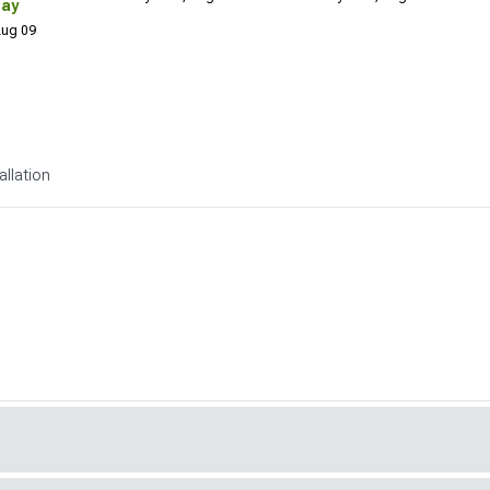
Day
 Aug 09
allation