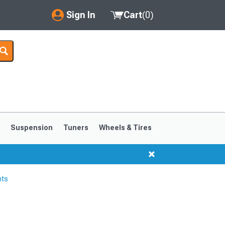
Sign In
Cart
(
0
)
My Account
Where's my order?
Order Help/Return
Saved Products
s
Suspension
Tuners
Wheels & Tires
Got questions? (FAQs)
Customer Service
hts
1999-2004
1994-1998