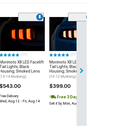
(4)
Morimoto 2Stro
LED Fog Light B
(03-04 Mustang C
12 Mustang GT; 
Mustang V6)
$205.64
(71)
(71)
Morimoto XB LED Facelift
Morimoto XB LED Facelift
Free Delivery
Tail Lights; Black
Tail Lights; Black
Fri, Aug 14 - Mon
Housing; Smoked Lens
Housing; Smoked Lens
(13-14 Mustang)
(10-12 Mustang)
$543.00
$399.00
Free Delivery
Free 3 Day
Wed, Aug 12 - Fri, Aug 14
Get it by Mon, Aug 10