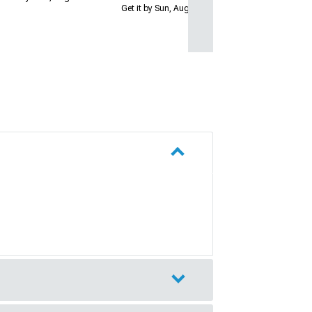
Get it by Sun, Aug 09