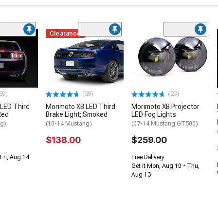
Clearance
59)
(59)
(23)
LED Third
Morimoto XB LED Third
Morimoto XB Projector
Red
Brake Light; Smoked
LED Fog Lights
ng)
(10-14 Mustang)
(07-14 Mustang GT500)
$138.00
$259.00
Fri, Aug 14
Free Delivery
Get it Mon, Aug 10 - Thu,
Aug 13