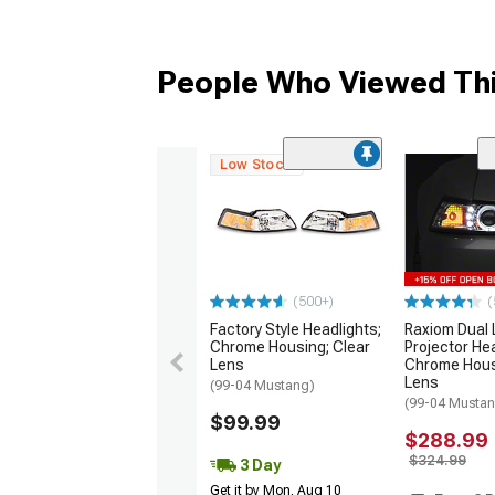
People Who Viewed Thi
Low Stock
(500+)
(
Factory Style Headlights;
Raxiom Dual 
Chrome Housing; Clear
Projector Hea
Lens
Chrome Hous
Lens
(99-04 Mustang)
(99-04 Musta
$99.99
$288.99
$324.99
3 Day
Get it by Mon, Aug 10