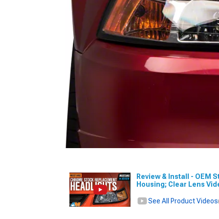
Review & Install - OEM 
Housing; Clear Lens Vi
See All Product Videos