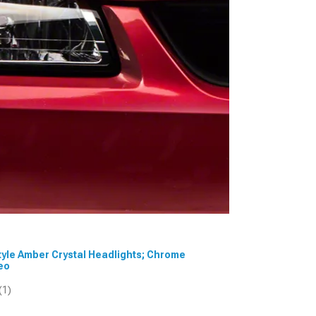
Style Amber Crystal Headlights; Chrome
deo
(1)