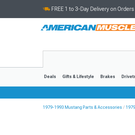
FREE 1 to 3-Day Delivery on Order
Deals
Gifts & Lifestyle
Brakes
Drivet
1979-1993 Mustang Parts & Accessories
1979
2024-2026
2015-202