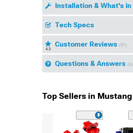
Installation & What's in
Tech Specs
Customer Reviews
(91)
4.3
Questions & Answers
(6)
Top Sellers in Mustang