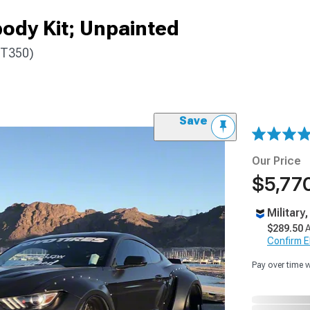
ody Kit; Unpainted
GT350)
Save
Our Price
$5,770
Military
$289.50
A
Confirm Eli
Pay over time 