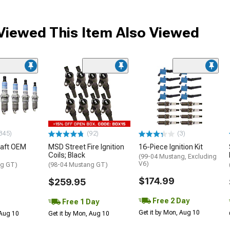
iewed This Item Also Viewed
345)
(92)
(3)
raft OEM
MSD Street Fire Ignition
16-Piece Ignition Kit
Coils; Black
(99-04 Mustang, Excluding
V6)
ng GT)
(98-04 Mustang GT)
$174.99
$259.95
Free 2 Day
Free 1 Day
Get it by Mon, Aug 10
 Aug 10
Get it by Mon, Aug 10