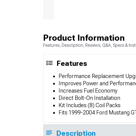
Product Information
Features, Description, Reviews, Q&A, Specs & Inst
Features
Performance Replacement Upg
Improves Power and Performan
Increases Fuel Economy
Direct Bolt-On Installation
Kit Includes (8) Coil Packs
Fits 1999-2004 Ford Mustang G
Description