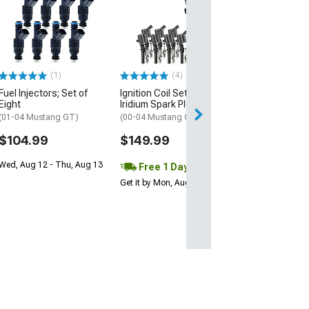
C&L Blue Lightn
Output Ignition 
(01-04 Mustang 
$89.99
(1)
(4)
2 Day
Fuel Injectors; Set of
Ignition Coil Set with
Get it by Mon, Au
Eight
Iridium Spark Plugs; Black
(01-04 Mustang GT)
(00-04 Mustang GT, Cobra)
$104.99
$149.99
Wed, Aug 12 - Thu, Aug 13
Free 1 Day
Get it by Mon, Aug 10