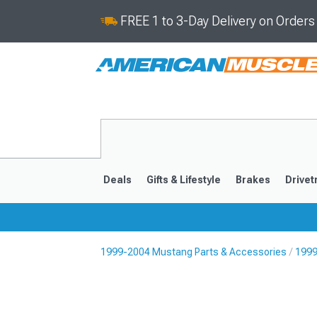
FREE 1 to 3-Day Delivery on Order
Deals
Gifts & Lifestyle
Brakes
Drivet
1999-2004 Mustang Parts & Accessories
1999
2024-2026
2015-202