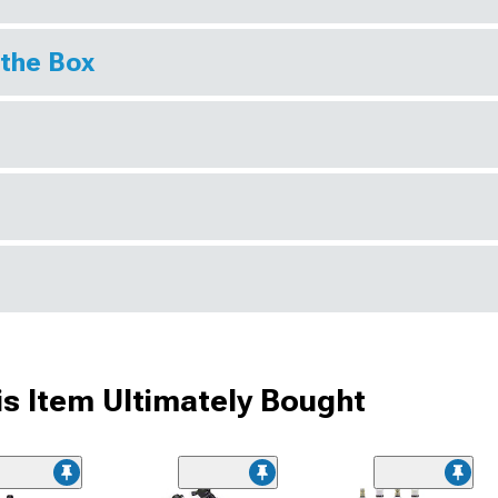
 the Box
s Item Ultimately Bought