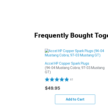
Frequently Bought Tog
Accel HP Copper Spark Plugs
(94-04 Mustang Cobra; 97-03 Mustang 
GT)
61
$49.95
Add to Cart