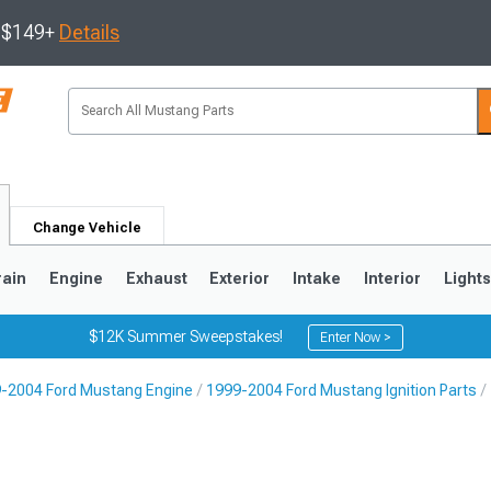
s $149+
Details
Change Vehicle
rain
Engine
Exhaust
Exterior
Intake
Interior
Light
$12K Summer Sweepstakes!
Enter Now >
-2004 Ford Mustang Engine
1999-2004 Ford Mustang Ignition Parts
3
2010-2014
2005-2009