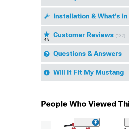
Installation & What's in
Customer Reviews
(132)
4.8
Questions & Answers
Will It Fit My Mustang
People Who Viewed Thi