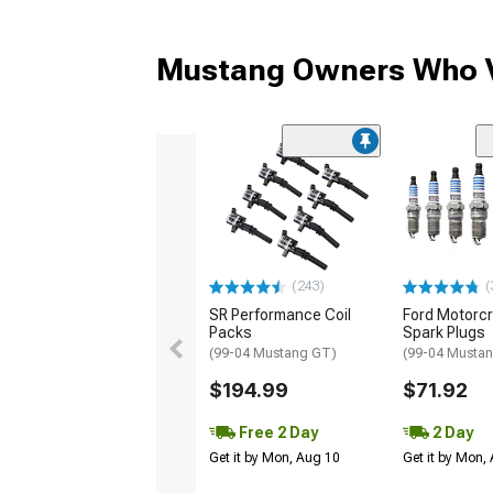
Mustang Owners Who V
(243)
(
SR Performance Coil
Ford Motorc
Packs
Spark Plugs
(99-04 Mustang GT)
(99-04 Musta
$194.99
$71.92
Free 2 Day
2 Day
Get it by Mon, Aug 10
Get it by Mon,