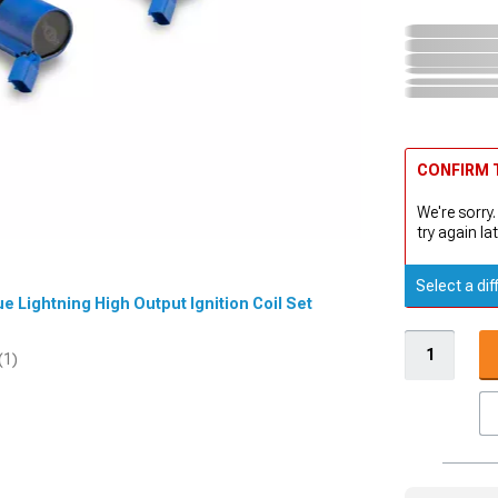
CONFIRM T
We're sorry.
try again lat
Select a dif
ue Lightning High Output Ignition Coil Set
(1)