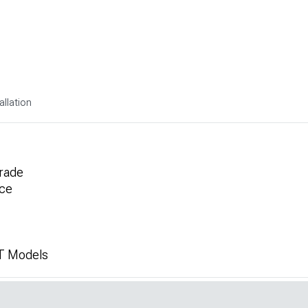
allation
rade
ce
T Models