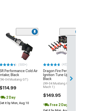
(50
SR Performance
Intake
(96-04 Mustang 
$79.99
(43)
(500+)
2 Day
SR Performance Cold Air
Dragon Fire Performance
Get it by Mon, Au
Intake; Black
Ignition Tune Up Kit;
Black
(96-04 Mustang GT)
(99-04 Mustang Cobra,
$114.99
Mach 1)
$149.95
2 Day
Get it by Mon, Aug 10
Free 2 Day
Get it by Mon, Aug 10