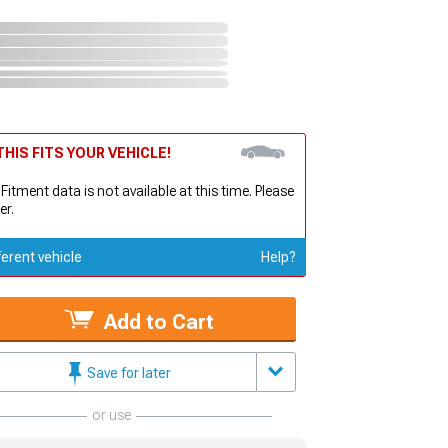
HIS FITS YOUR VEHICLE!
 Fitment data is not available at this time. Please
er.
ferent vehicle
Help?
Add to Cart
Save for later
or use