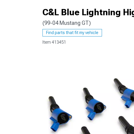
C&L Blue Lightning Hig
(99-04 Mustang GT)
1979-1993
Find parts that fit my vehicle
Item
413451