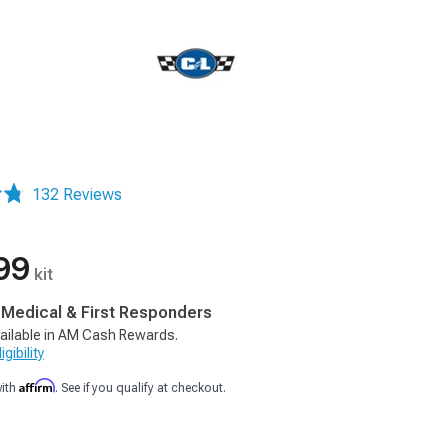
132 Reviews
99
kit
, Medical & First Responders
ailable in AM Cash Rewards.
gibility
Affirm
with
. See if you qualify at checkout.