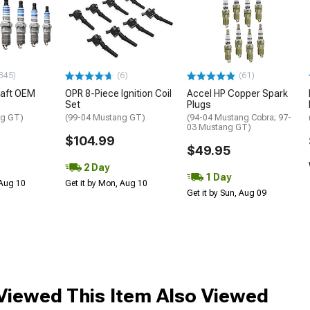
345)
(6)
(61)
raft OEM
OPR 8-Piece Ignition Coil
Accel HP Copper Spark
Set
Plugs
ng GT)
(99-04 Mustang GT)
(94-04 Mustang Cobra; 97-
03 Mustang GT)
$104.99
$49.95
2 Day
1 Day
 Aug 10
Get it by Mon, Aug 10
Get it by Sun, Aug 09
iewed This Item Also Viewed