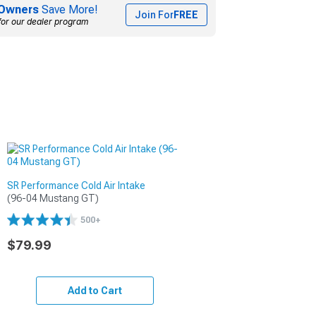
Owners
Save More!
Join For
FREE
for our dealer program
SR Performance Cold Air Intake
(96-04 Mustang GT)
500+
$79.99
Add to Cart