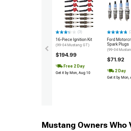
(3)
(
16-Piece Ignition Kit
Ford Motorc
Spark Plugs
(99-04 Mustang GT)
(99-04 Musta
$194.99
$71.92
Free 2 Day
2 Day
Get it by Mon, Aug 10
Get it by Mon,
Mustang Owners Who V