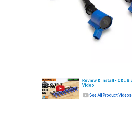
Review & Install - C&L Bl
Video
See All Product Videos