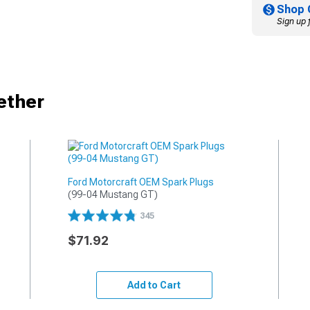
Shop 
Sign up 
ether
Ford Motorcraft OEM Spark Plugs
(99-04 Mustang GT)
345
$71.92
Add to Cart