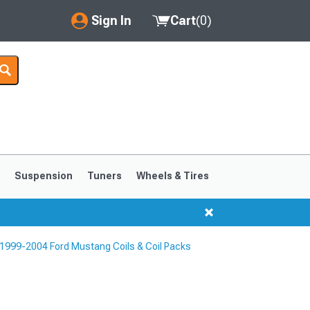
Sign In
Cart
(
0
)
My Account
Where's my order?
Order Help/Return
Saved Products
s
Suspension
Tuners
Wheels & Tires
Got questions? (FAQs)
Customer Service
1999-2004 Ford Mustang Coils & Coil Packs
1999-2004
1994-1998