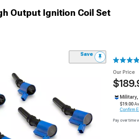
h Output Ignition Coil Set
Save
Our Price
$189.
Military
$19.00
Av
Confirm Eli
Pay over time 