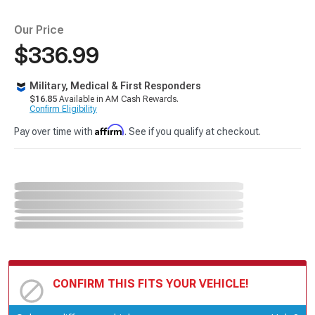
Our Price
$336.99
Military, Medical & First Responders
$16.85
Available in AM Cash Rewards.
Confirm Eligibility
Affirm
Pay over time with
. See if you qualify at checkout.
CONFIRM THIS FITS YOUR VEHICLE!