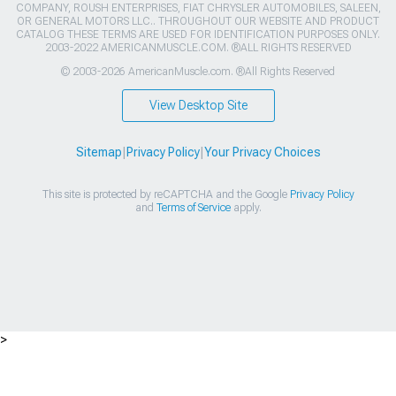
COMPANY, ROUSH ENTERPRISES, FIAT CHRYSLER AUTOMOBILES, SALEEN,
OR GENERAL MOTORS LLC.. THROUGHOUT OUR WEBSITE AND PRODUCT
CATALOG THESE TERMS ARE USED FOR IDENTIFICATION PURPOSES ONLY.
2003-2022 AMERICANMUSCLE.COM. ®ALL RIGHTS RESERVED
© 2003-2026 AmericanMuscle.com. ®All Rights Reserved
View Desktop Site
Sitemap
|
Privacy Policy
|
Your Privacy Choices
This site is protected by reCAPTCHA and the Google
Privacy Policy
and
Terms of Service
apply.
>