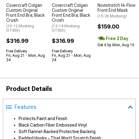
Covercraft Colgan
Covercraft Colgan
Novistretch Hi-Flow
Custom Original
Custom Original
Front End Mask
Front End Bra; Black
Front End Bra; Black
(15-26 Mustang)
Crush
Crush
$159.00
(10-12 Mustang
(13-14 Mustang
GT500)
GT500)
Free 2 Day
$316.99
$316.99
Get it by Mon, Aug 10
Free Delivery
Free Delivery
Fri, Aug 21 - Mon, Aug
Fri, Aug 21 - Mon, Aug
24
24
Product Details
Features
Protects Paint and Finish
Black Carbon Fiber Embossed Vinyl
Soft Flannel-Backed Protective Backing
Padded Hooks - That Won’t Scratch Finish