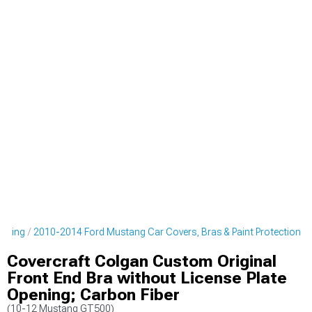
tyling
2010-2014 Ford Mustang Car Covers, Bras & Paint Protection
Covercraft Colgan Custom Original
Front End Bra without License Plate
Opening; Carbon Fiber
(10-12 Mustang GT500)