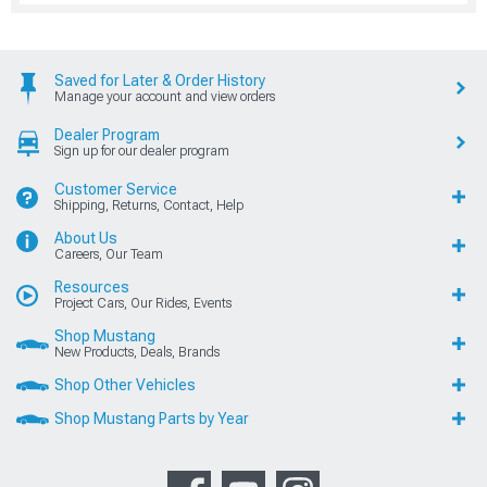
Saved for Later & Order History
Manage your account and view orders
Dealer Program
Sign up for our dealer program
Customer Service
Shipping, Returns, Contact, Help
About Us
Careers, Our Team
Resources
Project Cars, Our Rides, Events
Shop Mustang
New Products, Deals, Brands
Shop Other Vehicles
Shop Mustang Parts by Year