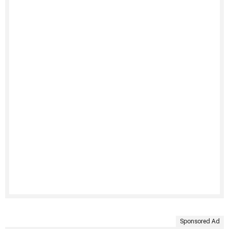
Sponsored Ad