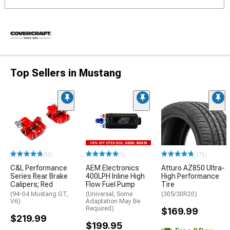
Top Sellers in Mustang
(33)
(1)
(172)
C&L Performance
AEM Electronics
Atturo AZ850 Ultra-
Series Rear Brake
400LPH Inline High
High Performance
Calipers; Red
Flow Fuel Pump
Tire
(94-04 Mustang GT,
(Universal; Some
(305/30R20)
V6)
Adaptation May Be
Required)
$169.99
$219.99
$199.95