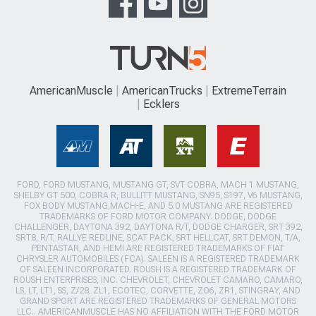
AmericanMuscle
AmericanTrucks
ExtremeTerrain
Ecklers
FORD, FORD MUSTANG, MUSTANG GT, SVT COBRA, MACH 1 MUSTANG,
SHELBY GT 500, COBRA R, BULLITT MUSTANG, SN95, S197, V6 MUSTANG,
FOX BODY MUSTANG,MACH-E, AND 5.0 MUSTANG ARE REGISTERED
TRADEMARKS OF FORD MOTOR COMPANY. DODGE, DODGE
CHALLENGER, DAYTONA 392, DAYTONA R/T, DODGE CHARGER, SRT 392,
SRT8, R/T, RALLYE REDLINE, SCAT PACK, SRT HELLCAT, SRT DEMON, T/A,
PENTASTAR, AND HEMI ARE REGISTERED TRADEMARKS OF FIAT
CHRYSLER AUTOMOBILES (FCA). SALEEN IS A REGISTERED TRADEMARK
OF SALEEN INCORPORATED. ROUSH IS A REGISTERED TRADEMARK OF
ROUSH ENTERPRISES, INC. CHEVROLET, CHEVROLET CAMARO, CAMARO,
LS, LT, LT1, SS, Z/28, ZL1, ECOTEC, CORVETTE, ZO6, ZR1, STINGRAY, AND
GRAND SPORT ARE REGISTERED TRADEMARKS OF GENERAL MOTORS
LLC.. AMERICANMUSCLE HAS NO AFFILIATION WITH THE FORD MOTOR