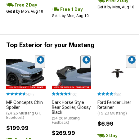
Free 2 Day
Free 2 Day
Get it by Mon, Aug 10
Free 1 Day
Get it by Mon, Aug 10
Get it by Mon, Aug 10
Top Exterior for your Mustang
(404)
(60)
(5)
MP Concepts Chin
Dark Horse Style
Ford Fender Liner
Spoiler
Rear Spoiler; Glossy
Retainer
Black
(24-26 Mustang GT,
(15-23 Mustang)
EcoBoost)
(24-26 Mustang
Fastback)
$6.99
$199.99
$269.99
2 Day