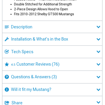
Double Stitched for Additional Strength
2-Piece Design Allows Hood to Open
Fits 2010-2012 Shelby GT500 Mustangs
Description
Installation & What's in the Box
Tech Specs
Customer Reviews
(76)
4.5
Questions & Answers
(3)
Will it fit my Mustang?
Share