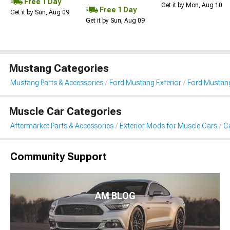
Free 1 Day
Get it by Mon, Aug 10
Free 1 Day
Get it by Sun, Aug 09
Get it by Sun, Aug 09
Mustang Categories
Mustang Parts & Accessories
Ford Mustang Exterior
Ford Mustang
Muscle Car Categories
Aftermarket Parts & Accessories
Exterior Mods for Muscle Cars
Ca
Community Support
AM BLOG