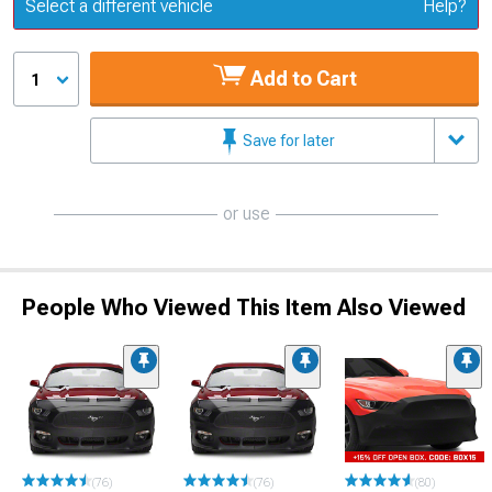
Update or Change Vehicle
Select a different vehicle
Help?
Add to Cart
1
Save for later
or use
People Who Viewed This Item Also Viewed
(76)
(76)
(80)