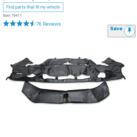
Find parts that fit my vehicle
Item
79411
76 Reviews
Save