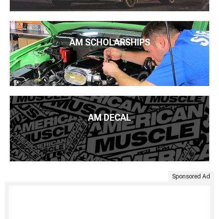
AM SCHOLARSHIPS
AM DECAL
Sponsored Ad