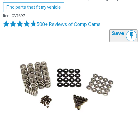
Find parts that fit my vehicle
Item
CV7697
500+ Reviews
of Comp Cams
Save