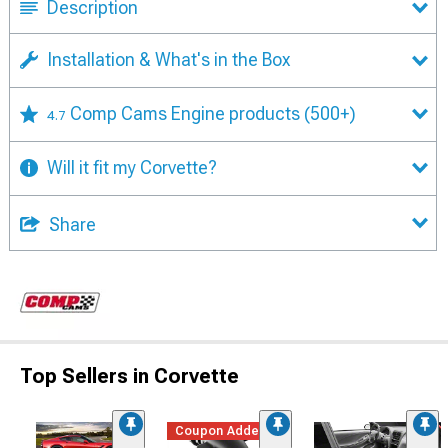
Description
Installation & What's in the Box
Comp Cams Engine products
(500+)
4.7
Will it fit my Corvette?
Share
Top Sellers in Corvette
Coupon Added