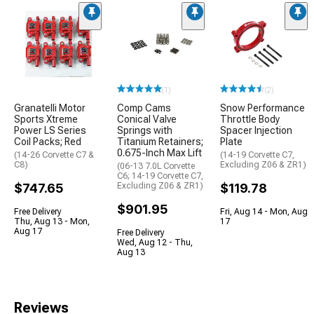
(1)
(2)
Granatelli Motor
Comp Cams
Snow Performance
Sports Xtreme
Conical Valve
Throttle Body
Power LS Series
Springs with
Spacer Injection
Coil Packs; Red
Titanium Retainers;
Plate
0.675-Inch Max Lift
(14-26 Corvette C7 &
(14-19 Corvette C7,
C8)
Excluding Z06 & ZR1)
(06-13 7.0L Corvette
C6; 14-19 Corvette C7,
$747.65
Excluding Z06 & ZR1)
$119.78
$901.95
Free Delivery
Fri, Aug 14 - Mon, Aug
Thu, Aug 13 - Mon,
17
Aug 17
Free Delivery
Wed, Aug 12 - Thu,
Aug 13
Reviews