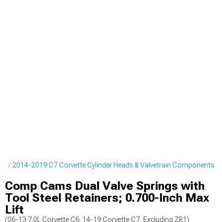
ne
2014-2019 C7 Corvette Cylinder Heads & Valvetrain Components
Comp Cams Dual Valve Springs with
Tool Steel Retainers; 0.700-Inch Max
Lift
(06-13 7.0L Corvette C6; 14-19 Corvette C7, Excluding ZR1)