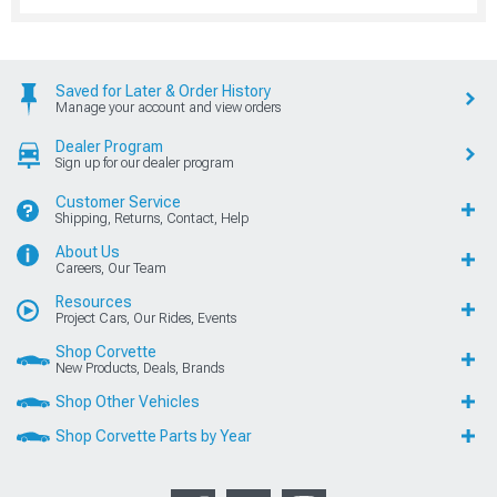
Saved for Later & Order History
Manage your account and view orders
Dealer Program
Sign up for our dealer program
Customer Service
Shipping, Returns, Contact, Help
About Us
Careers, Our Team
Resources
Project Cars, Our Rides, Events
Shop Corvette
New Products, Deals, Brands
Shop Other Vehicles
Shop Corvette Parts by Year