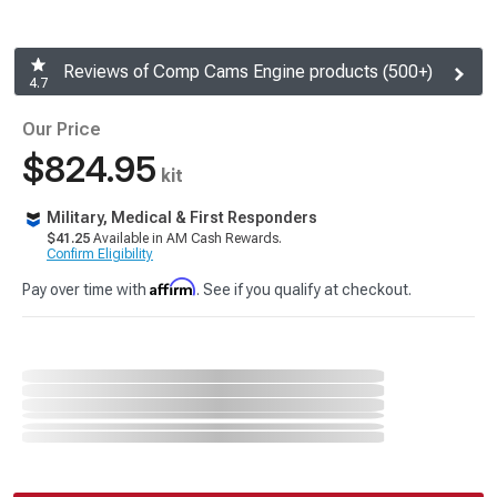
Reviews of Comp Cams Engine products (500+)
4.7
Our Price
$824.95
kit
Military, Medical & First Responders
$41.25
Available in AM Cash Rewards.
Confirm Eligibility
Affirm
Pay over time with
. See if you qualify at checkout.