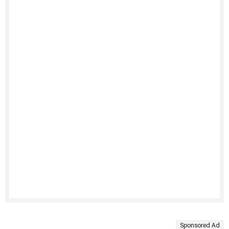
Sponsored Ad