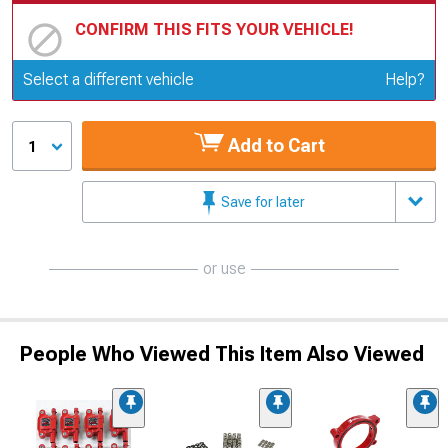
CONFIRM THIS FITS YOUR VEHICLE!
Update or Change Vehicle
Select a different vehicle
Help?
Add to Cart
1
Save for later
or use
People Who Viewed This Item Also Viewed