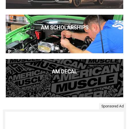
AM SCHOLARSHIPS
AM DECAL
Sponsored Ad