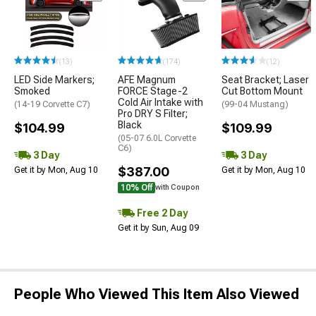
(13)
(174)
(12)
LED Side Markers;
AFE Magnum
Seat Bracket; Laser
Smoked
FORCE Stage-2
Cut Bottom Mount
Cold Air Intake with
(14-19 Corvette C7)
(99-04 Mustang)
Pro DRY S Filter;
Black
$104.99
$109.99
(05-07 6.0L Corvette
C6)
3 Day
3 Day
$387.00
Get it by Mon, Aug 10
Get it by Mon, Aug 10
10% Off
with Coupon
Free 2 Day
Get it by Sun, Aug 09
People Who Viewed This Item Also Viewed