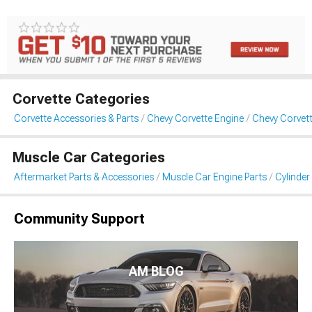
Corvette Categories
Corvette Accessories & Parts
Chevy Corvette Engine
Chevy Corvet
Muscle Car Categories
Aftermarket Parts & Accessories
Muscle Car Engine Parts
Cylinde
Community Support
AM BLOG