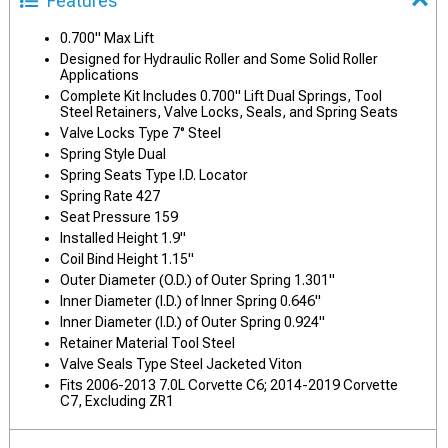
Features
0.700" Max Lift
Designed for Hydraulic Roller and Some Solid Roller
Applications
Complete Kit Includes 0.700" Lift Dual Springs, Tool
Steel Retainers, Valve Locks, Seals, and Spring Seats
Valve Locks Type 7° Steel
Spring Style Dual
Spring Seats Type I.D. Locator
Spring Rate 427
Seat Pressure 159
Installed Height 1.9"
Coil Bind Height 1.15"
Outer Diameter (O.D.) of Outer Spring 1.301"
Inner Diameter (I.D.) of Inner Spring 0.646"
Inner Diameter (I.D.) of Outer Spring 0.924"
Retainer Material Tool Steel
Valve Seals Type Steel Jacketed Viton
Fits 2006-2013 7.0L Corvette C6; 2014-2019 Corvette
C7, Excluding ZR1