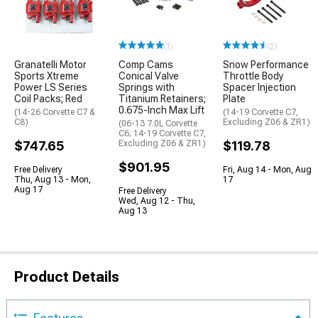
(1)
(2)
Granatelli Motor
Comp Cams
Snow Performance
Sports Xtreme
Conical Valve
Throttle Body
Power LS Series
Springs with
Spacer Injection
Coil Packs; Red
Titanium Retainers;
Plate
0.675-Inch Max Lift
(14-26 Corvette C7 &
(14-19 Corvette C7,
C8)
Excluding Z06 & ZR1)
(06-13 7.0L Corvette
C6; 14-19 Corvette C7,
$747.65
Excluding Z06 & ZR1)
$119.78
$901.95
Free Delivery
Fri, Aug 14 - Mon, Aug
Thu, Aug 13 - Mon,
17
Aug 17
Free Delivery
Wed, Aug 12 - Thu,
Aug 13
Product Details