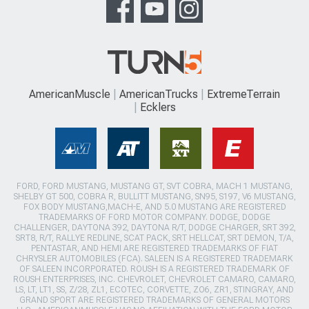
AmericanMuscle
AmericanTrucks
ExtremeTerrain
Ecklers
FORD, FORD MUSTANG, MUSTANG GT, SVT COBRA, MACH 1 MUSTANG,
SHELBY GT 500, COBRA R, BULLITT MUSTANG, SN95, S197, V6 MUSTANG,
FOX BODY MUSTANG,MACH-E, AND 5.0 MUSTANG ARE REGISTERED
TRADEMARKS OF FORD MOTOR COMPANY. DODGE, DODGE
CHALLENGER, DAYTONA 392, DAYTONA R/T, DODGE CHARGER, SRT 392,
SRT8, R/T, RALLYE REDLINE, SCAT PACK, SRT HELLCAT, SRT DEMON, T/A,
PENTASTAR, AND HEMI ARE REGISTERED TRADEMARKS OF FIAT
CHRYSLER AUTOMOBILES (FCA). SALEEN IS A REGISTERED TRADEMARK
OF SALEEN INCORPORATED. ROUSH IS A REGISTERED TRADEMARK OF
ROUSH ENTERPRISES, INC. CHEVROLET, CHEVROLET CAMARO, CAMARO,
LS, LT, LT1, SS, Z/28, ZL1, ECOTEC, CORVETTE, ZO6, ZR1, STINGRAY, AND
GRAND SPORT ARE REGISTERED TRADEMARKS OF GENERAL MOTORS