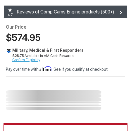
Reviews of Comp Cams Engine products (500+)
4.7
Our Price
$574.95
Military, Medical & First Responders
$28.75
Available in AM Cash Rewards.
Confirm Eligibility
Affirm
Pay over time with
. See if you qualify at checkout.