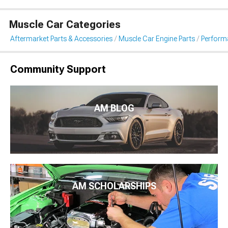
Muscle Car Categories
Aftermarket Parts & Accessories
Muscle Car Engine Parts
Perform
Community Support
AM BLOG
AM SCHOLARSHIPS