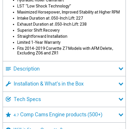
Hydraulic Roller Camshaft
LST “Low Shock Technology”
Maximized Horsepower, Improved Stability at Higher RPM
Intake Duration at .050-Inch Lift: 227
Exhaust Duration at .050-Inch Lift: 238
Superior Shift Recovery
Straightforward Installation
Limited 1-Year Warranty
Fits 2014-2019 Corvette Z7 Models with AFM Delete,
Excluding Z06 and ZR1
Description
Installation & What's in the Box
Tech Specs
Comp Cams Engine products
(500+)
4.7