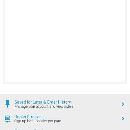
Saved for Later & Order History
Manage your account and view orders
Dealer Program
Sign up for our dealer program