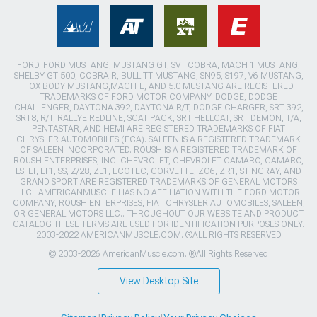
FORD, FORD MUSTANG, MUSTANG GT, SVT COBRA, MACH 1 MUSTANG,
SHELBY GT 500, COBRA R, BULLITT MUSTANG, SN95, S197, V6 MUSTANG,
FOX BODY MUSTANG,MACH-E, AND 5.0 MUSTANG ARE REGISTERED
TRADEMARKS OF FORD MOTOR COMPANY. DODGE, DODGE
CHALLENGER, DAYTONA 392, DAYTONA R/T, DODGE CHARGER, SRT 392,
SRT8, R/T, RALLYE REDLINE, SCAT PACK, SRT HELLCAT, SRT DEMON, T/A,
PENTASTAR, AND HEMI ARE REGISTERED TRADEMARKS OF FIAT
CHRYSLER AUTOMOBILES (FCA). SALEEN IS A REGISTERED TRADEMARK
OF SALEEN INCORPORATED. ROUSH IS A REGISTERED TRADEMARK OF
ROUSH ENTERPRISES, INC. CHEVROLET, CHEVROLET CAMARO, CAMARO,
LS, LT, LT1, SS, Z/28, ZL1, ECOTEC, CORVETTE, ZO6, ZR1, STINGRAY, AND
GRAND SPORT ARE REGISTERED TRADEMARKS OF GENERAL MOTORS
LLC.. AMERICANMUSCLE HAS NO AFFILIATION WITH THE FORD MOTOR
COMPANY, ROUSH ENTERPRISES, FIAT CHRYSLER AUTOMOBILES, SALEEN,
OR GENERAL MOTORS LLC.. THROUGHOUT OUR WEBSITE AND PRODUCT
CATALOG THESE TERMS ARE USED FOR IDENTIFICATION PURPOSES ONLY.
2003-2022 AMERICANMUSCLE.COM. ®ALL RIGHTS RESERVED
© 2003-2026 AmericanMuscle.com. ®All Rights Reserved
View Desktop Site