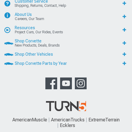
Customer Service
Shipping, Returns, Contact, Help
About Us
Careers, Our Team
Resources
Project Cars, Our Rides, Events
Shop Corvette
New Products, Deals, Brands
Shop Other Vehicles
Shop Corvette Parts by Year
AmericanMuscle
AmericanTrucks
ExtremeTerrain
Ecklers