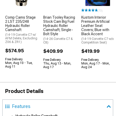
(73)
Comp Cams Stage
Brian Tooley Racing
Kustom Interior
2 LST 235/248
Stock Cam Big Fuel
Premium Artificial
Hydraulic Roller
Hydraulic Roller
Leather Seat
Camshaft
Camshaft; Single-
Covers; Blue with
Bolt Style
Black Accent
(14-19 Corvette C7 w/
AFM Delete, Excluding
(14-26 Corvette C7 &
(14-19 Corvette C7 w/o
Z06 & ZR1)
C8)
Competition Seat)
$574.95
$409.99
$419.99
Free Delivery
Free Delivery
Free Delivery
Mon, Aug 10 - Tue,
Thu, Aug 13 - Mon,
Mon, Aug 17 - Mon,
Aug 11
Aug 17
Aug 24
Product Details
Features