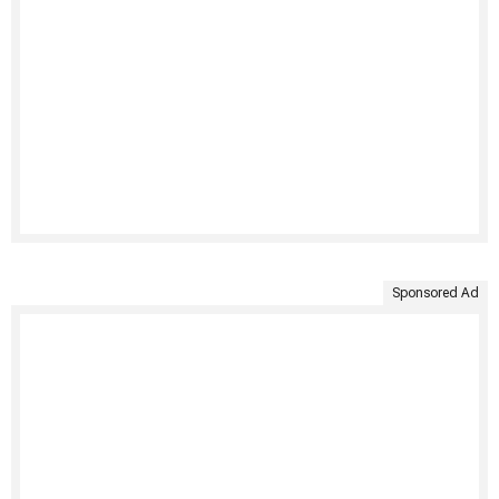
Sponsored Ad