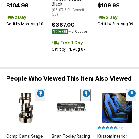
Black
$104.99
$109.99
(05-07 6.0L Corvette
C6)
2 Day
2 Day
$387.00
Get it by Mon, Aug 10
Get it by Sun, Aug 09
10% Off
with Coupon
Free 1 Day
Get it by Fri, Aug 07
People Who Viewed This Item Also Viewed
(73)
Comp Cams Stage
Brian Tooley Racing
Kustom Interior