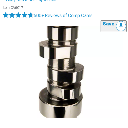
Item
CV6017
500+ Reviews
of Comp Cams
Save