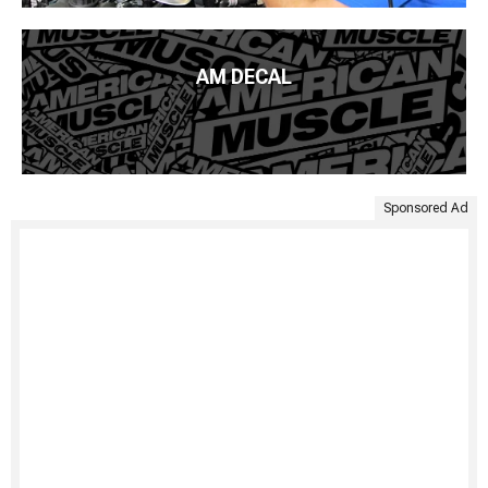
AM DECAL
Sponsored Ad