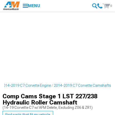
MENU
0
2014-2019 C7 Corvette Engine
2014-2019 C7 Corvette Camshafts
Comp Cams Stage 1 LST 227/238
Hydraulic Roller Camshaft
(14-19 Corvette C7 w/ AFM Delete, Excluding Z06 & ZR1)
Find parts that fit my vehicle