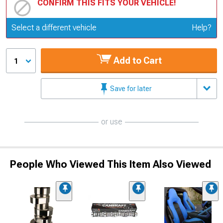
CONFIRM THIS FITS YOUR VEHICLE!
Update or Change Vehicle
Select a different vehicle
Help?
Add to Cart
1
Save for later
or use
People Who Viewed This Item Also Viewed