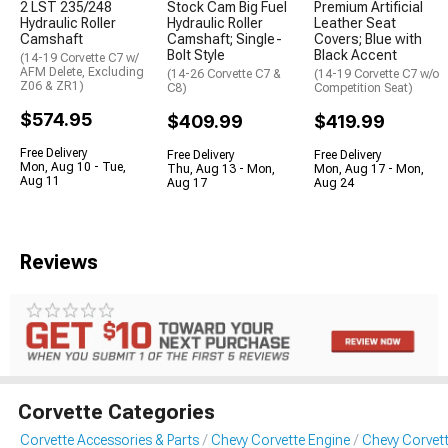
2 LST 235/248
Stock Cam Big Fuel
Premium Artificial
Hydraulic Roller
Hydraulic Roller
Leather Seat
Camshaft
Camshaft; Single-
Covers; Blue with
Bolt Style
Black Accent
(14-19 Corvette C7 w/
AFM Delete, Excluding
(14-26 Corvette C7 &
(14-19 Corvette C7 w/o
Z06 & ZR1)
C8)
Competition Seat)
$574.95
$409.99
$419.99
Free Delivery
Free Delivery
Free Delivery
Mon, Aug 10 - Tue,
Thu, Aug 13 - Mon,
Mon, Aug 17 - Mon,
Aug 11
Aug 17
Aug 24
Reviews
Corvette Categories
Corvette Accessories & Parts
Chevy Corvette Engine
Chevy Corvet