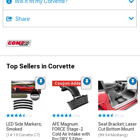
Will it fit my Corvette?
Share
Top Sellers in Corvette
Coupon Added
(13)
(174)
(12)
LED Side Markers;
AFE Magnum
Seat Bracket; Laser
Smoked
FORCE Stage-2
Cut Bottom Mount
Cold Air Intake with
(14-19 Corvette C7)
(99-04 Mustang)
Pro DRY S Filter;