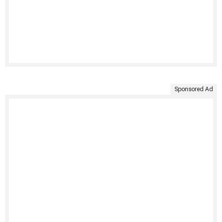
Sponsored Ad