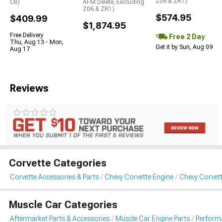
Z06 & ZR1)
C8)
AFM Delete, Excluding
Z06 & ZR1)
$574.95
$409.99
$1,874.95
Free Delivery
Free 2 Day
Thu, Aug 13 - Mon,
Get it by Sun, Aug 09
Aug 17
Reviews
Corvette Categories
Corvette Accessories & Parts
Chevy Corvette Engine
Chevy Corvet
Muscle Car Categories
Aftermarket Parts & Accessories
Muscle Car Engine Parts
Perform