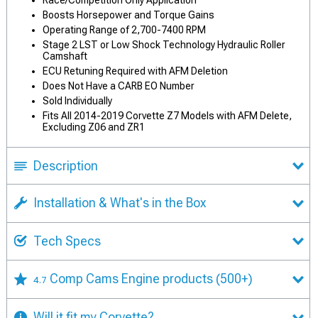
Race/Competition Only Application
Boosts Horsepower and Torque Gains
Operating Range of 2,700-7400 RPM
Stage 2 LST or Low Shock Technology Hydraulic Roller
Camshaft
ECU Retuning Required with AFM Deletion
Does Not Have a CARB EO Number
Sold Individually
Fits All 2014-2019 Corvette Z7 Models with AFM Delete,
Excluding Z06 and ZR1
Description
Installation & What's in the Box
Tech Specs
Comp Cams Engine products
(500+)
4.7
Will it fit my Corvette?