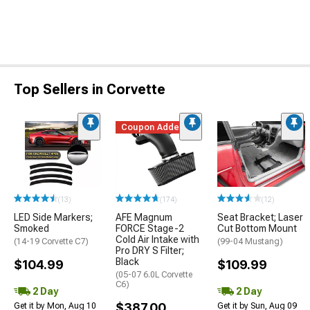
Top Sellers in Corvette
Coupon Added
(13)
(174)
(12)
LED Side Markers;
AFE Magnum
Seat Bracket; Laser
Smoked
FORCE Stage-2
Cut Bottom Mount
Cold Air Intake with
(14-19 Corvette C7)
(99-04 Mustang)
Pro DRY S Filter;
Black
$104.99
$109.99
(05-07 6.0L Corvette
C6)
2 Day
2 Day
$387.00
Get it by Mon, Aug 10
Get it by Sun, Aug 09