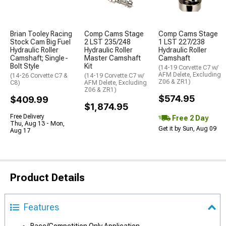
Brian Tooley Racing
Comp Cams Stage
Comp Cams Stage
Stock Cam Big Fuel
2 LST 235/248
1 LST 227/238
Hydraulic Roller
Hydraulic Roller
Hydraulic Roller
Camshaft; Single-
Master Camshaft
Camshaft
Bolt Style
Kit
(14-19 Corvette C7 w/
AFM Delete, Excluding
(14-26 Corvette C7 &
(14-19 Corvette C7 w/
Z06 & ZR1)
C8)
AFM Delete, Excluding
Z06 & ZR1)
$574.95
$409.99
$1,874.95
Free Delivery
Free 2 Day
Thu, Aug 13 - Mon,
Get it by Sun, Aug 09
Aug 17
Product Details
Features