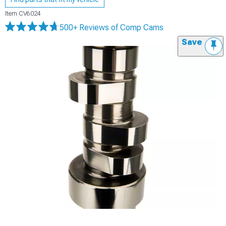
Item
CV6024
500+ Reviews
of Comp Cams
Save