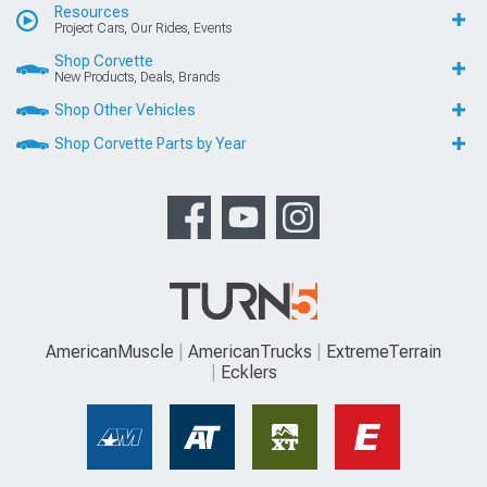
Resources
Project Cars, Our Rides, Events
Shop Corvette
New Products, Deals, Brands
Shop Other Vehicles
Shop Corvette Parts by Year
AmericanMuscle
AmericanTrucks
ExtremeTerrain
Ecklers