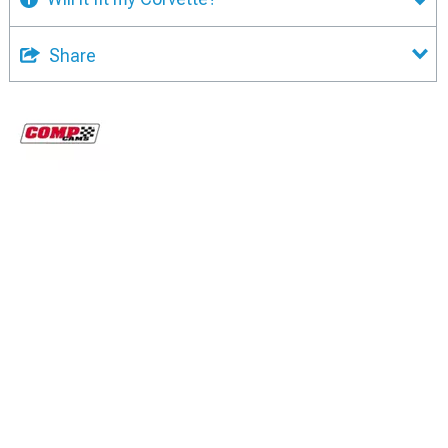
Share