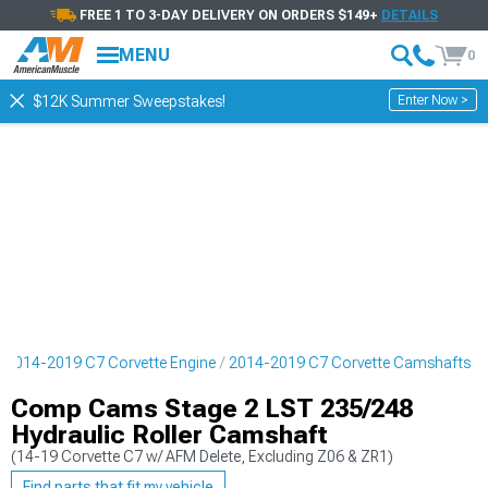
FREE 1 TO 3-DAY DELIVERY ON ORDERS $149+
DETAILS
MENU
0
Enter Now >
$12K Summer Sweepstakes!
2014-2019 C7 Corvette Engine
2014-2019 C7 Corvette Camshafts
Comp Cams Stage 2 LST 235/248
Hydraulic Roller Camshaft
(14-19 Corvette C7 w/ AFM Delete, Excluding Z06 & ZR1)
Find parts that fit my vehicle