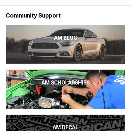
Community Support
AM BLOG
AM SCHOLARSHIPS
AM DECAL