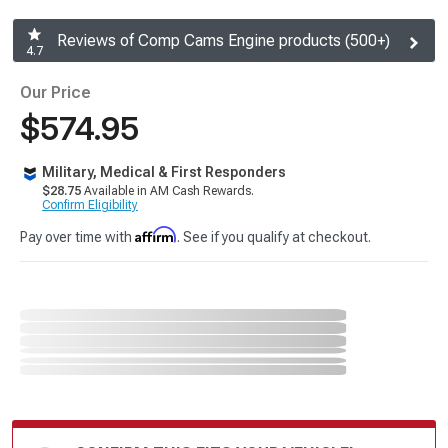
Reviews of Comp Cams Engine products (500+)
4.7
Our Price
$574.95
Military, Medical & First Responders
$28.75
Available in AM Cash Rewards.
Confirm Eligibility
Affirm
Pay over time with
. See if you qualify at checkout.