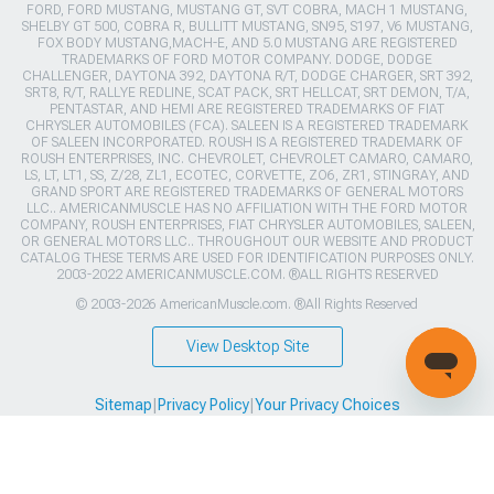
FORD, FORD MUSTANG, MUSTANG GT, SVT COBRA, MACH 1 MUSTANG,
SHELBY GT 500, COBRA R, BULLITT MUSTANG, SN95, S197, V6 MUSTANG,
FOX BODY MUSTANG,MACH-E, AND 5.0 MUSTANG ARE REGISTERED
TRADEMARKS OF FORD MOTOR COMPANY. DODGE, DODGE
CHALLENGER, DAYTONA 392, DAYTONA R/T, DODGE CHARGER, SRT 392,
SRT8, R/T, RALLYE REDLINE, SCAT PACK, SRT HELLCAT, SRT DEMON, T/A,
PENTASTAR, AND HEMI ARE REGISTERED TRADEMARKS OF FIAT
CHRYSLER AUTOMOBILES (FCA). SALEEN IS A REGISTERED TRADEMARK
OF SALEEN INCORPORATED. ROUSH IS A REGISTERED TRADEMARK OF
ROUSH ENTERPRISES, INC. CHEVROLET, CHEVROLET CAMARO, CAMARO,
LS, LT, LT1, SS, Z/28, ZL1, ECOTEC, CORVETTE, ZO6, ZR1, STINGRAY, AND
GRAND SPORT ARE REGISTERED TRADEMARKS OF GENERAL MOTORS
LLC.. AMERICANMUSCLE HAS NO AFFILIATION WITH THE FORD MOTOR
COMPANY, ROUSH ENTERPRISES, FIAT CHRYSLER AUTOMOBILES, SALEEN,
OR GENERAL MOTORS LLC.. THROUGHOUT OUR WEBSITE AND PRODUCT
CATALOG THESE TERMS ARE USED FOR IDENTIFICATION PURPOSES ONLY.
2003-2022 AMERICANMUSCLE.COM. ®ALL RIGHTS RESERVED
© 2003-2026 AmericanMuscle.com. ®All Rights Reserved
View Desktop Site
Sitemap
|
Privacy Policy
|
Your Privacy Choices
This site is protected by reCAPTCHA and the Google
Privacy Policy
and
Terms of Service
apply.