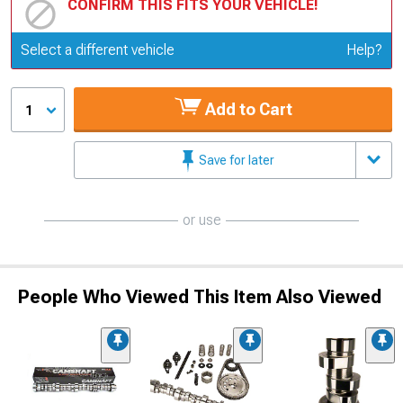
CONFIRM THIS FITS YOUR VEHICLE!
Update or Change Vehicle
Select a different vehicle
Help?
Add to Cart
1
Save for later
or use
People Who Viewed This Item Also Viewed