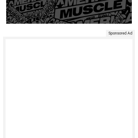
Sponsored Ad