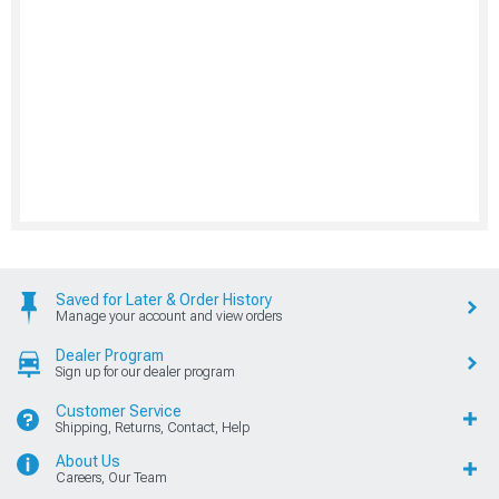
Saved for Later & Order History
Manage your account and view orders
Dealer Program
Sign up for our dealer program
Customer Service
Shipping, Returns, Contact, Help
About Us
Careers, Our Team