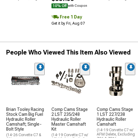
10% Off
with Coupon
Free 1 Day
Get it by Fri, Aug 07
People Who Viewed This Item Also Viewed
Brian Tooley Racing
Comp Cams Stage
Comp Cams Stage
Stock Cam Big Fuel
2 LST 235/248
1 LST 227/238
Hydraulic Roller
Hydraulic Roller
Hydraulic Roller
Camshaft; Single-
Master Camshaft
Camshaft
Bolt Style
Kit
(14-19 Corvette C7 w/
AFM Delete, Excluding
(14-26 Corvette C7 &
(14-19 Corvette C7 w/