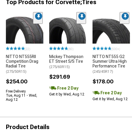
Top Products for Corvette;Tires
(22)
(80)
(500+)
NITTO NT555RII
Mickey Thompson
NITTO NT555 G2
Competition Drag
ET Street S/S Tire
Summer Ultra High
Radial Tire
Performance Tire
(275/60R15)
(275/50R15)
(245/45R17)
$291.69
$254.00
$178.00
Free 2 Day
Free Delivery
Free 2 Day
Get it by Wed, Aug 12
Tue, Aug 11 - Wed,
Get it by Wed, Aug 12
Aug 12
Product Details