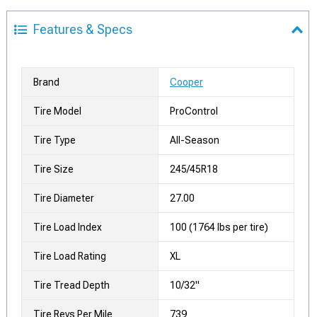
Features & Specs
Brand
Cooper
Tire Model
ProControl
Tire Type
All-Season
Tire Size
245/45R18
Tire Diameter
27.00
Tire Load Index
100 (1764 lbs per tire)
Tire Load Rating
XL
Tire Tread Depth
10/32"
Tire Revs Per Mile
739