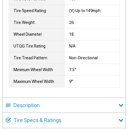
Tire Speed Rating
(V) Up to 149mph
Tire Weight
26
Wheel Diameter
18
UTQG Tire Rating
N/A
Tire Tread Pattern
Non-Directional
Minimum Wheel Width
7.5"
Maximum Wheel Width
9"
Description
Tire Specs & Ratings