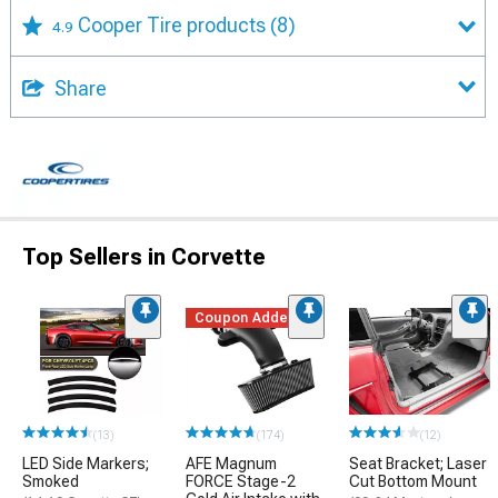
Cooper Tire products
(8)
4.9
Share
Top Sellers in Corvette
Coupon Added
(13)
(174)
(12)
LED Side Markers;
AFE Magnum
Seat Bracket; Laser
Smoked
FORCE Stage-2
Cut Bottom Mount