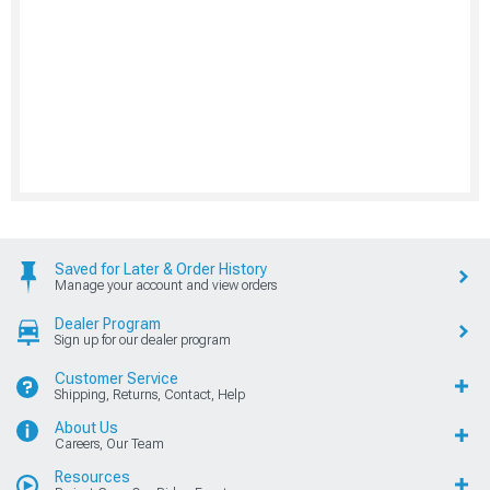
Saved for Later & Order History
Manage your account and view orders
Dealer Program
Sign up for our dealer program
Customer Service
Shipping, Returns, Contact, Help
About Us
Careers, Our Team
Resources