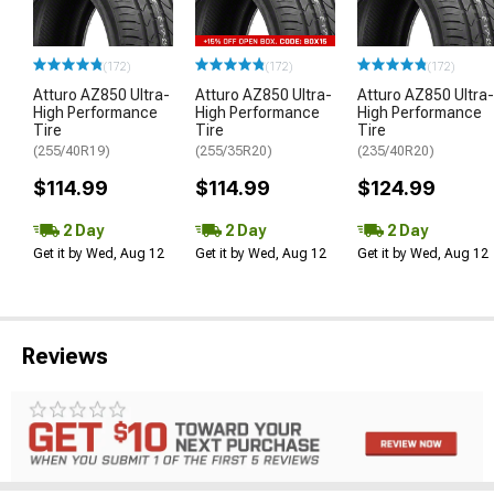
(172)
(172)
(172)
Atturo AZ850 Ultra-
Atturo AZ850 Ultra-
Atturo AZ850 Ultra-
High Performance
High Performance
High Performance
Tire
Tire
Tire
(255/40R19)
(255/35R20)
(235/40R20)
$114.99
$114.99
$124.99
2 Day
2 Day
2 Day
Get it by Wed, Aug 12
Get it by Wed, Aug 12
Get it by Wed, Aug 12
Reviews