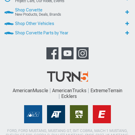
Project Cars, Our Rides, Events
Shop Corvette
New Products, Deals, Brands
Shop Other Vehicles
Shop Corvette Parts by Year
AmericanMuscle
AmericanTrucks
ExtremeTerrain
Ecklers
FORD, FORD MUSTANG, MUSTANG GT, SVT COBRA, MACH 1 MUSTANG,