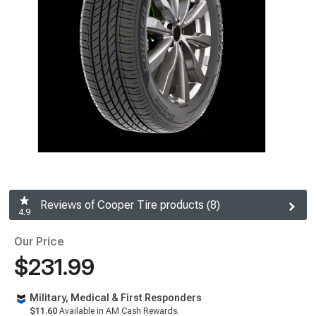
Reviews of Cooper Tire products (8)
4.9
Our Price
$231.99
Military, Medical & First Responders
$11.60
Available in AM Cash Rewards.