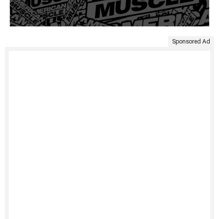
Sponsored Ad