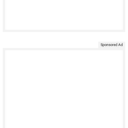
Sponsored Ad