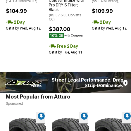
Cold Air Intake with
(14-19 Corvette C7)
(99-04 Mustang)
Pro DRY S Filter;
Black
$104.99
$109.99
(05-07 6.0L Corvette
C6)
2 Day
2 Day
$387.00
Get it by Wed, Aug 12
Get it by Wed, Aug 12
10% Off
with Coupon
Free 2 Day
Get it by Tue, Aug 11
Street Legal Performance. Drag
Strip Dominance.
Most Popular from Atturo
Sponsored