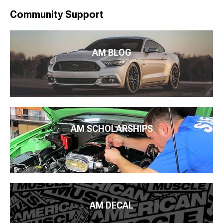
Community Support
AM BLOG
AM SCHOLARSHIPS
AM DECAL