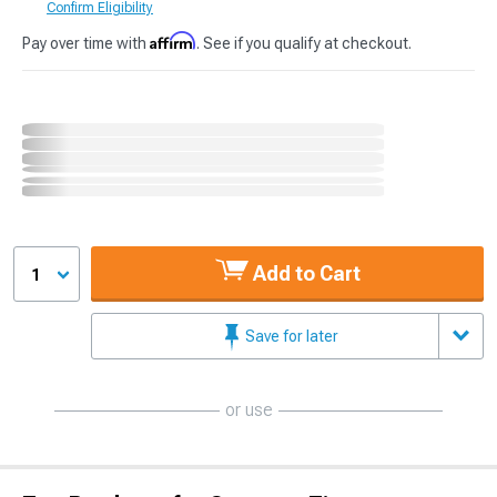
Confirm Eligibility
Affirm
Pay over time with
. See if you qualify at checkout.
Add to Cart
1
Save for later
or use