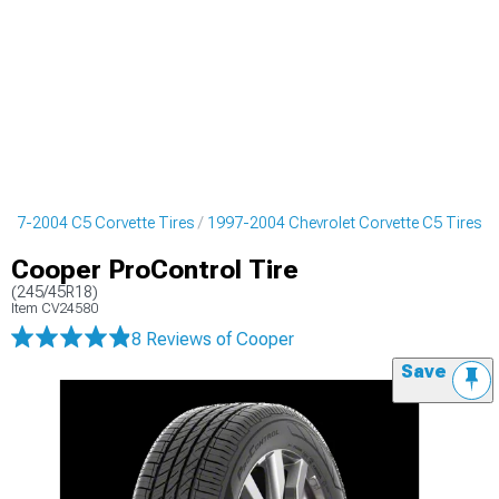
997-2004 C5 Corvette Tires
1997-2004 Chevrolet Corvette C5 Tires
Cooper ProControl Tire
(245/45R18)
Item
CV24580
8 Reviews
of Cooper
Save