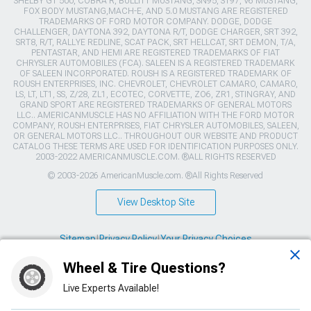
SHELBY GT 500, COBRA R, BULLITT MUSTANG, SN95, S197, V6 MUSTANG,
FOX BODY MUSTANG,MACH-E, AND 5.0 MUSTANG ARE REGISTERED
TRADEMARKS OF FORD MOTOR COMPANY. DODGE, DODGE
CHALLENGER, DAYTONA 392, DAYTONA R/T, DODGE CHARGER, SRT 392,
SRT8, R/T, RALLYE REDLINE, SCAT PACK, SRT HELLCAT, SRT DEMON, T/A,
PENTASTAR, AND HEMI ARE REGISTERED TRADEMARKS OF FIAT
CHRYSLER AUTOMOBILES (FCA). SALEEN IS A REGISTERED TRADEMARK
OF SALEEN INCORPORATED. ROUSH IS A REGISTERED TRADEMARK OF
ROUSH ENTERPRISES, INC. CHEVROLET, CHEVROLET CAMARO, CAMARO,
LS, LT, LT1, SS, Z/28, ZL1, ECOTEC, CORVETTE, ZO6, ZR1, STINGRAY, AND
GRAND SPORT ARE REGISTERED TRADEMARKS OF GENERAL MOTORS
LLC.. AMERICANMUSCLE HAS NO AFFILIATION WITH THE FORD MOTOR
COMPANY, ROUSH ENTERPRISES, FIAT CHRYSLER AUTOMOBILES, SALEEN,
OR GENERAL MOTORS LLC.. THROUGHOUT OUR WEBSITE AND PRODUCT
CATALOG THESE TERMS ARE USED FOR IDENTIFICATION PURPOSES ONLY.
2003-2022 AMERICANMUSCLE.COM. ®ALL RIGHTS RESERVED
© 2003-2026 AmericanMuscle.com. ®All Rights Reserved
View Desktop Site
Sitemap
|
Privacy Policy
|
Your Privacy Choices
Wheel & Tire Questions?
This site is protected by reCAPTCHA and the Google
Privacy Policy
and
Terms of Service
apply.
Live Experts Available!