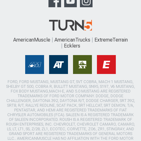
AmericanMuscle
AmericanTrucks
ExtremeTerrain
Ecklers
FORD, FORD MUSTANG, MUSTANG GT, SVT COBRA, MACH 1 MUSTANG,
SHELBY GT 500, COBRA R, BULLITT MUSTANG, SN95, S197, V6 MUSTANG,
FOX BODY MUSTANG,MACH-E, AND 5.0 MUSTANG ARE REGISTERED
TRADEMARKS OF FORD MOTOR COMPANY. DODGE, DODGE
CHALLENGER, DAYTONA 392, DAYTONA R/T, DODGE CHARGER, SRT 392,
SRT8, R/T, RALLYE REDLINE, SCAT PACK, SRT HELLCAT, SRT DEMON, T/A,
PENTASTAR, AND HEMI ARE REGISTERED TRADEMARKS OF FIAT
CHRYSLER AUTOMOBILES (FCA). SALEEN IS A REGISTERED TRADEMARK
OF SALEEN INCORPORATED. ROUSH IS A REGISTERED TRADEMARK OF
ROUSH ENTERPRISES, INC. CHEVROLET, CHEVROLET CAMARO, CAMARO,
LS, LT, LT1, SS, Z/28, ZL1, ECOTEC, CORVETTE, ZO6, ZR1, STINGRAY, AND
GRAND SPORT ARE REGISTERED TRADEMARKS OF GENERAL MOTORS
LLC.. AMERICANMUSCLE HAS NO AFFILIATION WITH THE FORD MOTOR