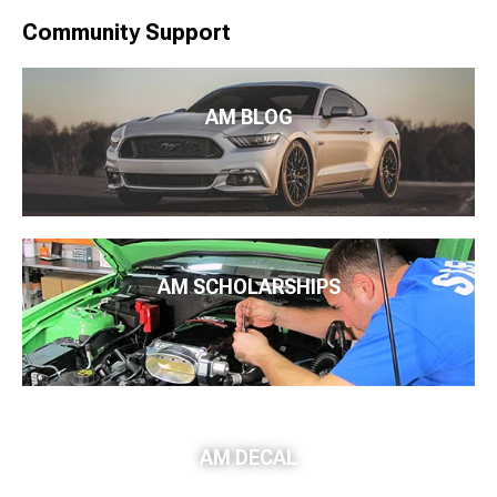
Community Support
AM BLOG
AM SCHOLARSHIPS
AM DECAL