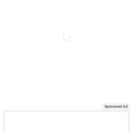
Sponsored Ad