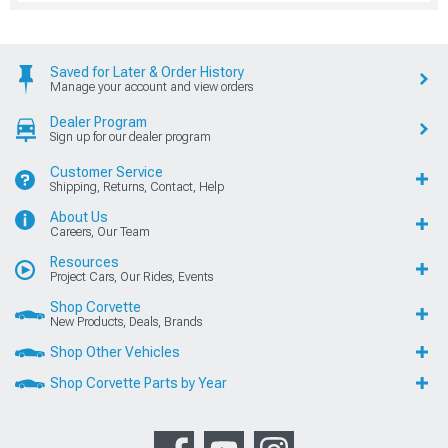
Saved for Later & Order History
Manage your account and view orders
Dealer Program
Sign up for our dealer program
Customer Service
Shipping, Returns, Contact, Help
About Us
Careers, Our Team
Resources
Project Cars, Our Rides, Events
Shop Corvette
New Products, Deals, Brands
Shop Other Vehicles
Shop Corvette Parts by Year