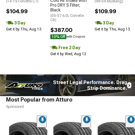
Cold Air Intake with
(14-19 Corvette C7)
(99-04 Mustang)
Pro DRY S Filter;
Black
$104.99
$109.99
(05-07 6.0L Corvette
C6)
3 Day
3 Day
$387.00
Get it by Thu, Aug 13
Get it by Thu, Aug 13
10% Off
with Coupon
Free 2 Day
Get it by Wed, Aug 12
Street Legal Performance. Drag
Strip Dominance.
Most Popular from Atturo
Sponsored