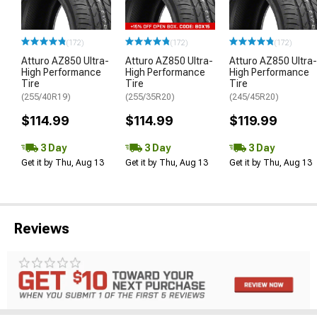
(172)
(172)
(172)
Atturo AZ850 Ultra-
Atturo AZ850 Ultra-
Atturo AZ850 Ultra-
High Performance
High Performance
High Performance
Tire
Tire
Tire
(255/40R19)
(255/35R20)
(245/45R20)
$114.99
$114.99
$119.99
3 Day
3 Day
3 Day
Get it by Thu, Aug 13
Get it by Thu, Aug 13
Get it by Thu, Aug 13
Reviews