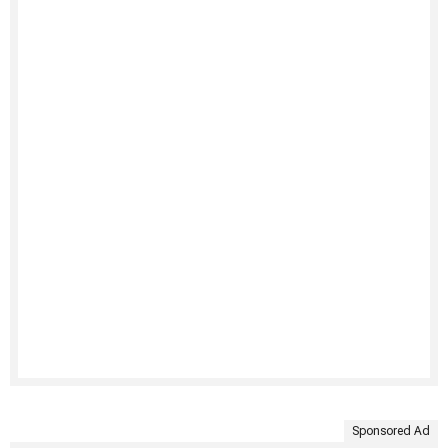
Sponsored Ad