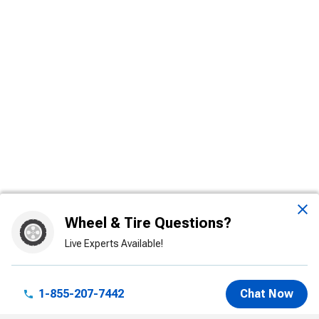
Wheel & Tire Questions?
Live Experts Available!
1-855-207-7442
Chat Now