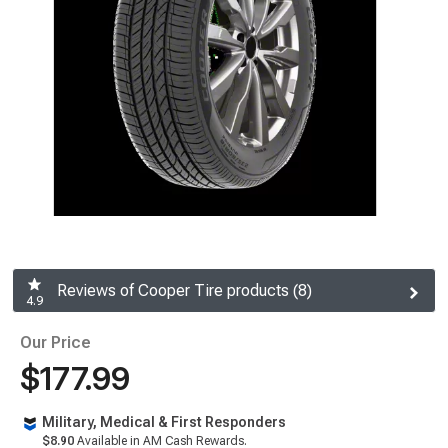
Reviews of Cooper Tire products (8)
4.9
Our Price
$177.99
Military, Medical & First Responders
$8.90
Available in AM Cash Rewards.