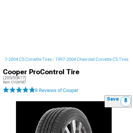
997-2004 C5 Corvette Tires
1997-2004 Chevrolet Corvette C5 Tires
Cooper ProControl Tire
(205/55R17)
Item
CV24587
8 Reviews
of Cooper
Save