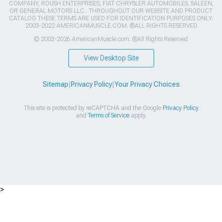
COMPANY, ROUSH ENTERPRISES, FIAT CHRYSLER AUTOMOBILES, SALEEN,
OR GENERAL MOTORS LLC.. THROUGHOUT OUR WEBSITE AND PRODUCT
CATALOG THESE TERMS ARE USED FOR IDENTIFICATION PURPOSES ONLY.
2003-2022 AMERICANMUSCLE.COM. ®ALL RIGHTS RESERVED
© 2003-2026 AmericanMuscle.com. ®All Rights Reserved
View Desktop Site
Sitemap
|
Privacy Policy
|
Your Privacy Choices
This site is protected by reCAPTCHA and the Google
Privacy Policy
and
Terms of Service
apply.
>