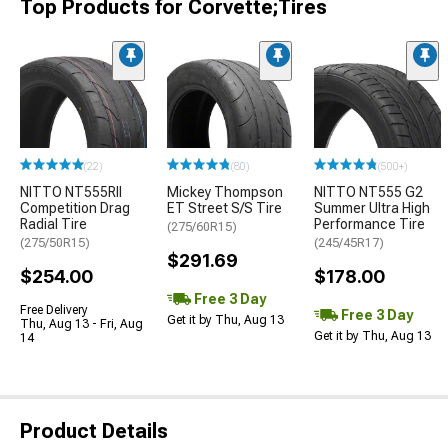
Top Products for Corvette;Tires
(22)
(80)
(500+)
NITTO NT555RII
Mickey Thompson
NITTO NT555 G2
Competition Drag
ET Street S/S Tire
Summer Ultra High
Radial Tire
Performance Tire
(275/60R15)
(275/50R15)
(245/45R17)
$291.69
$254.00
$178.00
Free 3 Day
Free Delivery
Free 3 Day
Get it by Thu, Aug 13
Thu, Aug 13 - Fri, Aug
Get it by Thu, Aug 13
14
Product Details