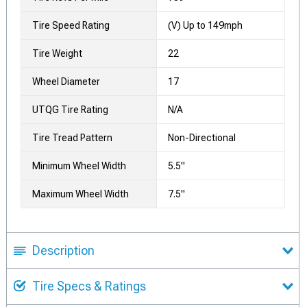
Tire Speed Rating
(V) Up to 149mph
Tire Weight
22
Wheel Diameter
17
UTQG Tire Rating
N/A
Tire Tread Pattern
Non-Directional
Minimum Wheel Width
5.5"
Maximum Wheel Width
7.5"
Description
Tire Specs & Ratings