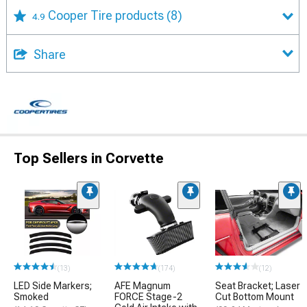
Cooper Tire products
(8)
4.9
Share
Top Sellers in Corvette
(13)
(174)
(12)
LED Side Markers;
AFE Magnum
Seat Bracket; Laser
Smoked
FORCE Stage-2
Cut Bottom Mount