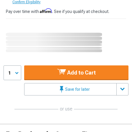
Confirm Eligibility
Affirm
Pay over time with
. See if you qualify at checkout.
Add to Cart
1
Save for later
or use