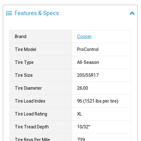
Features & Specs
Brand
Cooper
Tire Model
ProControl
Tire Type
All-Season
Tire Size
205/55R17
Tire Diameter
26.00
Tire Load Index
95 (1521 lbs per tire)
Tire Load Rating
XL
Tire Tread Depth
10/32"
Tire Revs Per Mile
739