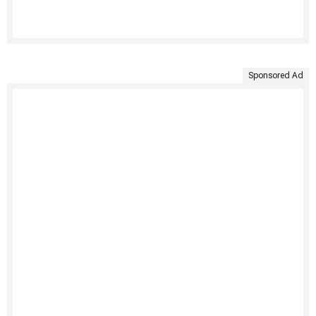
Sponsored Ad