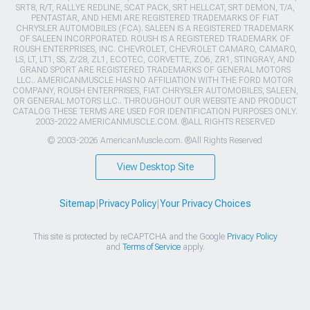
SRT8, R/T, RALLYE REDLINE, SCAT PACK, SRT HELLCAT, SRT DEMON, T/A,
PENTASTAR, AND HEMI ARE REGISTERED TRADEMARKS OF FIAT
CHRYSLER AUTOMOBILES (FCA). SALEEN IS A REGISTERED TRADEMARK
OF SALEEN INCORPORATED. ROUSH IS A REGISTERED TRADEMARK OF
ROUSH ENTERPRISES, INC. CHEVROLET, CHEVROLET CAMARO, CAMARO,
LS, LT, LT1, SS, Z/28, ZL1, ECOTEC, CORVETTE, ZO6, ZR1, STINGRAY, AND
GRAND SPORT ARE REGISTERED TRADEMARKS OF GENERAL MOTORS
LLC.. AMERICANMUSCLE HAS NO AFFILIATION WITH THE FORD MOTOR
COMPANY, ROUSH ENTERPRISES, FIAT CHRYSLER AUTOMOBILES, SALEEN,
OR GENERAL MOTORS LLC.. THROUGHOUT OUR WEBSITE AND PRODUCT
CATALOG THESE TERMS ARE USED FOR IDENTIFICATION PURPOSES ONLY.
2003-2022 AMERICANMUSCLE.COM. ®ALL RIGHTS RESERVED
© 2003-2026 AmericanMuscle.com. ®All Rights Reserved
View Desktop Site
Sitemap
|
Privacy Policy
|
Your Privacy Choices
This site is protected by reCAPTCHA and the Google
Privacy Policy
and
Terms of Service
apply.