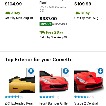
Black
$104.99
$109.99
(05-07 6.0L Corvette
C6)
3 Day
3 Day
$387.00
Get it by Mon, Aug 10
Get it by Mon, Aug 10
10% Off
with Coupon
Free 2 Day
Get it by Sun, Aug 09
Top Exterior for your Corvette
(5)
(14)
(12)
ZR1 Extended Rear
Front Bumper Grille
Stage 2 Central