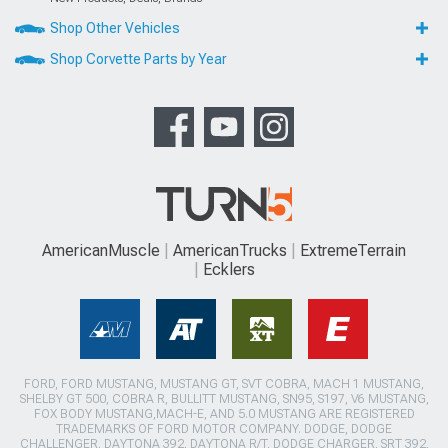
Shop Other Vehicles
Shop Corvette Parts by Year
AmericanMuscle
AmericanTrucks
ExtremeTerrain
Ecklers
FORD, FORD MUSTANG, MUSTANG GT, SVT COBRA, MACH 1 MUSTANG,
SHELBY GT 500, COBRA R, BULLITT MUSTANG, SN95, S197, V6 MUSTANG,
FOX BODY MUSTANG,MACH-E, AND 5.0 MUSTANG ARE REGISTERED
TRADEMARKS OF FORD MOTOR COMPANY. DODGE, DODGE
CHALLENGER, DAYTONA 392, DAYTONA R/T, DODGE CHARGER, SRT 392,