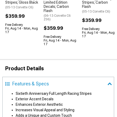
Stripes; Gloss Black
Limited Edition
Stripes; Carbon
Decals; Carbon
Flash
(05-13 Corvette C6)
Flash
(05-13 Corvette C6)
$359.99
(06-13 Corvette C6
Z06)
$359.99
Free Delivery
$359.99
Fri, Aug 14 - Mon, Aug
Free Delivery
17
Fri, Aug 14 - Mon, Aug
17
Free Delivery
Fri, Aug 14 - Mon, Aug
17
Product Details
Features & Specs
Sixtieth Anniversary Full Length Racing Stripes
Exterior Accent Decals
Enhances Exterior Aesthetic
Increases Visual Appeal and Styling
Adds a Unique and Custom Touch