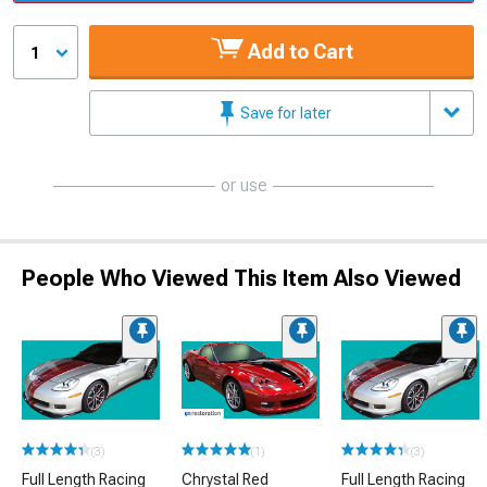
Add to Cart
1
Save for later
or use
People Who Viewed This Item Also Viewed
(3)
(1)
(3)
Full Length Racing
Chrystal Red
Full Length Racing