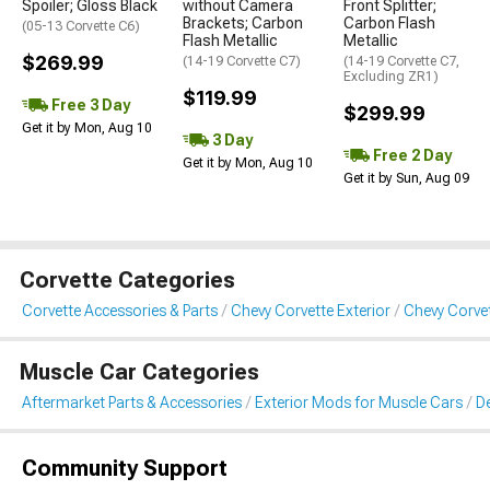
Spoiler; Gloss Black
without Camera
Front Splitter;
Brackets; Carbon
Carbon Flash
(05-13 Corvette C6)
Flash Metallic
Metallic
$269.99
(14-19 Corvette C7)
(14-19 Corvette C7,
Excluding ZR1)
$119.99
Free 3 Day
$299.99
Get it by Mon, Aug 10
3 Day
Free 2 Day
Get it by Mon, Aug 10
Get it by Sun, Aug 09
Corvette Categories
Corvette Accessories & Parts
Chevy Corvette Exterior
Chevy Corvet
Muscle Car Categories
Aftermarket Parts & Accessories
Exterior Mods for Muscle Cars
De
Community Support