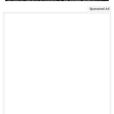
Sponsored Ad