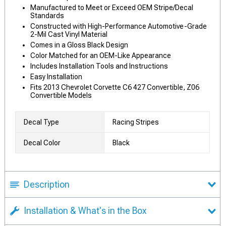
Manufactured to Meet or Exceed OEM Stripe/Decal
Standards
Constructed with High-Performance Automotive-Grade
2-Mil Cast Vinyl Material
Comes in a Gloss Black Design
Color Matched for an OEM-Like Appearance
Includes Installation Tools and Instructions
Easy Installation
Fits 2013 Chevrolet Corvette C6 427 Convertible, Z06
Convertible Models
Decal Type
Racing Stripes
Decal Color
Black
Description
Installation & What's in the Box