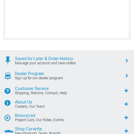
Saved for Later & Order History
Manage your account and view orders
Dealer Program
Sign up for our dealer program
Customer Service
Shipping, Returns, Contact, Help
About Us
Careers, Our Team
Resources
Project Cars, Our Rides, Events
Shop Corvette
New Products, Deals, Brands