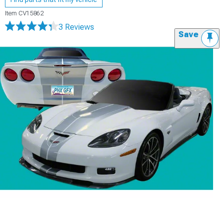
Item
CV15862
3 Reviews
Save