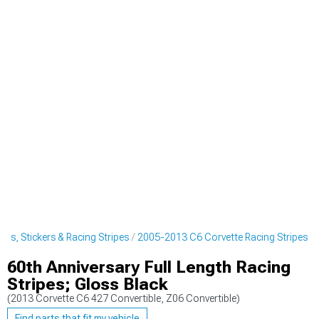
ls, Stickers & Racing Stripes
2005-2013 C6 Corvette Racing Stripes
60th Anniversary Full Length Racing
Stripes; Gloss Black
(2013 Corvette C6 427 Convertible, Z06 Convertible)
Find parts that fit my vehicle