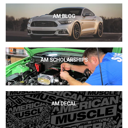
AM BLOG
AM SCHOLARSHIPS
AM DECAL