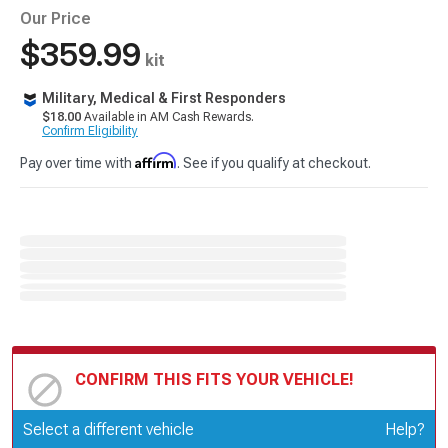
Our Price
$359.99
kit
Military, Medical & First Responders
$18.00
Available in AM Cash Rewards.
Confirm Eligibility
Affirm
Pay over time with
. See if you qualify at checkout.
CONFIRM THIS FITS YOUR VEHICLE!
Update or Change Vehicle
Select a different vehicle
Help?