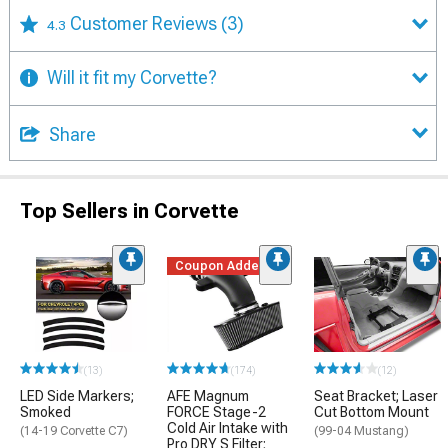
Customer Reviews
(3)
4.3
Will it fit my Corvette?
Share
Top Sellers in Corvette
Coupon Added
(13)
(174)
(12)
LED Side Markers;
AFE Magnum
Seat Bracket; Laser
Smoked
FORCE Stage-2
Cut Bottom Mount
Cold Air Intake with
(14-19 Corvette C7)
(99-04 Mustang)
Pro DRY S Filter;