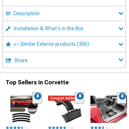
Description
Installation & What's in the Box
Similar Exterior products
(366)
4.7
Share
Top Sellers in Corvette
Coupon Added
(13)
(174)
(12)