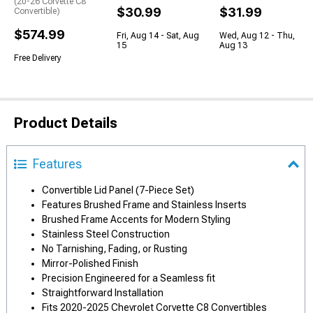
(20-26 Corvette C8
$30.99
$31.99
Convertible)
$574.99
Fri, Aug 14 - Sat, Aug
Wed, Aug 12 - Thu,
15
Aug 13
Free Delivery
Product Details
Features
Convertible Lid Panel (7-Piece Set)
Features Brushed Frame and Stainless Inserts
Brushed Frame Accents for Modern Styling
Stainless Steel Construction
No Tarnishing, Fading, or Rusting
Mirror-Polished Finish
Precision Engineered for a Seamless fit
Straightforward Installation
Fits 2020-2025 Chevrolet Corvette C8 Convertibles