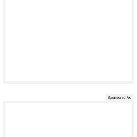
Sponsored Ad