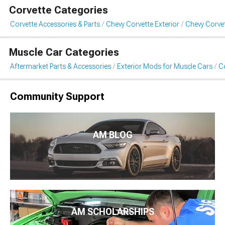
Corvette Categories
Corvette Accessories & Parts
Chevy Corvette Exterior
Chevy Corvet
Muscle Car Categories
Aftermarket Parts & Accessories
Exterior Mods for Muscle Cars
Co
Community Support
AM BLOG
AM SCHOLARSHIPS