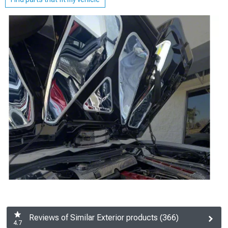
Reviews of Similar Exterior products (366)
4.7