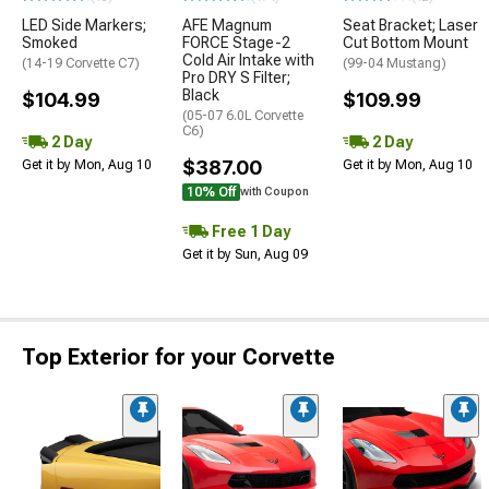
LED Side Markers;
AFE Magnum
Seat Bracket; Laser
Smoked
FORCE Stage-2
Cut Bottom Mount
Cold Air Intake with
(14-19 Corvette C7)
(99-04 Mustang)
Pro DRY S Filter;
Black
$104.99
$109.99
(05-07 6.0L Corvette
C6)
2 Day
2 Day
$387.00
Get it by Mon, Aug 10
Get it by Mon, Aug 10
10% Off
with Coupon
Free 1 Day
Get it by Sun, Aug 09
Top Exterior for your Corvette