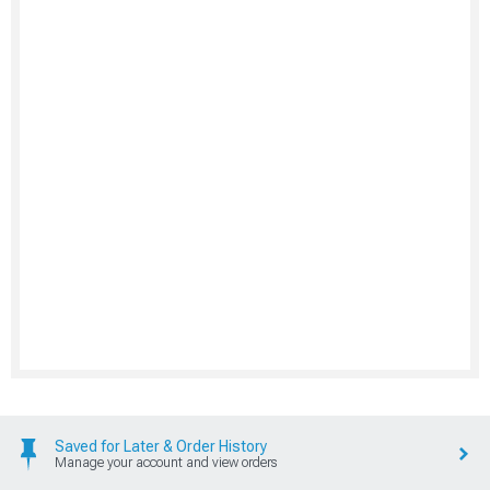
Saved for Later & Order History
Manage your account and view orders