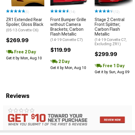
(5)
(14)
(12)
ZR1 Extended Rear
Front Bumper Grille
Stage 2 Central
Spoiler; Gloss Black
without Camera
Front Splitter;
Brackets; Carbon
Carbon Flash
(05-13 Corvette C6)
Flash Metallic
Metallic
$269.99
(14-19 Corvette C7)
(14-19 Corvette C7,
Excluding ZR1)
$119.99
Free 2 Day
$299.99
Get it by Mon, Aug 10
2 Day
Free 1 Day
Get it by Mon, Aug 10
Get it by Sun, Aug 09
Reviews