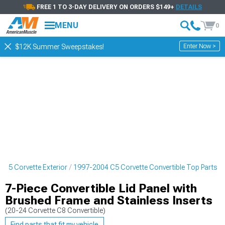
FREE 1 TO 3-DAY DELIVERY ON ORDERS $149+
DETAILS
MENU
0
Enter Now >
$12K Summer Sweepstakes!
 C5 Corvette Exterior
1997-2004 C5 Corvette Convertible Top Parts
7-Piece Convertible Lid Panel with
Brushed Frame and Stainless Inserts
(20-24 Corvette C8 Convertible)
Find parts that fit my vehicle