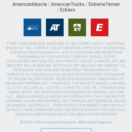
AmericanMuscle
AmericanTrucks
ExtremeTerrain
Ecklers
FORD, FORD MUSTANG, MUSTANG GT, SVT COBRA, MACH 1 MUSTANG,
SHELBY GT 500, COBRA R, BULLITT MUSTANG, SN95, S197, V6 MUSTANG,
FOX BODY MUSTANG,MACH-E, AND 5.0 MUSTANG ARE REGISTERED
TRADEMARKS OF FORD MOTOR COMPANY. DODGE, DODGE
CHALLENGER, DAYTONA 392, DAYTONA R/T, DODGE CHARGER, SRT 392,
SRT8, R/T, RALLYE REDLINE, SCAT PACK, SRT HELLCAT, SRT DEMON, T/A,
PENTASTAR, AND HEMI ARE REGISTERED TRADEMARKS OF FIAT
CHRYSLER AUTOMOBILES (FCA). SALEEN IS A REGISTERED TRADEMARK
OF SALEEN INCORPORATED. ROUSH IS A REGISTERED TRADEMARK OF
ROUSH ENTERPRISES, INC. CHEVROLET, CHEVROLET CAMARO, CAMARO,
LS, LT, LT1, SS, Z/28, ZL1, ECOTEC, CORVETTE, ZO6, ZR1, STINGRAY, AND
GRAND SPORT ARE REGISTERED TRADEMARKS OF GENERAL MOTORS
LLC.. AMERICANMUSCLE HAS NO AFFILIATION WITH THE FORD MOTOR
COMPANY, ROUSH ENTERPRISES, FIAT CHRYSLER AUTOMOBILES, SALEEN,
OR GENERAL MOTORS LLC.. THROUGHOUT OUR WEBSITE AND PRODUCT
CATALOG THESE TERMS ARE USED FOR IDENTIFICATION PURPOSES ONLY.
2003-2022 AMERICANMUSCLE.COM. ®ALL RIGHTS RESERVED
© 2003-2026 AmericanMuscle.com. ®All Rights Reserved