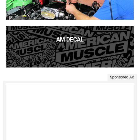
AM DECAL
Sponsored Ad