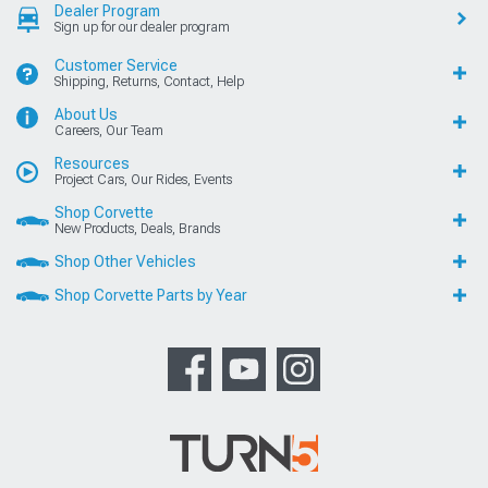
Dealer Program
Sign up for our dealer program
Customer Service
Shipping, Returns, Contact, Help
About Us
Careers, Our Team
Resources
Project Cars, Our Rides, Events
Shop Corvette
New Products, Deals, Brands
Shop Other Vehicles
Shop Corvette Parts by Year