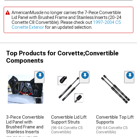
AmericanMuscle no longer carries the 7-Piece Convertible
Lid Panel with Brushed Frame and Stainless Inserts (20-24
Corvette C8 Convertible). Please check out
1997-2004 C5
Corvette Exterior
for an updated selection.
Top Products for Corvette;Convertible
Components
3-Piece Convertible
Convertible Lid Lift
Convertible Top Lift
Lid Panel with
Support Struts
Supports
Brushed Frame and
(98-04 Corvette C5
(98-04 Corvette C5
Stainless Inserts
Convertible)
Convertible)