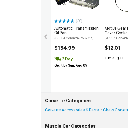
(20)
Automatic Transmission
Motive Gear D
Oil Pan
Cover Gaske
(06-14 Corvette C6 & C7)
(97-13 Corvett
$134.99
$12.01
Tue, Aug 11 - 
2 Day
Get it by Sun, Aug 09
Corvette Categories
Corvette Accessories & Parts
Chevy Corvett
Muscle Car Categories