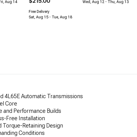
$215.00
Fri, Aug 14
Wed, Aug 12 - Thu, Aug 13
Free Delivery
Sat, Aug 15 - Tue, Aug 18
nd 4L65E Automatic Transmissions
el Core
ce and Performance Builds
-Free Installation
d Torque-Retaining Design
anding Conditions