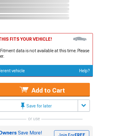
HIS FITS YOUR VEHICLE!
 Fitment data is not available at this time. Please
er.
ferent vehicle
Help?
Add to Cart
Save for later
or use
Owners
Save More!
Join For
FREE