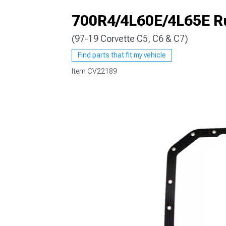
700R4/4L60E/4L65E R
(97-19 Corvette C5, C6 & C7)
Find parts that fit my vehicle
Item
CV22189