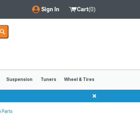
Sign In
Cart
(
0
)
My Account
Where's my order?
Order Help/Return
Saved Products
Suspension
Tuners
Wheel & Tires
Got questions? (FAQs)
Customer Service
 Parts