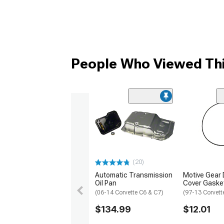
People Who Viewed Thi
(20)
Automatic Transmission
Motive Gear D
Oil Pan
Cover Gaske
(06-14 Corvette C6 & C7)
(97-13 Corvett
$134.99
$12.01