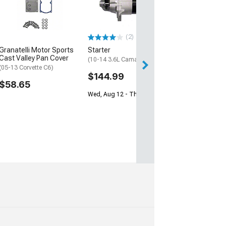
(97-12 Corvette C
$84.99
(2)
2 Day
Granatelli Motor Sports
Starter
Get it by Mon, Au
Cast Valley Pan Cover
(10-14 3.6L Camaro)
(05-13 Corvette C6)
$144.99
$58.65
Wed, Aug 12 - Thu, Aug 13