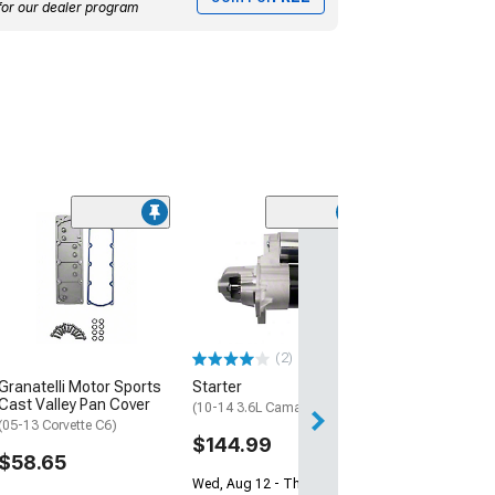
for our dealer program
Engine Rear Ma
Cover
(97-12 Corvette C
$84.99
(2)
2 Day
Granatelli Motor Sports
Starter
Get it by Mon, Au
Cast Valley Pan Cover
(10-14 3.6L Camaro)
(05-13 Corvette C6)
$144.99
$58.65
Wed, Aug 12 - Thu, Aug 13