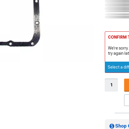
CONFIRM T
We're sorry.
try again lat
Select a dif
Shop 