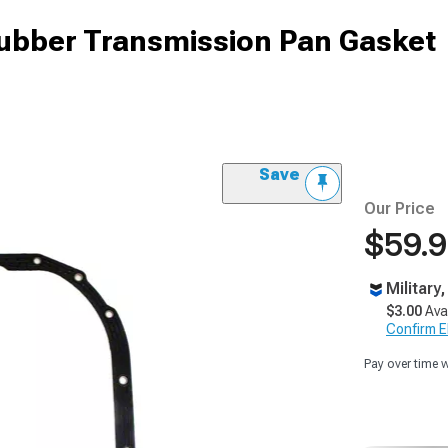
ubber Transmission Pan Gasket
Save
Our Price
$59.
Military
$3.00
Ava
Confirm Eli
Pay over time 