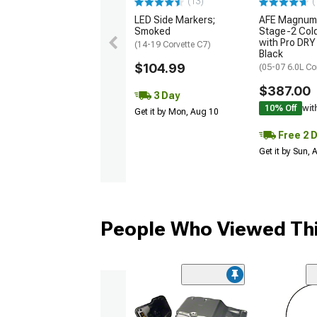
(13)
(
LED Side Markers;
AFE Magnum
Smoked
Stage-2 Cold
with Pro DRY 
(14-19 Corvette C7)
Black
$104.99
(05-07 6.0L Co
$387.00
3 Day
10% Off
wit
Get it by Mon, Aug 10
Free 2 
Get it by Sun,
People Who Viewed Thi