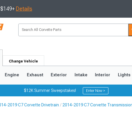
s $149+
Details
Change Vehicle
Engine
Exhaust
Exterior
Intake
Interior
Lights
$12K Summer Sweepstakes!
Enter Now >
014-2019 C7 Corvette Drivetrain
2014-2019 C7 Corvette Transmission
9
2005-2013
1997-2004