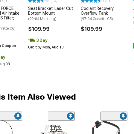
174)
(12)
(31)
 FORCE
Seat Bracket; Laser Cut
Coolant Recovery
 Air Intake
Bottom Mount
Overflow Tank
S Filter;
(99-04 Mustang)
(97-04 Corvette C5)
$109.99
$109.99
rvette C6)
3 Day
h Coupon
Get it by Mon, Aug 10
Day
 Aug 09
s Item Also Viewed