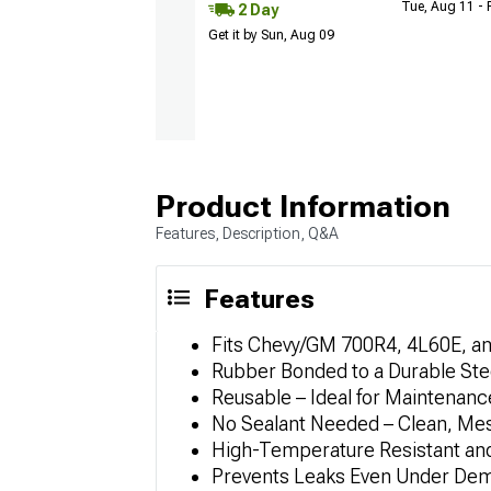
Tue, Aug 11 - 
2 Day
Get it by Sun, Aug 09
Product Information
Features, Description, Q&A
Features
Fits Chevy/GM 700R4, 4L60E, a
Rubber Bonded to a Durable Ste
Reusable – Ideal for Maintenan
No Sealant Needed – Clean, Mess
High-Temperature Resistant an
Prevents Leaks Even Under Dem