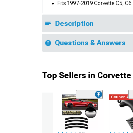
Fits 1997-2019 Corvette C5, C6
Description
Questions & Answers
Top Sellers in Corvette
Coupon Ad