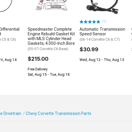
(1)
ifferential
Speedmaster Complete
Automatic Transmission
t
Engine Rebuild Gasket Kit
Speed Sensor
with MLS Cylinder Head
e C5 & C6)
(08-14 Corvette C6 & C7)
Gaskets; 4.050-Inch Bore
$30.99
(05-07 Corvette C6 Base)
$215.00
Fri, Aug 14
Wed, Aug 12 - Thu, Aug 13
Free Delivery
Sat, Aug 15 - Tue, Aug 18
e Drivetrain
Chevy Corvette Transmission Parts