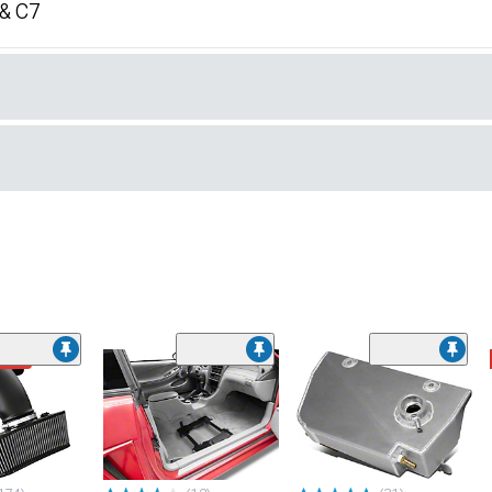
 & C7
ded