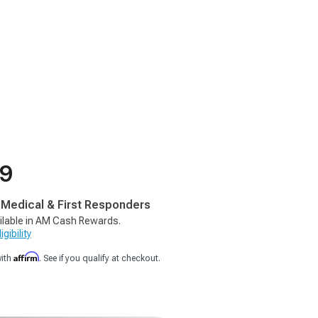
99
, Medical & First Responders
ilable in AM Cash Rewards.
gibility
Affirm
with
. See if you qualify at checkout.