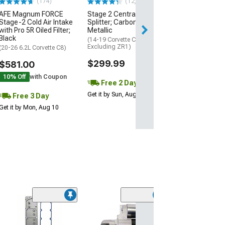
(174)
(12)
AFE Magnum FORCE
Stage 2 Central Front
3 Day
Stage-2 Cold Air Intake
Splitter; Carbon Flash
Get it by Mon, Au
with Pro 5R Oiled Filter;
Metallic
Black
(14-19 Corvette C7,
Excluding ZR1)
(20-26 6.2L Corvette C8)
$299.99
$581.00
10% Off
with Coupon
Free 2 Day
Get it by Sun, Aug 09
Free 3 Day
Get it by Mon, Aug 10
Engine Rear Ma
Cover