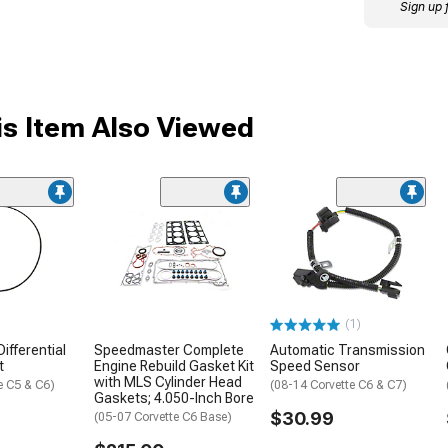
Sign up 
s Item Also Viewed
(1)
ifferential
Speedmaster Complete
Automatic Transmission
t
Engine Rebuild Gasket Kit
Speed Sensor
with MLS Cylinder Head
e C5 & C6)
(08-14 Corvette C6 & C7)
Gaskets; 4.050-Inch Bore
$30.99
(05-07 Corvette C6 Base)