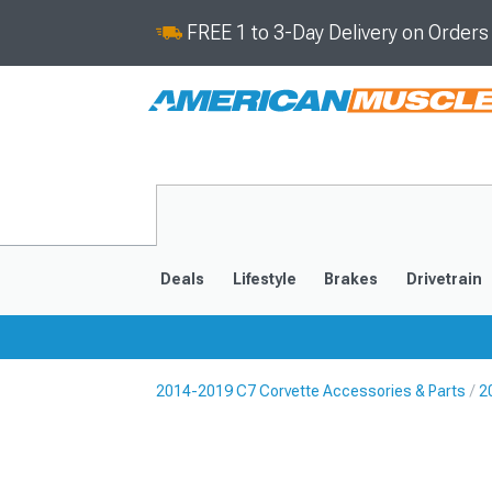
FREE 1 to 3-Day Delivery on Order
Deals
Lifestyle
Brakes
Drivetrain
2014-2019 C7 Corvette Accessories & Parts
2
2020-2026
2014-201