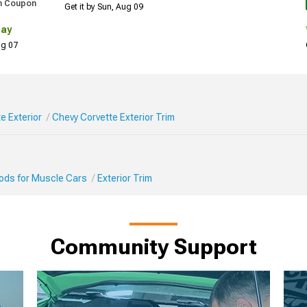
h Coupon
Get it by Sun, Aug 09
Day
Aug 07
e Exterior
Chevy Corvette Exterior Trim
Mods for Muscle Cars
Exterior Trim
Community Support