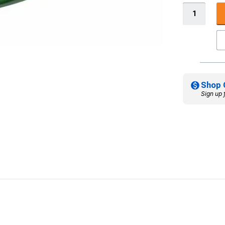
Shop 
Sign up 