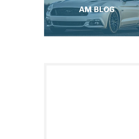
AM BLOG