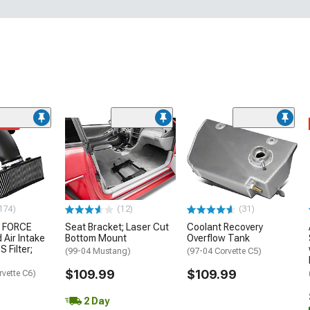
ded
174)
(12)
(31)
 FORCE
Seat Bracket; Laser Cut
Coolant Recovery
 Air Intake
Bottom Mount
Overflow Tank
S Filter;
(99-04 Mustang)
(97-04 Corvette C5)
$109.99
$109.99
rvette C6)
2 Day