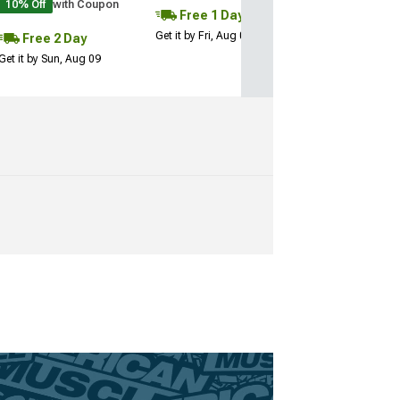
10% Off
with Coupon
Free 1 Day
Get it by Fri, Aug 07
Free 2 Day
Get it by Sun, Aug 09