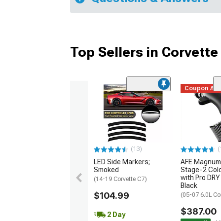
Top Sellers in Corvette
Coupon Ad
(13)
(
LED Side Markers;
AFE Magnum
Smoked
Stage-2 Cold
with Pro DRY 
(14-19 Corvette C7)
Black
$104.99
(05-07 6.0L Co
$387.00
2 Day