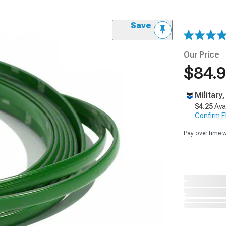
Save
Our Price
$84.
Military
$4.25
Ava
Confirm Eli
Pay over time 