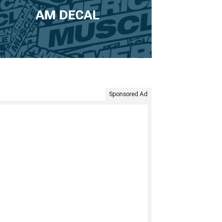
AM DECAL
Sponsored Ad