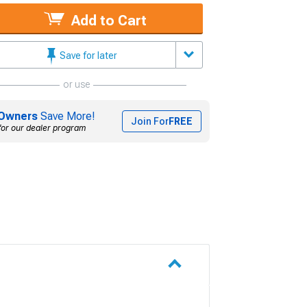
Add to Cart
Save for later
or use
Owners
Save More!
Join For
FREE
for our dealer program