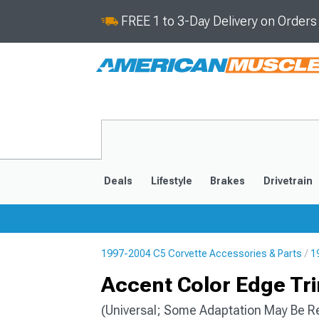
FREE 1 to 3-Day Delivery on Order
Deals
Lifestyle
Brakes
Drivetrain
1997-2004 C5 Corvette Accessories & Parts
1
2020-2026
2014-201
Accent Color Edge Tri
(Universal; Some Adaptation May Be R