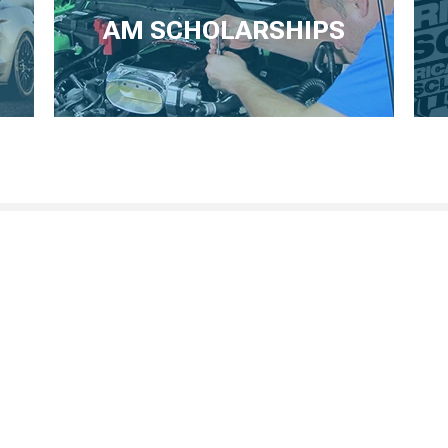
AM SCHOLARSHIPS