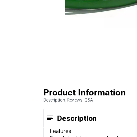
Product Information
Description, Reviews, Q&A
Description
Features: