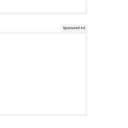
Sponsored Ad