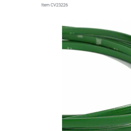
Item
CV23226