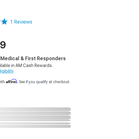
1 Reviews
99
, Medical & First Responders
ilable in AM Cash Rewards.
gibility
Affirm
with
. See if you qualify at checkout.