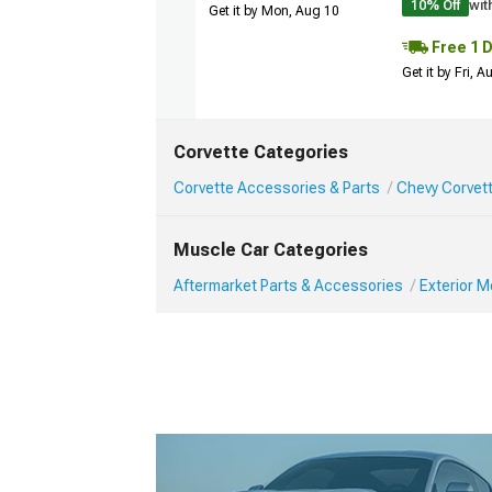
10% Off
wit
Get it by Mon, Aug 10
Free 1 
Get it by Fri, 
Corvette Categories
Corvette Accessories & Parts
Chevy Corvett
Muscle Car Categories
Aftermarket Parts & Accessories
Exterior 