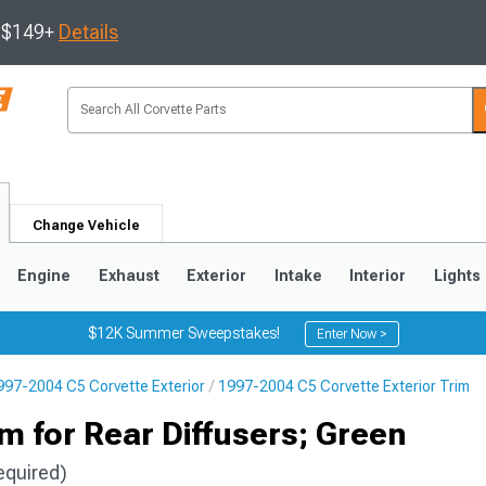
s $149+
Details
Change Vehicle
Engine
Exhaust
Exterior
Intake
Interior
Lights
$12K Summer Sweepstakes!
Enter Now >
997-2004 C5 Corvette Exterior
1997-2004 C5 Corvette Exterior Trim
9
2005-2013
1997-2004
m for Rear Diffusers; Green
equired)