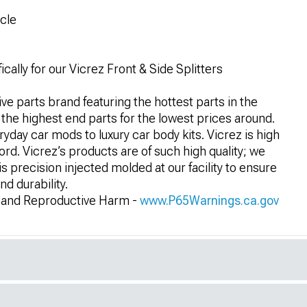
icle
ally for our Vicrez Front & Side Splitters
e parts brand featuring the hottest parts in the
 the highest end parts for the lowest prices around.
eryday car mods to luxury car body kits. Vicrez is high
ford. Vicrez’s products are of such high quality; we
 precision injected molded at our facility to ensure
nd durability.
and Reproductive Harm -
www.P65Warnings.ca.gov