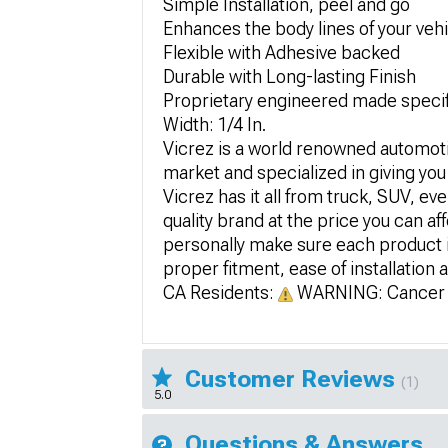
Simple Installation, peel and go
Enhances the body lines of your veh
Flexible with Adhesive backed
Durable with Long-lasting Finish
Proprietary engineered made specific
Width: 1/4 In.
Vicrez is a world renowned automotiv
market and specialized in giving you
Vicrez has it all from truck, SUV, ev
quality brand at the price you can af
personally make sure each product is
proper fitment, ease of installation a
CA Residents:
WARNING: Cancer 
Customer Reviews
(1)
5.0
Questions & Answers