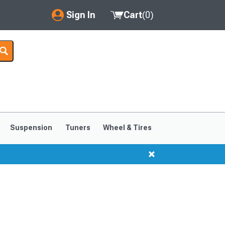
Sign In
Cart
(
0
)
My Account
Where's my order?
Order Help/Return
Saved Products
Suspension
Tuners
Wheel & Tires
Got questions? (FAQs)
Customer Service