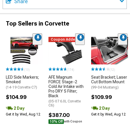
Share
Top Sellers in Corvette
Coupon Added
(13)
(174)
(12)
LED Side Markers;
AFE Magnum
Seat Bracket; Laser
Smoked
FORCE Stage-2
Cut Bottom Mount
Cold Air Intake with
(14-19 Corvette C7)
(99-04 Mustang)
Pro DRY S Filter;
Black
$104.99
$109.99
(05-07 6.0L Corvette
C6)
2 Day
2 Day
$387.00
Get it by Wed, Aug 12
Get it by Wed, Aug 12
10% Off
with Coupon