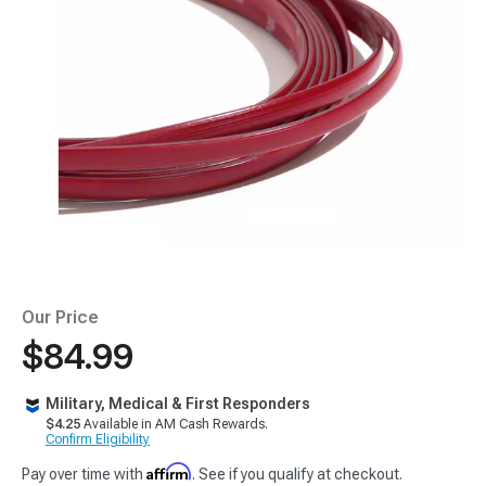
Our Price
$84.99
Military, Medical & First Responders
$4.25
Available in AM Cash Rewards.
Confirm Eligibility
Affirm
Pay over time with
. See if you qualify at checkout.