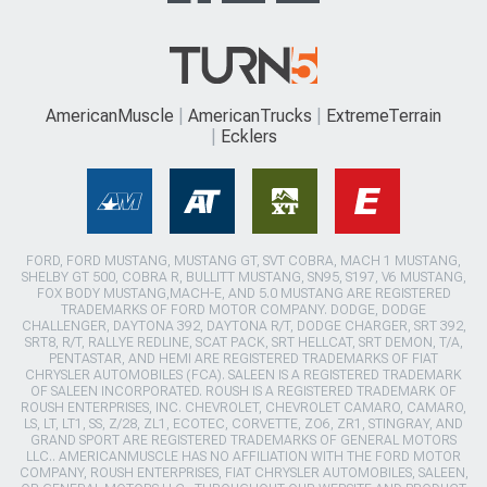
AmericanMuscle
AmericanTrucks
ExtremeTerrain
Ecklers
FORD, FORD MUSTANG, MUSTANG GT, SVT COBRA, MACH 1 MUSTANG,
SHELBY GT 500, COBRA R, BULLITT MUSTANG, SN95, S197, V6 MUSTANG,
FOX BODY MUSTANG,MACH-E, AND 5.0 MUSTANG ARE REGISTERED
TRADEMARKS OF FORD MOTOR COMPANY. DODGE, DODGE
CHALLENGER, DAYTONA 392, DAYTONA R/T, DODGE CHARGER, SRT 392,
SRT8, R/T, RALLYE REDLINE, SCAT PACK, SRT HELLCAT, SRT DEMON, T/A,
PENTASTAR, AND HEMI ARE REGISTERED TRADEMARKS OF FIAT
CHRYSLER AUTOMOBILES (FCA). SALEEN IS A REGISTERED TRADEMARK
OF SALEEN INCORPORATED. ROUSH IS A REGISTERED TRADEMARK OF
ROUSH ENTERPRISES, INC. CHEVROLET, CHEVROLET CAMARO, CAMARO,
LS, LT, LT1, SS, Z/28, ZL1, ECOTEC, CORVETTE, ZO6, ZR1, STINGRAY, AND
GRAND SPORT ARE REGISTERED TRADEMARKS OF GENERAL MOTORS
LLC.. AMERICANMUSCLE HAS NO AFFILIATION WITH THE FORD MOTOR
COMPANY, ROUSH ENTERPRISES, FIAT CHRYSLER AUTOMOBILES, SALEEN,