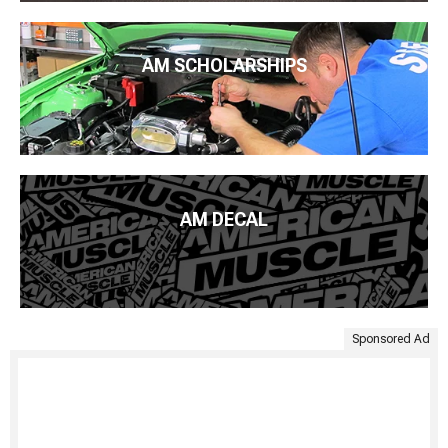
AM SCHOLARSHIPS
AM DECAL
Sponsored Ad