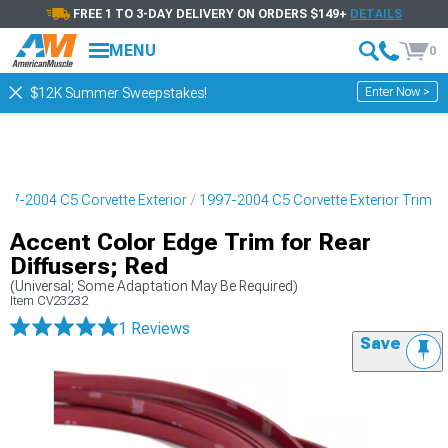
FREE 1 TO 3-DAY DELIVERY ON ORDERS $149+
DETAILS
MENU
0
Enter Now >
$12K Summer Sweepstakes!
997-2004 C5 Corvette Exterior
1997-2004 C5 Corvette Exterior Trim
Accent Color Edge Trim for Rear
Diffusers; Red
(Universal; Some Adaptation May Be Required)
Item
CV23232
1 Reviews
Save