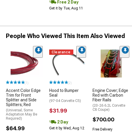
Free 2 Day
Get it by Tue, Aug 11
People Who Viewed This Item Also Viewed
Clearance
(1)
(2)
Accent Color Edge
Hood to Bumper
Engine Cover; Edge
Trim for Front
Seal
Red with Carbon
Splitter and Side
Fiber Rails
(97-04 Corvette C5)
Splitters; Red
(20-26 6.2L Corvette
$31.99
C8 Coupe)
(Universal; Some
Adaptation May Be
Required)
$700.00
2 Day
$64.99
Get it by Wed, Aug 12
Free Delivery