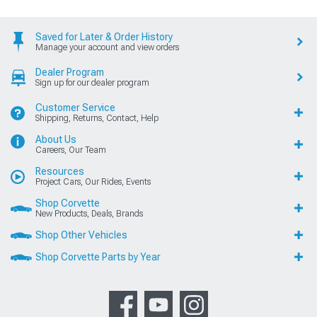
Saved for Later & Order History
Manage your account and view orders
Dealer Program
Sign up for our dealer program
Customer Service
Shipping, Returns, Contact, Help
About Us
Careers, Our Team
Resources
Project Cars, Our Rides, Events
Shop Corvette
New Products, Deals, Brands
Shop Other Vehicles
Shop Corvette Parts by Year