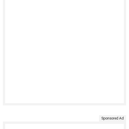
Sponsored Ad