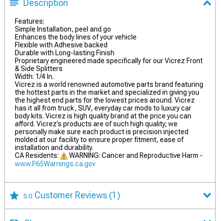
Description
Features:
Simple Installation, peel and go
Enhances the body lines of your vehicle
Flexible with Adhesive backed
Durable with Long-lasting Finish
Proprietary engineered made specifically for our Vicrez Front
& Side Splitters
Width: 1/4 In.
Vicrez is a world renowned automotive parts brand featuring
the hottest parts in the market and specialized in giving you
the highest end parts for the lowest prices around. Vicrez
has it all from truck, SUV, everyday car mods to luxury car
body kits. Vicrez is high quality brand at the price you can
afford. Vicrez’s products are of such high quality; we
personally make sure each product is precision injected
molded at our facility to ensure proper fitment, ease of
installation and durability.
CA Residents:
WARNING: Cancer and Reproductive Harm -
www.P65Warnings.ca.gov
Customer Reviews
(1)
5.0