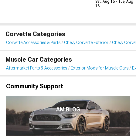
Sat, Aug 15 - Tue, Aug
18
Corvette Categories
Corvette Accessories & Parts
Chevy Corvette Exterior
Chevy Corvet
Muscle Car Categories
Aftermarket Parts & Accessories
Exterior Mods for Muscle Cars
Ex
Community Support
AM BLOG