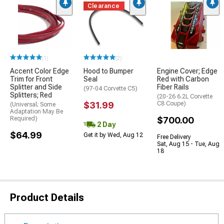
Clearance
(1)
(2)
Accent Color Edge
Hood to Bumper
Engine Cover; Edge
Trim for Front
Seal
Red with Carbon
Splitter and Side
Fiber Rails
(97-04 Corvette C5)
Splitters; Red
(20-26 6.2L Corvette
$31.99
C8 Coupe)
(Universal; Some
Adaptation May Be
Required)
$700.00
2 Day
$64.99
Get it by Wed, Aug 12
Free Delivery
Sat, Aug 15 - Tue, Aug
18
Product Details