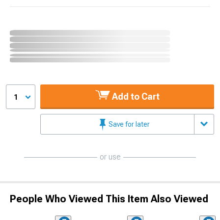
Add to Cart
1
Save for later
or use
People Who Viewed This Item Also Viewed