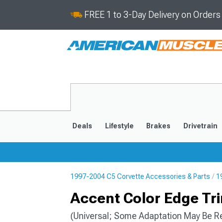
FREE 1 to 3-Day Delivery on Order
Deals
Lifestyle
Brakes
Drivetrain
1997-2004 C5 Corvette Accessories & Parts
1
2020-2026
2014-201
Accent Color Edge Trim
(Universal; Some Adaptation May Be R