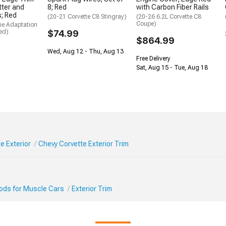
itter and
8; Red
with Carbon Fiber Rails
s; Red
(20-21 Corvette C8 Stingray)
(20-26 6.2L Corvette C8
Coupe)
me Adaptation
ed)
$74.99
$864.99
Wed, Aug 12 - Thu, Aug 13
Free Delivery
Sat, Aug 15 - Tue, Aug 18
e Exterior
Chevy Corvette Exterior Trim
Mods for Muscle Cars
Exterior Trim