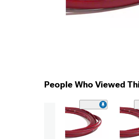
People Who Viewed Thi