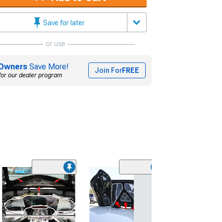
Save for later
or use
Owners
Save More!
Join For
FREE
for our dealer program
(1)
Illuminated Fe
Covers; Polish
(20-26 Corvette 
$134.99