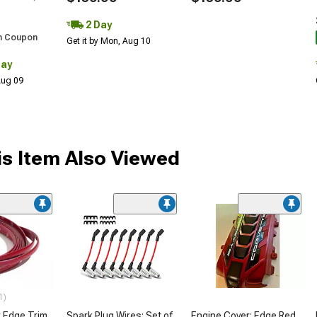
2 Day
h Coupon
Get it by Mon, Aug 10
Day
 Aug 09
s Item Also Viewed
1)
 Edge Trim
Spark Plug Wires; Set of
Engine Cover; Edge Red