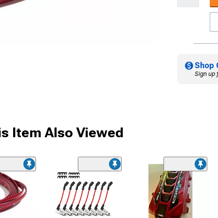
Shop 
Sign up 
s Item Also Viewed