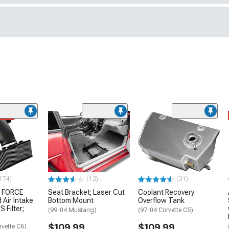
ded
174)
(12)
(31)
 FORCE
Seat Bracket; Laser Cut
Coolant Recovery
 Air Intake
Bottom Mount
Overflow Tank
S Filter;
(99-04 Mustang)
(97-04 Corvette C5)
$109.99
$109.99
rvette C6)