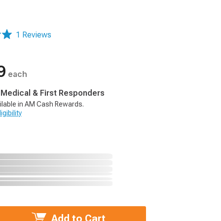
1 Reviews
9
each
, Medical & First Responders
ilable in AM Cash Rewards.
gibility
Add to Cart