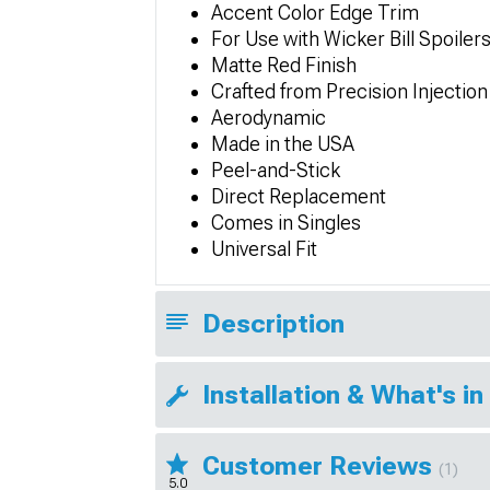
Accent Color Edge Trim
For Use with Wicker Bill Spoiler
Matte Red Finish
Crafted from Precision Injectio
Aerodynamic
Made in the USA
Peel-and-Stick
Direct Replacement
Comes in Singles
Universal Fit
Description
Installation & What's in
Customer Reviews
(1)
5.0