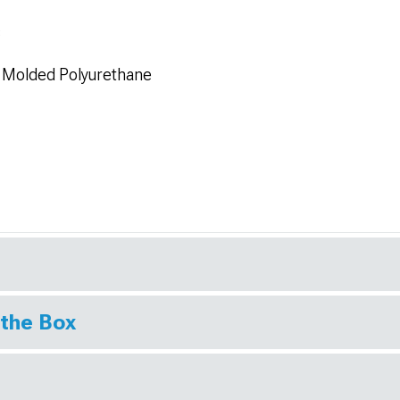
s
n Molded Polyurethane
 the Box