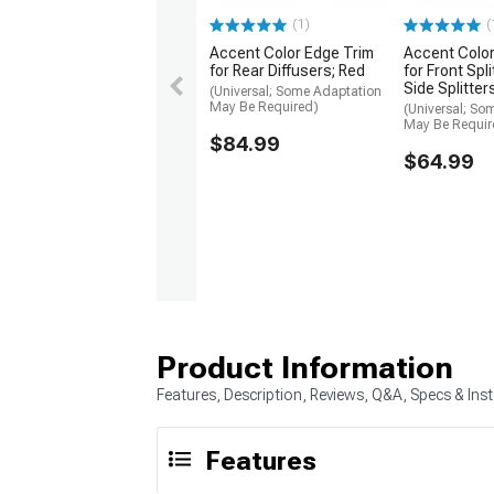
(1)
(
Accent Color Edge Trim
Accent Color
for Rear Diffusers; Red
for Front Spl
Side Splitter
(Universal; Some Adaptation
May Be Required)
(Universal; So
May Be Requir
$84.99
$64.99
Product Information
Features, Description, Reviews, Q&A, Specs & Inst
Features