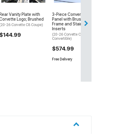
Rear Vanity Plate with
3-Piece Convertible Lid
Corvette Logo; Brushed
Panel with Brushed
Frame and Stainless
(20-26 Corvette C8 Coupe)
Inserts
$144.99
(20-26 Corvette C8
Convertible)
$574.99
Free Delivery