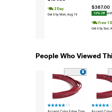
$387.00
2 Day
10% Off
wit
Get it by Mon, Aug 10
Free 1 
Get it by Sun,
People Who Viewed Thi
(1)
(
Accent Color Edge Trim
Accent Color