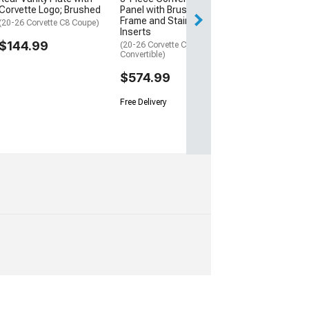
Corvette Logo; Brushed
Panel with Brushed
Frame and Stainless
(20-26 Corvette C8 Coupe)
Inserts
$144.99
(20-26 Corvette C8
Convertible)
$574.99
Free Delivery