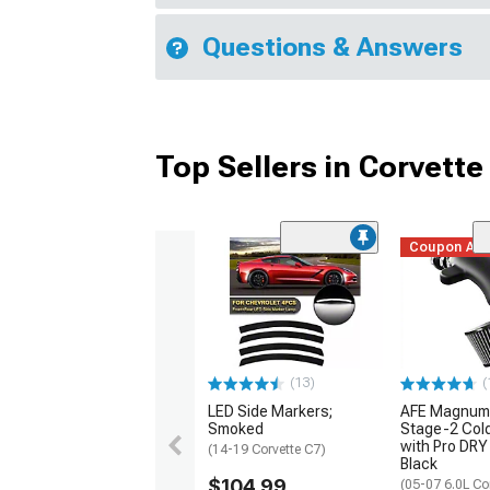
Questions & Answers
Top Sellers in Corvette
Coupon Ad
(13)
(
LED Side Markers;
AFE Magnum
Smoked
Stage-2 Cold
with Pro DRY 
(14-19 Corvette C7)
Black
$104.99
(05-07 6.0L Co