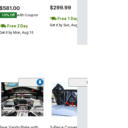
$299.99
$581.00
10% Off
with Coupon
Free 1 Day
Get it by Sun, Aug 09
Free 2 Day
Get it by Mon, Aug 10
(1)
Illuminated Fe
Covers; Polish
(20-26 Corvette 
$134.99
Rear Vanity Plate with
3-Piece Convertible Lid