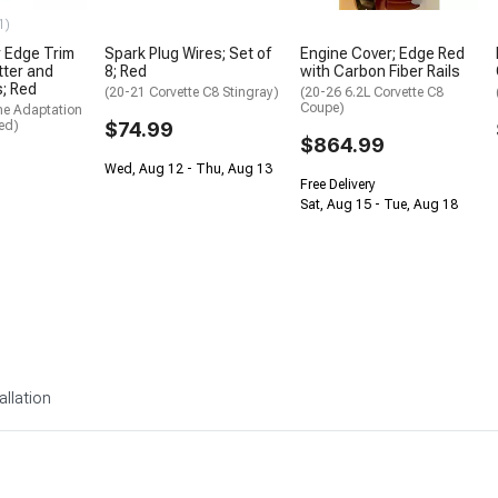
1)
 Edge Trim
Spark Plug Wires; Set of
Engine Cover; Edge Red
itter and
8; Red
with Carbon Fiber Rails
s; Red
(20-21 Corvette C8 Stingray)
(20-26 6.2L Corvette C8
Coupe)
me Adaptation
ed)
$74.99
$864.99
Wed, Aug 12 - Thu, Aug 13
Free Delivery
Sat, Aug 15 - Tue, Aug 18
allation