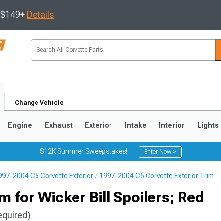
s $149+
Details
Change Vehicle
Engine
Exhaust
Exterior
Intake
Interior
Lights
$12K Summer Sweepstakes!
Enter Now >
997-2004 C5 Corvette Exterior
1997-2004 C5 Corvette Exterior Trim
9
2005-2013
1997-2004
 for Wicker Bill Spoilers; Red
equired)