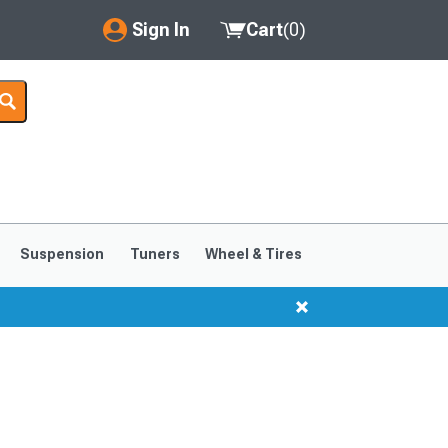
Sign In
Cart
(
0
)
My Account
Where's my order?
Order Help/Return
Saved Products
Suspension
Tuners
Wheel & Tires
Got questions? (FAQs)
Customer Service