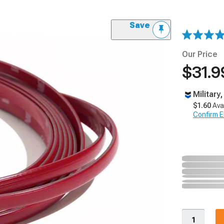
Save
Our Price
$31.9
Military
$1.60
Ava
Confirm Eli