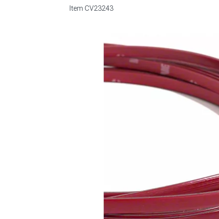
Item
CV23243