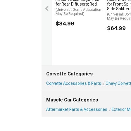
for Rear Diffusers; Red
for Front Spl
Side Splitter
(Universal; Some Adaptation
May Be Required)
(Universal; So
May Be Requir
$84.99
$64.99
Corvette Categories
Corvette Accessories & Parts
Chevy Corvett
Muscle Car Categories
Aftermarket Parts & Accessories
Exterior 