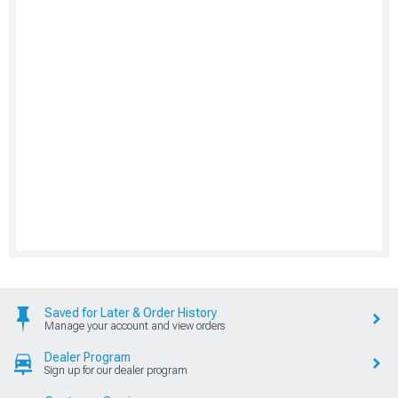
Saved for Later & Order History
Manage your account and view orders
Dealer Program
Sign up for our dealer program