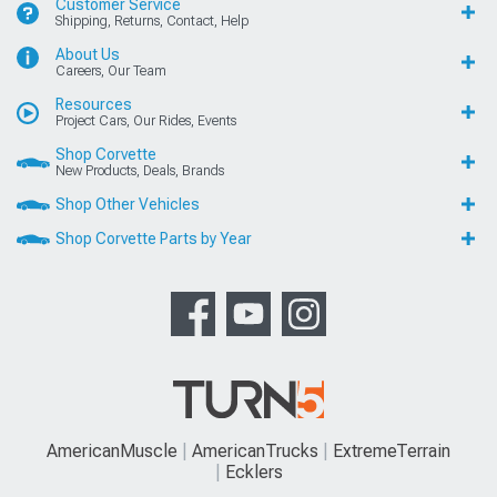
Customer Service
Shipping, Returns, Contact, Help
About Us
Careers, Our Team
Resources
Project Cars, Our Rides, Events
Shop Corvette
New Products, Deals, Brands
Shop Other Vehicles
Shop Corvette Parts by Year
AmericanMuscle
AmericanTrucks
ExtremeTerrain
Ecklers