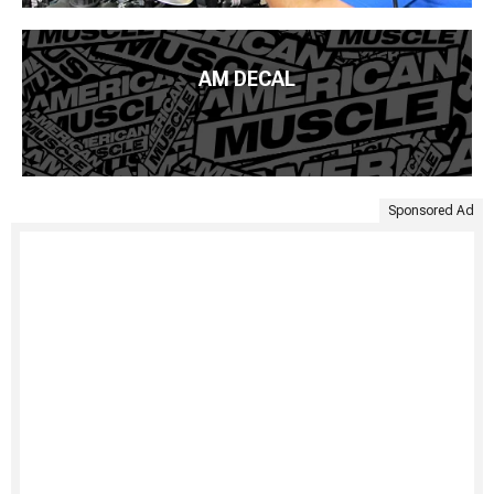
AM DECAL
Sponsored Ad