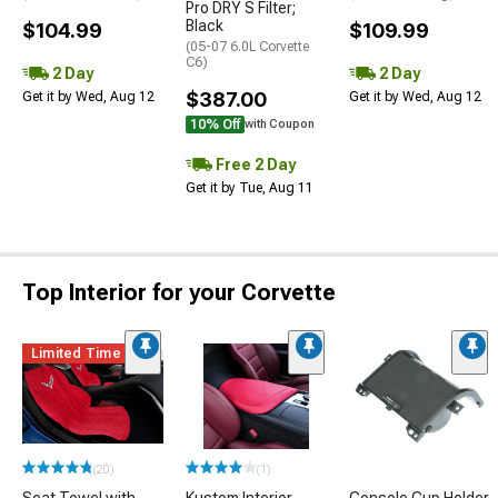
Pro DRY S Filter;
Black
$104.99
$109.99
(05-07 6.0L Corvette
C6)
2 Day
2 Day
$387.00
Get it by Wed, Aug 12
Get it by Wed, Aug 12
10% Off
with Coupon
Free 2 Day
Get it by Tue, Aug 11
Top Interior for your Corvette
Limited Time
(20)
(1)