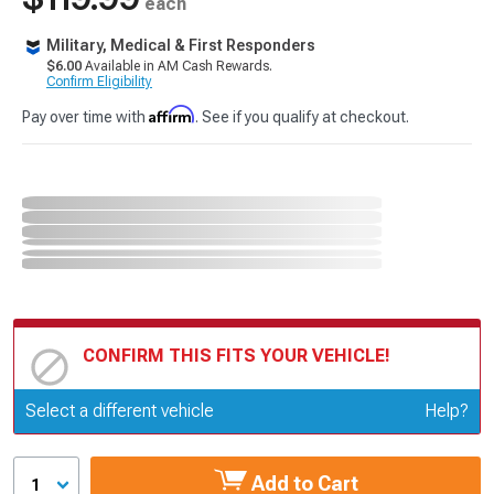
each
Military, Medical & First Responders
$6.00
Available in AM Cash Rewards.
Confirm Eligibility
Affirm
Pay over time with
. See if you qualify at checkout.
CONFIRM THIS FITS YOUR VEHICLE!
Update or Change Vehicle
Select a different vehicle
Help?
Add to Cart
1