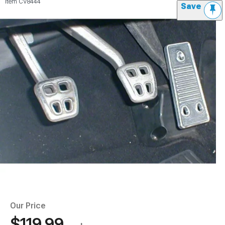
Item
CV8444
Save
Our Price
$119.99