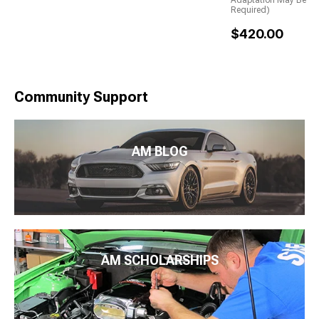
Adaptation May Be
Required)
$420.00
Community Support
AM BLOG
AM SCHOLARSHIPS