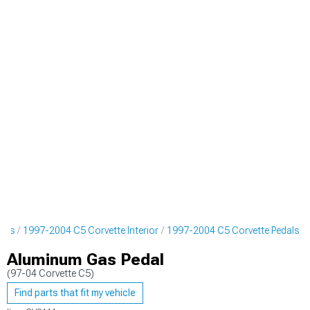
arts
1997-2004 C5 Corvette Interior
1997-2004 C5 Corvette Pedals
Aluminum Gas Pedal
(97-04 Corvette C5)
Find parts that fit my vehicle