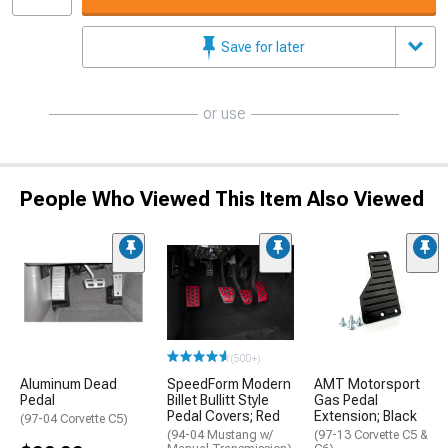
Save for later
or use
People Who Viewed This Item Also Viewed
(500+)
Aluminum Dead
SpeedForm Modern
AMT Motorsport
Pedal
Billet Bullitt Style
Gas Pedal
Pedal Covers; Red
Extension; Black
(97-04 Corvette C5)
(94-04 Mustang w/
(97-13 Corvette C5 &