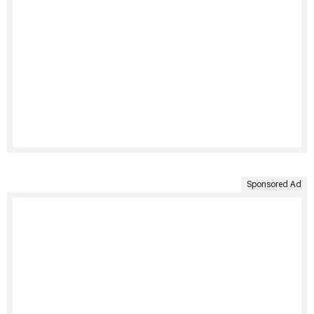
Sponsored Ad