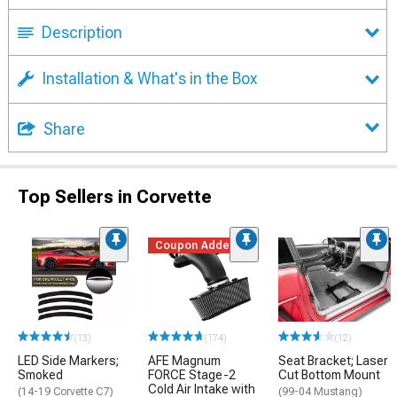
Description
Installation & What's in the Box
Share
Top Sellers in Corvette
Coupon Added
(13)
(174)
(12)
LED Side Markers;
AFE Magnum
Seat Bracket; Laser
Smoked
FORCE Stage-2
Cut Bottom Mount
Cold Air Intake with
(14-19 Corvette C7)
(99-04 Mustang)