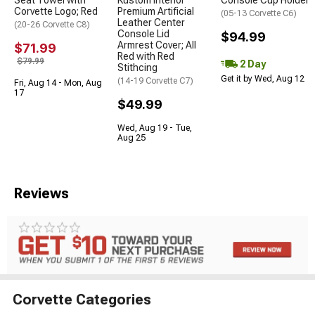
Seat Towel with
Kustom Interior
Console Cup Holder
Corvette Logo; Red
Premium Artificial
(05-13 Corvette C6)
Leather Center
(20-26 Corvette C8)
Console Lid
$94.99
Armrest Cover; All
$71.99
Red with Red
$79.99
2 Day
Stithcing
Get it by Wed, Aug 12
(14-19 Corvette C7)
Fri, Aug 14 - Mon, Aug
17
$49.99
Wed, Aug 19 - Tue,
Aug 25
Reviews
Corvette Categories