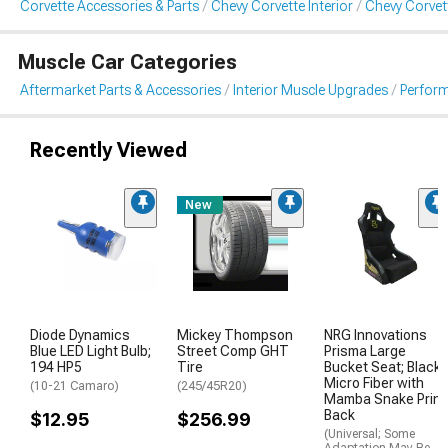
Corvette Accessories & Parts
Chevy Corvette Interior
Chevy Corvet
Muscle Car Categories
Aftermarket Parts & Accessories
Interior Muscle Upgrades
Perform
Recently Viewed
New
Diode Dynamics
Mickey Thompson
NRG Innovations
Blue LED Light Bulb;
Street Comp GHT
Prisma Large
194 HP5
Tire
Bucket Seat; Black
Micro Fiber with
(10-21 Camaro)
(245/45R20)
Mamba Snake Print
Back
$12.95
$256.99
(Universal; Some