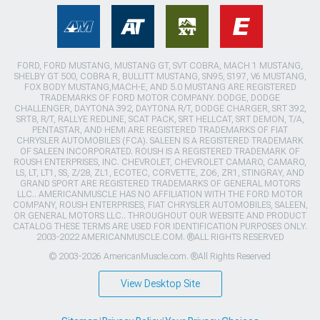
FORD, FORD MUSTANG, MUSTANG GT, SVT COBRA, MACH 1 MUSTANG,
SHELBY GT 500, COBRA R, BULLITT MUSTANG, SN95, S197, V6 MUSTANG,
FOX BODY MUSTANG,MACH-E, AND 5.0 MUSTANG ARE REGISTERED
TRADEMARKS OF FORD MOTOR COMPANY. DODGE, DODGE
CHALLENGER, DAYTONA 392, DAYTONA R/T, DODGE CHARGER, SRT 392,
SRT8, R/T, RALLYE REDLINE, SCAT PACK, SRT HELLCAT, SRT DEMON, T/A,
PENTASTAR, AND HEMI ARE REGISTERED TRADEMARKS OF FIAT
CHRYSLER AUTOMOBILES (FCA). SALEEN IS A REGISTERED TRADEMARK
OF SALEEN INCORPORATED. ROUSH IS A REGISTERED TRADEMARK OF
ROUSH ENTERPRISES, INC. CHEVROLET, CHEVROLET CAMARO, CAMARO,
LS, LT, LT1, SS, Z/28, ZL1, ECOTEC, CORVETTE, ZO6, ZR1, STINGRAY, AND
GRAND SPORT ARE REGISTERED TRADEMARKS OF GENERAL MOTORS
LLC.. AMERICANMUSCLE HAS NO AFFILIATION WITH THE FORD MOTOR
COMPANY, ROUSH ENTERPRISES, FIAT CHRYSLER AUTOMOBILES, SALEEN,
OR GENERAL MOTORS LLC.. THROUGHOUT OUR WEBSITE AND PRODUCT
CATALOG THESE TERMS ARE USED FOR IDENTIFICATION PURPOSES ONLY.
2003-2022 AMERICANMUSCLE.COM. ®ALL RIGHTS RESERVED
© 2003-2026 AmericanMuscle.com. ®All Rights Reserved
View Desktop Site