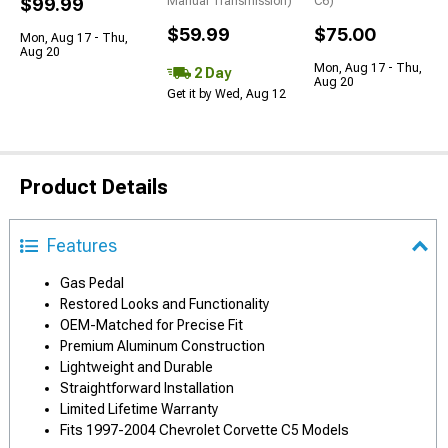
$99.99
Manual Transmission)
C6)
$59.99
$75.00
Mon, Aug 17 - Thu,
Aug 20
Mon, Aug 17 - Thu,
2 Day
Aug 20
Get it by Wed, Aug 12
Product Details
Features
Gas Pedal
Restored Looks and Functionality
OEM-Matched for Precise Fit
Premium Aluminum Construction
Lightweight and Durable
Straightforward Installation
Limited Lifetime Warranty
Fits 1997-2004 Chevrolet Corvette C5 Models