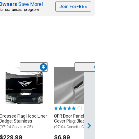
Owners
Save More!
Join For
FREE
for our dealer program
Limited Time
(17)
Raxiom Axial Se
Tail Lights; Ch
Housing; Smok
(97-04 Corvette C
$314.99
(1)
$349.99
Crossed Flag Hood Liner
OPR Door Panel Access
Badge; Stainless
Cover Plug; Black
Free 2 Da
(97-04 Corvette C5)
(97-04 Corvette C5)
Get it by Mon, Au
$229.99
$6.99