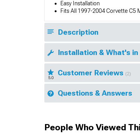
Easy Installation
Fits All 1997-2004 Corvette C5
Description
Installation & What's in
Customer Reviews
(2)
5.0
Questions & Answers
People Who Viewed Thi