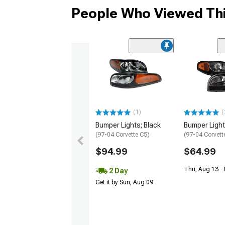
People Who Viewed Thi
(1)
(
Bumper Lights; Black
Bumper Light
(97-04 Corvette C5)
(97-04 Corvett
$94.99
$64.99
Thu, Aug 13 -
2 Day
Get it by Sun, Aug 09