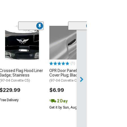
Limited Time
(17)
Raxiom Axial Se
Tail Lights; Ch
Housing; Smok
(97-04 Corvette C
$314.99
(1)
$349.99
Crossed Flag Hood Liner
OPR Door Panel Access
Badge; Stainless
Cover Plug; Black
Free 2 Da
(97-04 Corvette C5)
(97-04 Corvette C5)
Get it by Mon, Au
$229.99
$6.99
Free Delivery
2 Day
Get it by Sun, Aug 09