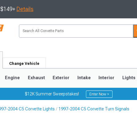
s $149+
Details
Change Vehicle
Engine
Exhaust
Exterior
Intake
Interior
Lights
$12K Summer Sweepstakes!
Enter Now >
997-2004 C5 Corvette Lights
1997-2004 C5 Corvette Turn Signals
9
2005-2013
1997-2004