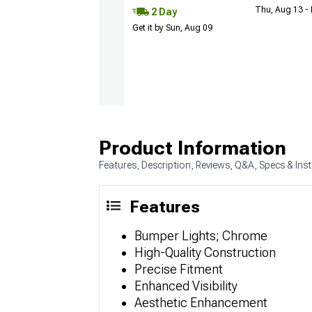
Thu, Aug 13 -
2 Day
Get it by Sun, Aug 09
Product Information
Features, Description, Reviews, Q&A, Specs & Inst
Features
Bumper Lights; Chrome
High-Quality Construction
Precise Fitment
Enhanced Visibility
Aesthetic Enhancement