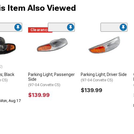
s Item Also Viewed
Clearance
2)
s; Black
Parking Light; Passenger
Parking Light; Driver Side
Side
e C5)
(97-04 Corvette C5)
(97-04 Corvette C5)
$139.99
$139.99
 Mon, Aug 17