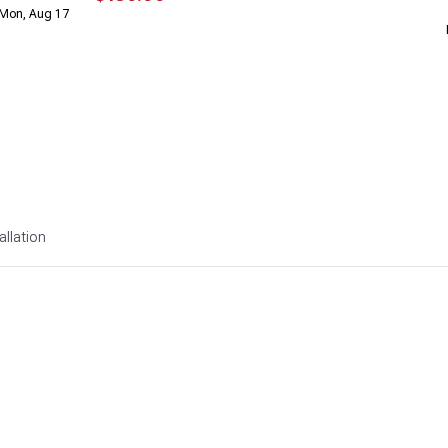
 Mon, Aug 17
allation