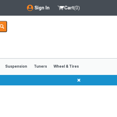
Sign In
Cart
(
0
)
My Account
Where's my order?
Order Help/Return
Saved Products
Suspension
Tuners
Wheel & Tires
Got questions? (FAQs)
Customer Service