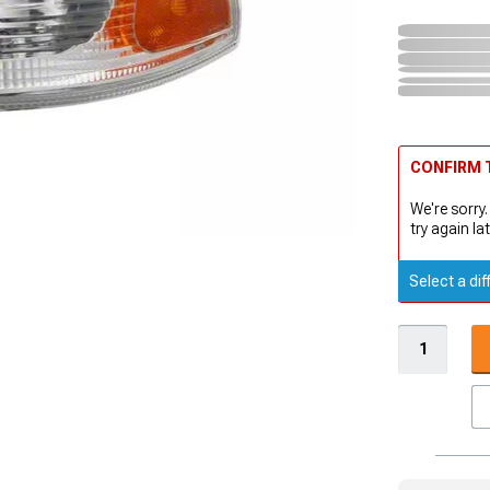
CONFIRM T
We're sorry.
try again lat
Select a dif