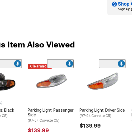
Shop 
Sign up 
s Item Also Viewed
Clearance
2)
s; Black
Parking Light; Passenger
Parking Light; Driver Side
Side
e C5)
(97-04 Corvette C5)
(97-04 Corvette C5)
$139.99
$139.99