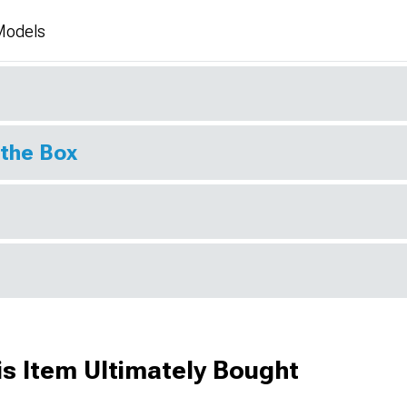
 Models
 the Box
s Item Ultimately Bought