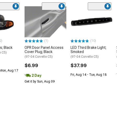
2)
(1)
(10)
s; Black
OPR Door Panel Access
LED Third Brake Light;
Cover Plug; Black
Smoked
e C5)
(97-04 Corvette C5)
(97-04 Corvette C5)
$6.99
$37.99
 Mon, Aug 17
Fri, Aug 14 - Tue, Aug 18
2 Day
Get it by Sun, Aug 09