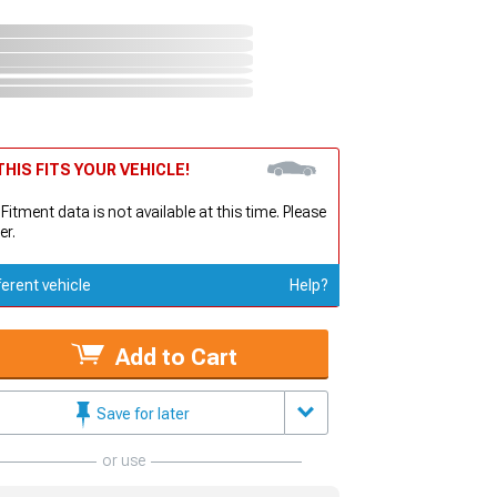
HIS FITS YOUR VEHICLE!
 Fitment data is not available at this time. Please
er.
ferent vehicle
Help?
Add to Cart
Save for later
or use