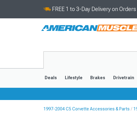
FREE 1 to 3-Day Delivery on Order
Deals
Lifestyle
Brakes
Drivetrain
1997-2004 C5 Corvette Accessories & Parts
1
2020-2026
2014-201