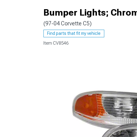
Bumper Lights; Chro
(97-04 Corvette C5)
Find parts that fit my vehicle
Item
CV8546