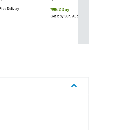
Free Delivery
2 Day
Get it by Sun, Aug 09