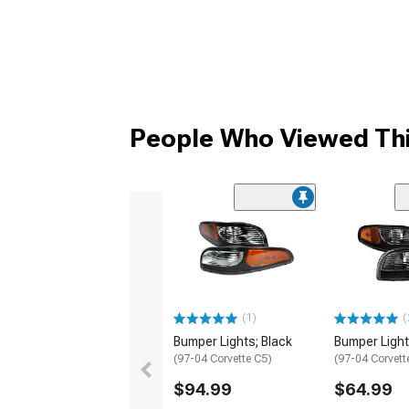
People Who Viewed Thi
(1)
(
Bumper Lights; Black
Bumper Light
(97-04 Corvette C5)
(97-04 Corvett
$94.99
$64.99