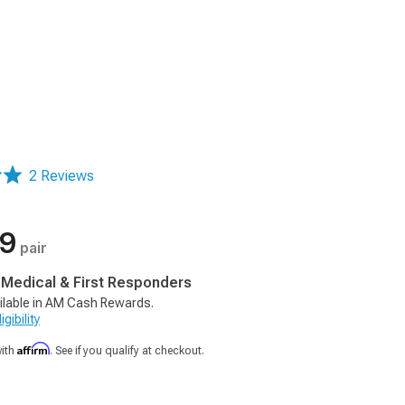
2 Reviews
99
pair
, Medical & First Responders
ilable in AM Cash Rewards.
gibility
Affirm
with
. See if you qualify at checkout.