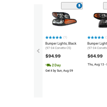
(1)
(
Bumper Lights; Black
Bumper Light
(97-04 Corvette C5)
(97-04 Corvett
$94.99
$64.99
Thu, Aug 13 -
2 Day
Get it by Sun, Aug 09