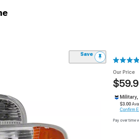
me
Save
Our Price
$59.
Military
$3.00
Ava
Confirm Eli
Pay over time 