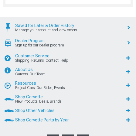
Saved for Later & Order History
Manage your account and view orders
Dealer Program
Sign up for our dealer program
Customer Service
Shipping, Returns, Contact, Help
About Us
Careers, Our Team
Resources
Project Cars, Our Rides, Events
Shop Corvette
New Products, Deals, Brands
Shop Other Vehicles
Shop Corvette Parts by Year