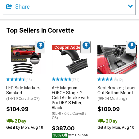
Share
Top Sellers in Corvette
Coupon Added
(13)
(174)
(12)
LED Side Markers;
AFE Magnum
Seat Bracket; Laser
Smoked
FORCE Stage-2
Cut Bottom Mount
Cold Air Intake with
(14-19 Corvette C7)
(99-04 Mustang)
Pro DRY S Filter;
Black
$104.99
$109.99
(05-07 6.0L Corvette
C6)
2 Day
2 Day
$387.00
Get it by Mon, Aug 10
Get it by Mon, Aug 10
10% Off
with Coupon