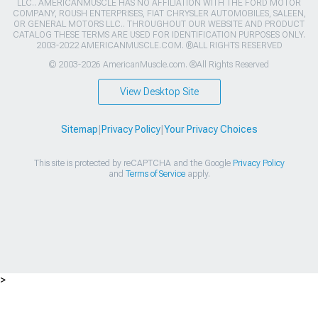
LLC.. AMERICANMUSCLE HAS NO AFFILIATION WITH THE FORD MOTOR
COMPANY, ROUSH ENTERPRISES, FIAT CHRYSLER AUTOMOBILES, SALEEN,
OR GENERAL MOTORS LLC.. THROUGHOUT OUR WEBSITE AND PRODUCT
CATALOG THESE TERMS ARE USED FOR IDENTIFICATION PURPOSES ONLY.
2003-2022 AMERICANMUSCLE.COM. ®ALL RIGHTS RESERVED
© 2003-2026 AmericanMuscle.com. ®All Rights Reserved
View Desktop Site
Sitemap
|
Privacy Policy
|
Your Privacy Choices
This site is protected by reCAPTCHA and the Google
Privacy Policy
and
Terms of Service
apply.
>