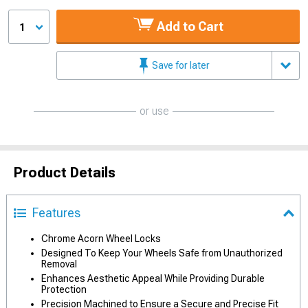
Add to Cart
1
Save for later
or use
Product Details
Features
Chrome Acorn Wheel Locks
Designed To Keep Your Wheels Safe from Unauthorized
Removal
Enhances Aesthetic Appeal While Providing Durable
Protection
Precision Machined to Ensure a Secure and Precise Fit