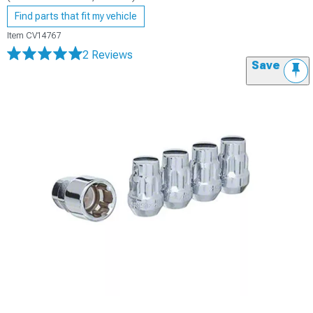
Find parts that fit my vehicle
Item
CV14767
2 Reviews
Save