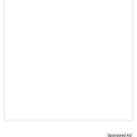
Sponsored Ad