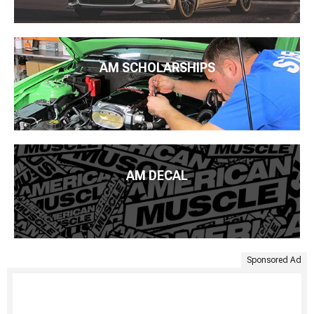
AM SCHOLARSHIPS
AM DECAL
Sponsored Ad