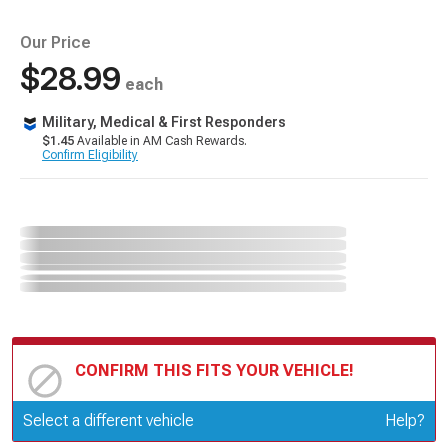
Our Price
$28.99
each
Military, Medical & First Responders
$1.45
Available in AM Cash Rewards.
Confirm Eligibility
CONFIRM THIS FITS YOUR VEHICLE!
Update or Change Vehicle
Select a different vehicle
Help?