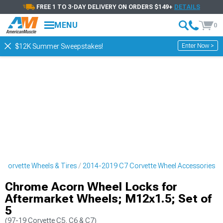
FREE 1 TO 3-DAY DELIVERY ON ORDERS $149+
DETAILS
MENU
0
Enter Now >
$12K Summer Sweepstakes!
Corvette Wheels & Tires
2014-2019 C7 Corvette Wheel Accessories
Chrome Acorn Wheel Locks for
Aftermarket Wheels; M12x1.5; Set of
5
(97-19 Corvette C5, C6 & C7)