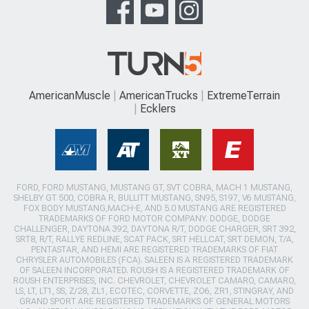
AmericanMuscle
AmericanTrucks
ExtremeTerrain
Ecklers
FORD, FORD MUSTANG, MUSTANG GT, SVT COBRA, MACH 1 MUSTANG,
SHELBY GT 500, COBRA R, BULLITT MUSTANG, SN95, S197, V6 MUSTANG,
FOX BODY MUSTANG,MACH-E, AND 5.0 MUSTANG ARE REGISTERED
TRADEMARKS OF FORD MOTOR COMPANY. DODGE, DODGE
CHALLENGER, DAYTONA 392, DAYTONA R/T, DODGE CHARGER, SRT 392,
SRT8, R/T, RALLYE REDLINE, SCAT PACK, SRT HELLCAT, SRT DEMON, T/A,
PENTASTAR, AND HEMI ARE REGISTERED TRADEMARKS OF FIAT
CHRYSLER AUTOMOBILES (FCA). SALEEN IS A REGISTERED TRADEMARK
OF SALEEN INCORPORATED. ROUSH IS A REGISTERED TRADEMARK OF
ROUSH ENTERPRISES, INC. CHEVROLET, CHEVROLET CAMARO, CAMARO,
LS, LT, LT1, SS, Z/28, ZL1, ECOTEC, CORVETTE, ZO6, ZR1, STINGRAY, AND
GRAND SPORT ARE REGISTERED TRADEMARKS OF GENERAL MOTORS