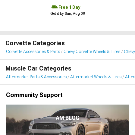
Free 1 Day
Get it by Sun, Aug 09
Corvette Categories
Corvette Accessories & Parts
Chevy Corvette Wheels & Tires
Chevy
Muscle Car Categories
Aftermarket Parts & Accessories
Aftermarket Wheels & Tires
Afte
Community Support
AM BLOG