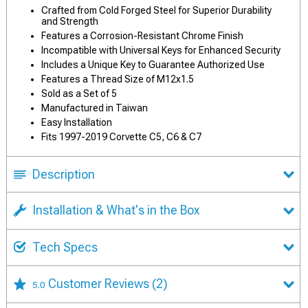
Crafted from Cold Forged Steel for Superior Durability
and Strength
Features a Corrosion-Resistant Chrome Finish
Incompatible with Universal Keys for Enhanced Security
Includes a Unique Key to Guarantee Authorized Use
Features a Thread Size of M12x1.5
Sold as a Set of 5
Manufactured in Taiwan
Easy Installation
Fits 1997-2019 Corvette C5, C6 & C7
Description
Installation & What's in the Box
Tech Specs
Customer Reviews
(2)
5.0