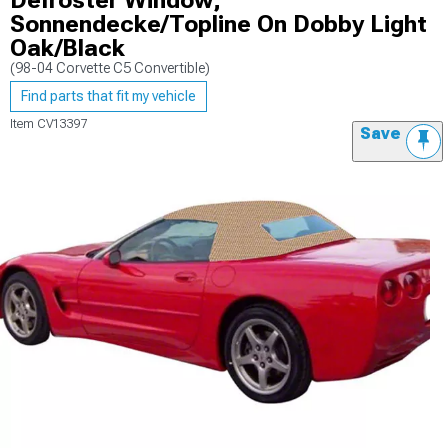
Defroster Window;
Sonnendecke/Topline On Dobby Light
Oak/Black
(98-04 Corvette C5 Convertible)
Find parts that fit my vehicle
Item
CV13397
Save