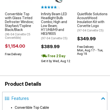
(1)
Convertible Top
Infinity Beam LED
QuietRide Solutions
with Glass Tinted
Headlight Bulb
AcoustiHood
Defroster Window;
Combo; High and
Insulation Kit with
Stayfast/Topline
Low Beam;
Corvette Logo
Black/Black
H11/H8/H9 and
(97-04 Corvette C5)
HB3/9005
(98-04 Corvette C5
Convertible)
$349.99
(97-04 Corvette C5)
$1,154.00
$389.99
Free Delivery
Mon, Aug 17 - Tue,
Aug 18
Free Delivery
Free 2 Day
Get it by Wed, Aug 12
Product Details
Features
Convertible Top Cable