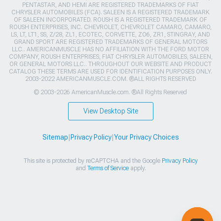
PENTASTAR, AND HEMI ARE REGISTERED TRADEMARKS OF FIAT
CHRYSLER AUTOMOBILES (FCA). SALEEN IS A REGISTERED TRADEMARK
OF SALEEN INCORPORATED. ROUSH IS A REGISTERED TRADEMARK OF
ROUSH ENTERPRISES, INC. CHEVROLET, CHEVROLET CAMARO, CAMARO,
LS, LT, LT1, SS, Z/28, ZL1, ECOTEC, CORVETTE, ZO6, ZR1, STINGRAY, AND
GRAND SPORT ARE REGISTERED TRADEMARKS OF GENERAL MOTORS
LLC.. AMERICANMUSCLE HAS NO AFFILIATION WITH THE FORD MOTOR
COMPANY, ROUSH ENTERPRISES, FIAT CHRYSLER AUTOMOBILES, SALEEN,
OR GENERAL MOTORS LLC.. THROUGHOUT OUR WEBSITE AND PRODUCT
CATALOG THESE TERMS ARE USED FOR IDENTIFICATION PURPOSES ONLY.
2003-2022 AMERICANMUSCLE.COM. ®ALL RIGHTS RESERVED
© 2003-2026 AmericanMuscle.com. ®All Rights Reserved
View Desktop Site
Sitemap
|
Privacy Policy
|
Your Privacy Choices
This site is protected by reCAPTCHA and the Google
Privacy Policy
and
Terms of Service
apply.