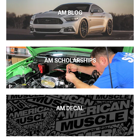
AM BLOG
AM SCHOLARSHIPS
AM DECAL