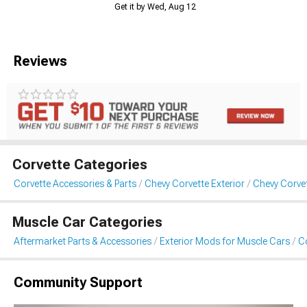
Get it by Wed, Aug 12
Reviews
Corvette Categories
Corvette Accessories & Parts
Chevy Corvette Exterior
Chevy Corvet
Muscle Car Categories
Aftermarket Parts & Accessories
Exterior Mods for Muscle Cars
Co
Community Support