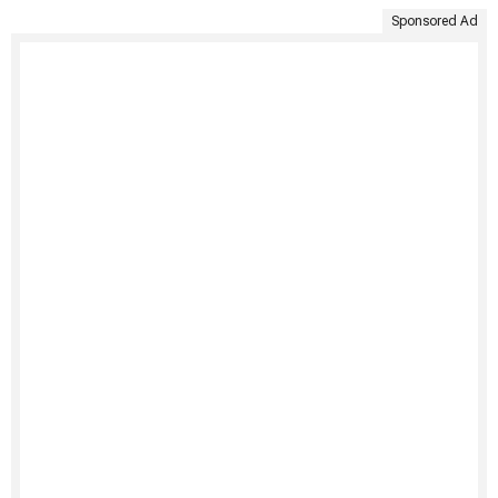
Sponsored Ad