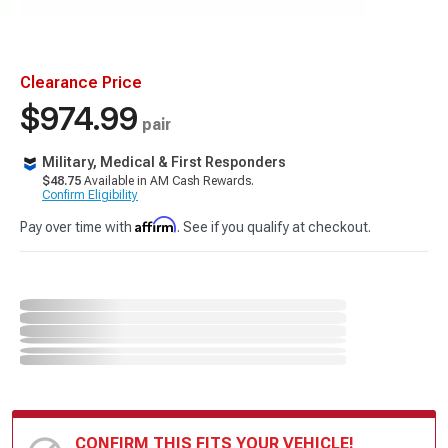
Clearance Price
$974.99
pair
Military, Medical & First Responders
$48.75
Available in AM Cash Rewards.
Confirm Eligibility
Affirm
Pay over time with
. See if you qualify at checkout.
CONFIRM THIS FITS YOUR VEHICLE!