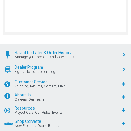
Saved for Later & Order History
Manage your account and view orders
Dealer Program
Sign up for our dealer program
Customer Service
Shipping, Returns, Contact, Help
About Us
Careers, Our Team
Resources
Project Cars, Our Rides, Events
Shop Corvette
New Products, Deals, Brands