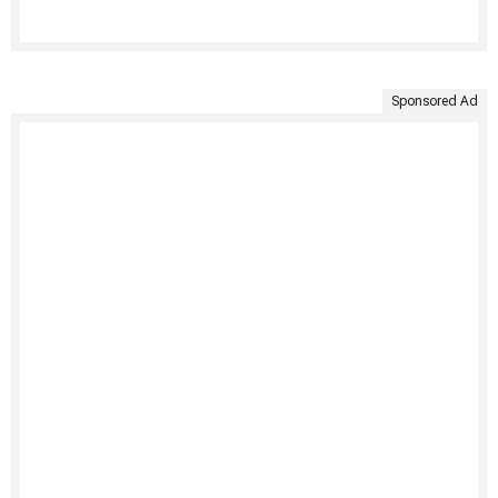
Sponsored Ad