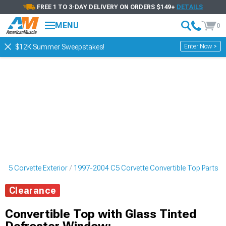
FREE 1 TO 3-DAY DELIVERY ON ORDERS $149+
DETAILS
MENU
0
Enter Now >
$12K Summer Sweepstakes!
 C5 Corvette Exterior
1997-2004 C5 Corvette Convertible Top Parts
Clearance
Convertible Top with Glass Tinted