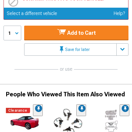
Update or Change Vehicle
Select a different vehicle
Help?
Add to Cart
1
Save for later
or use
People Who Viewed This Item Also Viewed
Clearance