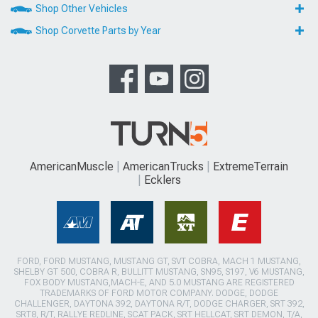
Shop Other Vehicles
Shop Corvette Parts by Year
AmericanMuscle
AmericanTrucks
ExtremeTerrain
Ecklers
FORD, FORD MUSTANG, MUSTANG GT, SVT COBRA, MACH 1 MUSTANG,
SHELBY GT 500, COBRA R, BULLITT MUSTANG, SN95, S197, V6 MUSTANG,
FOX BODY MUSTANG,MACH-E, AND 5.0 MUSTANG ARE REGISTERED
TRADEMARKS OF FORD MOTOR COMPANY. DODGE, DODGE
CHALLENGER, DAYTONA 392, DAYTONA R/T, DODGE CHARGER, SRT 392,
SRT8, R/T, RALLYE REDLINE, SCAT PACK, SRT HELLCAT, SRT DEMON, T/A,