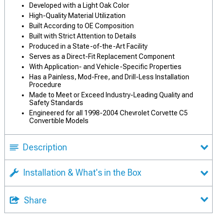
Developed with a Light Oak Color
High-Quality Material Utilization
Built According to OE Composition
Built with Strict Attention to Details
Produced in a State-of-the-Art Facility
Serves as a Direct-Fit Replacement Component
With Application- and Vehicle-Specific Properties
Has a Painless, Mod-Free, and Drill-Less Installation
Procedure
Made to Meet or Exceed Industry-Leading Quality and
Safety Standards
Engineered for all 1998-2004 Chevrolet Corvette C5
Convertible Models
Description
Installation & What's in the Box
Share