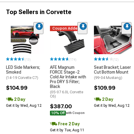
Top Sellers in Corvette
Coupon Added
(13)
(174)
(12)
LED Side Markers;
AFE Magnum
Seat Bracket; Laser
Smoked
FORCE Stage-2
Cut Bottom Mount
Cold Air Intake with
(14-19 Corvette C7)
(99-04 Mustang)
Pro DRY S Filter;
Black
$104.99
$109.99
(05-07 6.0L Corvette
C6)
2 Day
2 Day
$387.00
Get it by Wed, Aug 12
Get it by Wed, Aug 12
10% Off
with Coupon
Free 2 Day
Get it by Tue, Aug 11