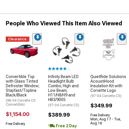
People Who Viewed This Item Also Viewed
Clearance
(1)
Convertible Top
Infinity Beam LED
QuietRide Solutions
with Glass Tinted
Headlight Bulb
AcoustiHood
Defroster Window;
Combo; High and
Insulation Kit with
Stayfast/Topline
Low Beam;
Corvette Logo
Black/Black
H11/H8/H9 and
(97-04 Corvette C5)
HB3/9005
(98-04 Corvette C5
Convertible)
$349.99
(97-04 Corvette C5)
$1,154.00
$389.99
Free Delivery
Mon, Aug 17 - Tue,
Aug 18
Free Delivery
Free 2 Day