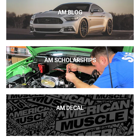
AM BLOG
AM SCHOLARSHIPS
AM DECAL