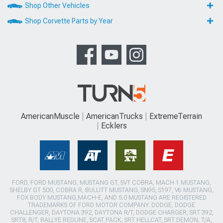
Shop Other Vehicles
Shop Corvette Parts by Year
AmericanMuscle
AmericanTrucks
ExtremeTerrain
Ecklers
FORD, FORD MUSTANG, MUSTANG GT, SVT COBRA, MACH 1 MUSTANG,
SHELBY GT 500, COBRA R, BULLITT MUSTANG, SN95, S197, V6 MUSTANG,
FOX BODY MUSTANG,MACH-E, AND 5.0 MUSTANG ARE REGISTERED
TRADEMARKS OF FORD MOTOR COMPANY. DODGE, DODGE
CHALLENGER, DAYTONA 392, DAYTONA R/T, DODGE CHARGER, SRT 392,
SRT8, R/T, RALLYE REDLINE, SCAT PACK, SRT HELLCAT, SRT DEMON, T/A,