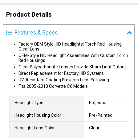
Product Details
Features & Specs
Factory OEM Style HID Headlights; Torch Red Housing;
Clear Lens
OEM-Style HID Headlight Assemblies With Custom Torch
Red Housings
Clear Polycarbonate Lenses Provide Sharp Light Output
Direct Replacement for Factory HID Systems
UV-Resistant Coating Prevents Lens Yellowing
Fits 2005-2013 Corvette C6 Models
Headlight Type
Projector
Headlight Housing Color
Pre-Painted
Headlight Lens Color
Clear