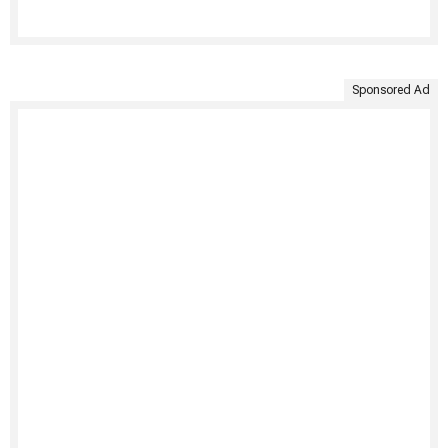
Sponsored Ad