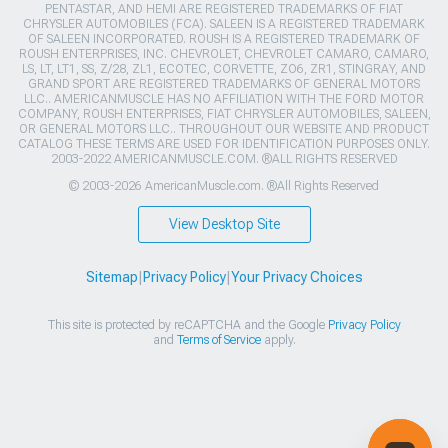
PENTASTAR, AND HEMI ARE REGISTERED TRADEMARKS OF FIAT
CHRYSLER AUTOMOBILES (FCA). SALEEN IS A REGISTERED TRADEMARK
OF SALEEN INCORPORATED. ROUSH IS A REGISTERED TRADEMARK OF
ROUSH ENTERPRISES, INC. CHEVROLET, CHEVROLET CAMARO, CAMARO,
LS, LT, LT1, SS, Z/28, ZL1, ECOTEC, CORVETTE, ZO6, ZR1, STINGRAY, AND
GRAND SPORT ARE REGISTERED TRADEMARKS OF GENERAL MOTORS
LLC.. AMERICANMUSCLE HAS NO AFFILIATION WITH THE FORD MOTOR
COMPANY, ROUSH ENTERPRISES, FIAT CHRYSLER AUTOMOBILES, SALEEN,
OR GENERAL MOTORS LLC.. THROUGHOUT OUR WEBSITE AND PRODUCT
CATALOG THESE TERMS ARE USED FOR IDENTIFICATION PURPOSES ONLY.
2003-2022 AMERICANMUSCLE.COM. ®ALL RIGHTS RESERVED
© 2003-2026 AmericanMuscle.com. ®All Rights Reserved
View Desktop Site
Sitemap
|
Privacy Policy
|
Your Privacy Choices
This site is protected by reCAPTCHA and the Google
Privacy Policy
and
Terms of Service
apply.