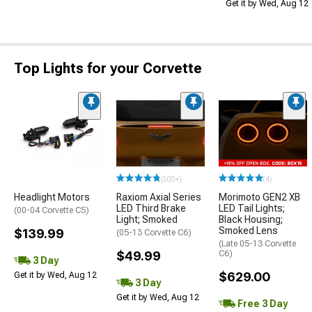
Get it by Wed, Aug 12
Top Lights for your Corvette
(500+)
(4)
Headlight Motors
Raxiom Axial Series
Morimoto GEN2 XB
LED Third Brake
LED Tail Lights;
(00-04 Corvette C5)
Light; Smoked
Black Housing;
Smoked Lens
$139.99
(05-13 Corvette C6)
(Late 05-13 Corvette
$49.99
C6)
3 Day
$629.00
Get it by Wed, Aug 12
3 Day
Get it by Wed, Aug 12
Free 3 Day