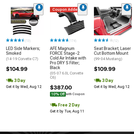
Coupon Added
(13)
(174)
(12)
LED Side Markers;
AFE Magnum
Seat Bracket; Laser
Smoked
FORCE Stage-2
Cut Bottom Mount
Cold Air Intake with
(14-19 Corvette C7)
(99-04 Mustang)
Pro DRY S Filter;
Black
$104.99
$109.99
(05-07 6.0L Corvette
C6)
3 Day
3 Day
$387.00
Get it by Wed, Aug 12
Get it by Wed, Aug 12
10% Off
with Coupon
Free 2 Day
Get it by Tue, Aug 11