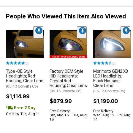
People Who Viewed This Item Also Viewed
(2)
(2)
Type-OE Style
Factory OEM Style
Morimoto GEN2 XB
Headlights; Red
HID Headlights;
LED Headlights;
Housing; Clear Lens
Crystal Red
Black Housing;
Housing; Clear Lens
Clear Lens
(05-13 Corvette C6)
(05-13 Corvette C6)
(05-13 Corvette C6)
$1,114.99
$879.99
$1,199.00
Free 2 Day
Free Delivery
Free Delivery
Get it by Tue, Aug 11
Sat, Aug 15 - Tue, Aug
Wed, Aug 12 - Fri, Aug
18
14