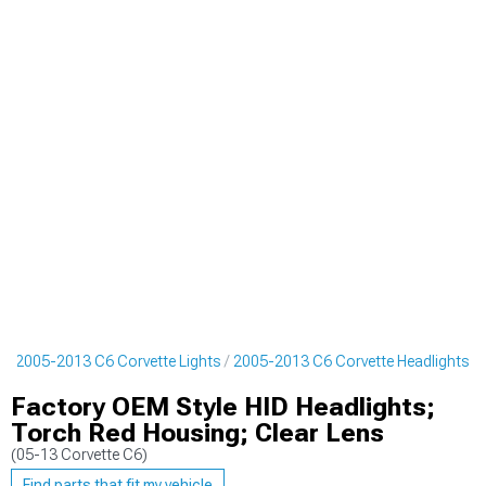
s
2005-2013 C6 Corvette Lights
2005-2013 C6 Corvette Headlights
Factory OEM Style HID Headlights;
Torch Red Housing; Clear Lens
(05-13 Corvette C6)
Find parts that fit my vehicle