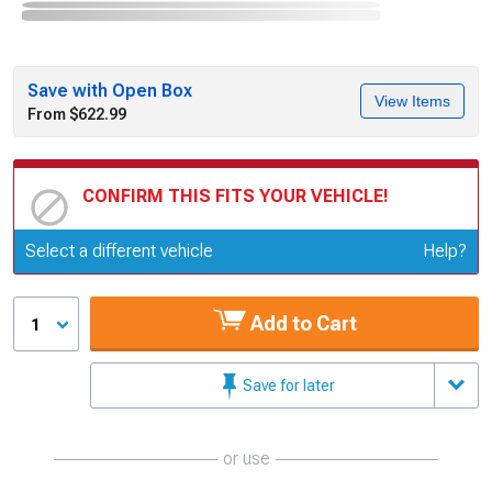
Save with Open Box
View Items
From $622.99
CONFIRM THIS FITS YOUR VEHICLE!
Update or Change Vehicle
Select a different vehicle
Help?
Add to Cart
1
Save for later
or use