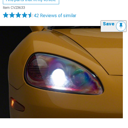
Item
CV23633
42 Reviews
of similar
Save