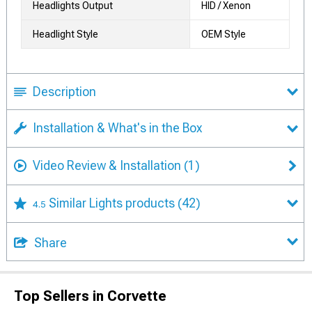
Headlights Output
HID / Xenon
Headlight Style
OEM Style
Description
Installation & What's in the Box
Video Review & Installation
(1)
Similar Lights products
(42)
4.5
Share
Top Sellers in Corvette