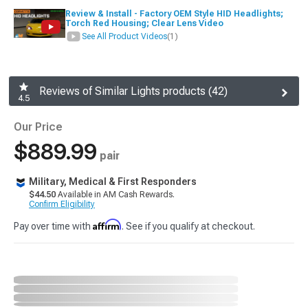
Review & Install - Factory OEM Style HID Headlights;
Torch Red Housing; Clear Lens Video
See All Product Videos
(1)
Reviews of Similar Lights products (42)
4.5
Our Price
$889.99
pair
Military, Medical & First Responders
$44.50
Available in AM Cash Rewards.
Confirm Eligibility
Affirm
Pay over time with
. See if you qualify at checkout.