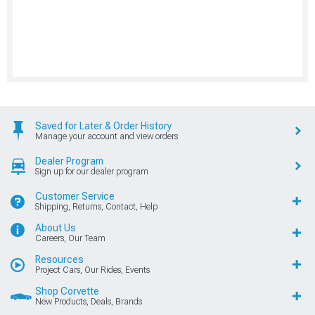
Saved for Later & Order History
Manage your account and view orders
Dealer Program
Sign up for our dealer program
Customer Service
Shipping, Returns, Contact, Help
About Us
Careers, Our Team
Resources
Project Cars, Our Rides, Events
Shop Corvette
New Products, Deals, Brands