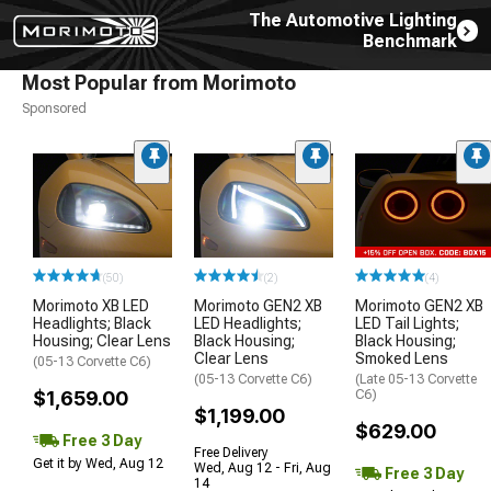
The Automotive Lighting
Benchmark
Most Popular from Morimoto
Sponsored
(50)
(2)
(4)
Morimoto XB LED
Morimoto GEN2 XB
Morimoto GEN2 XB
Headlights; Black
LED Headlights;
LED Tail Lights;
Housing; Clear Lens
Black Housing;
Black Housing;
Clear Lens
Smoked Lens
(05-13 Corvette C6)
(05-13 Corvette C6)
(Late 05-13 Corvette
$1,659.00
C6)
$1,199.00
$629.00
Free 3 Day
Free Delivery
Get it by Wed, Aug 12
Wed, Aug 12 - Fri, Aug
Free 3 Day
14