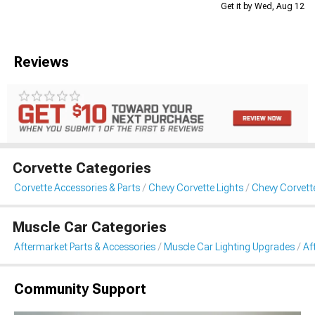
Get it by Wed, Aug 12
Reviews
Corvette Categories
Corvette Accessories & Parts
Chevy Corvette Lights
Chevy Corvett
Muscle Car Categories
Aftermarket Parts & Accessories
Muscle Car Lighting Upgrades
Af
Community Support