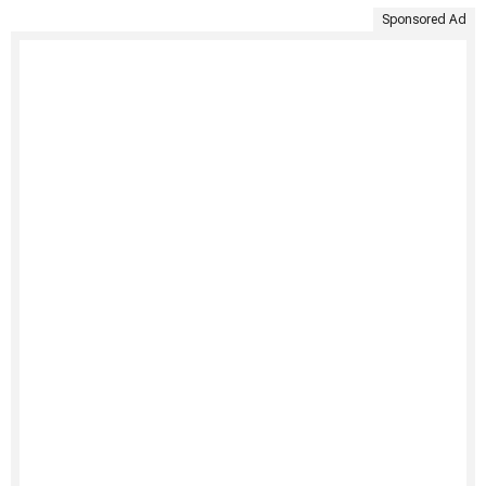
Sponsored Ad