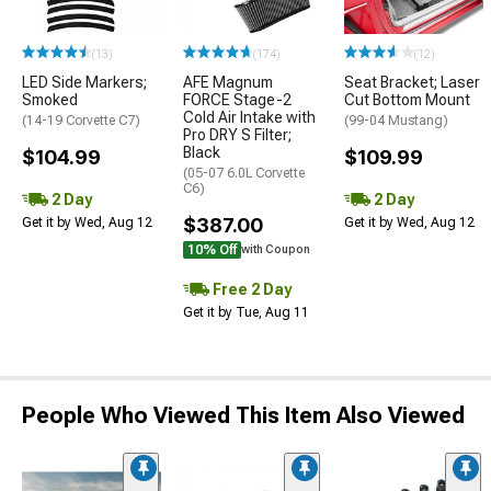
(13)
(174)
(12)
LED Side Markers;
AFE Magnum
Seat Bracket; Laser
Smoked
FORCE Stage-2
Cut Bottom Mount
Cold Air Intake with
(14-19 Corvette C7)
(99-04 Mustang)
Pro DRY S Filter;
Black
$104.99
$109.99
(05-07 6.0L Corvette
C6)
2 Day
2 Day
$387.00
Get it by Wed, Aug 12
Get it by Wed, Aug 12
10% Off
with Coupon
Free 2 Day
Get it by Tue, Aug 11
People Who Viewed This Item Also Viewed