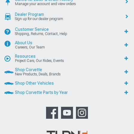
Manage your account and view orders
Dealer Program
Sign up for our dealer program
Customer Service
Shipping, Returns, Contact, Help
About Us
Careers, Our Team
Resources
Project Cars, Our Rides, Events
Shop Corvette
New Products, Deals, Brands
Shop Other Vehicles
Shop Corvette Parts by Year