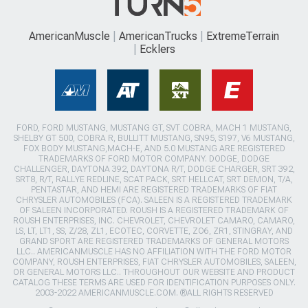
AmericanMuscle
AmericanTrucks
ExtremeTerrain
Ecklers
FORD, FORD MUSTANG, MUSTANG GT, SVT COBRA, MACH 1 MUSTANG,
SHELBY GT 500, COBRA R, BULLITT MUSTANG, SN95, S197, V6 MUSTANG,
FOX BODY MUSTANG,MACH-E, AND 5.0 MUSTANG ARE REGISTERED
TRADEMARKS OF FORD MOTOR COMPANY. DODGE, DODGE
CHALLENGER, DAYTONA 392, DAYTONA R/T, DODGE CHARGER, SRT 392,
SRT8, R/T, RALLYE REDLINE, SCAT PACK, SRT HELLCAT, SRT DEMON, T/A,
PENTASTAR, AND HEMI ARE REGISTERED TRADEMARKS OF FIAT
CHRYSLER AUTOMOBILES (FCA). SALEEN IS A REGISTERED TRADEMARK
OF SALEEN INCORPORATED. ROUSH IS A REGISTERED TRADEMARK OF
ROUSH ENTERPRISES, INC. CHEVROLET, CHEVROLET CAMARO, CAMARO,
LS, LT, LT1, SS, Z/28, ZL1, ECOTEC, CORVETTE, ZO6, ZR1, STINGRAY, AND
GRAND SPORT ARE REGISTERED TRADEMARKS OF GENERAL MOTORS
LLC.. AMERICANMUSCLE HAS NO AFFILIATION WITH THE FORD MOTOR
COMPANY, ROUSH ENTERPRISES, FIAT CHRYSLER AUTOMOBILES, SALEEN,
OR GENERAL MOTORS LLC.. THROUGHOUT OUR WEBSITE AND PRODUCT
CATALOG THESE TERMS ARE USED FOR IDENTIFICATION PURPOSES ONLY.
2003-2022 AMERICANMUSCLE.COM. ®ALL RIGHTS RESERVED