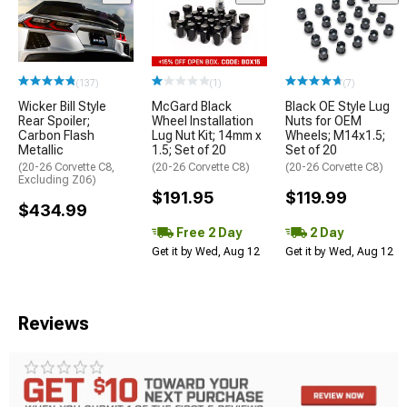
(137)
(1)
(7)
Wicker Bill Style
McGard Black
Black OE Style Lug
Rear Spoiler;
Wheel Installation
Nuts for OEM
Carbon Flash
Lug Nut Kit; 14mm x
Wheels; M14x1.5;
Metallic
1.5; Set of 20
Set of 20
(20-26 Corvette C8,
(20-26 Corvette C8)
(20-26 Corvette C8)
Excluding Z06)
$191.95
$119.99
$434.99
Free 2 Day
2 Day
Get it by Wed, Aug 12
Get it by Wed, Aug 12
Reviews