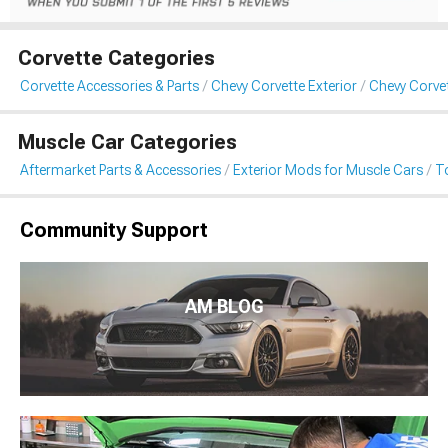
Corvette Categories
Corvette Accessories & Parts
Chevy Corvette Exterior
Chevy Corve
Muscle Car Categories
Aftermarket Parts & Accessories
Exterior Mods for Muscle Cars
T
Community Support
AM BLOG