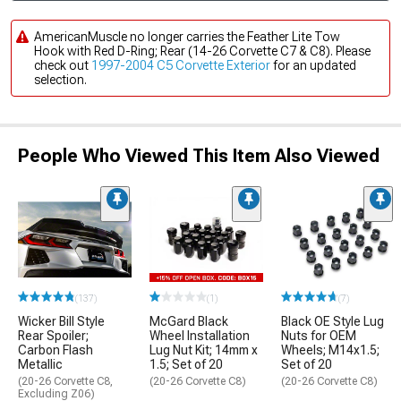
AmericanMuscle no longer carries the Feather Lite Tow
Hook with Red D-Ring; Rear (14-26 Corvette C7 & C8). Please
check out
1997-2004 C5 Corvette Exterior
for an updated
selection.
People Who Viewed This Item Also Viewed
(137)
(1)
(7)
Wicker Bill Style
McGard Black
Black OE Style Lug
Rear Spoiler;
Wheel Installation
Nuts for OEM
Carbon Flash
Lug Nut Kit; 14mm x
Wheels; M14x1.5;
Metallic
1.5; Set of 20
Set of 20
(20-26 Corvette C8,
(20-26 Corvette C8)
(20-26 Corvette C8)
Excluding Z06)