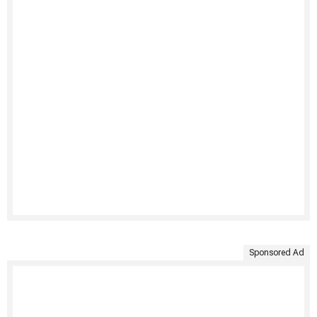
Sponsored Ad