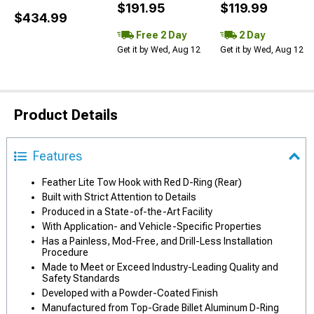
$191.95
$119.99
$434.99
Free 2 Day
2 Day
Get it by Wed, Aug 12
Get it by Wed, Aug 12
Product Details
Features
Feather Lite Tow Hook with Red D-Ring (Rear)
Built with Strict Attention to Details
Produced in a State-of-the-Art Facility
With Application- and Vehicle-Specific Properties
Has a Painless, Mod-Free, and Drill-Less Installation
Procedure
Made to Meet or Exceed Industry-Leading Quality and
Safety Standards
Developed with a Powder-Coated Finish
Manufactured from Top-Grade Billet Aluminum D-Ring