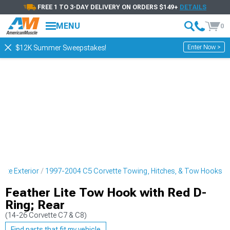
FREE 1 TO 3-DAY DELIVERY ON ORDERS $149+
DETAILS
MENU
0
Enter Now >
$12K Summer Sweepstakes!
tte Exterior
1997-2004 C5 Corvette Towing, Hitches, & Tow Hooks
Feather Lite Tow Hook with Red D-
Ring; Rear
(14-26 Corvette C7 & C8)
Find parts that fit my vehicle