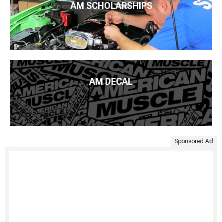
AM SCHOLARSHIPS
AM DECAL
Sponsored Ad