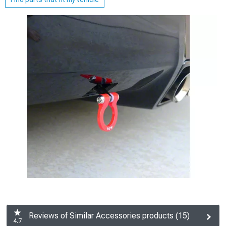
Reviews of Similar Accessories products (15)
4.7