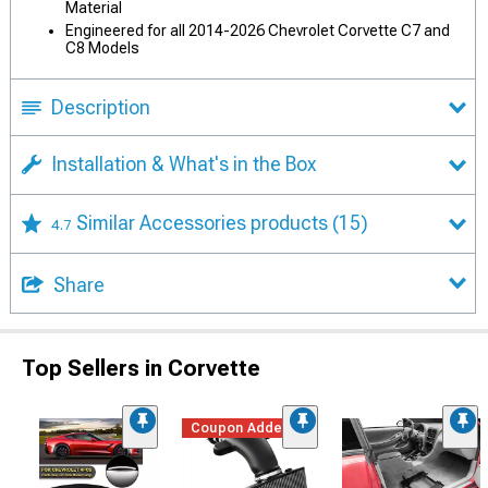
Material
Engineered for all 2014-2026 Chevrolet Corvette C7 and
C8 Models
Description
Installation & What's in the Box
Similar Accessories products
(15)
4.7
Share
Top Sellers in Corvette
Coupon Added